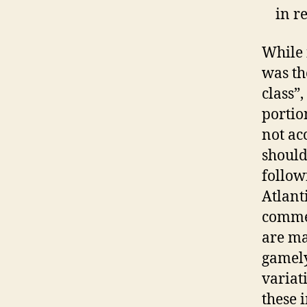
in re
While i
was th
class”
portio
not acc
should
follow
Atlanti
commen
are ma
gamely
variat
these 