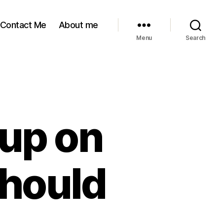
Contact Me
About me
Menu
Search
l up on
should