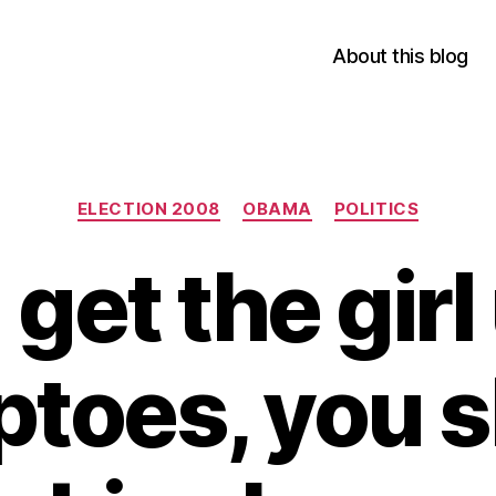
About this blog
Categories
ELECTION 2008
OBAMA
POLITICS
 get the gir
iptoes, you 