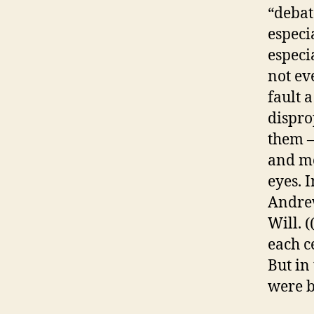
“debat
especi
especi
not eve
fault 
dispro
them –
and mo
eyes. I
Andrew
Will. 
each c
But in
were b