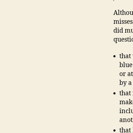
Althou
misses
did mu
questi
that
blue
or a
by a
that
make
incl
anot
that