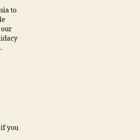
sia to
le
s our
didacy
.
if you