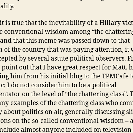
ality.
t is true that the inevitability of a Hillary vic
e conventional wisdom among “the chatterin
, and that this meme was passed down to that
n of the country that was paying attention, it
epted by several astute political observers. Fir
 point out that I have great respect for Matt, 
ing him from his initial blog to the TPMCafe 
c; I do not consider him to be a political
tator on the level of “the chattering class”. 
ny examples of the chattering class who co
 about politics on air, generally discussing sl
ions on the so-called conventional wisdom – 
include almost anyone included on television