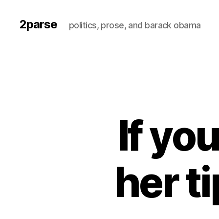
2parse
politics, prose, and barack obama
If you
her t