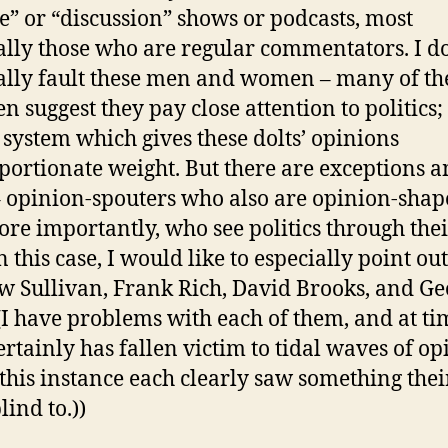
e” or “discussion” shows or podcasts, most
ally those who are regular commentators. I d
ally fault these men and women – many of t
n suggest they pay close attention to politics;
a system which gives these dolts’ opinions
portionate weight. But there are exceptions 
 opinion-spouters who also are opinion-shap
re importantly, who see politics through the
n this case, I would like to especially point out
 Sullivan, Frank Rich, David Brooks, and Geo
((I have problems with each of them, and at ti
ertainly has fallen victim to tidal waves of op
 this instance each clearly saw something thei
lind to.))