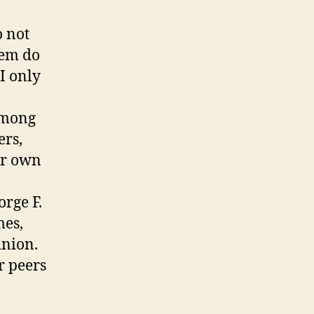
o not
hem do
 I only
among
ers,
ir own
rge F.
mes,
inion.
r peers