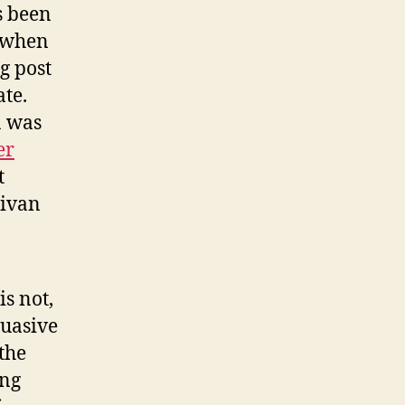
s been
 when
g post
ate.
a was
er
t
livan
s not,
uasive
the
ong