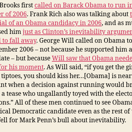
Brooks first
called on Barack Obama to run i
r of 2006
. Frank Rich also was talking about
ial of an Obama candidacy in 2006
, and as m
sed him
just as Clinton’s inevitability argume
d to fall away
. George Will called on Obama t
ember 2006 – not because he supported him a
ate – but because
Will saw that Obama neede
for his moment
. As Will said, “if you get the g
 tiptoes, you should kiss her…[Obama] is nea
int when a decision against running would b
 a tease who ungallantly toyed with the electo
ions.” All of these men continued to see Obam
gical Democratic candidate even as the rest of 
fell for Mark Penn’s bull about inevitability.