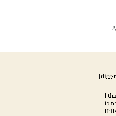
P
a
[digg-
I th
to n
Hill