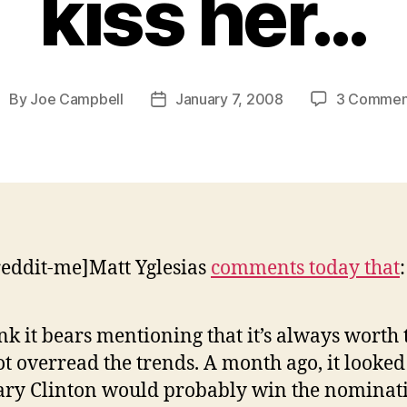
kiss her…
By
Joe Campbell
January 7, 2008
3 Commen
ost
Post
uthor
date
reddit-me]Matt Yglesias
comments today that
:
ink it bears mentioning that it’s always worth 
ot overread the trends. A month ago, it looked
ary Clinton would probably win the nominat