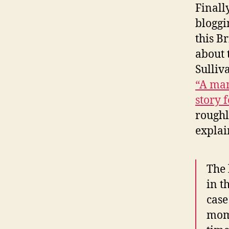
Finall
bloggi
this B
about t
Sulliv
“A ma
story 
roughl
explai
The 
in t
case
mome