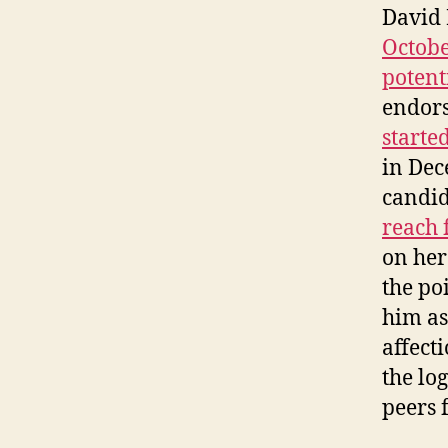
David 
Octobe
potent
endor
starte
in Dec
candid
reach 
on her
the po
him as
affect
the lo
peers 