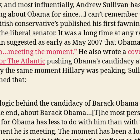
y, and most influentially, Andrew Sullivan ha
ng about Obama for since…I can’t remember
ritish conservative’s published his first fawnin
he liberal senator. It was a long time at any r
an suggested as early as May 2007 that Obam
n…meeting the moment.”
He also wrote a
cov
for The Atlantic
pushing Obama’s candidacy a
y the same moment Hillary was peaking. Sul
ned that:
logic behind the candidacy of Barack Obama i
he end, about Barack Obama…[T]he most pers
 for Obama has less to do with him than with 
nt he is meeting. The moment has been a l