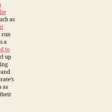
n
the
uch as
nt
o run
s a
d to
irl up
ring
rand
rate’s
a as
their