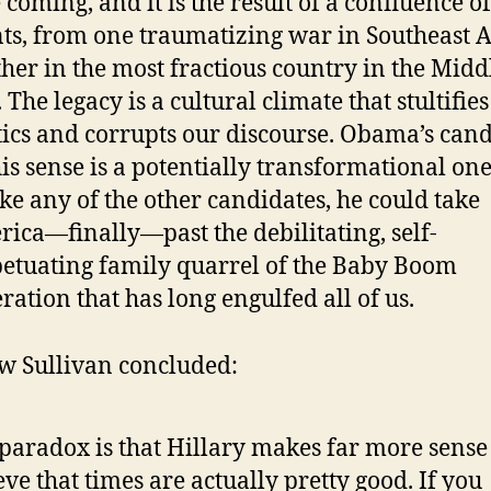
 coming, and it is the result of a confluence of
ts, from one traumatizing war in Southeast A
her in the most fractious country in the Midd
. The legacy is a cultural climate that stultifie
tics and corrupts our discourse. Obama’s can
his sense is a potentially transformational one
ke any of the other candidates, he could take
ica—finally—past the debilitating, self-
etuating family quarrel of the Baby Boom
ration that has long engulfed all of us.
 Sullivan concluded:
paradox is that Hillary makes far more sense 
eve that times are actually pretty good. If you