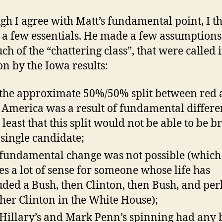
gh I agree with Matt’s fundamental point, I t
 a few essentials. He made a few assumptions,
ch of the “chattering class”, that were called 
on by the Iowa results:
 the approximate 50%/50% split between red
 America was a result of fundamental differe
t least that this split would not be able to be b
 single candidate;
 fundamental change was not possible (which
s a lot of sense for someone whose life has
uded a Bush, then Clinton, then Bush, and pe
her Clinton in the White House);
 Hillary’s and Mark Penn’s spinning had any 