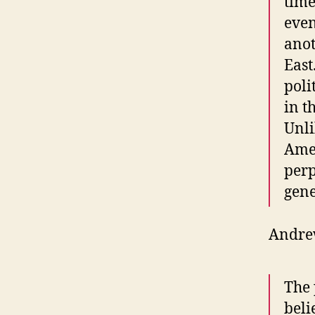
time
even
anot
East
poli
in t
Unli
Amer
perp
gene
Andrew
The 
beli