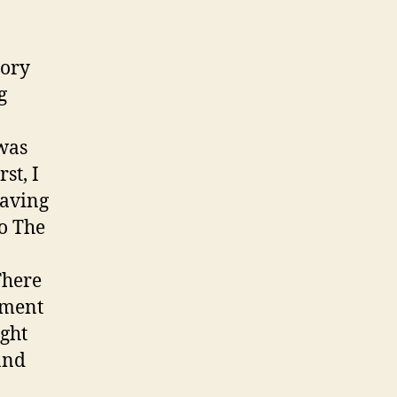
tory
g
 was
st, I
having
to The
There
mment
ight
and