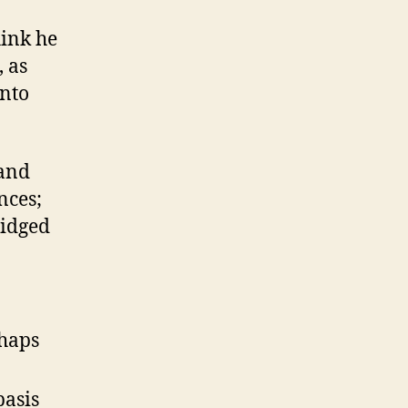
hink he
 as
into
 and
nces;
ridged
rhaps
basis