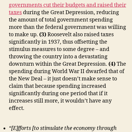
governments cut their budgets and raised their
taxes
during the Great Depression, reducing
the amount of total government spending
more than the federal government was willing
to make up.
(3)
Roosevelt also raised taxes
significantly in 1937, thus offsetting the
stimulus measures to some degree – and
throwing the country into a devastating
downturn within the Great Depression.
(4)
The
spending during World War II dwarfed that of
the New Deal – it just doesn’t make sense to
claim that because spending increased
significantly during one period that if it
increases still more, it wouldn’t have any
effect.
“[E]fforts [to stimulate the economy through