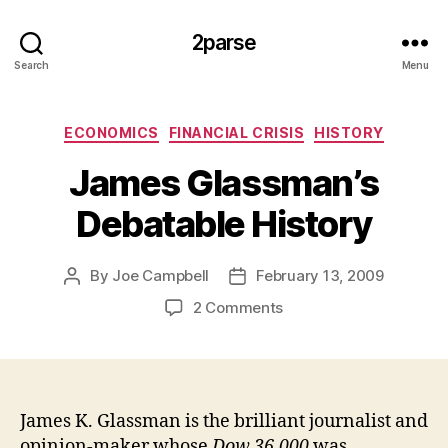
2parse
Search
Menu
Categories
ECONOMICS
FINANCIAL CRISIS
HISTORY
James Glassman’s
Debatable History
By
Joe Campbell
February 13, 2009
Post
Post
author
date
on
2 Comments
James
Glassman’s
Debatable
History
James K. Glassman is the brilliant journalist and
opinion-maker whose
Dow 36,000
was