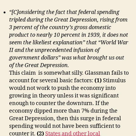
“[C]onsidering the fact that federal spending
tripled during the Great Depression, rising from
3 percent of the country’s gross domestic
product to nearly 10 percent in 1939, it does not
seem the likeliest explanation” that “World War
II and the unprecedented infusion of
government dollars” was what brought us out
of the Great Depression.
This claim is somewhat silly. Glassman fails to
account for several basic factors:
(1)
Stimulus
would not work to push the economy into
growing in theory unless it was significant
enough to counter the downturn. If the
economy dipped more than 7% during the
Great Depression, then this surge in federal
spending would not have been sufficient to
counter it.
(2)
States and other local