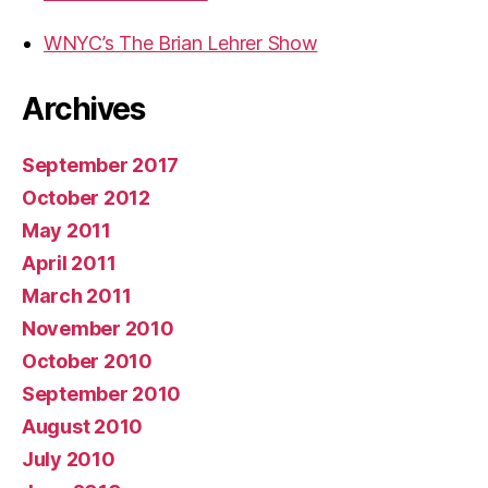
WNYC’s The Brian Lehrer Show
Archives
September 2017
October 2012
May 2011
April 2011
March 2011
November 2010
October 2010
September 2010
August 2010
July 2010