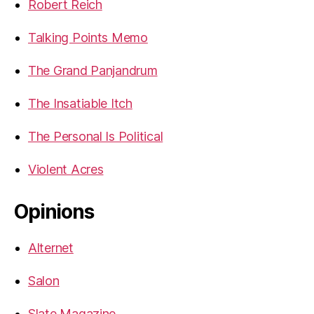
Robert Reich
Talking Points Memo
The Grand Panjandrum
The Insatiable Itch
The Personal Is Political
Violent Acres
Opinions
Alternet
Salon
Slate Magazine