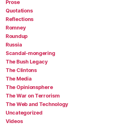
Prose
Quotations
Reflections
Romney
Roundup
Russia
Scandal-mongering
The Bush Legacy
The Clintons
The Media
The Opinionsphere
The War on Terrorism
The Web and Technology
Uncategorized
Videos