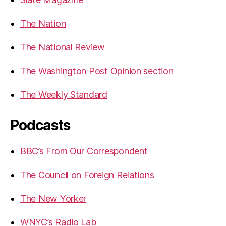
The Nation
The National Review
The Washington Post Opinion section
The Weekly Standard
Podcasts
BBC’s From Our Correspondent
The Council on Foreign Relations
The New Yorker
WNYC’s Radio Lab