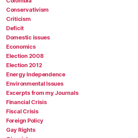
Colombia
Conservativism
Criticism
Deficit
Domestic issues
Economics
Election 2008
Election 2012
Energy Independence
Environmental Issues
Excerpts from my Journals
Financial Crisis
Fiscal Crisis
Foreign Policy
Gay Rights