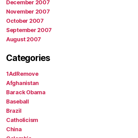
December 2007
November 2007
October 2007
September 2007
August 2007
Categories
1AdRemove
Afghanistan
Barack Obama
Baseball
Brazil
Catholicism
China