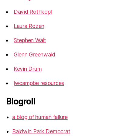
David Rothkopf
Laura Rozen
Stephen Walt
Glenn Greenwald
Kevin Drum
jwcampbe resources
Blogroll
a blog of human failure
Baldwin Park Democrat