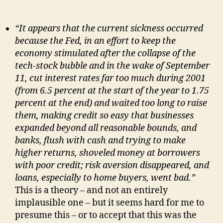
“It appears that the current sickness occurred
because the Fed, in an effort to keep the
economy stimulated after the collapse of the
tech-stock bubble and in the wake of September
11, cut interest rates far too much during 2001
(from 6.5 percent at the start of the year to 1.75
percent at the end) and waited too long to raise
them, making credit so easy that businesses
expanded beyond all reasonable bounds, and
banks, flush with cash and trying to make
higher returns, shoveled money at borrowers
with poor credit; risk aversion disappeared, and
loans, especially to home buyers, went bad.”
This is a theory – and not an entirely
implausible one – but it seems hard for me to
presume this – or to accept that this was the