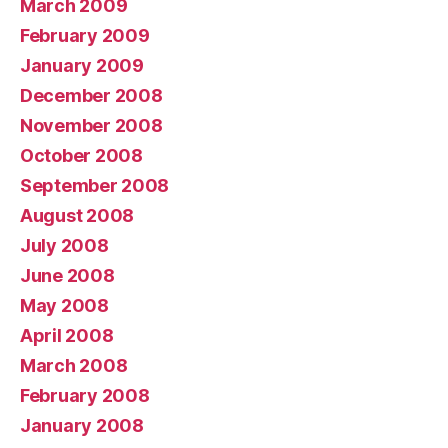
March 2009
February 2009
January 2009
December 2008
November 2008
October 2008
September 2008
August 2008
July 2008
June 2008
May 2008
April 2008
March 2008
February 2008
January 2008