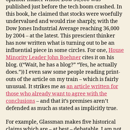
published just before the tech boom crashed. In
this book, he claimed that stocks were woefully
undervalued and would rise sharply, with the
Dow Jones Industrial Average reaching 36,000
by 2004 – at the latest. This prescient thinker
has now written what is turning out to be an
influential piece in some circles. For one,
House
Minority Leader John Boehner
cites it on his
blog. ((“Wait, he has a blog?” “Yes, he actually
does.”)) I even saw some people reading print-
outs of the article on my train – which is fairly
unusual. It strikes me as
an article written for
those who already want to agree with the
conclusions
– and that it’s premises aren’t
defended as much as stated as implicitly true.
For example, Glassman makes five historical
claims which are – at best – debatable. I am not