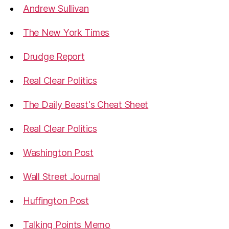
Andrew Sullivan
The New York Times
Drudge Report
Real Clear Politics
The Daily Beast's Cheat Sheet
Real Clear Politics
Washington Post
Wall Street Journal
Huffington Post
Talking Points Memo