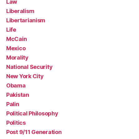
Law
Liberalism
Libertarianism
Life
McCain
Mexico
Morality
National Security
New York City
Obama
Pakistan
Palin
Political Philosophy
Politics
Post 9/11 Generation