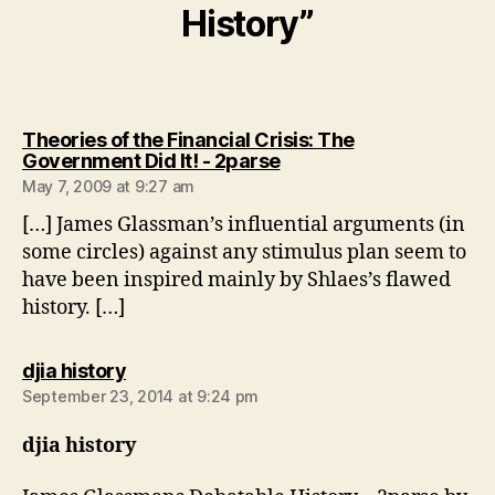
History”
Theories of the Financial Crisis: The
says:
Government Did It! - 2parse
May 7, 2009 at 9:27 am
[…] James Glassman’s influential arguments (in
some circles) against any stimulus plan seem to
have been inspired mainly by Shlaes’s flawed
history. […]
says:
djia history
September 23, 2014 at 9:24 pm
djia history