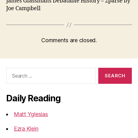
James Glassmans Debatable History – 2parse by
Joe Campbell
Comments are closed.
Search
for:
Daily Reading
Matt Yglesias
Ezra Klein