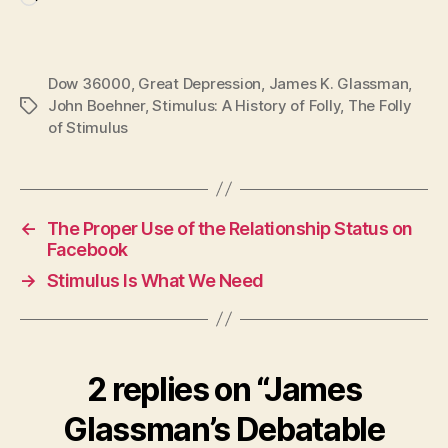
Loading…
Dow 36000
,
Great Depression
,
James K. Glassman
,
John Boehner
,
Stimulus: A History of Folly
,
The Folly
Tags
of Stimulus
←
The Proper Use of the Relationship Status on
Facebook
→
Stimulus Is What We Need
2 replies on “James
Glassman’s Debatable