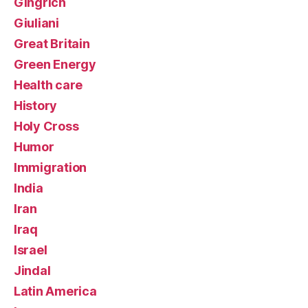
Gingrich
Giuliani
Great Britain
Green Energy
Health care
History
Holy Cross
Humor
Immigration
India
Iran
Iraq
Israel
Jindal
Latin America