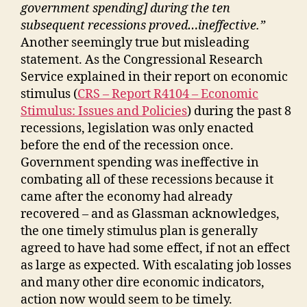
government spending] during the ten
subsequent recessions proved…ineffective.
”
Another seemingly true but misleading
statement. As the Congressional Research
Service explained in their report on economic
stimulus (
CRS – Report R4104 – Economic
Stimulus: Issues and Policies
) during the past 8
recessions, legislation was only enacted
before the end of the recession once.
Government spending was ineffective in
combating all of these recessions because it
came after the economy had already
recovered – and as Glassman acknowledges,
the one timely stimulus plan is generally
agreed to have had some effect, if not an effect
as large as expected. With escalating job losses
and many other dire economic indicators,
action now would seem to be timely.