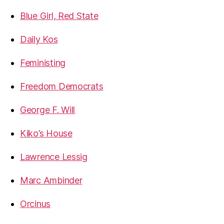
Blue Girl, Red State
Daily Kos
Feministing
Freedom Democrats
George F. Will
Kiko’s House
Lawrence Lessig
Marc Ambinder
Orcinus