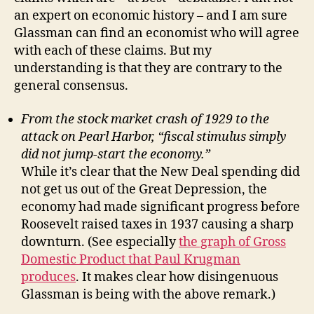
an expert on economic history – and I am sure
Glassman can find an economist who will agree
with each of these claims. But my
understanding is that they are contrary to the
general consensus.
From the stock market crash of 1929 to the
attack on Pearl Harbor, “fiscal stimulus simply
did not jump-start the economy.”
While it’s clear that the New Deal spending did
not get us out of the Great Depression, the
economy had made significant progress before
Roosevelt raised taxes in 1937 causing a sharp
downturn. (See especially
the graph of Gross
Domestic Product that Paul Krugman
produces
. It makes clear how disingenuous
Glassman is being with the above remark.)