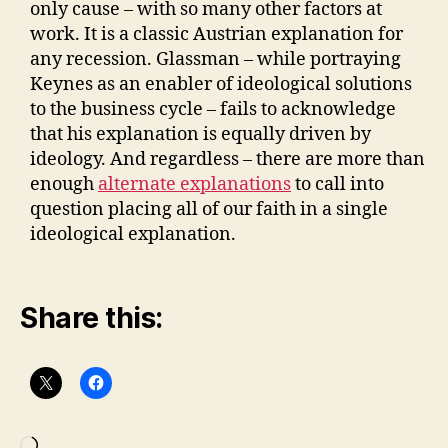
only cause – with so many other factors at
work. It is a classic Austrian explanation for
any recession. Glassman – while portraying
Keynes as an enabler of ideological solutions
to the business cycle – fails to acknowledge
that his explanation is equally driven by
ideology. And regardless – there are more than
enough
alternate explanations
to call into
question placing all of our faith in a single
ideological explanation.
Share this: