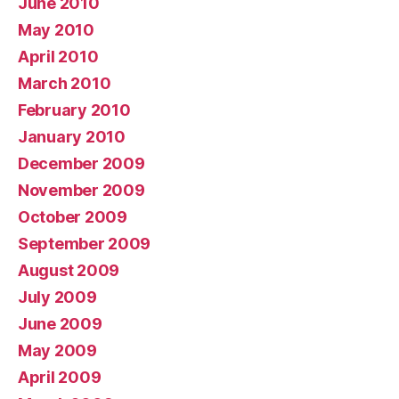
June 2010
May 2010
April 2010
March 2010
February 2010
January 2010
December 2009
November 2009
October 2009
September 2009
August 2009
July 2009
June 2009
May 2009
April 2009