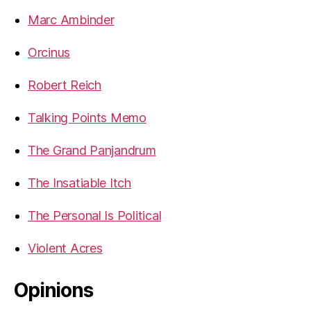
Marc Ambinder
Orcinus
Robert Reich
Talking Points Memo
The Grand Panjandrum
The Insatiable Itch
The Personal Is Political
Violent Acres
Opinions