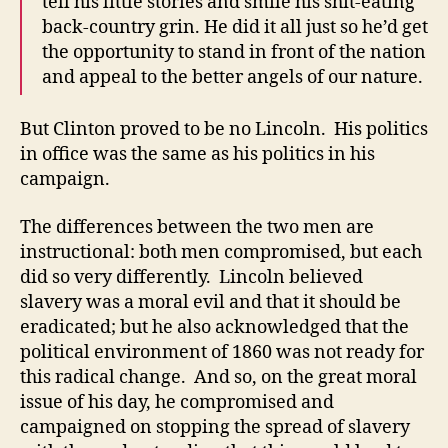
tell his little stories and smile his shit-eating
back-country grin. He did it all just so he’d get
the opportunity to stand in front of the nation
and appeal to the better angels of our nature.
But Clinton proved to be no Lincoln. His politics
in office was the same as his politics in his
campaign.
The differences between the two men are
instructional: both men compromised, but each
did so very differently. Lincoln believed
slavery was a moral evil and that it should be
eradicated; but he also acknowledged that the
political environment of 1860 was not ready for
this radical change. And so, on the great moral
issue of his day, he compromised and
campaigned on stopping the spread of slavery