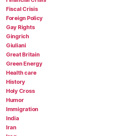
Fiscal Crisis
Foreign Policy
Gay Rights
Gingrich
Giuliani
Great Britain
Green Energy
Health care
History
Holy Cross
Humor
Immigration
India
Iran