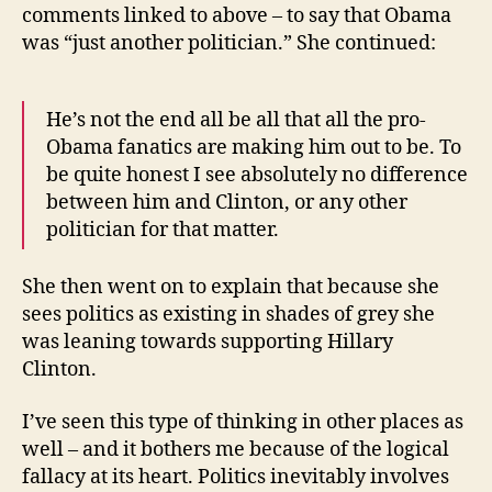
comments linked to above – to say that Obama
was “just another politician.” She continued:
He’s not the end all be all that all the pro-
Obama fanatics are making him out to be. To
be quite honest I see absolutely no difference
between him and Clinton, or any other
politician for that matter.
She then went on to explain that because she
sees politics as existing in shades of grey she
was leaning towards supporting Hillary
Clinton.
I’ve seen this type of thinking in other places as
well – and it bothers me because of the logical
fallacy at its heart. Politics inevitably involves