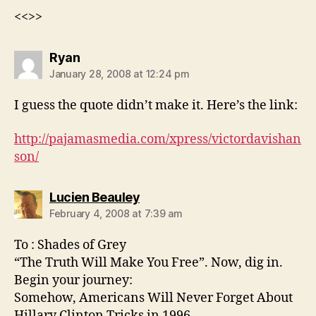
<<>>
says:
Ryan
January 28, 2008 at 12:24 pm
I guess the quote didn’t make it. Here’s the link:
http://pajamasmedia.com/xpress/victordavishan
son/
says:
Lucien Beauley
February 4, 2008 at 7:39 am
To : Shades of Grey
“The Truth Will Make You Free”. Now, dig in.
Begin your journey:
Somehow, Americans Will Never Forget About
Hillary Clinton Tricks in 1996