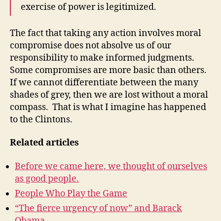
exercise of power is legitimized.
The fact that taking any action involves moral
compromise does not absolve us of our
responsibility to make informed judgments.
Some compromises are more basic than others.
If we cannot differentiate between the many
shades of grey, then we are lost without a moral
compass. That is what I imagine has happened
to the Clintons.
Related articles
Before we came here, we thought of ourselves
as good people.
People Who Play the Game
“The fierce urgency of now” and Barack
Obama