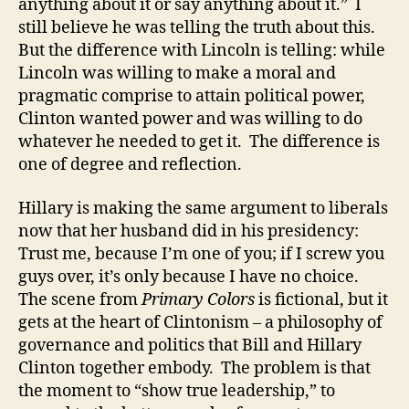
anything about it or say anything about it.” I
still believe he was telling the truth about this.
But the difference with Lincoln is telling: while
Lincoln was willing to make a moral and
pragmatic comprise to attain political power,
Clinton wanted power and was willing to do
whatever he needed to get it. The difference is
one of degree and reflection.
Hillary is making the same argument to liberals
now that her husband did in his presidency:
Trust me, because I’m one of you; if I screw you
guys over, it’s only because I have no choice.
The scene from
Primary Colors
is fictional, but it
gets at the heart of Clintonism – a philosophy of
governance and politics that Bill and Hillary
Clinton together embody. The problem is that
the moment to “show true leadership,” to