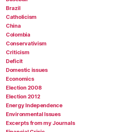
Brazil
Catholicism
China
Colombia
Conservativism
Criticism
Deficit
Domestic issues
Economics
Election 2008
Election 2012
Energy Independence
Environmental Issues
Excerpts from my Journals
Financial Crisis