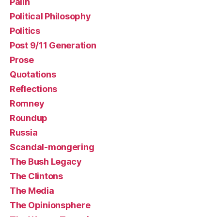
Palin
Political Philosophy
Politics
Post 9/11 Generation
Prose
Quotations
Reflections
Romney
Roundup
Russia
Scandal-mongering
The Bush Legacy
The Clintons
The Media
The Opinionsphere