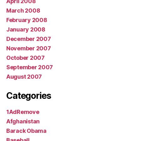
April 2008
March 2008
February 2008
January 2008
December 2007
November 2007
October 2007
September 2007
August 2007
Categories
1AdRemove
Afghanistan
Barack Obama
Baseball