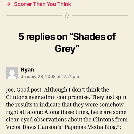
→
Sooner Than You Think
5 replies on “Shades of
Grey”
says:
Ryan
January 28, 2008 at 12:21 pm
Joe, Good post. Although I don’t think the
Clintons ever admit compromise. They just spin
the results to indicate that they were somehow
right all along: Along those lines, here are some
clear-eyed observations about the Clintons from
Victor Davis Hanson’s “Pajamas Media Blog.”: