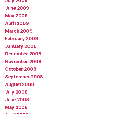
July 2009
June 2009
May 2009
April 2009
March 2009
February 2009
January 2009
December 2008
November 2008
October 2008
September 2008
August 2008
July 2008
June 2008
May 2008