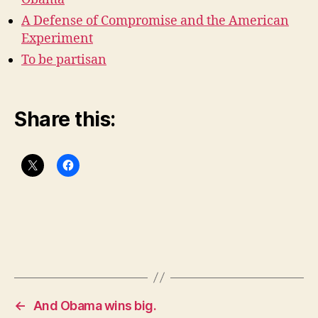
A Defense of Compromise and the American
Experiment
To be partisan
Share this:
←
And Obama wins big.