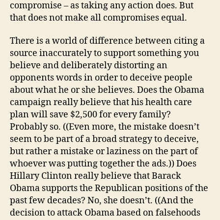
compromise – as taking any action does. But
that does not make all compromises equal.
There is a world of difference between citing a
source inaccurately to support something you
believe and deliberately distorting an
opponents words in order to deceive people
about what he or she believes. Does the Obama
campaign really believe that his health care
plan will save $2,500 for every family?
Probably so. ((Even more, the mistake doesn’t
seem to be part of a broad strategy to deceive,
but rather a mistake or laziness on the part of
whoever was putting together the ads.)) Does
Hillary Clinton really believe that Barack
Obama supports the Republican positions of the
past few decades? No, she doesn’t. ((And the
decision to attack Obama based on falsehoods