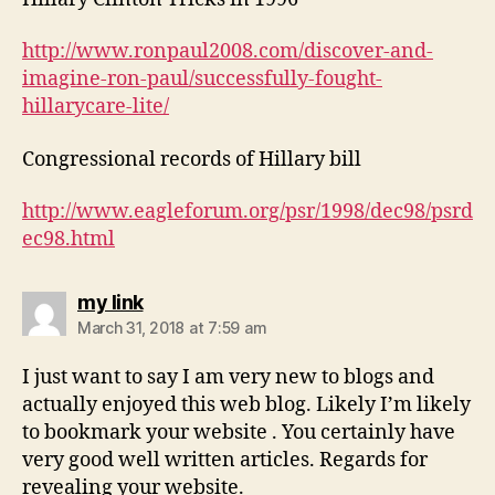
http://www.ronpaul2008.com/discover-and-
imagine-ron-paul/successfully-fought-
hillarycare-lite/
Congressional records of Hillary bill
http://www.eagleforum.org/psr/1998/dec98/psrd
ec98.html
says:
my link
March 31, 2018 at 7:59 am
I just want to say I am very new to blogs and
actually enjoyed this web blog. Likely I’m likely
to bookmark your website . You certainly have
very good well written articles. Regards for
revealing your website.