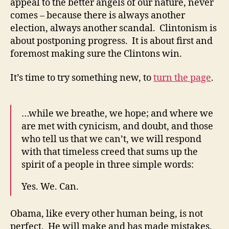
appeal to the better angels of our nature, never
comes – because there is always another
election, always another scandal. Clintonism is
about postponing progress. It is about first and
foremost making sure the Clintons win.
It’s time to try something new, to
turn the page
.
…while we breathe, we hope; and where we
are met with cynicism, and doubt, and those
who tell us that we can’t, we will respond
with that timeless creed that sums up the
spirit of a people in three simple words:
Yes. We. Can.
Obama, like every other human being, is not
perfect. He will make and has made mistakes.