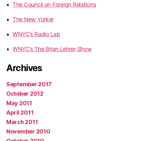
The Council on Foreign Relations
The New Yorker
WNYC’s Radio Lab
WNYC’s The Brian Lehrer Show
Archives
September 2017
October 2012
May 2011
April 2011
March 2011
November 2010
October 2010