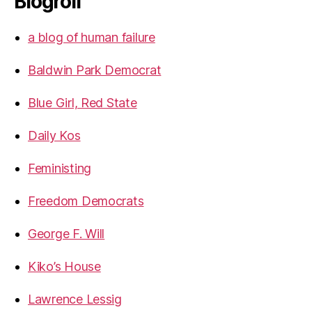
Blogroll
a blog of human failure
Baldwin Park Democrat
Blue Girl, Red State
Daily Kos
Feministing
Freedom Democrats
George F. Will
Kiko’s House
Lawrence Lessig