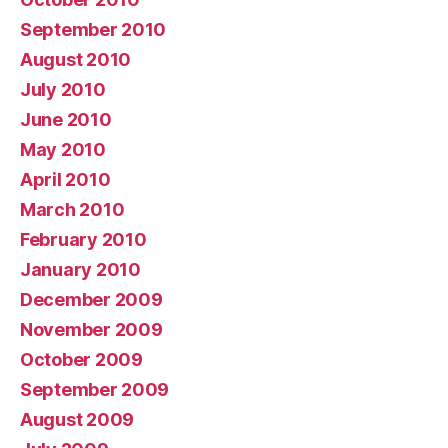
September 2010
August 2010
July 2010
June 2010
May 2010
April 2010
March 2010
February 2010
January 2010
December 2009
November 2009
October 2009
September 2009
August 2009