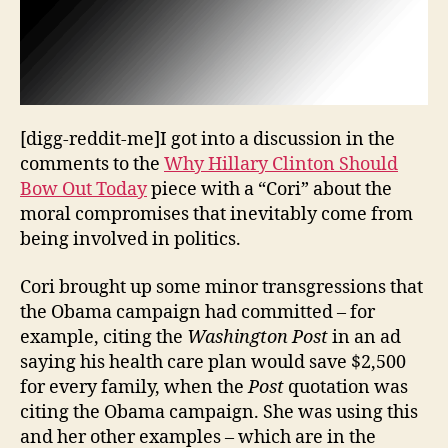
[digg-reddit-me]I got into a discussion in the
comments to the
Why Hillary Clinton Should
Bow Out Today
piece with a “Cori” about the
moral compromises that inevitably come from
being involved in politics.
Cori brought up some minor transgressions that
the Obama campaign had committed – for
example, citing the
Washington Post
in an ad
saying his health care plan would save $2,500
for every family, when the
Post
quotation was
citing the Obama campaign. She was using this
and her other examples – which are in the