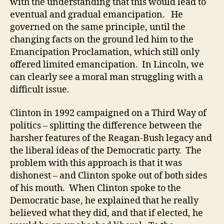
with the understanding that this would lead to
eventual and gradual emancipation. He
governed on the same principle, until the
changing facts on the ground led him to the
Emancipation Proclamation, which still only
offered limited emancipation. In Lincoln, we
can clearly see a moral man struggling with a
difficult issue.
Clinton in 1992 campaigned on a Third Way of
politics – splitting the difference between the
harsher features of the Reagan-Bush legacy and
the liberal ideas of the Democratic party. The
problem with this approach is that it was
dishonest – and Clinton spoke out of both sides
of his mouth. When Clinton spoke to the
Democratic base, he explained that he really
believed what they did, and that if elected, he