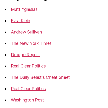
Matt Yglesias
Ezra Klein
Andrew Sullivan
The New York Times
Drudge Report
Real Clear Politics
The Daily Beast's Cheat Sheet
Real Clear Politics
Washington Post