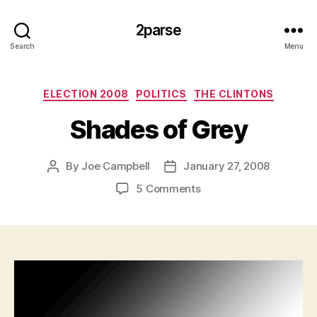
2parse
Search
Menu
Categories
ELECTION 2008
POLITICS
THE CLINTONS
Shades of Grey
By
Joe Campbell
January 27, 2008
Post
Post
author
date
on
5 Comments
Shades
of
Grey