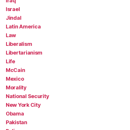
Iraq
Israel
Jindal
Latin America
Law
Liberalism
Libertarianism
Life
McCain
Mexico
Morality
National Security
New York City
Obama
Pakistan