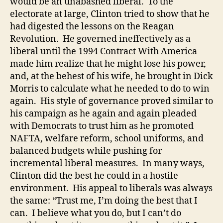
would be an unabashed liberal. To the
electorate at large, Clinton tried to show that he
had digested the lessons on the Reagan
Revolution. He governed ineffectively as a
liberal until the 1994 Contract With America
made him realize that he might lose his power,
and, at the behest of his wife, he brought in Dick
Morris to calculate what he needed to do to win
again. His style of governance proved similar to
his campaign as he again and again pleaded
with Democrats to trust him as he promoted
NAFTA, welfare reform, school uniforms, and
balanced budgets while pushing for
incremental liberal measures. In many ways,
Clinton did the best he could in a hostile
environment. His appeal to liberals was always
the same: “Trust me, I’m doing the best that I
can. I believe what you do, but I can’t do