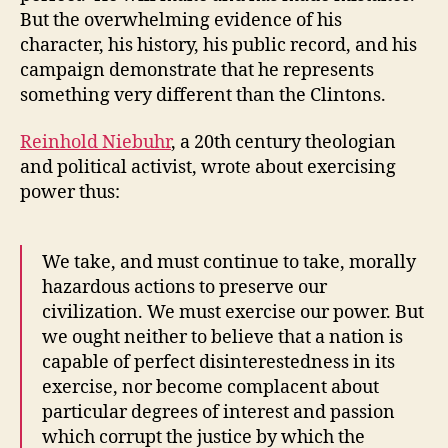
But the overwhelming evidence of his
character, his history, his public record, and his
campaign demonstrate that he represents
something very different than the Clintons.
Reinhold Niebuhr
, a 20th century theologian
and political activist, wrote about exercising
power thus:
We take, and must continue to take, morally
hazardous actions to preserve our
civilization. We must exercise our power. But
we ought neither to believe that a nation is
capable of perfect disinterestedness in its
exercise, nor become complacent about
particular degrees of interest and passion
which corrupt the justice by which the