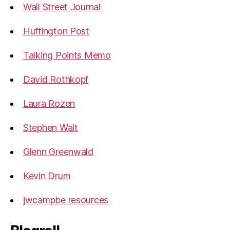
Wall Street Journal
Huffington Post
Talking Points Memo
David Rothkopf
Laura Rozen
Stephen Walt
Glenn Greenwald
Kevin Drum
jwcampbe resources