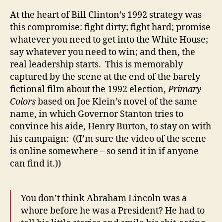
At the heart of Bill Clinton’s 1992 strategy was
this compromise: fight dirty; fight hard; promise
whatever you need to get into the White House;
say whatever you need to win; and then, the
real leadership starts. This is memorably
captured by the scene at the end of the barely
fictional film about the 1992 election,
Primary
Colors
based on Joe Klein’s novel of the same
name, in which Governor Stanton tries to
convince his aide, Henry Burton, to stay on with
his campaign: ((I’m sure the video of the scene
is online somewhere – so send it in if anyone
can find it.))
You don’t think Abraham Lincoln was a
whore before he was a President? He had to