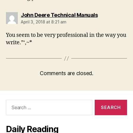
says:
John Deere Technical Manuals
April 3, 2018 at 8:21 am
You seem to be very professional in the way you
write.”‘,~*
Comments are closed.
Search
for:
Daily Reading