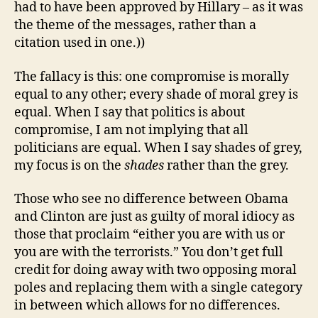
had to have been approved by Hillary – as it was
the theme of the messages, rather than a
citation used in one.))
The fallacy is this: one compromise is morally
equal to any other; every shade of moral grey is
equal. When I say that politics is about
compromise, I am not implying that all
politicians are equal. When I say shades of grey,
my focus is on the
shades
rather than the grey.
Those who see no difference between Obama
and Clinton are just as guilty of moral idiocy as
those that proclaim “either you are with us or
you are with the terrorists.” You don’t get full
credit for doing away with two opposing moral
poles and replacing them with a single category
in between which allows for no differences.