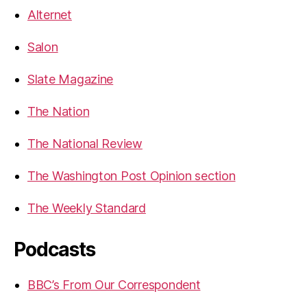
Alternet
Salon
Slate Magazine
The Nation
The National Review
The Washington Post Opinion section
The Weekly Standard
Podcasts
BBC’s From Our Correspondent