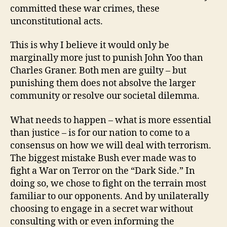
committed these war crimes, these
unconstitutional acts.
This is why I believe it would only be
marginally more just to punish John Yoo than
Charles Graner. Both men are guilty – but
punishing them does not absolve the larger
community or resolve our societal dilemma.
What needs to happen – what is more essential
than justice – is for our nation to come to a
consensus on how we will deal with terrorism.
The biggest mistake Bush ever made was to
fight a War on Terror on the “Dark Side.” In
doing so, we chose to fight on the terrain most
familiar to our opponents. And by unilaterally
choosing to engage in a secret war without
consulting with or even informing the