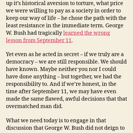
up it’s historical aversion to torture, what price
we were willing to pay as a society in order to
keep our way of life – he chose the path with the
least resistance in the immediate term. George
W. Bush had tragically
learned the wrong
lesson from September 11
.
Yet even as he acted in secret – if we truly are a
democracy – we are still responsible. We should
have known. Maybe neither you nor I could
have done anything – but together, we had the
responsibility to. And if we’re honest, in the
time after September 11, we may have even
made the same flawed, awful decisions that that
overmatched man did.
What we need today is to engage in that
discussion that George W. Bush did not deign to