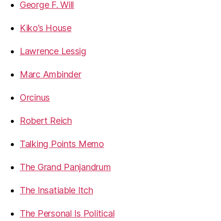
George F. Will
Kiko’s House
Lawrence Lessig
Marc Ambinder
Orcinus
Robert Reich
Talking Points Memo
The Grand Panjandrum
The Insatiable Itch
The Personal Is Political