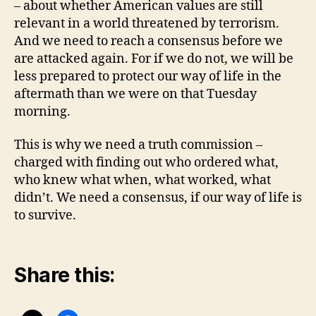
– about whether American values are still
relevant in a world threatened by terrorism.
And we need to reach a consensus before we
are attacked again. For if we do not, we will be
less prepared to protect our way of life in the
aftermath than we were on that Tuesday
morning.
This is why we need a truth commission –
charged with finding out who ordered what,
who knew what when, what worked, what
didn’t. We need a consensus, if our way of life is
to survive.
Share this: