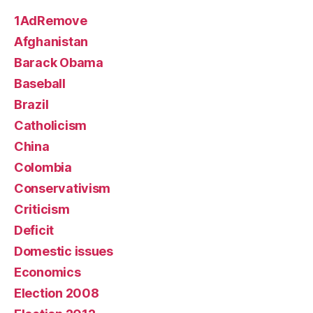
1AdRemove
Afghanistan
Barack Obama
Baseball
Brazil
Catholicism
China
Colombia
Conservativism
Criticism
Deficit
Domestic issues
Economics
Election 2008