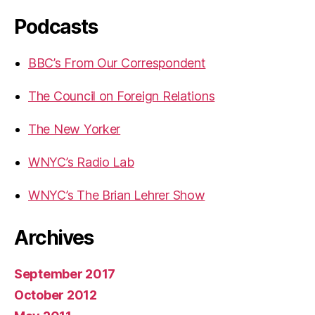
Podcasts
BBC’s From Our Correspondent
The Council on Foreign Relations
The New Yorker
WNYC’s Radio Lab
WNYC’s The Brian Lehrer Show
Archives
September 2017
October 2012