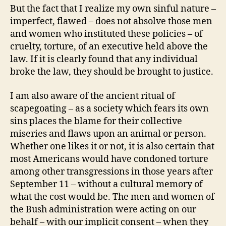
But the fact that I realize my own sinful nature –
imperfect, flawed – does not absolve those men
and women who instituted these policies – of
cruelty, torture, of an executive held above the
law. If it is clearly found that any individual
broke the law, they should be brought to justice.
I am also aware of the ancient ritual of
scapegoating – as a society which fears its own
sins places the blame for their collective
miseries and flaws upon an animal or person.
Whether one likes it or not, it is also certain that
most Americans would have condoned torture
among other transgressions in those years after
September 11 – without a cultural memory of
what the cost would be. The men and women of
the Bush administration were acting on our
behalf – with our implicit consent – when they