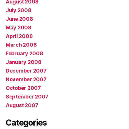
August 2008
July 2008
June 2008
May 2008
April 2008
March 2008
February 2008
January 2008
December 2007
November 2007
October 2007
September 2007
August 2007
Categories