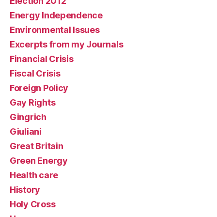
Election 2012
Energy Independence
Environmental Issues
Excerpts from my Journals
Financial Crisis
Fiscal Crisis
Foreign Policy
Gay Rights
Gingrich
Giuliani
Great Britain
Green Energy
Health care
History
Holy Cross