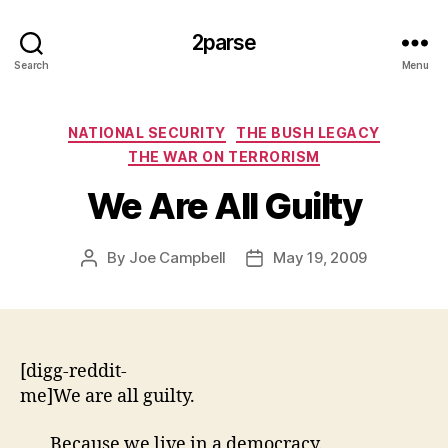
2parse
Search
Menu
Categories
NATIONAL SECURITY
THE BUSH LEGACY
THE WAR ON TERRORISM
We Are All Guilty
By
Joe Campbell
May 19, 2009
Post
Post
author
date
[digg-reddit-
me]We are all guilty.
Because we live in a democracy.