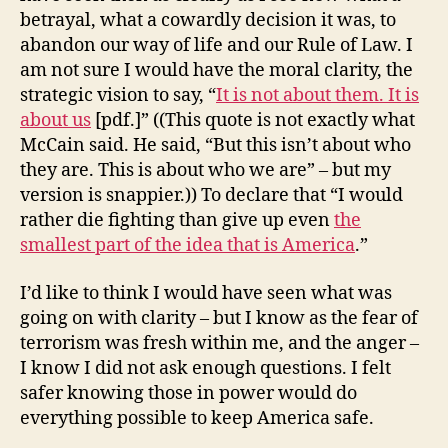
betrayal, what a cowardly decision it was, to
abandon our way of life and our Rule of Law. I
am not sure I would have the moral clarity, the
strategic vision to say, “
It is not about them. It is
about us
[pdf.]” ((This quote is not exactly what
McCain said. He said, “But this isn’t about who
they are. This is about who we are” – but my
version is snappier.)) To declare that “I would
rather die fighting than give up even
the
smallest part of the idea that is America
.”
I’d like to think I would have seen what was
going on with clarity – but I know as the fear of
terrorism was fresh within me, and the anger –
I know I did not ask enough questions. I felt
safer knowing those in power would do
everything possible to keep America safe.