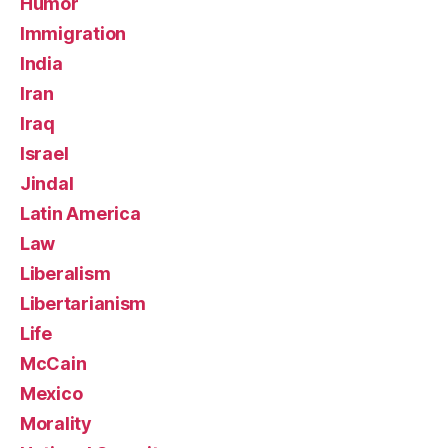
Humor
Immigration
India
Iran
Iraq
Israel
Jindal
Latin America
Law
Liberalism
Libertarianism
Life
McCain
Mexico
Morality