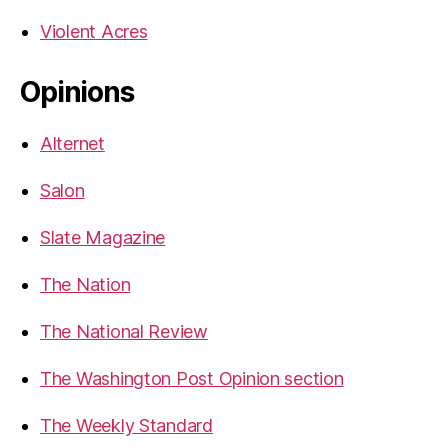
Violent Acres
Opinions
Alternet
Salon
Slate Magazine
The Nation
The National Review
The Washington Post Opinion section
The Weekly Standard