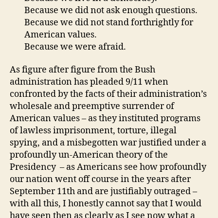
Because we did not ask enough questions.
Because we did not stand forthrightly for
American values.
Because we were afraid.
As figure after figure from the Bush
administration has pleaded 9/11 when
confronted by the facts of their administration’s
wholesale and preemptive surrender of
American values – as they instituted programs
of lawless imprisonment, torture, illegal
spying, and a misbegotten war justified under a
profoundly un-American theory of the
Presidency – as Americans see how profoundly
our nation went off course in the years after
September 11th and are justifiably outraged –
with all this, I honestly cannot say that I would
have seen then as clearly as I see now what a