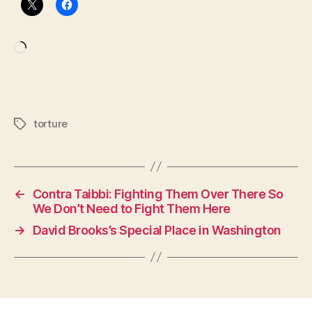
Loading…
torture
Tags
←
Contra Taibbi: Fighting Them Over There So
We Don’t Need to Fight Them Here
→
David Brooks’s Special Place in Washington