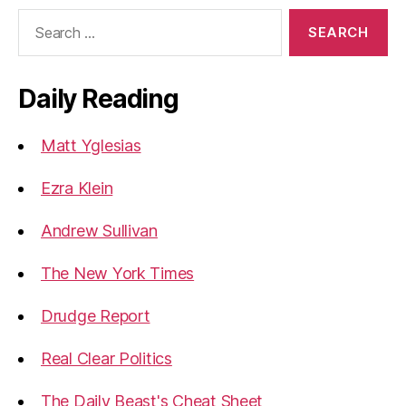
Search
for:
Daily Reading
Matt Yglesias
Ezra Klein
Andrew Sullivan
The New York Times
Drudge Report
Real Clear Politics
The Daily Beast's Cheat Sheet