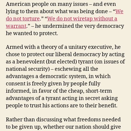
American people on many issues – and even
lying to them about what was being done – “
We
do not torture
.” “
We do not wiretap without a
warrant
.” – he undermined the very democracy
he wanted to protect.
Armed with a theory of a unitary executive, he
chose to protect our liberal democracy by acting
as a benevolent (but elected) tyrant (on issues of
national security) – eschewing all the
advantages a democratic system, in which
consent is freely given by people fully
informed, in favor of the cheap, short-term
advantages of a tyrant acting in secret asking
people to trust his actions are to their benefit.
Rather than discussing what freedoms needed
to be given up, whether our nation should give