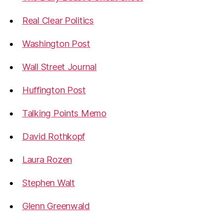
Real Clear Politics
Washington Post
Wall Street Journal
Huffington Post
Talking Points Memo
David Rothkopf
Laura Rozen
Stephen Walt
Glenn Greenwald