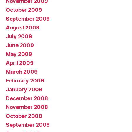
November 2009
October 2009
September 2009
August 2009
July 2009
June 2009
May 2009
April 2009
March 2009
February 2009
January 2009
December 2008
November 2008
October 2008
September 2008