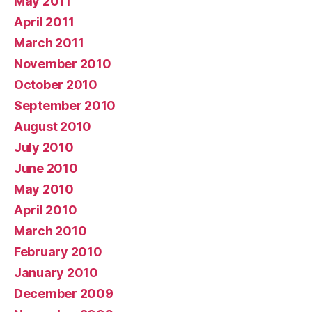
May 2011
April 2011
March 2011
November 2010
October 2010
September 2010
August 2010
July 2010
June 2010
May 2010
April 2010
March 2010
February 2010
January 2010
December 2009