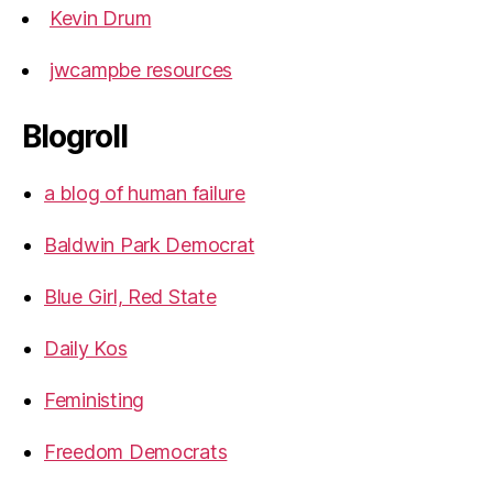
Kevin Drum
jwcampbe resources
Blogroll
a blog of human failure
Baldwin Park Democrat
Blue Girl, Red State
Daily Kos
Feministing
Freedom Democrats