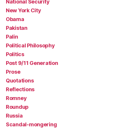
National Security
New York City
Obama
Pakistan
Palin
Political Philosophy
Politics
Post 9/11 Generation
Prose
Quotations
Reflections
Romney
Roundup
Russia
Scandal-mongering