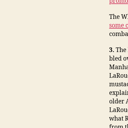
promot
The W
some c
combat
3.
The 
bled o
Manhat
LaRouc
mustac
explai
older 
LaRouc
what R
from t