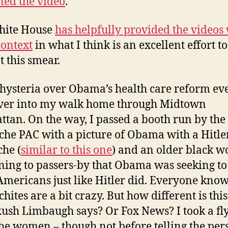
ed the video
.
hite House
has helpfully provided the videos
ontext
in what I think is an excellent effort to
 this smear.
hysteria over Obama’s health care reform ev
ver into my walk home through Midtown
tan. On the way, I passed a booth run by the
he PAC with a picture of Obama with a Hitle
he (
similar to this one
) and an older black 
ning to passers-by that Obama was seeking to 
Americans just like Hitler did. Everyone know
hites are a bit crazy. But how different is thi
ush Limbaugh says? Or Fox News? I took a fl
he women – though not before telling the per