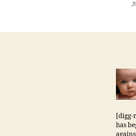
[digg-
has be
agains