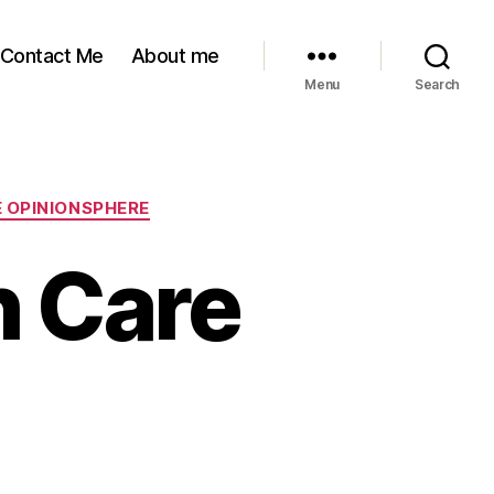
Contact Me
About me
Menu
Search
 OPINIONSPHERE
h Care