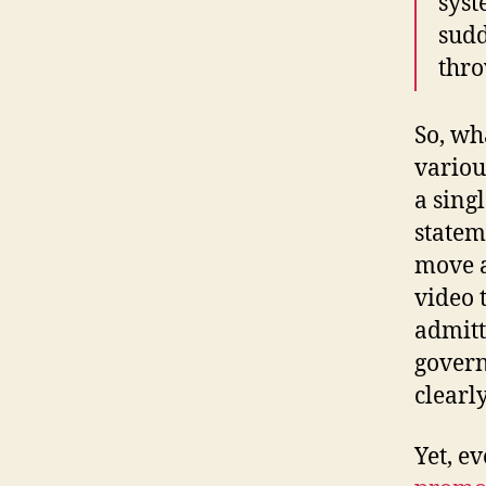
syst
sudd
thro
So, wh
variou
a sing
statem
move a
video 
admitt
govern
clearl
Yet, e