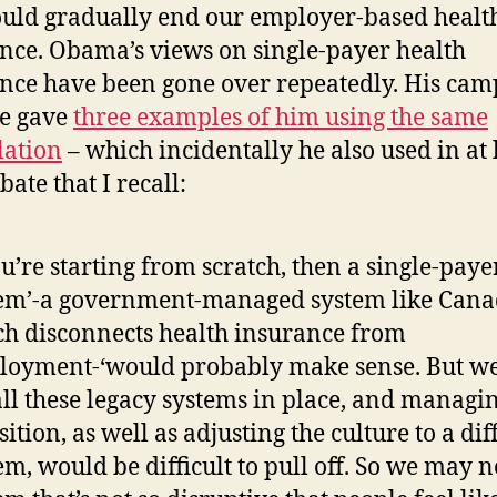
uld gradually end our employer-based healt
nce. Obama’s views on single-payer health
nce have been gone over repeatedly. His ca
e gave
three examples of him using the same
lation
– which incidentally he also used in at 
ate that I recall:
ou’re starting from scratch, then a single-paye
em’-a government-managed system like Canad
h disconnects health insurance from
oyment-‘would probably make sense. But we
all these legacy systems in place, and managi
sition, as well as adjusting the culture to a dif
em, would be difficult to pull off. So we may 