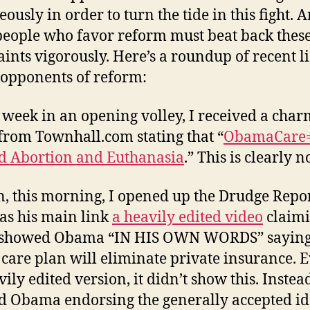
ously in order to turn the tide in this fight. 
people who favor reform must beat back thes
ints vigorously. Here’s a roundup of recent li
 opponents of reform:
 week in an opening volley, I received a cha
from Townhall.com stating that “
ObamaCare=
d Abortion and Euthanasia
.” This is clearly n
, this morning, I opened up the Drudge Repo
as his main link
a heavily edited video
claim
it showed Obama “IN HIS OWN WORDS” saying
 care plan will eliminate private insurance. 
vily edited version, it didn’t show this. Instead
 Obama endorsing the generally accepted id