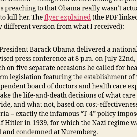
s preaching to that Obama really wasn’t actu
to kill her. The
flyer explained
(the PDF linked
ly different version from what I received):
 President Barack Obama delivered a national
vised press conference at 8 p.m. on July 22nd,
h on five separate occasions he called for hea
rm legislation featuring the establishment of
pendent board of doctors and health care exp
ake the life-and-death decisions of what care 
ide, and what not, based on cost-effectivenes
eria – exactly the infamous “T-4” policy impo
f Hitler in 1939, for which the Nazi regime w
ed and condemned at Nuremberg.