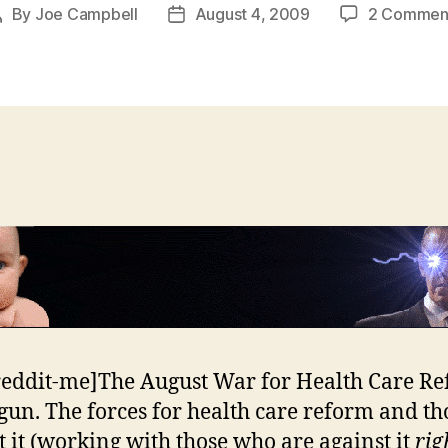
By
Joe Campbell
August 4, 2009
2 Commen
Post
Post
author
date
reddit-me]The August War for Health Care R
gun. The forces for health care reform and th
t it (working with those who are against it
rig