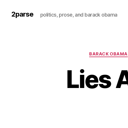
2parse
politics, prose, and barack obama
BARACK OBAMA
Lies 