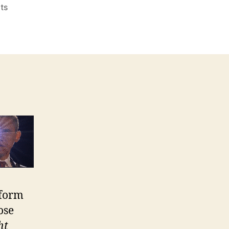
on
ts
Lies
About
Health
Care
Reform
eform
ose
ht