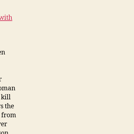
 with
en
r
woman
kill
s the
s from
yer
son