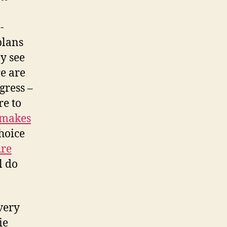
-
plans
y see
re are
gress –
re to
makes
choice
ure
l do
very
ie