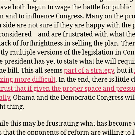
have both begun to wage the battle for public
n and to influence Congress. Many on the pro
 side are not sure if they are happy with the 
considered – and are frustrated with what the
lack of forthrightness in selling the plan. The
tly multiple versions of the legislation in Con
e president has yet to state what he will requi
he bill. This all seems
part of a strategy
, but it
zing more difficult
. In the end, there is little 
 trust that if given the proper space and press
ally
, Obama and the Democratic Congress wil
ht thing.
ile this may be frustrating what has become 
is that the opponents of reform are willing to l