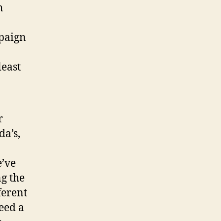
h
mpaign
least
r
a’s,
’ve
ng the
ferent
need a