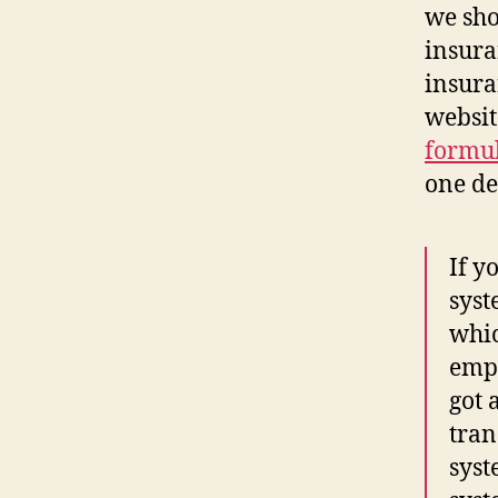
we sho
insura
insura
websit
formu
one deb
If y
syst
whic
empl
got 
tran
syst