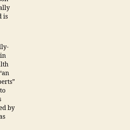
ally
 is
ly-
 in
lth
 “an
erts”
to
s
sed by
as