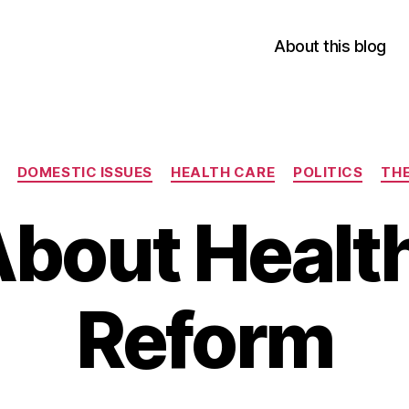
About this blog
Categories
DOMESTIC ISSUES
HEALTH CARE
POLITICS
THE
About Healt
Reform