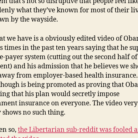
em that’s not so disruptive that people feel lik
enly what they’ve known for most of their liv
wn by the wayside.
at we have is a obviously edited video of Oba
s times in the past ten years saying that he su
le-payer system (cutting out the second half of
ent) and his admission that he believes we s
way from employer-based health insurance.
though is being promoted as proving that Ob
ing that his plan would secretly impose
ment insurance on everyone. The video very
y shows no such thing.
ven so,
the Libertarian sub-reddit was fooled 