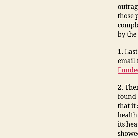
outrage
those 
compla
by the
1.
Last
email 
Funde
2.
Then
found 
that 
health
its hea
showed