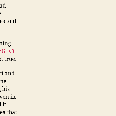
And
e
es told
rming
Gov’t
ot true.
rt and
ing
 his
Even in
 it
ea that