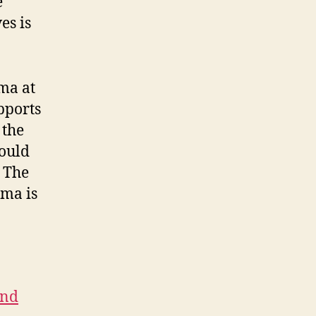
e
es is
ma at
pports
 the
hould
 The
ama is
and