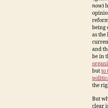
now
) 
opinio
reform
being 
as the 
curren
and th
be in t
organi
but
to
politic
the rig
But wh
clear 