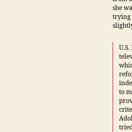
she wa
trying 
slight
U.S.
tele
whic
refo
inde
to m
prov
crit
Adol
tri