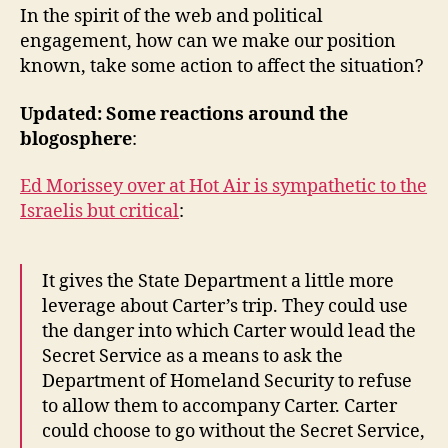
In the spirit of the web and political
engagement, how can we make our position
known, take some action to affect the situation?
Updated: Some reactions around the
blogosphere
:
Ed Morissey over at Hot Air is sympathetic to the
Israelis but critical
:
It gives the State Department a little more
leverage about Carter’s trip. They could use
the danger into which Carter would lead the
Secret Service as a means to ask the
Department of Homeland Security to refuse
to allow them to accompany Carter. Carter
could choose to go without the Secret Service,