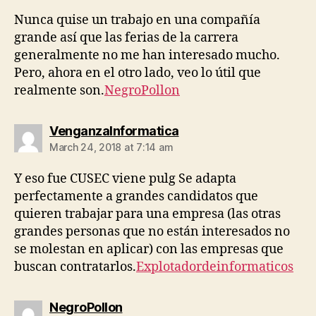
Nunca quise un trabajo en una compañía
grande así que las ferias de la carrera
generalmente no me han interesado mucho.
Pero, ahora en el otro lado, veo lo útil que
realmente son.
NegroPollon
says:
VenganzaInformatica
March 24, 2018 at 7:14 am
Y eso fue CUSEC viene pulg Se adapta
perfectamente a grandes candidatos que
quieren trabajar para una empresa (las otras
grandes personas que no están interesados ​​no
se molestan en aplicar) con las empresas que
buscan contratarlos.
Explotadordeinformaticos
says:
NegroPollon