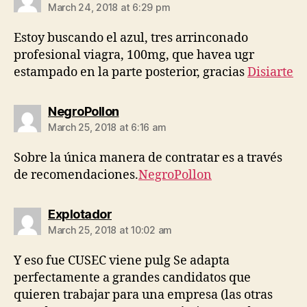
March 24, 2018 at 6:29 pm
Estoy buscando el azul, tres arrinconado
profesional viagra, 100mg, que havea ugr
estampado en la parte posterior, gracias
Disiarte
says:
NegroPollon
March 25, 2018 at 6:16 am
Sobre la única manera de contratar es a través
de recomendaciones.
NegroPollon
says:
Explotador
March 25, 2018 at 10:02 am
Y eso fue CUSEC viene pulg Se adapta
perfectamente a grandes candidatos que
quieren trabajar para una empresa (las otras