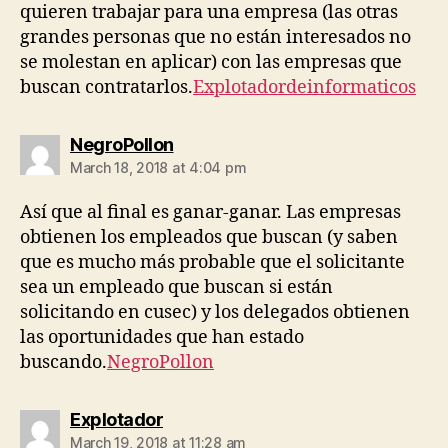
quieren trabajar para una empresa (las otras
grandes personas que no están interesados ​​no
se molestan en aplicar) con las empresas que
buscan contratarlos.
Explotadordeinformaticos
says:
NegroPollon
March 18, 2018 at 4:04 pm
Así que al final es ganar-ganar. Las empresas
obtienen los empleados que buscan (y saben
que es mucho más probable que el solicitante
sea un empleado que buscan si están
solicitando en cusec) y los delegados obtienen
las oportunidades que han estado
buscando.
NegroPollon
says:
Explotador
March 19, 2018 at 11:28 am