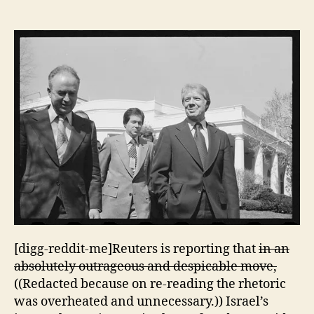
Refuses
to
Assist
in
Providing
Security
to
President
Carter
[digg-reddit-me]Reuters is reporting that
in an
absolutely outrageous and despicable move,
((Redacted because on re-reading the rhetoric
was overheated and unnecessary.)) Israel’s