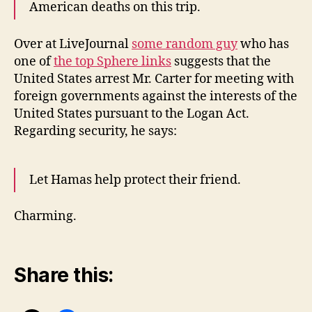
American deaths on this trip.
Over at LiveJournal
some random guy
who has
one of
the top Sphere links
suggests that the
United States arrest Mr. Carter for meeting with
foreign governments against the interests of the
United States pursuant to the Logan Act.
Regarding security, he says:
Let Hamas help protect their friend.
Charming.
Share this: