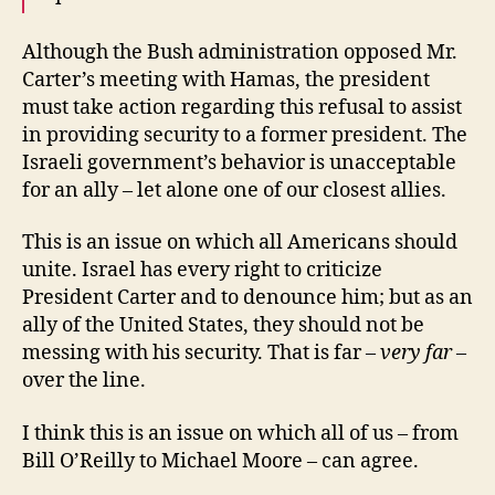
Although the Bush administration opposed Mr.
Carter’s meeting with Hamas, the president
must take action regarding this refusal to assist
in providing security to a former president. The
Israeli government’s behavior is unacceptable
for an ally – let alone one of our closest allies.
This is an issue on which all Americans should
unite. Israel has every right to criticize
President Carter and to denounce him; but as an
ally of the United States, they should not be
messing with his security. That is far –
very far
–
over the line.
I think this is an issue on which all of us – from
Bill O’Reilly to Michael Moore – can agree.