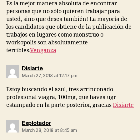
Es la mejor manera absoluta de encontrar
personas que no sólo quieren trabajar para
usted, sino que desea también! La mayoría de
los candidatos que obtiene de la publicación de
trabajos en lugares como monstruo o
workopolis son absolutamente
terribles.
Venganza
says:
Disiarte
March 27, 2018 at 12:17 pm
Estoy buscando el azul, tres arrinconado
profesional viagra, 100mg, que havea ugr
estampado en la parte posterior, gracias
Disiarte
says:
Explotador
March 28, 2018 at 8:45 am