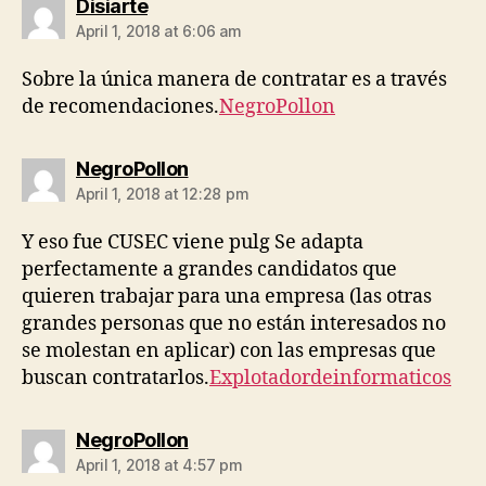
says:
Disiarte
April 1, 2018 at 6:06 am
Sobre la única manera de contratar es a través
de recomendaciones.
NegroPollon
says:
NegroPollon
April 1, 2018 at 12:28 pm
Y eso fue CUSEC viene pulg Se adapta
perfectamente a grandes candidatos que
quieren trabajar para una empresa (las otras
grandes personas que no están interesados ​​no
se molestan en aplicar) con las empresas que
buscan contratarlos.
Explotadordeinformaticos
says:
NegroPollon
April 1, 2018 at 4:57 pm