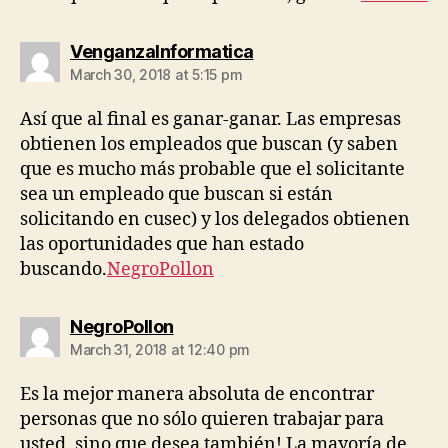
says:
VenganzaInformatica
March 30, 2018 at 5:15 pm
Así que al final es ganar-ganar. Las empresas
obtienen los empleados que buscan (y saben
que es mucho más probable que el solicitante
sea un empleado que buscan si están
solicitando en cusec) y los delegados obtienen
las oportunidades que han estado
buscando.
NegroPollon
says:
NegroPollon
March 31, 2018 at 12:40 pm
Es la mejor manera absoluta de encontrar
personas que no sólo quieren trabajar para
usted, sino que desea también! La mayoría de