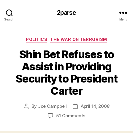
2parse
Search
Menu
Categories
POLITICS
THE WAR ON TERRORISM
Shin Bet Refuses to
Assist in Providing
Security to President
Carter
By
Joe Campbell
April 14, 2008
Post
Post
author
date
on
51 Comments
Shin
Bet