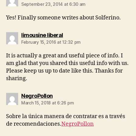
September 23, 2014 at 6:30 am
Yes! Finally ѕomeone writes about Solferino.
says:
limousine liberal
February 15, 2016 at 12:32 pm
It is actually a great and useful piece of info. I
am glad that you shared this useful info with us.
Please keep us up to date like this. Thanks for
sharing.
says:
NegroPollon
March 15, 2018 at 6:26 pm
Sobre la única manera de contratar es a través
de recomendaciones.
NegroPollon