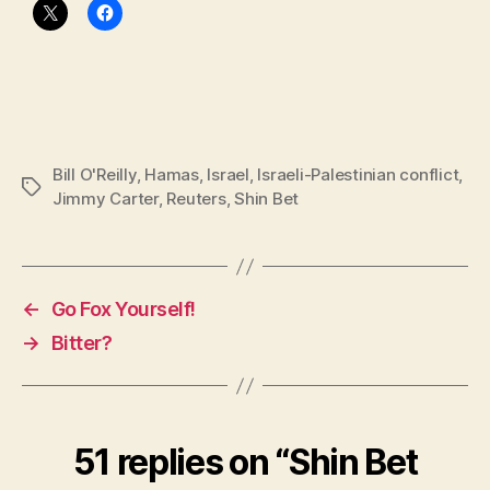
Bill O'Reilly
,
Hamas
,
Israel
,
Israeli-Palestinian conflict
,
Tags
Jimmy Carter
,
Reuters
,
Shin Bet
←
Go Fox Yourself!
→
Bitter?
51 replies on “Shin Bet