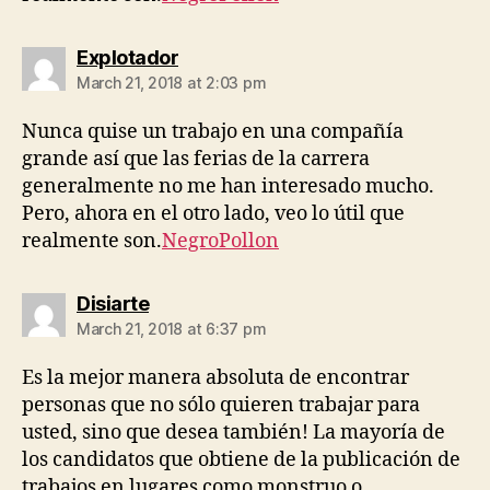
says:
Explotador
March 21, 2018 at 2:03 pm
Nunca quise un trabajo en una compañía
grande así que las ferias de la carrera
generalmente no me han interesado mucho.
Pero, ahora en el otro lado, veo lo útil que
realmente son.
NegroPollon
says:
Disiarte
March 21, 2018 at 6:37 pm
Es la mejor manera absoluta de encontrar
personas que no sólo quieren trabajar para
usted, sino que desea también! La mayoría de
los candidatos que obtiene de la publicación de
trabajos en lugares como monstruo o