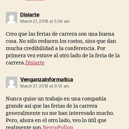
says:
Disiarte
March 21, 2018 at 5:04 am
Creo que las ferias de carrera son una buena
cosa. No sólo reducen los costos, sino que dan
mucha credibilidad a la conferencia. Por
primera vez estuve al otro lado de la feria de la
carrera.
Disiarte
says:
VenganzaInformatica
March 21, 2018 at 9:14 am
Nunca quise un trabajo en una compañía
grande así que las ferias de la carrera
generalmente no me han interesado mucho.
Pero, ahora en el otro lado, veo lo útil que
realmente son.
NegroPollon