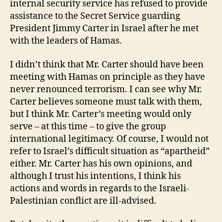
internal security service has refused to provide
assistance to the Secret Service guarding
President Jimmy Carter in Israel after he met
with the leaders of Hamas.
I didn’t think that Mr. Carter should have been
meeting with Hamas on principle as they have
never renounced terrorism. I can see why Mr.
Carter believes someone must talk with them,
but I think Mr. Carter’s meeting would only
serve – at this time – to give the group
international legitimacy. Of course, I would not
refer to Israel’s difficult situation as “apartheid”
either. Mr. Carter has his own opinions, and
although I trust his intentions, I think his
actions and words in regards to the Israeli-
Palestinian conflict are ill-advised.