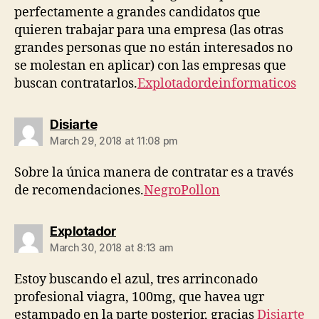
perfectamente a grandes candidatos que
quieren trabajar para una empresa (las otras
grandes personas que no están interesados ​​no
se molestan en aplicar) con las empresas que
buscan contratarlos.
Explotadordeinformaticos
says:
Disiarte
March 29, 2018 at 11:08 pm
Sobre la única manera de contratar es a través
de recomendaciones.
NegroPollon
says:
Explotador
March 30, 2018 at 8:13 am
Estoy buscando el azul, tres arrinconado
profesional viagra, 100mg, que havea ugr
estampado en la parte posterior, gracias
Disiarte