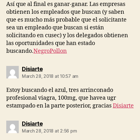
Así que al final es ganar-ganar. Las empresas
obtienen los empleados que buscan (y saben
que es mucho más probable que el solicitante
sea un empleado que buscan si están
solicitando en cusec) y los delegados obtienen
las oportunidades que han estado
buscando.
NegroPollon
says:
Disiarte
March 28, 2018 at 10:57 am
Estoy buscando el azul, tres arrinconado
profesional viagra, 100mg, que havea ugr
estampado en la parte posterior, gracias
Disiarte
says:
Disiarte
March 28, 2018 at 2:56 pm