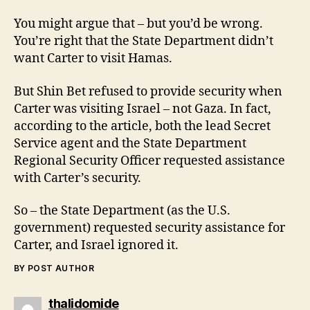
You might argue that – but you’d be wrong.
You’re right that the State Department didn’t
want Carter to visit Hamas.
But Shin Bet refused to provide security when
Carter was visiting Israel – not Gaza. In fact,
according to the article, both the lead Secret
Service agent and the State Department
Regional Security Officer requested assistance
with Carter’s security.
So – the State Department (as the U.S.
government) requested security assistance for
Carter, and Israel ignored it.
BY POST AUTHOR
says:
thalidomide