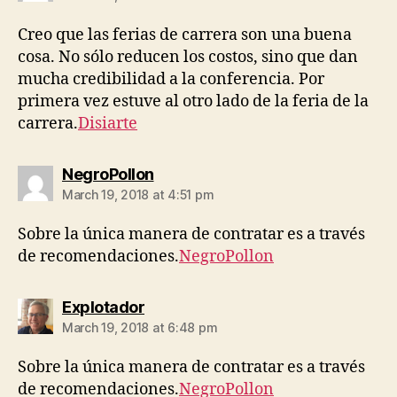
Creo que las ferias de carrera son una buena
cosa. No sólo reducen los costos, sino que dan
mucha credibilidad a la conferencia. Por
primera vez estuve al otro lado de la feria de la
carrera.
Disiarte
says:
NegroPollon
March 19, 2018 at 4:51 pm
Sobre la única manera de contratar es a través
de recomendaciones.
NegroPollon
says:
Explotador
March 19, 2018 at 6:48 pm
Sobre la única manera de contratar es a través
de recomendaciones.
NegroPollon