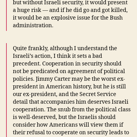
but without Israeli security, it would present
a huge risk — and if he did go and got killed,
it would be an explosive issue for the Bush
administration.
Quite frankly, although I understand the
Israeli’s action, I think it sets a bad
precedent. Cooperation in security should
not be predicated on agreement of political
policies. Jimmy Carter may be the worst ex-
president in American history, but he is still
our ex-president, and the Secret Service
detail that accompanies him deserves Israeli
cooperation. The snub from the political class
is well-deserved, but the Israelis should
consider how Americans will view them if
their refusal to cooperate on security leads to