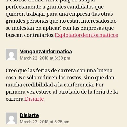
perfectamente a grandes candidatos que
quieren trabajar para una empresa (las otras
grandes personas que no están interesados ​​no
se molestan en aplicar) con las empresas que
buscan contratarlos.
Explotadordeinformaticos
says:
VenganzaInformatica
March 22, 2018 at 6:38 pm
Creo que las ferias de carrera son una buena
cosa. No sólo reducen los costos, sino que dan
mucha credibilidad a la conferencia. Por
primera vez estuve al otro lado de la feria de la
carrera.
Disiarte
says:
Disiarte
March 23, 2018 at 5:25 am