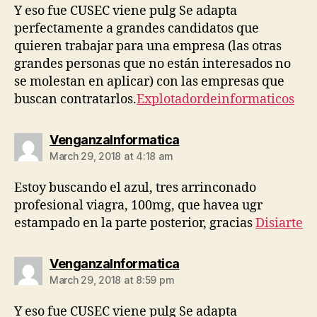
Y eso fue CUSEC viene pulg Se adapta
perfectamente a grandes candidatos que
quieren trabajar para una empresa (las otras
grandes personas que no están interesados ​​no
se molestan en aplicar) con las empresas que
buscan contratarlos.
Explotadordeinformaticos
says:
VenganzaInformatica
March 29, 2018 at 4:18 am
Estoy buscando el azul, tres arrinconado
profesional viagra, 100mg, que havea ugr
estampado en la parte posterior, gracias
Disiarte
says:
VenganzaInformatica
March 29, 2018 at 8:59 pm
Y eso fue CUSEC viene pulg Se adapta