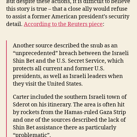
But despite these actions, it is difficult to believe
this story is true – that a close ally would refuse
to assist a former American president’s security
detail.
According to the Reuters piece
:
Another source described the snub as an
“unprecedented” breach between the Israeli
Shin Bet and the U.S. Secret Service, which
protects all current and former U.S.
presidents, as well as Israeli leaders when
they visit the United States.
Carter included the southern Israeli town of
Sderot on his itinerary. The area is often hit
by rockets from the Hamas-ruled Gaza Strip
and one of the sources described the lack of
Shin Bet assistance there as particularly
“problematic”.