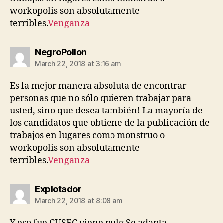
workopolis son absolutamente
terribles.
Venganza
says:
NegroPollon
March 22, 2018 at 3:16 am
Es la mejor manera absoluta de encontrar
personas que no sólo quieren trabajar para
usted, sino que desea también! La mayoría de
los candidatos que obtiene de la publicación de
trabajos en lugares como monstruo o
workopolis son absolutamente
terribles.
Venganza
says:
Explotador
March 22, 2018 at 8:08 am
Y eso fue CUSEC viene pulg Se adapta