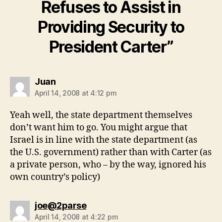
Refuses to Assist in
Providing Security to
President Carter”
says:
Juan
April 14, 2008 at 4:12 pm
Yeah well, the state department themselves
don’t want him to go. You might argue that
Israel is in line with the state department (as
the U.S. government) rather than with Carter (as
a private person, who – by the way, ignored his
own country’s policy)
says:
joe@2parse
April 14, 2008 at 4:22 pm