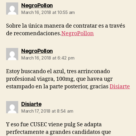
says:
NegroPollon
March 16, 2018 at 10:55 am
Sobre la única manera de contratar es a través
de recomendaciones.
NegroPollon
says:
NegroPollon
March 16, 2018 at 6:42 pm
Estoy buscando el azul, tres arrinconado
profesional viagra, 100mg, que havea ugr
estampado en la parte posterior, gracias
Disiarte
says:
Disiarte
March 17, 2018 at 8:54 am
Y eso fue CUSEC viene pulg Se adapta
perfectamente a grandes candidatos que