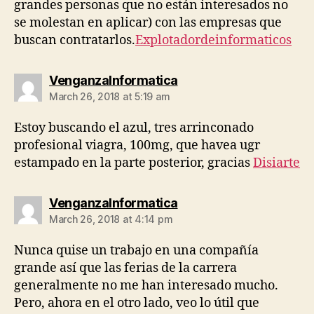
grandes personas que no están interesados ​​no
se molestan en aplicar) con las empresas que
buscan contratarlos.
Explotadordeinformaticos
says:
VenganzaInformatica
March 26, 2018 at 5:19 am
Estoy buscando el azul, tres arrinconado
profesional viagra, 100mg, que havea ugr
estampado en la parte posterior, gracias
Disiarte
says:
VenganzaInformatica
March 26, 2018 at 4:14 pm
Nunca quise un trabajo en una compañía
grande así que las ferias de la carrera
generalmente no me han interesado mucho.
Pero, ahora en el otro lado, veo lo útil que