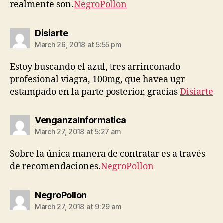
realmente son.
NegroPollon
says:
Disiarte
March 26, 2018 at 5:55 pm
Estoy buscando el azul, tres arrinconado
profesional viagra, 100mg, que havea ugr
estampado en la parte posterior, gracias
Disiarte
says:
VenganzaInformatica
March 27, 2018 at 5:27 am
Sobre la única manera de contratar es a través
de recomendaciones.
NegroPollon
says:
NegroPollon
March 27, 2018 at 9:29 am