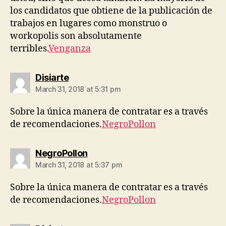
los candidatos que obtiene de la publicación de
trabajos en lugares como monstruo o
workopolis son absolutamente
terribles.
Venganza
says:
Disiarte
March 31, 2018 at 5:31 pm
Sobre la única manera de contratar es a través
de recomendaciones.
NegroPollon
says:
NegroPollon
March 31, 2018 at 5:37 pm
Sobre la única manera de contratar es a través
de recomendaciones.
NegroPollon