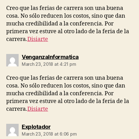
Creo que las ferias de carrera son una buena
cosa. No sólo reducen los costos, sino que dan
mucha credibilidad a la conferencia. Por
primera vez estuve al otro lado de la feria de la
carrera.
Disiarte
says:
VenganzaInformatica
March 23, 2018 at 4:21 pm
Creo que las ferias de carrera son una buena
cosa. No sólo reducen los costos, sino que dan
mucha credibilidad a la conferencia. Por
primera vez estuve al otro lado de la feria de la
carrera.
Disiarte
says:
Explotador
March 23, 2018 at 6:06 pm