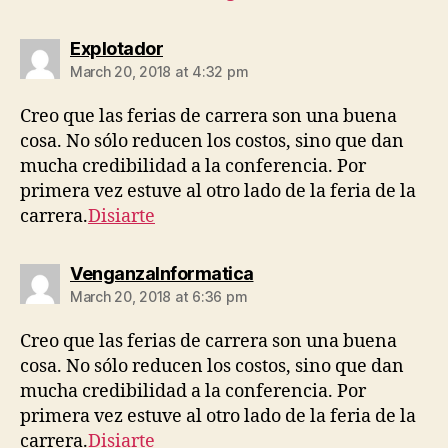
says:
Explotador
March 20, 2018 at 4:32 pm
Creo que las ferias de carrera son una buena
cosa. No sólo reducen los costos, sino que dan
mucha credibilidad a la conferencia. Por
primera vez estuve al otro lado de la feria de la
carrera.
Disiarte
says:
VenganzaInformatica
March 20, 2018 at 6:36 pm
Creo que las ferias de carrera son una buena
cosa. No sólo reducen los costos, sino que dan
mucha credibilidad a la conferencia. Por
primera vez estuve al otro lado de la feria de la
carrera.
Disiarte