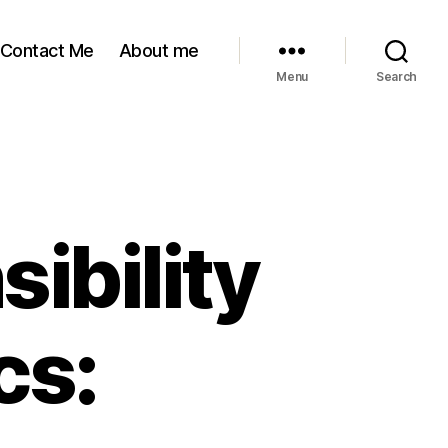
Contact Me
About me
Menu
Search
ibility
cs: