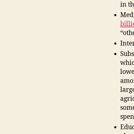
in t
Medi
bill
“oth
Inte
Subs
whic
lowe
amon
larg
agri
some
spen
Educ