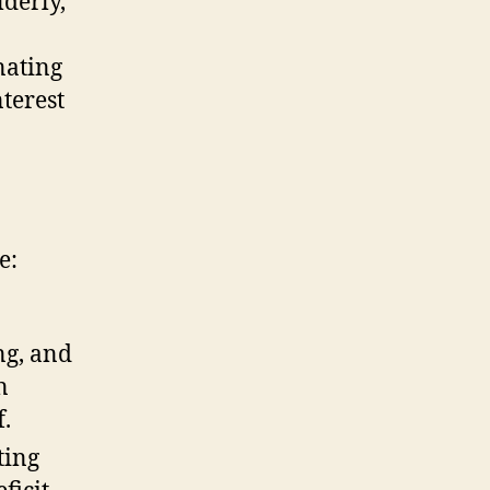
lderly,
nating
terest
e:
ng, and
n
f.
ting