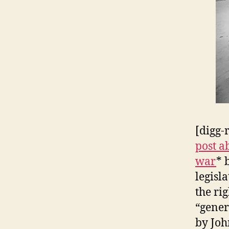
[digg-
post a
war
* 
legisl
the ri
“gener
by Joh