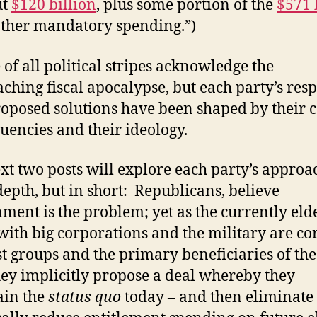
ut
$120 billion
, plus some portion of the
$571 
other mandatory spending.”)
 of all political stripes acknowledge the
ching fiscal apocalypse, but each party’s res
oposed solutions have been shaped by their 
tuencies and their ideology.
xt two posts will explore each party’s approa
epth, but in short: Republicans, believe
ment is the problem; yet as the currently elde
with big corporations and the military are co
st groups and the primary beneficiaries of th
they implicitly propose a deal whereby they
ain the
status quo
today – and then eliminate