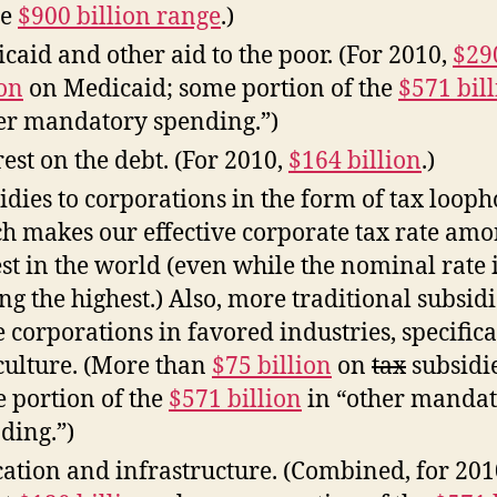
he
$900 billion range
.)
caid and other aid to the poor. (For 2010,
$29
ion
on Medicaid; some portion of the
$571 bil
er mandatory spending.”)
rest on the debt. (For 2010,
$164 billion
.)
idies to corporations in the form of tax looph
h makes our effective corporate tax rate amo
st in the world (even while the nominal rate 
g the highest.) Also, more traditional subsidi
e corporations in favored industries, specifica
culture. (More than
$75 billion
on
tax
subsidie
 portion of the
$571 billion
in “other manda
ding.”)
ation and infrastructure. (Combined, for 201