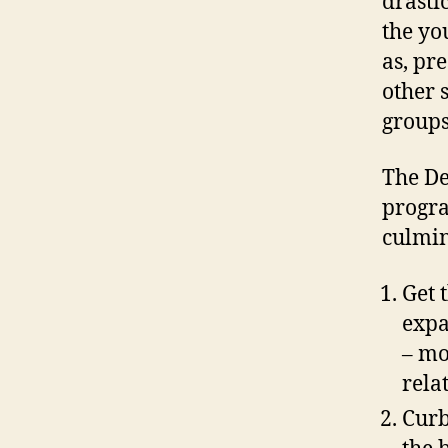
drasti
the yo
as, pr
other 
groups
The D
progra
culmin
Get 
expa
– mo
rela
Curb