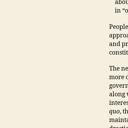
abo
in “
People
approa
and pr
consti
The ne
more d
govern
along 
intere
quo
, 
maint