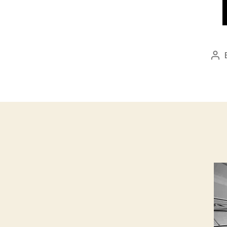
Po
aut