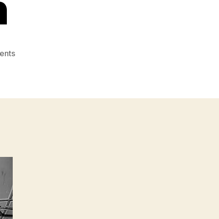
n
on
ents
Real
Fiscal
Responsibility
&
Deficit
Politics:
Introduction