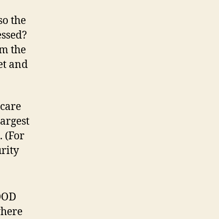
so the
essed?
om the
et and
icare
largest
 (For
rity
-DOD
where