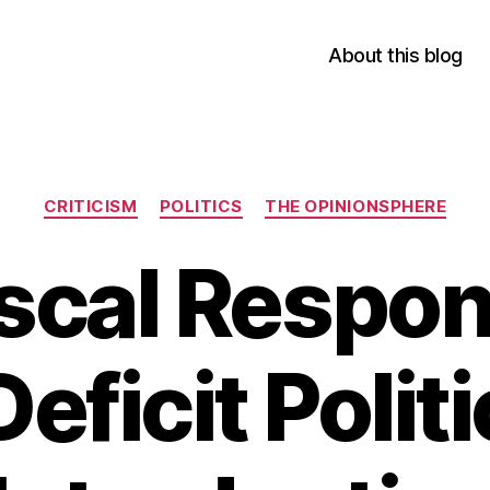
About this blog
Categories
CRITICISM
POLITICS
THE OPINIONSPHERE
iscal Respons
Deficit Politi