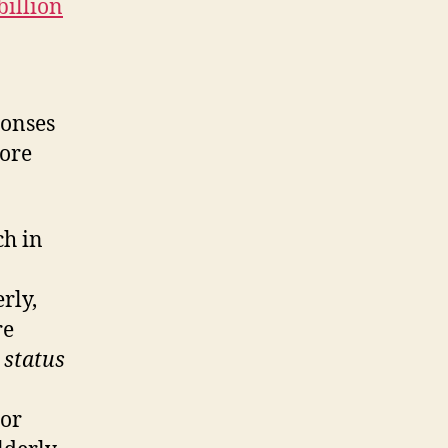
billion
ponses
core
ch in
rly,
re
e
status
 or