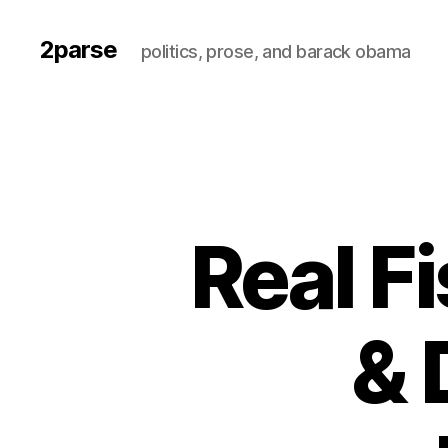
2parse
politics, prose, and barack obama
Real F
& 