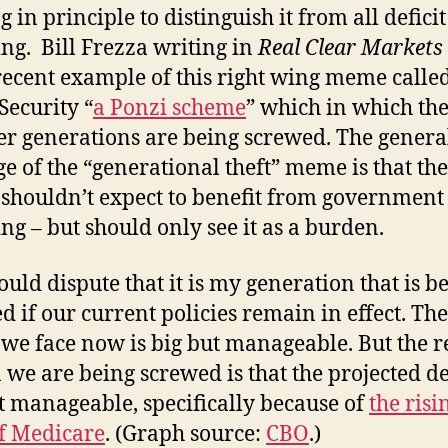
 in principle to distinguish it from all deficit
ng. Bill Frezza writing in
Real Clear Markets
ecent example of this right wing meme calle
Security “
a Ponzi scheme
” which in which th
r generations are being screwed. The genera
e of the “generational theft” meme is that the
shouldn’t expect to benefit from government
ng – but should only see it as a burden.
uld dispute that it is my generation that is b
d if our current policies remain in effect. The
t we face now is big but manageable. But the r
 we are being screwed is that the projected de
t manageable, specifically because of
the risi
of Medicare
. (Graph source:
CBO
.)