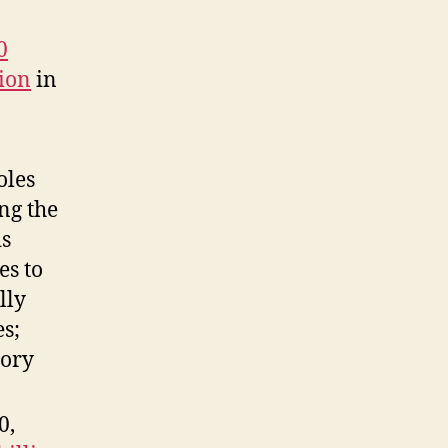
0
lion
in
oles
ng the
is
es to
lly
s;
tory
0,