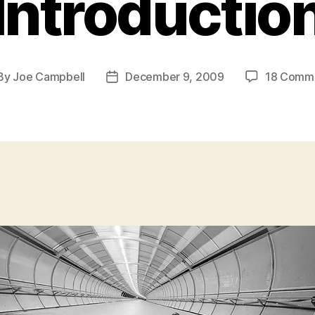
Introductio
By
Joe Campbell
December 9, 2009
18 Comm
st
Post
hor
date