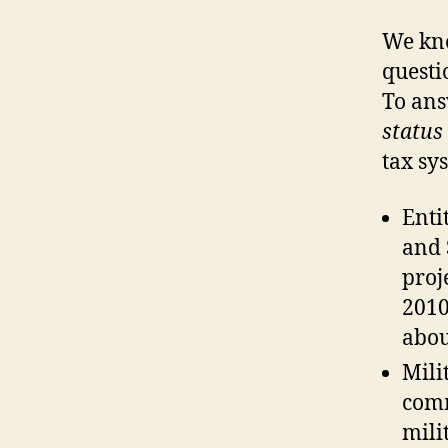
We kno
questi
To ans
status
tax sy
Enti
and 
proj
2010
abo
Mili
com
mili