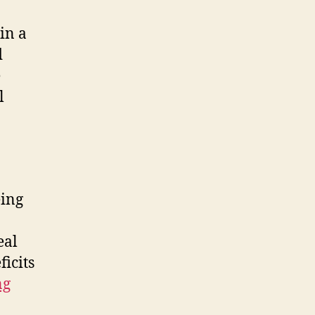
in a
d
e
l
eing
eal
ficits
ng