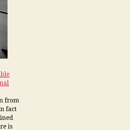
ible
nal
in from
n fact
oined
re is