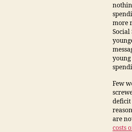
nothing
spendi
more r
Social 
younge
messag
young 
spendi
Few wo
screwe
defici
reason
are no
costs 