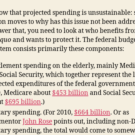
w that projected spending is unsustainable: 
on moves to why has this issue not been addr
wer that, you need to look at who benefits fr
 quo
and wants to protect it. The federal budg
stem consists primarily these components:
tlement spending on the elderly, mainly Med
Social Security, which together represent the 
ected expenditures of the federal government.
, Medicare about
$453 billion
and Social Secu
ut
$695 billion
.)
tary spending. (For 2010,
$664 billion
. Or as
mentor
John Rose
points out, including non
tary spending, the total would come to some