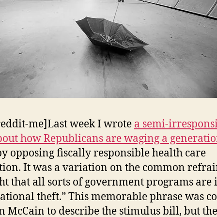
reddit-me]Last week I wrote
a semi-irrespons
bout how Republicans are waging a generatio
by opposing fiscally responsible health care
ation. It was a variation on the common refra
ght that all sorts of government programs are i
ational theft.” This memorable phrase was c
n McCain to describe the stimulus bill, but the