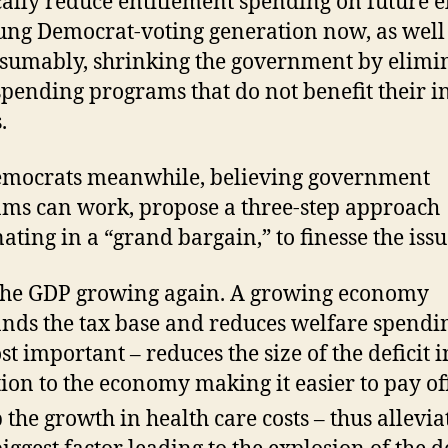
cally reduce entitlement spending on future e
ung Democrat-voting generation now, as well
esumably, shrinking the government by elimi
spending programs that do not benefit their in
.
emocrats meanwhile, believing government
ms can work, propose a three-step approach
ating in a “grand bargain,” to finesse the issu
the GDP growing again. A growing economy
nds the tax base and reduces welfare spendi
st important – reduces the size of the deficit i
tion to the economy making it easier to pay of
 the growth in health care costs – thus allevia