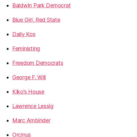
Baldwin Park Democrat
Blue Girl, Red State
Daily Kos
Feministing
Freedom Democrats
George F. Will
Kiko’s House
Lawrence Lessig
Marc Ambinder
Orcinus