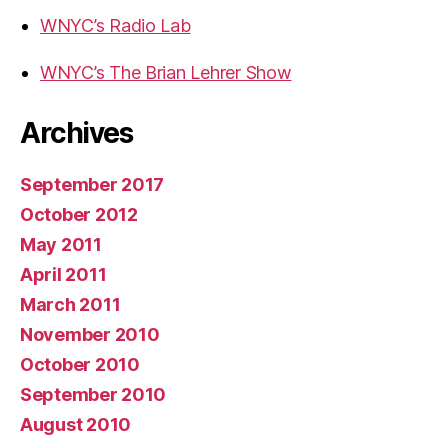
WNYC’s Radio Lab
WNYC’s The Brian Lehrer Show
Archives
September 2017
October 2012
May 2011
April 2011
March 2011
November 2010
October 2010
September 2010
August 2010