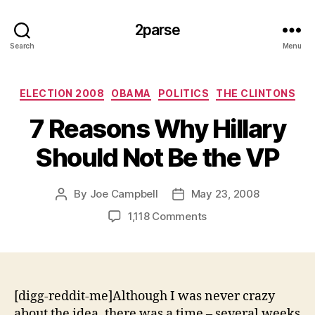
2parse
Search
Menu
Categories
ELECTION 2008
OBAMA
POLITICS
THE CLINTONS
7 Reasons Why Hillary
Should Not Be the VP
By
Joe Campbell
May 23, 2008
Post
Post
author
date
on
1,118 Comments
7
Reasons
Why
Hillary
Should
[digg-reddit-me]Although I was never crazy
Not
about the idea, there was a time – several weeks