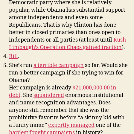
Democratic party where she is relatively
popular, while Obama has substantial support
among independents and even some
Republicans. That is why Clinton has done
better in closed primaries than ones open to
independents or all parties (at least until
Rush
Limbaugh’s Operation Chaos gained traction
).
Bill
.
She’s run
a terrible campaign
so far. Would she
run a better campaign if she trying to win for
Obama?
Her campaign is already
$21,000,000.00 in
debt
. She
squandered
enormous institutional
and name recognition advantages. Does
anyone still remember that she was the
prohibitive favorite before “a skinny kid with
a funny name”
expertly
managed
one of the
hardest fought campaigns
in history?