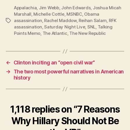
Appalachia
,
Jim Webb
,
John Edwards
,
Joshua Micah
Marshall
,
Michelle Cottle
,
MSNBC
,
Obama
assassination
,
Rachel Maddow
,
Reihan Salam
,
RFK
Tags
assassination
,
Saturday Night Live
,
SNL
,
Talking
Points Memo
,
The Atlantic
,
The New Republic
←
Clinton inciting an “open civil war”
→
The two most powerful narratives in American
history
1,118 replies on “7 Reasons
Why Hillary Should Not Be