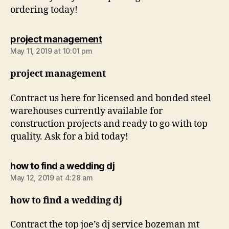
ordering today!
says:
project management
May 11, 2019 at 10:01 pm
project management
Contract us here for licensed and bonded steel
warehouses currently available for
construction projects and ready to go with top
quality. Ask for a bid today!
says:
how to find a wedding dj
May 12, 2019 at 4:28 am
how to find a wedding dj
Contract the top joe’s dj service bozeman mt