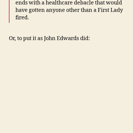
ends with a healthcare debacle that would
have gotten anyone other than a First Lady
fired.
Or, to put it as John Edwards did: