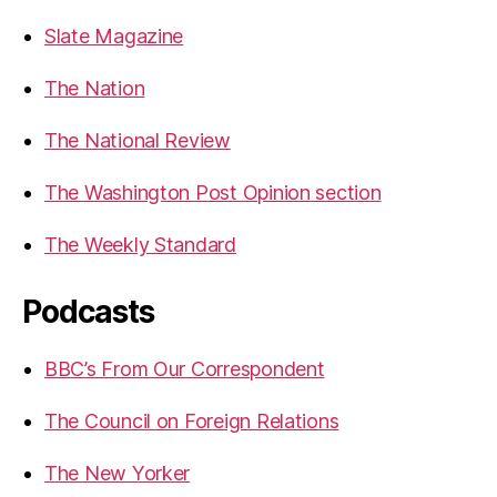
Slate Magazine
The Nation
The National Review
The Washington Post Opinion section
The Weekly Standard
Podcasts
BBC’s From Our Correspondent
The Council on Foreign Relations
The New Yorker