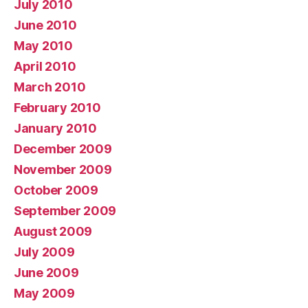
July 2010
June 2010
May 2010
April 2010
March 2010
February 2010
January 2010
December 2009
November 2009
October 2009
September 2009
August 2009
July 2009
June 2009
May 2009