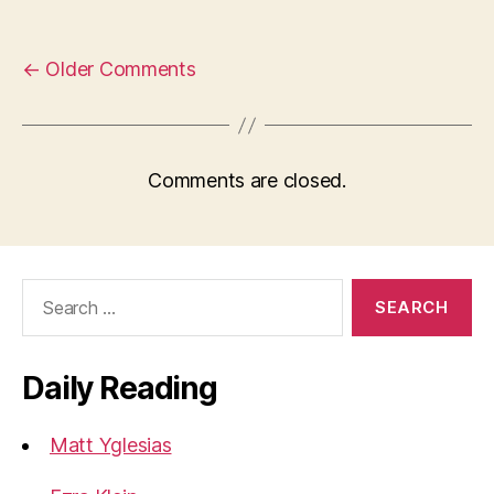
←
Older Comments
Comments are closed.
Search
for:
Daily Reading
Matt Yglesias