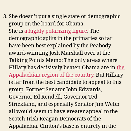
She doesn’t put a single state or demographic
group on the board for Obama.
She is
a highly polarizing figure
. The
demographic splits in the primaries so far
have been best explained by the Peabody
award-winning Josh Marshall over at the
Talking Points Memo: The only areas where
Hillary has decisively beaten Obama are in
the
Appalachian region of the country
. But Hillary
is far from the best candidate to appeal to this
group. Former Senator John Edwards,
Governor Ed Rendell, Governor Ted
Strickland, and especially Senator Jim Webb
all would seem to have greater appeal to the
Scotch-Irish Reagan Democrats of the
Appalachia. Clinton’s base is entirely in the