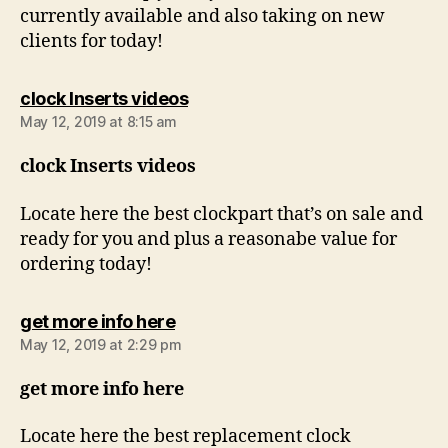
currently available and also taking on new
clients for today!
says:
clock Inserts videos
May 12, 2019 at 8:15 am
clock Inserts videos
Locate here the best clockpart that’s on sale and
ready for you and plus a reasonabe value for
ordering today!
says:
get more info here
May 12, 2019 at 2:29 pm
get more info here
Locate here the best replacement clock