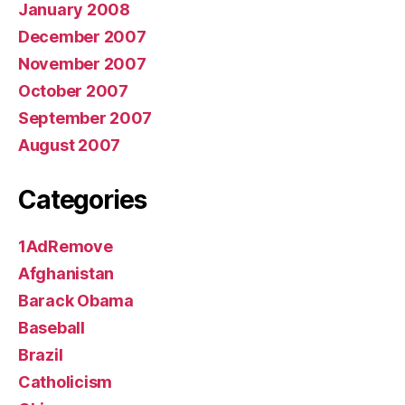
January 2008
December 2007
November 2007
October 2007
September 2007
August 2007
Categories
1AdRemove
Afghanistan
Barack Obama
Baseball
Brazil
Catholicism