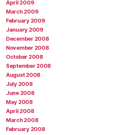
April 2009
March 2009
February 2009
January 2009
December 2008
November 2008
October 2008
September 2008
August 2008
July 2008
June 2008
May 2008
April 2008
March 2008
February 2008