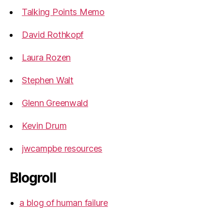
Talking Points Memo
David Rothkopf
Laura Rozen
Stephen Walt
Glenn Greenwald
Kevin Drum
jwcampbe resources
Blogroll
a blog of human failure