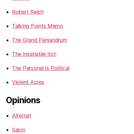
Robert Reich
Talking Points Memo
The Grand Panjandrum
The Insatiable Itch
The Personal Is Political
Violent Acres
Opinions
Alternet
Salon