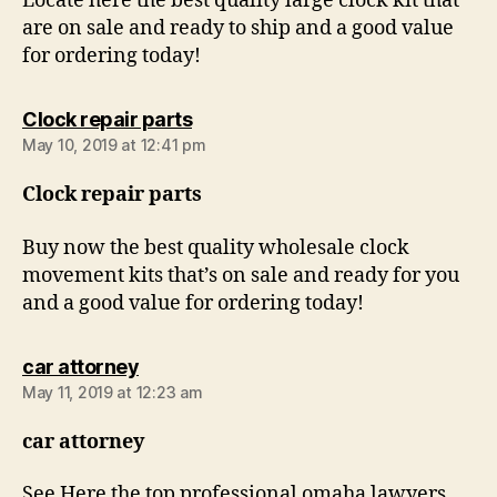
Locate here the best quality large clock kit that
are on sale and ready to ship and a good value
for ordering today!
says:
Clock repair parts
May 10, 2019 at 12:41 pm
Clock repair parts
Buy now the best quality wholesale clock
movement kits that’s on sale and ready for you
and a good value for ordering today!
says:
car attorney
May 11, 2019 at 12:23 am
car attorney
See Here the top professional omaha lawyers