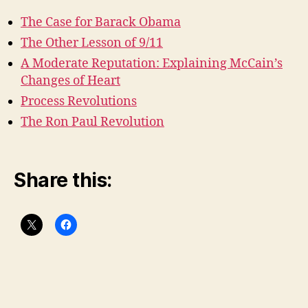
The Case for Barack Obama
The Other Lesson of 9/11
A Moderate Reputation: Explaining McCain’s
Changes of Heart
Process Revolutions
The Ron Paul Revolution
Share this: