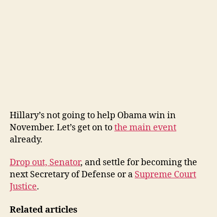
Hillary’s not going to help Obama win in
November. Let’s get on to
the main event
already.
Drop out, Senator
, and settle for becoming the
next Secretary of Defense or a
Supreme Court
Justice
.
Related articles