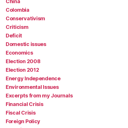
China
Colombia
Conservativism
Criticism
Deficit
Domestic issues
Economics
Election 2008
Election 2012
Energy Independence
Environmental Issues
Excerpts from my Journals
Financial Crisis
Fiscal Crisis
Foreign Policy