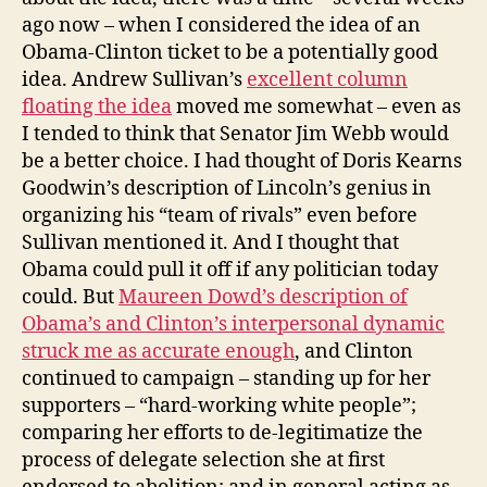
Be
ago now – when I considered the idea of an
the
Obama-Clinton ticket to be a potentially good
VP
idea. Andrew Sullivan’s
excellent column
floating the idea
moved me somewhat – even as
I tended to think that Senator Jim Webb would
be a better choice. I had thought of Doris Kearns
Goodwin’s description of Lincoln’s genius in
organizing his “team of rivals” even before
Sullivan mentioned it. And I thought that
Obama could pull it off if any politician today
could. But
Maureen Dowd’s description of
Obama’s and Clinton’s interpersonal dynamic
struck me as accurate enough
, and Clinton
continued to campaign – standing up for her
supporters – “hard-working white people”;
comparing her efforts to de-legitimatize the
process of delegate selection she at first