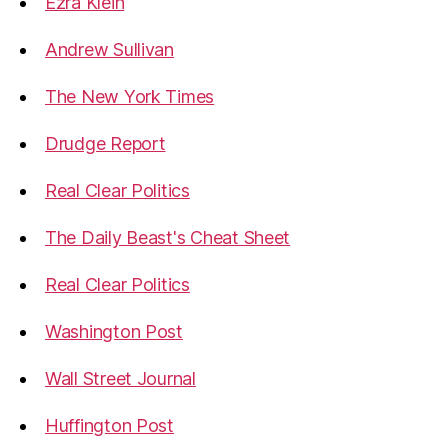
Ezra Klein
Andrew Sullivan
The New York Times
Drudge Report
Real Clear Politics
The Daily Beast's Cheat Sheet
Real Clear Politics
Washington Post
Wall Street Journal
Huffington Post