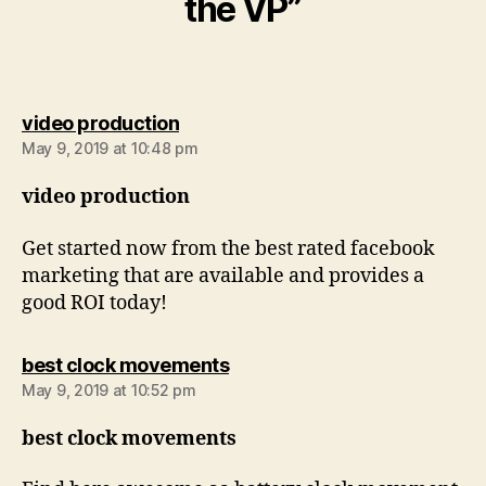
the VP”
says:
video production
May 9, 2019 at 10:48 pm
video production
Get started now from the best rated facebook
marketing that are available and provides a
good ROI today!
says:
best clock movements
May 9, 2019 at 10:52 pm
best clock movements