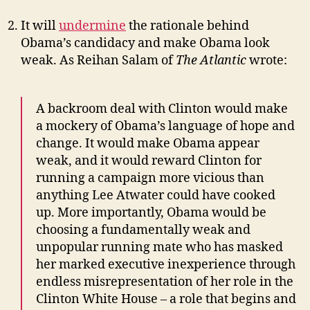
It will
undermine
the rationale behind
Obama’s candidacy and make Obama look
weak. As Reihan Salam of
The Atlantic
wrote:
A backroom deal with Clinton would make
a mockery of Obama’s language of hope and
change. It would make Obama appear
weak, and it would reward Clinton for
running a campaign more vicious than
anything Lee Atwater could have cooked
up. More importantly, Obama would be
choosing a fundamentally weak and
unpopular running mate who has masked
her marked executive inexperience through
endless misrepresentation of her role in the
Clinton White House – a role that begins and