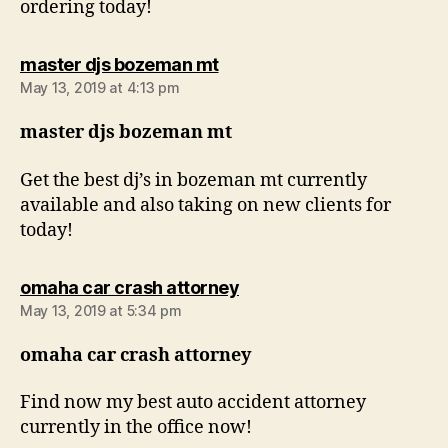
ordering today!
says:
master djs bozeman mt
May 13, 2019 at 4:13 pm
master djs bozeman mt
Get the best dj’s in bozeman mt currently
available and also taking on new clients for
today!
says:
omaha car crash attorney
May 13, 2019 at 5:34 pm
omaha car crash attorney
Find now my best auto accident attorney
currently in the office now!