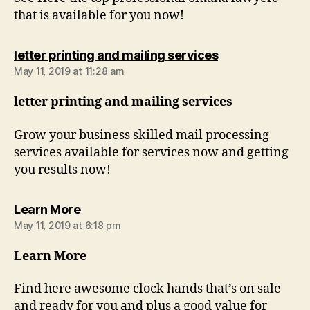
that is available for you now!
says:
letter printing and mailing services
May 11, 2019 at 11:28 am
letter printing and mailing services
Grow your business skilled mail processing
services available for services now and getting
you results now!
says:
Learn More
May 11, 2019 at 6:18 pm
Learn More
Find here awesome clock hands that’s on sale
and ready for you and plus a good value for