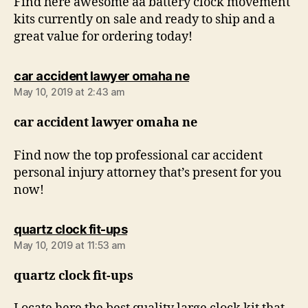
Find here awesome aa battery clock movement
kits currently on sale and ready to ship and a
great value for ordering today!
says:
car accident lawyer omaha ne
May 10, 2019 at 2:43 am
car accident lawyer omaha ne
Find now the top professional car accident
personal injury attorney that’s present for you
now!
says:
quartz clock fit-ups
May 10, 2019 at 11:53 am
quartz clock fit-ups