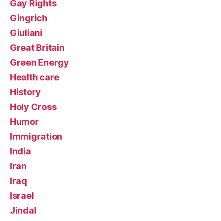
Gay Rights
Gingrich
Giuliani
Great Britain
Green Energy
Health care
History
Holy Cross
Humor
Immigration
India
Iran
Iraq
Israel
Jindal