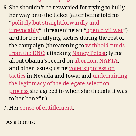
She shouldn’t be rewarded for trying to bully
her way onto the ticket (after being told no
“
politely but straightforwardly and
irrevocably
“, threatening an “
open civil war
“)
and for her bullying tactics during the rest of
the campaign (threatening to
withhold funds
from the DNC;
attacking
Nancy Pelosi
; lying
about Obama’s record on
abortion
,
NAFTA
,
and other issues; using
voter suppression
tactics
in Nevada and Iowa; and
undermining
the legitimacy of the delegate selection
process
she agreed to when she thought it was
to her benefit.)
Her
sense of entitlement
.
As a bonus: