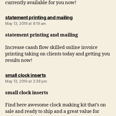
currently available for you now!
says:
statement printing and mailing
May 13, 2019 at 8:19 am
statement printing and mailing
Increase caash flow skilled online invoice
printing taking on clients today and getting you
results now!
says:
small clock inserts
May 13, 2019 at 2:38 pm
small clock inserts
Find here awesome clock making kit that’s on
sale and ready to ship and a great value for