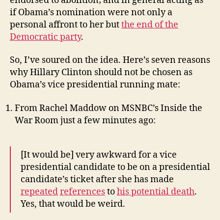
endorsed to abolition; and in general acting as
if Obama’s nomination were not only a
personal affront to her but
the end of the
Democratic party
.
So, I’ve soured on the idea. Here’s seven reasons
why Hillary Clinton should not be chosen as
Obama’s vice presidential running mate:
From Rachel Maddow on MSNBC’s Inside the
War Room just a few minutes ago:
[It would be] very awkward for a vice
presidential candidate to be on a presidential
candidate’s ticket after she has made
repeated
references
to
his potential death
.
Yes, that would be weird.