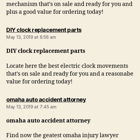
mechanism that’s on sale and ready for you and
plus a good value for ordering today!
says:
DIY clock replacement parts
May 13, 2019 at 6:56 am
DIY clock replacement parts
Locate here the best electric clock movements
that’s on sale and ready for you and a reasonabe
value for ordering today!
says:
omaha auto accident attorney
May 13, 2019 at 7:45 am
omaha auto accident attorney
Find now the geatest omaha injury lawyer