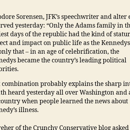
dore Sorensen, JFK’s speechwriter and alter 
rved yesterday: “Only the Adams family in t
iest days of the republic had the kind of statur
ect and impact on public life as the Kennedy
only that – in an age of celebrification, the
edys became the country’s leading political
brities.
 combination probably explains the sharp in
th heard yesterday all over Washington and 
country when people learned the news about
edy’s illness.
eher of the Crunchy Conservative blog asked 