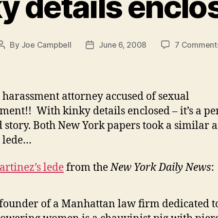
y details encl
By
Joe Campbell
June 6, 2008
7 Comment
Post
Post
author
date
 harassment attorney accused of sexual
ment!! With kinky details enclosed – it’s a pe
d story. Both New York papers took a similar 
e lede…
artinez’s lede
from the
New York Daily News
:
founder of a Manhattan law firm dedicated t