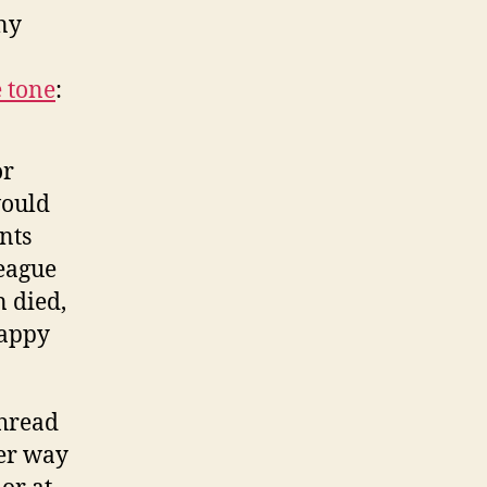
ny
e tone
:
or
would
nts
league
 died,
happy
thread
per way