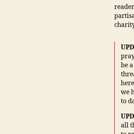
reader
partis
charit
UPD
pray
be a
thre
here
we h
to d
UPD
all 