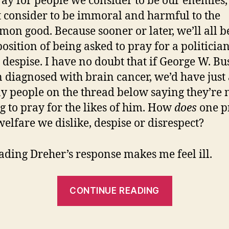
ray for people we consider to be our enemies, 
t consider to be immoral and harmful to the
on good. Because sooner or later, we’ll all b
position of being asked to pray for a politicia
despise. I have no doubt that if George W. B
 diagnosed with brain cancer, we’d have just 
 people on the thread below saying they’re 
g to pray for the likes of him. How
does
one p
welfare we dislike, despise or disrespect?
eading Dreher’s response makes me feel ill.
“Ted
CONTINUE READING
Kennedy’s
Cancer”