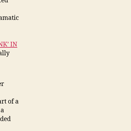
ced
ramatic
NK’ IN
ally
er
rt of a
…a
dded