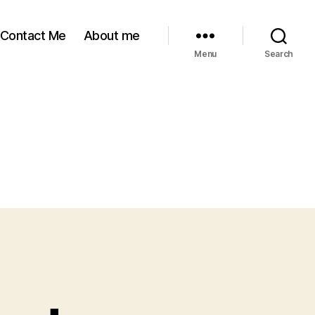
Contact Me
About me
Menu
Search