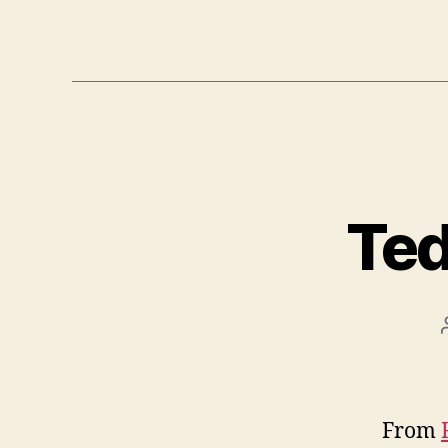
Ted
From