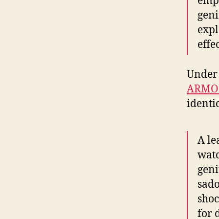
empo
geni
expl
effec
Under 
ARMO
identic
A le
watc
geni
sado
shoc
for 