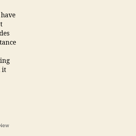
have
t
edes
stance
ging
 it
”
New