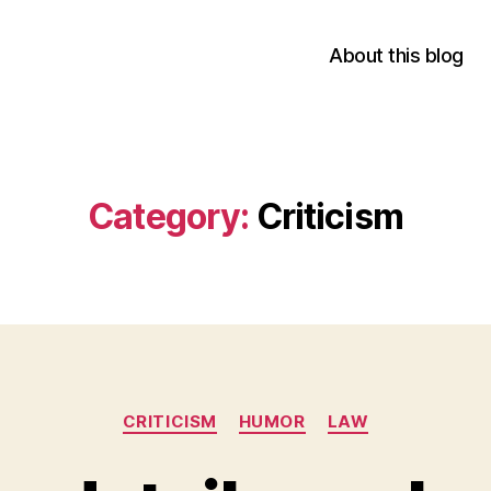
About this blog
Category:
Criticism
Categories
CRITICISM
HUMOR
LAW