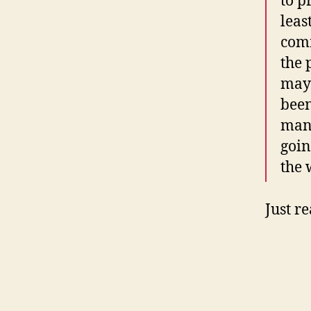
to p
leas
comm
the 
may 
been
many
goin
the 
Just r