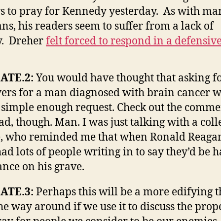
s to pray for Kennedy yesterday. As with ma
ans, his readers seem to suffer from a lack of
y. Dreher
felt forced to respond in a defensiv
ATE.2:
You would have thought that asking f
ers for a man diagnosed with brain cancer 
 simple enough request. Check out the comme
ad, though. Man. I was just talking with a col
, who reminded me that when Ronald Reagan
ad lots of people writing in to say they’d be 
ance on his grave.
ATE.3:
Perhaps this will be a more edifying 
the way around if we use it to discuss the pro