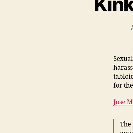
Kink
Sexual
harass
tabloi
for th
Jose M
The 