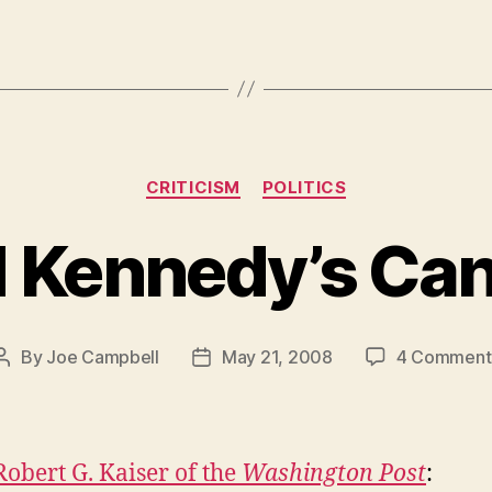
Categories
CRITICISM
POLITICS
 Kennedy’s Ca
By
Joe Campbell
May 21, 2008
4 Comment
Post
Post
author
date
Robert G. Kaiser of the
Washington Post
: