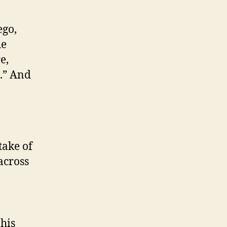
ego,
he
e,
s.” And
take of
across
his