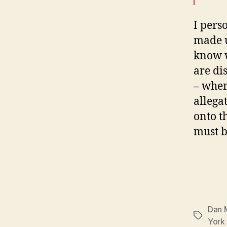
I pers
made up
know w
are di
– where
allega
onto t
must b
Dan 
Tags
York