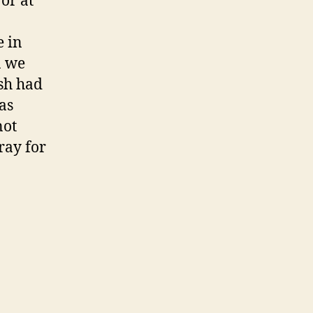
or at
e in
n we
ush had
as
not
ray for