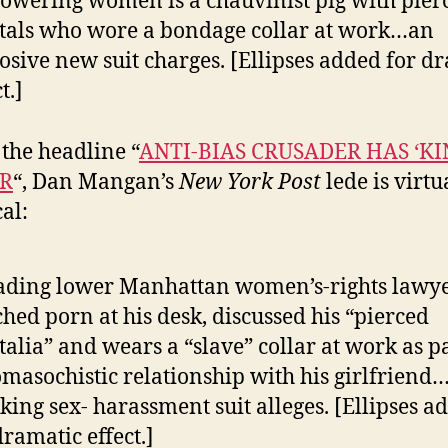
wering women is a chauvinist pig with pier
tals who wore a bondage collar at work…an
osive new suit charges. [Ellipses added for d
t.]
the headline “
ANTI-BIAS CRUSADER HAS ‘KI
R
“, Dan Mangan’s
New York Post
lede is virtu
al:
ading lower Manhattan women’s-rights lawy
hed porn at his desk, discussed his “pierced
talia” and wears a “slave” collar at work as pa
masochistic relationship with his girlfriend
king sex- harassment suit alleges. [Ellipses a
dramatic effect.]