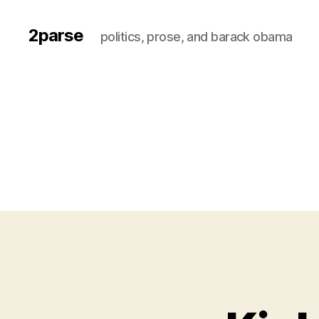
2parse
politics, prose, and barack obama