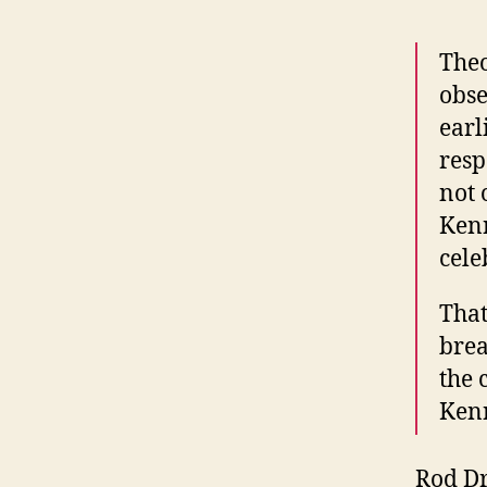
Theo
obse
earl
resp
not 
Kenn
cele
That
brea
the 
Kenn
Rod Dr