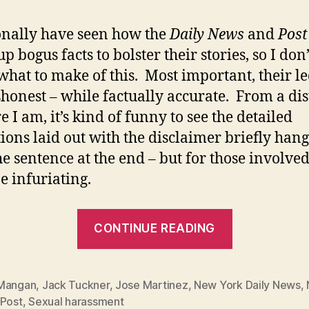
onally have seen how the
Daily News
and
Post
 bogus facts to bolster their stories, so I don’
hat to make of this. Most important, their l
shonest – while factually accurate. From a di
 I am, it’s kind of funny to see the detailed
tions laid out with the disclaimer briefly han
he sentence at the end – but for those involved
e infuriating.
“Kinky
CONTINUE READING
details
enclosed…
Mangan
,
Jack Tuckner
,
Jose Martinez
,
New York Daily News
,
 Post
,
Sexual harassment