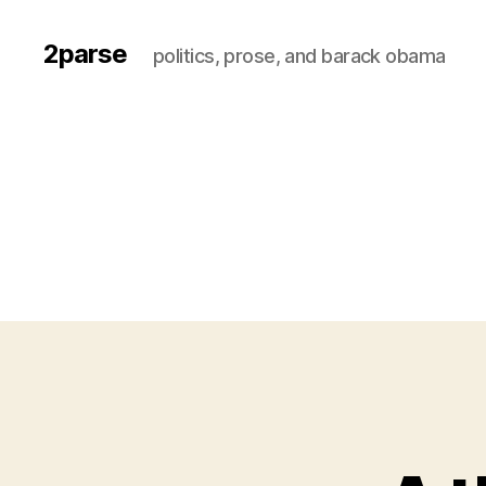
2parse
politics, prose, and barack obama