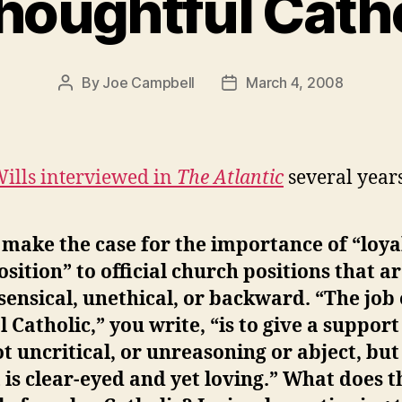
houghtful Cath
By
Joe Campbell
March 4, 2008
Post
Post
author
date
ills interviewed in
The Atlantic
several years
make the case for the importance of “loya
sition” to official church positions that a
ensical, unethical, or backward. “The job 
l Catholic,” you write, “is to give a support
ot uncritical, or unreasoning or abject, but
 is clear-eyed and yet loving.” What does t