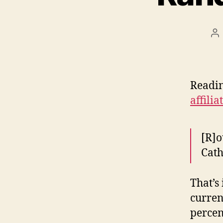
Po
au
Readin
affili
[R]o
Cath
That’s
curren
percen