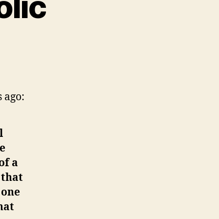
olic
 ago:
l
re
of a
 that
 one
hat