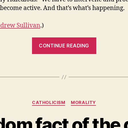
become active. And that’s what’s happening.
drew Sullivan
.)
“A
CONTINUE READING
thoughtful
Catholic”
Categories
CATHOLICISM
MORALITY
om fact of the