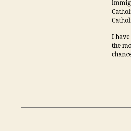
immigr
Cathol
Cathol
I have 
the mo
chance 