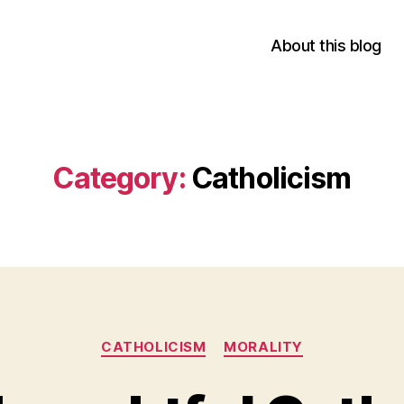
About this blog
Category:
Catholicism
Categories
CATHOLICISM
MORALITY