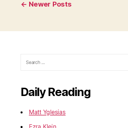
Posts
←
Newer
Posts
pagination
Search
for:
Daily Reading
Matt Yglesias
Ezra Klein