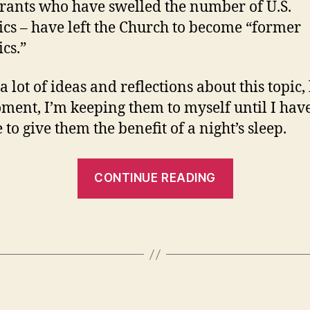
ants who have swelled the number of U.S.
ics – have left the Church to become “former
ics.”
a lot of ideas and reflections about this topic, 
ment, I’m keeping them to myself until I hav
to give them the benefit of a night’s sleep.
“Random
CONTINUE READING
fact
of
the
day…”