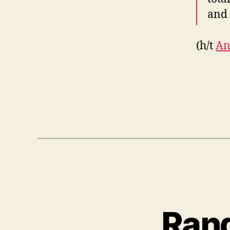
and 
(h/t
An
Rand