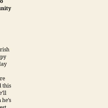
to
unity
arish
ppy
lay
are
 this
’ll
 he’s
est