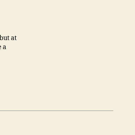
but at
e a