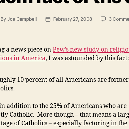
By
Joe Campbell
February 27, 2008
3 Comme
st
Post
thor
date
g a news piece on
Pew’s new study on religio
ations in America
, I was astounded by this fact:
ughly 10 percent of all Americans are former
olics.
 in addition to the 25% of Americans who are
tly Catholic. More though – that means a lar
tage of Catholics – especially factoring in the