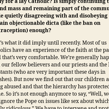
y for a lay Catholic? Is simply continuing 
end mass and remaining part of the comm
e quietly disagreeing with and disobeying
ain objectionable dicta (like the ban on
traception) enough?
’s what it did imply until recently. Most of us
olics have an experience of the faith at the p
l that’s very comfortable. We’re generally ha
 our fellow believers and our priests and the 
stants (who are very important these days in
shes). But now we find out that our children 
g abused and that the hierarchy has protected
e. So it’s not enough anymore to say, “Well, we
 ignore the Pope on issues like sex about which
lly ridiculous.” We have to intervene and prot