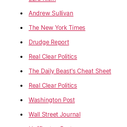
Andrew Sullivan
The New York Times
Drudge Report
Real Clear Politics
The Daily Beast's Cheat Sheet
Real Clear Politics
Washington Post
Wall Street Journal