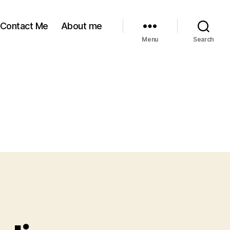
Contact Me
About me
Menu
Search