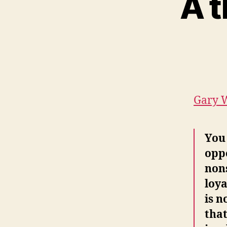
A t
Gary W
You 
oppo
nons
loya
is n
that