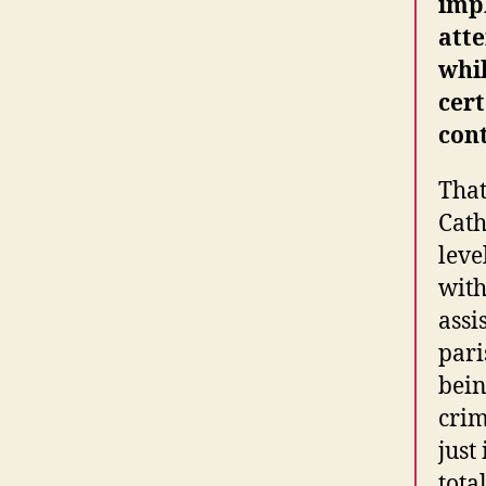
impl
att
whil
cert
con
That
Cath
leve
with
assi
pari
bein
crim
just
tota