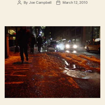
By
Joe Campbell
March 12, 2010
Post
Post
author
date