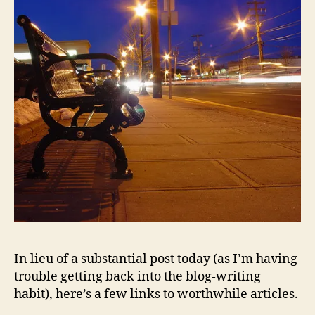
In lieu of a substantial post today (as I’m having
trouble getting back into the blog-writing
habit), here’s a few links to worthwhile articles.