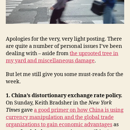
policy,
Mario
Savio,
David
Brooks,
Ezra
Apologies for the very, very light posting. There
Klein,
are quite a number of personal issues I’ve been
&
dealing with – aside from
the uprooted tree in
Dana
my yard and miscellaneous damage
.
Priest’s
The
Mission
But let me still give you some must-reads for the
week.
1. China’s distortionary exchange rate policy.
On Sunday, Keith Bradsher in the
New York
Times
gave
a good primer on how China is using
currency manipulation and the global trade
organizations to gain economic advantages
as