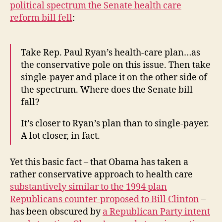
political spectrum the Senate health care
reform bill fell
:
Take Rep. Paul Ryan’s health-care plan…as
the conservative pole on this issue. Then take
single-payer and place it on the other side of
the spectrum. Where does the Senate bill
fall?
It’s closer to Ryan’s plan than to single-payer.
A lot closer, in fact.
Yet this basic fact – that Obama has taken a
rather conservative approach to health care
substantively similar to the 1994 plan
Republicans counter-proposed to Bill Clinton
–
has been obscured by
a Republican Party intent