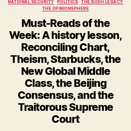
NATIONAL SECURITY
POLITICS
THE BUSH LEGACY
THE OPINIONSPHERE
Must-Reads of the
Week: A history lesson,
Reconciling Chart,
Theism, Starbucks, the
New Global Middle
Class, the Beijing
Consensus, and the
Traitorous Supreme
Court