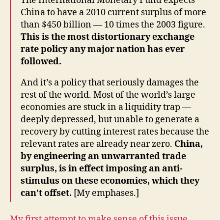
The International Monetary Fund expects
China to have a 2010 current surplus of more
than $450 billion — 10 times the 2003 figure.
This is the most distortionary exchange
rate policy any major nation has ever
followed.
And it’s a policy that seriously damages the
rest of the world. Most of the world’s large
economies are stuck in a liquidity trap —
deeply depressed, but unable to generate a
recovery by cutting interest rates because the
relevant rates are already near zero.
China,
by engineering an unwarranted trade
surplus, is in effect imposing an anti-
stimulus on these economies, which they
can’t offset.
[My emphases.]
My first attempt to make sense of this issue