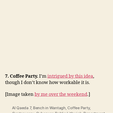
7. Coffee Party.
I’m
intrigued by this idea
,
though I don’t know how workable it is.
[Image taken
by me over the weekend
.]
Al Qaeda 7
,
Bench in Wantagh
,
Coffee Party
,