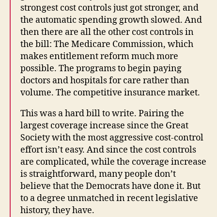
strongest cost controls just got stronger, and
the automatic spending growth slowed. And
then there are all the other cost controls in
the bill: The Medicare Commission, which
makes entitlement reform much more
possible. The programs to begin paying
doctors and hospitals for care rather than
volume. The competitive insurance market.
This was a hard bill to write. Pairing the
largest coverage increase since the Great
Society with the most aggressive cost-control
effort isn’t easy. And since the cost controls
are complicated, while the coverage increase
is straightforward, many people don’t
believe that the Democrats have done it. But
to a degree unmatched in recent legislative
history, they have.