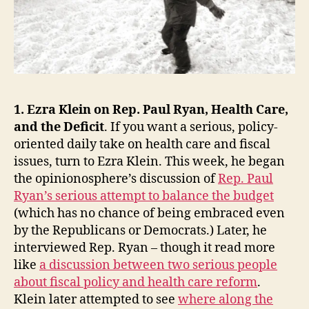
1. Ezra Klein on Rep. Paul Ryan, Health Care,
and the Deficit
. If you want a serious, policy-
oriented daily take on health care and fiscal
issues, turn to Ezra Klein. This week, he began
the opinionosphere’s discussion of
Rep. Paul
Ryan’s serious attempt to balance the budget
(which has no chance of being embraced even
by the Republicans or Democrats.) Later, he
interviewed Rep. Ryan – though it read more
like
a discussion between two serious people
about fiscal policy and health care reform
.
Klein later attempted to see
where along the