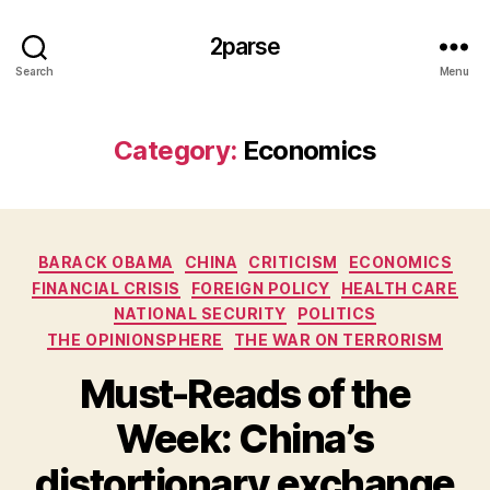
2parse
Search
Menu
Category:
Economics
Categories
BARACK OBAMA
CHINA
CRITICISM
ECONOMICS
FINANCIAL CRISIS
FOREIGN POLICY
HEALTH CARE
NATIONAL SECURITY
POLITICS
THE OPINIONSPHERE
THE WAR ON TERRORISM
Must-Reads of the
Week: China’s
distortionary exchange