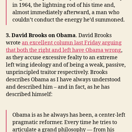
in 1964, the lightning rod of his time and,
almost immediately afterward, a man who
couldn’t conduct the energy he’d summoned.
3. David Brooks on Obama
. David Brooks
wrote
an excellent column last Friday arguing
that both the right and left have Obama wrong
,
as they accuse excessive fealty to an extreme
left wing ideology and of being a weak, passive,
unprincipled traitor respectively. Brooks
describes Obama as I have always understood
and described him – and in fact, as he has
described himself:
Obama is as he always has been, a center-left
pragmatic reformer. Every time he tries to
articulate a grand philosophy — from his