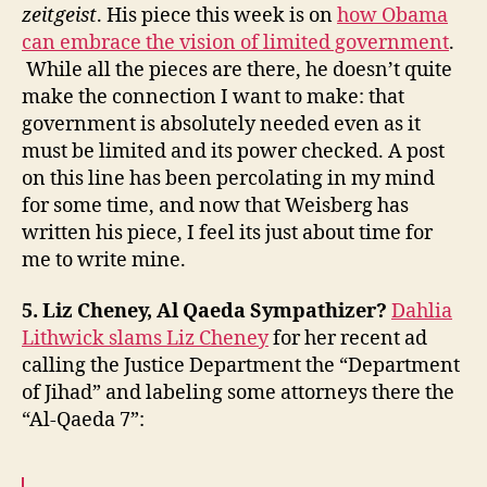
zeitgeist
. His piece this week is on
how Obama
can embrace the vision of limited government
.
While all the pieces are there, he doesn’t quite
make the connection I want to make: that
government is absolutely needed even as it
must be limited and its power checked. A post
on this line has been percolating in my mind
for some time, and now that Weisberg has
written his piece, I feel its just about time for
me to write mine.
5. Liz Cheney, Al Qaeda Sympathizer?
Dahlia
Lithwick slams Liz Cheney
for her recent ad
calling the Justice Department the “Department
of Jihad” and labeling some attorneys there the
“Al-Qaeda 7”: