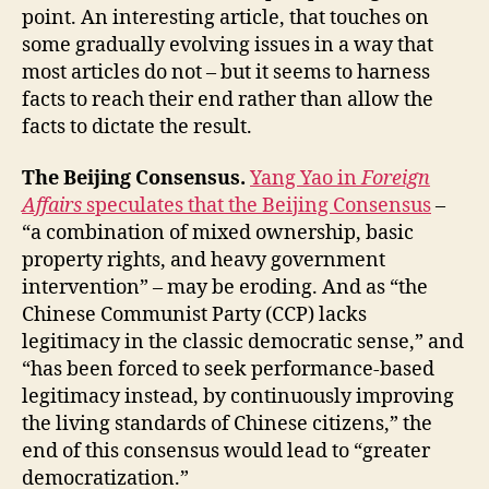
point. An interesting article, that touches on
some gradually evolving issues in a way that
most articles do not – but it seems to harness
facts to reach their end rather than allow the
facts to dictate the result.
The Beijing Consensus.
Yang Yao in
Foreign
Affairs
speculates that the Beijing Consensus
–
“a combination of mixed ownership, basic
property rights, and heavy government
intervention” – may be eroding. And as “the
Chinese Communist Party (CCP) lacks
legitimacy in the classic democratic sense,” and
“has been forced to seek performance-based
legitimacy instead, by continuously improving
the living standards of Chinese citizens,” the
end of this consensus would lead to “greater
democratization.”