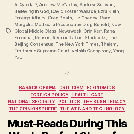
Al Qaeda 7
,
Andrew McCarthy
,
Andrew Sullivan
,
Believing in God
,
David Foster Wallace
,
Ezra Klein
,
Foreign Affairs
,
Greg Beato
,
Liz Cheney
,
Marc
Margolis
,
Medicare Prescription Drug Benefit
,
New
Global Middle Class
,
Newsweek
,
Orin Kerr
,
Rana
Tags
Foroohar
,
Reason
,
Reconciliation
,
Starbucks
,
The
Beijing Consensus
,
The New York Times
,
Theism
,
Traitorous Supreme Court
,
Volokh Conspiracy
,
Yang
Yao
Categories
BARACK OBAMA
CRITICISM
ECONOMICS
FOREIGN POLICY
HEALTH CARE
NATIONAL SECURITY
POLITICS
THE BUSH LEGACY
THE OPINIONSPHERE
THE WEB AND TECHNOLOGY
Must-Reads During This