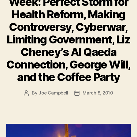
Week: Perfect Storm for
Health Reform, Making
Controversy, Cyberwar,
Limiting Government, Liz
Cheney’s Al Qaeda
Connection, George Will,
and the Coffee Party
By
Joe Campbell
March 8, 2010
Post
Post
author
date