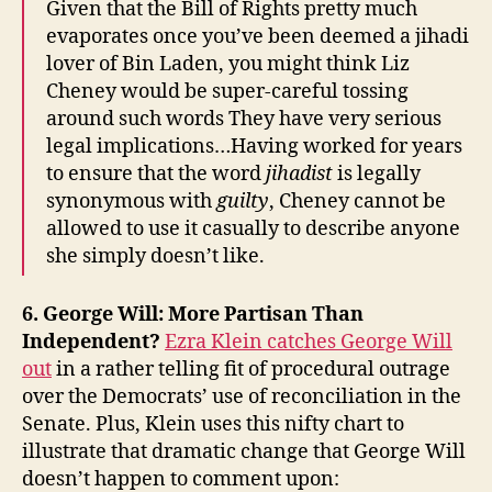
Given that the Bill of Rights pretty much
evaporates once you’ve been deemed a jihadi
lover of Bin Laden, you might think Liz
Cheney would be super-careful tossing
around such words They have very serious
legal implications…Having worked for years
to ensure that the word
jihadist
is legally
synonymous with
guilty
, Cheney cannot be
allowed to use it casually to describe anyone
she simply doesn’t like.
6. George Will: More Partisan Than
Independent?
Ezra Klein catches George Will
out
in a rather telling fit of procedural outrage
over the Democrats’ use of reconciliation in the
Senate. Plus, Klein uses this nifty chart to
illustrate that dramatic change that George Will
doesn’t happen to comment upon: