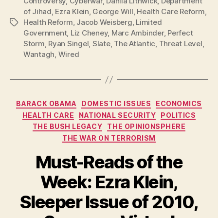
Controversy
,
Cyberwar
,
Dahlia Lithwick
,
Department
of Jihad
,
Ezra Klein
,
George Will
,
Health Care Reform
,
Health Reform
,
Jacob Weisberg
,
Limited
Tags
Government
,
Liz Cheney
,
Marc Ambinder
,
Perfect
Storm
,
Ryan Singel
,
Slate
,
The Atlantic
,
Threat Level
,
Wantagh
,
Wired
Categories
BARACK OBAMA
DOMESTIC ISSUES
ECONOMICS
HEALTH CARE
NATIONAL SECURITY
POLITICS
THE BUSH LEGACY
THE OPINIONSPHERE
THE WAR ON TERRORISM
Must-Reads of the
Week: Ezra Klein,
Sleeper Issue of 2010,