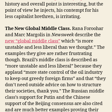
history and overall point is interesting, but the
point of view he injects, his contempt for his
less capitalist brethren, is irritating.
The New Global Middle Class.
Rana Foroohar
and Marc Margolis in
Newsweek
describe the
new “global middle class”
which “is more
unstable and less liberal than we thought.” The
examples they give are rather frustrating
though. Brazil’s middle class is described as
“more unstable and less liberal” because they
applaud “more state control of the oil industry
to keep out greedy foreign firms” and that “they
don’t need outside advice on how to structure
their societies, thank you.” The Russian middle
class’s support for Putin and the Chinese
support of the Beijing consensus are also cited
and are much better examples proving their