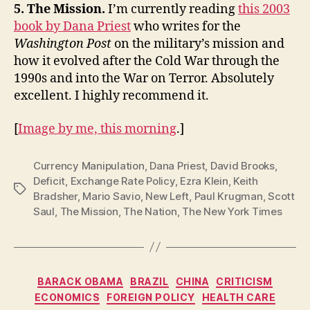
5. The Mission.
I’m currently reading
this 2003
book by Dana Priest
who writes for the
Washington Post
on the military’s mission and
how it evolved after the Cold War through the
1990s and into the War on Terror. Absolutely
excellent. I highly recommend it.
[
Image by me, this morning
.]
Currency Manipulation
,
Dana Priest
,
David Brooks
,
Deficit
,
Exchange Rate Policy
,
Ezra Klein
,
Keith
Tags
Bradsher
,
Mario Savio
,
New Left
,
Paul Krugman
,
Scott
Saul
,
The Mission
,
The Nation
,
The New York Times
Categories
BARACK OBAMA
BRAZIL
CHINA
CRITICISM
ECONOMICS
FOREIGN POLICY
HEALTH CARE