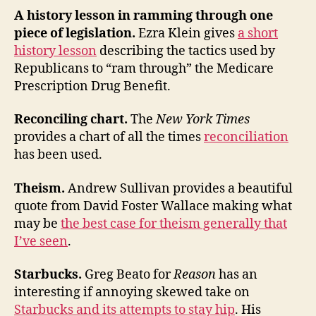
A history lesson in ramming through one
piece of legislation.
Ezra Klein gives
a short
history lesson
describing the tactics used by
Republicans to “ram through” the Medicare
Prescription Drug Benefit.
Reconciling chart.
The
New York Times
provides a chart of all the times
reconciliation
has been used.
Theism.
Andrew Sullivan provides a beautiful
quote from David Foster Wallace making what
may be
the best case for theism generally that
I’ve seen
.
Starbucks.
Greg Beato for
Reason
has an
interesting if annoying skewed take on
Starbucks and its attempts to stay hip
. His