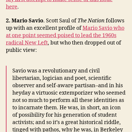
here
.
2. Mario Savi
o
. Scott Saul of
The Nation
follows
up with an excellent profile of
Mario Savio who
at one point seemed poised to lead the 1960s
radical New Left
, but who then dropped out of
public view:
Savio was a revolutionary and civil
libertarian, logician and poet, scientific
observer and self-aware partisan–and in his
heyday a virtuosic extemporizer who seemed
not so much to perform all these identities as
to incarnate them. He was, in short, an icon
of possibility for his generation of student
activists; and so it’s a great historical riddle,
tinged with pathos, why he was, in Berkeley