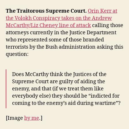
The Traitorous Supreme Court.
Orin Kerr at
the Volokh Conspiracy takes on the Andrew
McCarthy/Liz Cheney line of attack
calling those
attorneys currently in the Justice Department
who represented some of those branded
terrorists by the Bush administration asking this
question:
Does McCarthy think the Justices of the
Supreme Court are guilty of aiding the
enemy, and that (if we treat them like
everybody else) they should be “indicted for
coming to the enemy’s aid during wartime”?
[Image
by me
.]