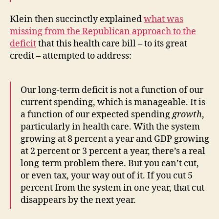
Klein then succinctly explained
what was
missing from the Republican approach to the
deficit
that this health care bill – to its great
credit – attempted to address:
Our long-term deficit is not a function of our
current spending, which is manageable. It is
a function of our expected spending
growth
,
particularly in health care. With the system
growing at 8 percent a year and GDP growing
at 2 percent or 3 percent a year, there’s a real
long-term problem there. But you can’t cut,
or even tax, your way out of it. If you cut 5
percent from the system in one year, that cut
disappears by the next year.