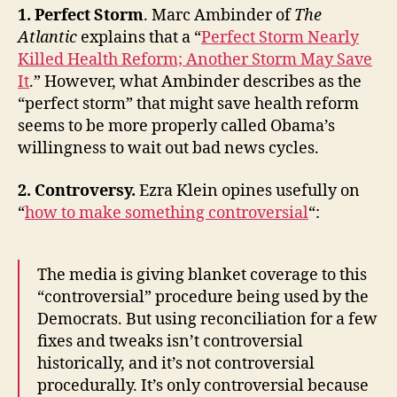
1. Perfect Storm
. Marc Ambinder of
The
Atlantic
explains that a “
Perfect Storm Nearly
Killed Health Reform; Another Storm May Save
It
.” However, what Ambinder describes as the
“perfect storm” that might save health reform
seems to be more properly called Obama’s
willingness to wait out bad news cycles.
2. Controversy.
Ezra Klein opines usefully on
“
how to make something controversial
“:
The media is giving blanket coverage to this
“controversial” procedure being used by the
Democrats. But using reconciliation for a few
fixes and tweaks isn’t controversial
historically, and it’s not controversial
procedurally. It’s only controversial because