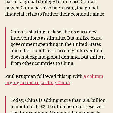
part of a global strategy to increase China’s
power. China has also been using the global
financial crisis to further their economic aims:
China is starting to describe its currency
interventions as stimulus. But unlike extra
government spending in the United States
and other countries, currency intervention
does not expand global demand, but shifts it
from other countries to China.
Paul Krugman followed this up with
a column
urging action regarding China
:
Today, China is adding more than $30 billion
a month to its $2.4 trillion hoard of reserves.