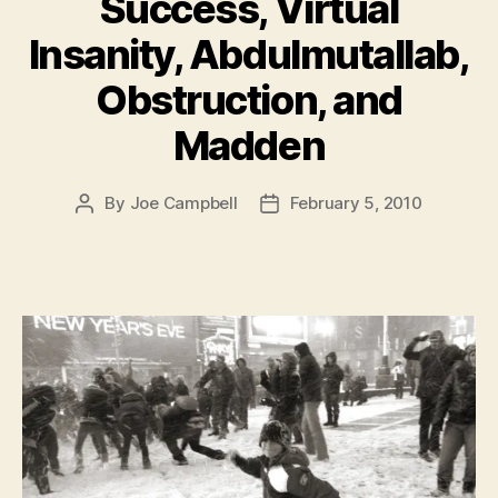
Success, Virtual
Insanity, Abdulmutallab,
Obstruction, and
Madden
By
Joe Campbell
February 5, 2010
Post
Post
author
date