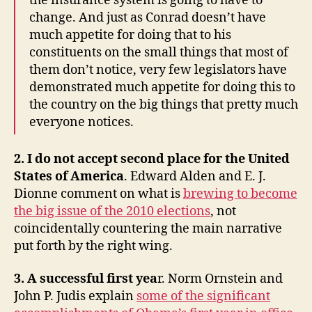
the insurance system is going to have to
change. And just as Conrad doesn’t have
much appetite for doing that to his
constituents on the small things that most of
them don’t notice, very few legislators have
demonstrated much appetite for doing this to
the country on the big things that pretty much
everyone notices.
2. I do not accept second place for the United
States of America
. Edward Alden and E. J.
Dionne comment on what is
brewing to become
the big issue of the 2010 elections
, not
coincidentally countering the main narrative
put forth by the right wing.
3. A successful first yea
r. Norm Ornstein and
John P. Judis explain
some of the significant