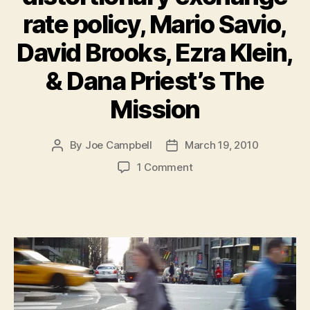
rate policy, Mario Savio,
David Brooks, Ezra Klein,
& Dana Priest’s The
Mission
By
Joe Campbell
March 19, 2010
Post
Post
author
date
on
1 Comment
Must-
Reads
of
the
Week:
China’s
distortionary
exchange
rate