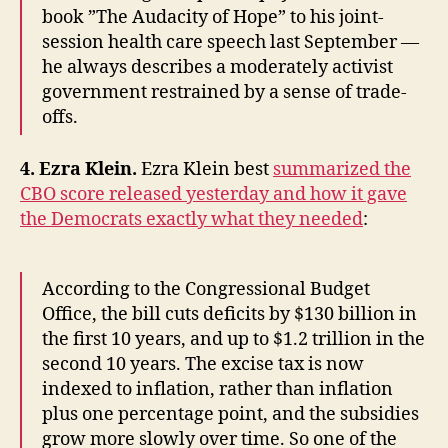
book ”The Audacity of Hope” to his joint-
session health care speech last September —
he always describes a moderately activist
government restrained by a sense of trade-
offs.
4. Ezra Klein.
Ezra Klein best
summarized the
CBO score released yesterday and how it gave
the Democrats exactly what they needed
:
According to the Congressional Budget
Office, the bill cuts deficits by $130 billion in
the first 10 years, and up to $1.2 trillion in the
second 10 years. The excise tax is now
indexed to inflation, rather than inflation
plus one percentage point, and the subsidies
grow more slowly over time. So one of the