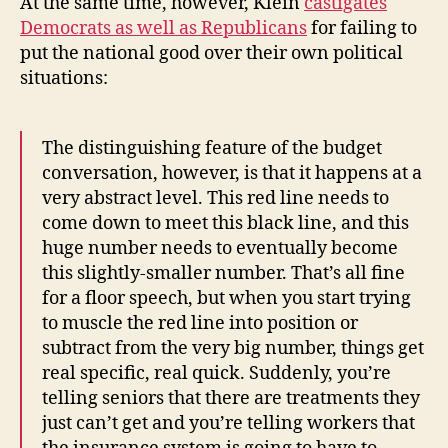
At the same time, however, Klein
castigates
Democrats as well as Republicans
for failing to
put the national good over their own political
situations:
The distinguishing feature of the budget
conversation, however, is that it happens at a
very abstract level. This red line needs to
come down to meet this black line, and this
huge number needs to eventually become
this slightly-smaller number. That’s all fine
for a floor speech, but when you start trying
to muscle the red line into position or
subtract from the very big number, things get
real specific, real quick. Suddenly, you’re
telling seniors that there are treatments they
just can’t get and you’re telling workers that