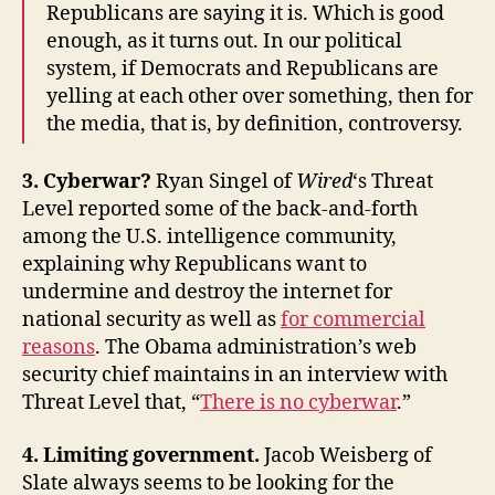
Republicans are saying it is. Which is good
enough, as it turns out. In our political
system, if Democrats and Republicans are
yelling at each other over something, then for
the media, that is, by definition, controversy.
3. Cyberwar?
Ryan Singel of
Wired
‘s Threat
Level reported some of the back-and-forth
among the U.S. intelligence community,
explaining why Republicans want to
undermine and destroy the internet for
national security as well as
for commercial
reasons
. The Obama administration’s web
security chief maintains in an interview with
Threat Level that, “
There is no cyberwar
.”
4. Limiting government.
Jacob Weisberg of
Slate always seems to be looking for the