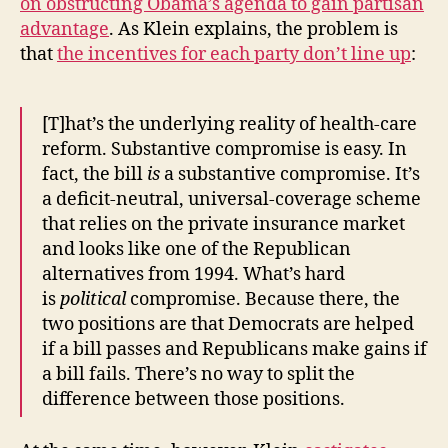
on obstructing Obama’s agenda to gain partisan
advantage
. As Klein explains, the problem is
that
the incentives for each party don’t line up
:
[T]hat’s the underlying reality of health-care
reform. Substantive compromise is easy. In
fact, the bill
is
a substantive compromise. It’s
a deficit-neutral, universal-coverage scheme
that relies on the private insurance market
and looks like one of the Republican
alternatives from 1994. What’s hard
is
political
compromise. Because there, the
two positions are that Democrats are helped
if a bill passes and Republicans make gains if
a bill fails. There’s no way to split the
difference between those positions.