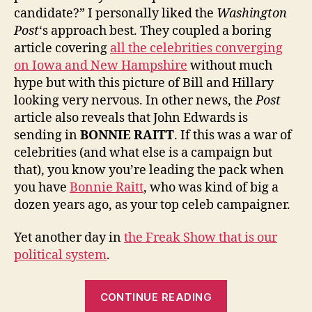
candidate?” I personally liked the
Washington
Post
‘s approach best. They coupled a boring
article covering
all the celebrities converging
on Iowa and New Hampshire
without much
hype but with this picture of Bill and Hillary
looking very nervous. In other news, the
Post
article also reveals that John Edwards is
sending in
BONNIE RAITT
. If this was a war of
celebrities (and what else is a campaign but
that), you know you’re leading the pack when
you have
Bonnie Raitt
, who was kind of big a
dozen years ago, as your top celeb campaigner.
Yet another day in
the Freak Show that is our
political system
.
“Overrated
CONTINUE READING
Much?”