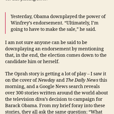
Yesterday, Obama downplayed the power of
Winfrey’s endorsement. “Ultimately, I’m
going to have to make the sale,” he said.
I am not sure anyone can be said to be
downplaying an endorsement by mentioning
that, in the end, the election comes down to the
candidate him or herself.
The Oprah story is getting a lot of play – I saw it
on the cover of
Newday
and
The Daily News
this
morning, and a Google News search reveals
over 300 stories written around the world about
the television diva’s decision to campaign for
Barack Obama. From my brief foray into these
stories, they all ask the same question: “What