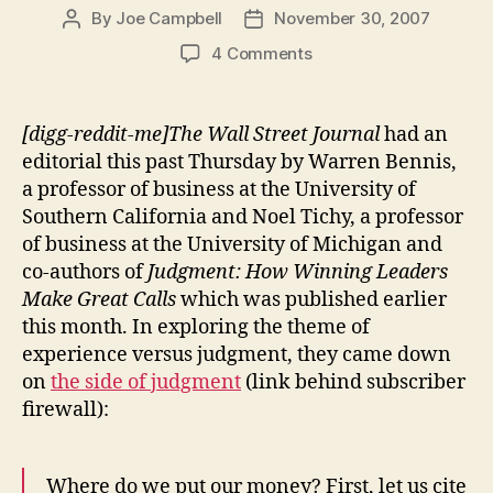
By
Joe Campbell
November 30, 2007
Post
Post
author
date
on
4 Comments
With
good
judgment,
[digg-reddit-me]The Wall Street Journal
had an
little
editorial this past Thursday by Warren Bennis,
else
a professor of business at the University of
matters.
Southern California and Noel Tichy, a professor
Without
of business at the University of Michigan and
it,
co-authors of
Judgment: How Winning Leaders
nothing
else
Make Great Calls
which was published earlier
matters.
this month. In exploring the theme of
experience versus judgment, they came down
on
the side of judgment
(link behind subscriber
firewall):
Where do we put our money? First, let us cite