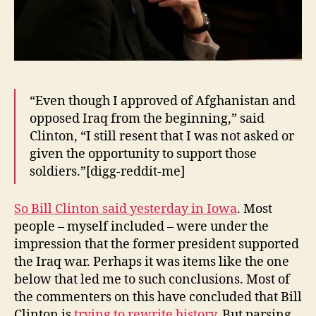
“Even though I approved of Afghanistan and
opposed Iraq from the beginning,” said
Clinton, “I still resent that I was not asked or
given the opportunity to support those
soldiers.”[digg-reddit-me]
So Bill Clinton said yesterday in Iowa
. Most
people – myself included – were under the
impression that the former president supported
the Iraq war. Perhaps it was items like the one
below that led me to such conclusions. Most of
the commenters on this have concluded that Bill
Clinton is
trying to rewrite history
. But parsing