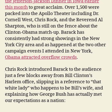
the Jefferson-Jackson Dinner in Iowa earlier
You
this month
to great acclaim. Over 1,500 were
Supported
packed into the Apollo Theater including Dr.
“That
Cornell West, Chris Rock, and the Reverend Al
White
Sharpton, who is still on the fence about the
Lady”
Clinton-Obama match-up. Barack has
consistently had strong showings in the New
York City area and as happened at the two other
campaign events I attended in New York,
Obama attracted overflow crowds
.
Chris Rock introduced Barack to the audience
just a few blocks away from Bill Clinton’s
Harlem office, slipping in a reference to “that
white lady” who happens to be Bill’s wife, and
explaining how George Bush has actually met
our expectations as a nation: