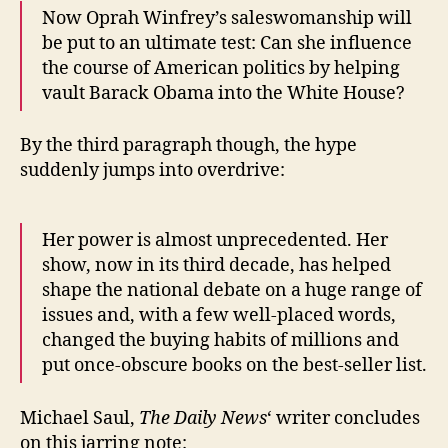
Now Oprah Winfrey’s saleswomanship will
be put to an ultimate test: Can she influence
the course of American politics by helping
vault Barack Obama into the White House?
By the third paragraph though, the hype
suddenly jumps into overdrive:
Her power is almost unprecedented. Her
show, now in its third decade, has helped
shape the national debate on a huge range of
issues and, with a few well-placed words,
changed the buying habits of millions and
put once-obscure books on the best-seller list.
Michael Saul,
The Daily News
‘ writer concludes
on this jarring note: