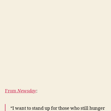
From
Newsday
:
“I want to stand up for those who still hunger