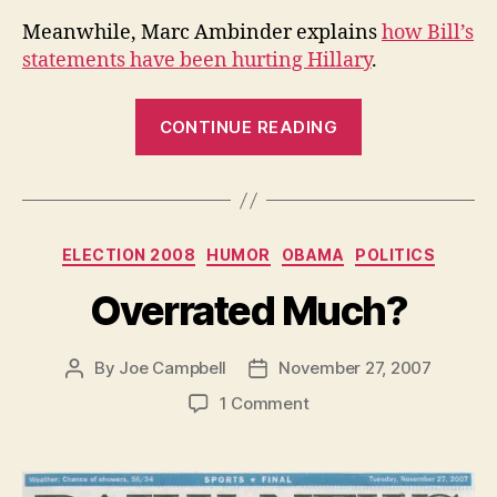
Meanwhile, Marc Ambinder explains
how Bill’s
statements have been hurting Hillary
.
“The
CONTINUE READING
Iraq
Thing”
Categories
ELECTION 2008
HUMOR
OBAMA
POLITICS
Overrated Much?
By
Joe Campbell
November 27, 2007
Post
Post
author
date
on
1 Comment
Overrated
Much?