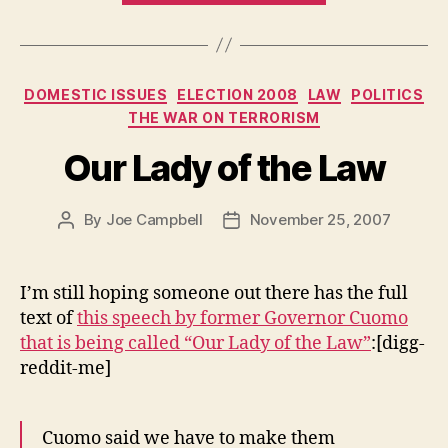
Categories
DOMESTIC ISSUES
ELECTION 2008
LAW
POLITICS
THE WAR ON TERRORISM
Our Lady of the Law
By
Joe Campbell
November 25, 2007
Post
Post
author
date
I’m still hoping someone out there has the full
text of
this speech by former Governor Cuomo
that is being called “Our Lady of the Law”
:[digg-
reddit-me]
Cuomo said we have to make them