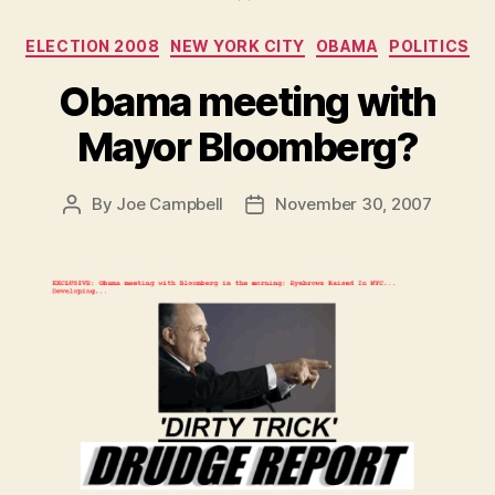
real
Categories
ELECTION 2008
NEW YORK CITY
OBAMA
POLITICS
embarrassed”
if
Obama meeting with
Obama
Mayor Bloomberg?
Won
and
You
By
Joe Campbell
November 30, 2007
Post
Post
author
date
Supported
“That
White
Lady””