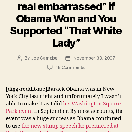
real embarrassed” if
else
matters.”
Obama Won and You
Supported “That White
Lady”
By
Joe Campbell
November 30, 2007
Post
Post
author
date
on
18 Comments
Chris
Rock:
“You’d
[digg-reddit-me]Barack Obama was in New
be
York City last night and unfortunately I wasn’t
real
able to make it as I did
his Washington Square
embarrassed”
Park event
in September. By most accounts, the
if
event was a huge success as Obama continued
Obama
to use
the new stump speech he premiered at
Won
and