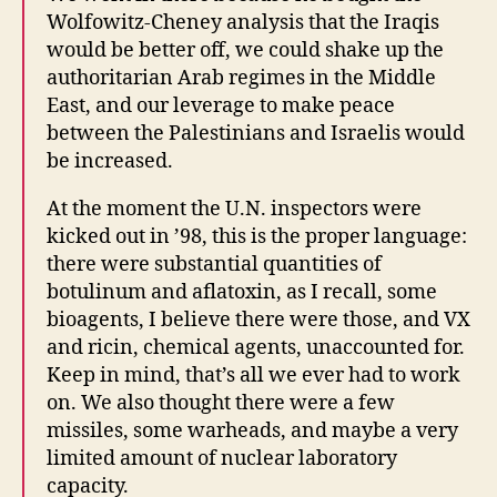
Wolfowitz-Cheney analysis that the Iraqis
would be better off, we could shake up the
authoritarian Arab regimes in the Middle
East, and our leverage to make peace
between the Palestinians and Israelis would
be increased.
At the moment the U.N. inspectors were
kicked out in ’98, this is the proper language:
there were substantial quantities of
botulinum and aflatoxin, as I recall, some
bioagents, I believe there were those, and VX
and ricin, chemical agents, unaccounted for.
Keep in mind, that’s all we ever had to work
on. We also thought there were a few
missiles, some warheads, and maybe a very
limited amount of nuclear laboratory
capacity.