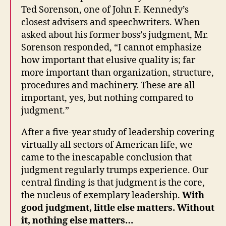
Ted Sorenson, one of John F. Kennedy’s
closest advisers and speechwriters. When
asked about his former boss’s judgment, Mr.
Sorenson responded, “I cannot emphasize
how important that elusive quality is; far
more important than organization, structure,
procedures and machinery. These are all
important, yes, but nothing compared to
judgment.”
After a five-year study of leadership covering
virtually all sectors of American life, we
came to the inescapable conclusion that
judgment regularly trumps experience. Our
central finding is that judgment is the core,
the nucleus of exemplary leadership.
With
good judgment, little else matters. Without
it, nothing else matters…