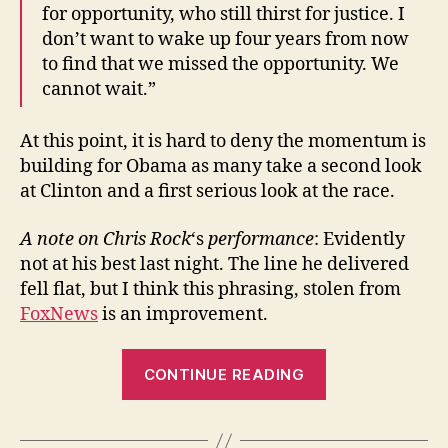
for opportunity, who still thirst for justice. I
don’t want to wake up four years from now
to find that we missed the opportunity. We
cannot wait.”
At this point, it is hard to deny the momentum is
building for Obama as many take a second look
at Clinton and a first serious look at the race.
A note on Chris Rock
‘s
performance
: Evidently
not at his best last night. The line he delivered
fell flat, but I think this phrasing, stolen from
FoxNews
is an improvement.
“Chris
CONTINUE READING
Rock:
“You’d
be