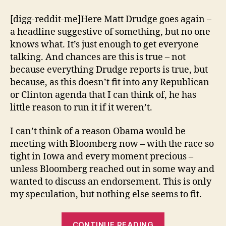
[digg-reddit-me]Here Matt Drudge goes again –
a headline suggestive of something, but no one
knows what. It’s just enough to get everyone
talking. And chances are this is true – not
because everything Drudge reports is true, but
because, as this doesn’t fit into any Republican
or Clinton agenda that I can think of, he has
little reason to run it if it weren’t.
I can’t think of a reason Obama would be
meeting with Bloomberg now – with the race so
tight in Iowa and every moment precious –
unless Bloomberg reached out in some way and
wanted to discuss an endorsement. This is only
my speculation, but nothing else seems to fit.
“Obama
CONTINUE READING