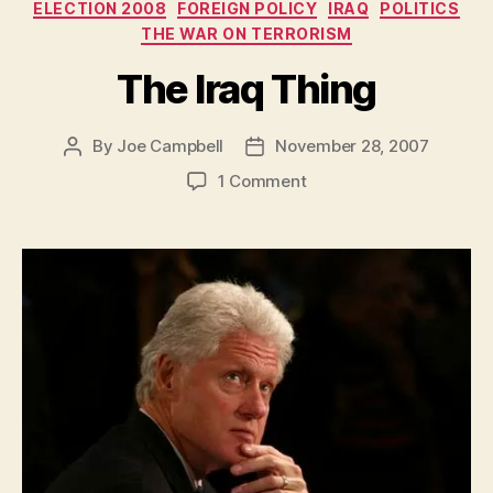
Categories
ELECTION 2008
FOREIGN POLICY
IRAQ
POLITICS
THE WAR ON TERRORISM
The Iraq Thing
By
Joe Campbell
November 28, 2007
Post
Post
author
date
on
1 Comment
The
Iraq
Thing