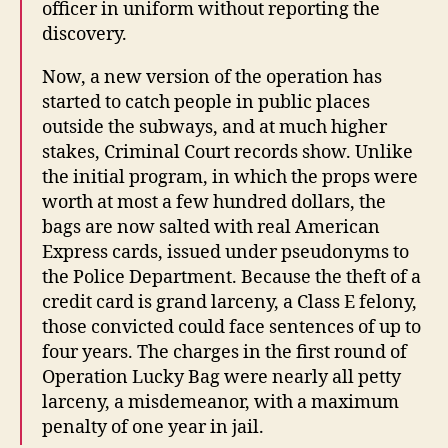
officer in uniform without reporting the
discovery.
Now, a new version of the operation has
started to catch people in public places
outside the subways, and at much higher
stakes, Criminal Court records show. Unlike
the initial program, in which the props were
worth at most a few hundred dollars, the
bags are now salted with real American
Express cards, issued under pseudonyms to
the Police Department. Because the theft of a
credit card is grand larceny, a Class E felony,
those convicted could face sentences of up to
four years. The charges in the first round of
Operation Lucky Bag were nearly all petty
larceny, a misdemeanor, with a maximum
penalty of one year in jail.