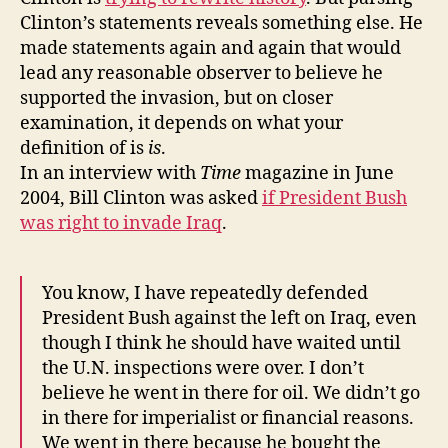
Clinton’s statements reveals something else. He
made statements again and again that would
lead any reasonable observer to believe he
supported the invasion, but on closer
examination, it depends on what your
definition of is
is
.
In an interview with
Time
magazine in June
2004, Bill Clinton was asked
if President Bush
was right to invade Iraq
.
You know, I have repeatedly defended
President Bush against the left on Iraq, even
though I think he should have waited until
the U.N. inspections were over. I don’t
believe he went in there for oil. We didn’t go
in there for imperialist or financial reasons.
We went in there because he bought the