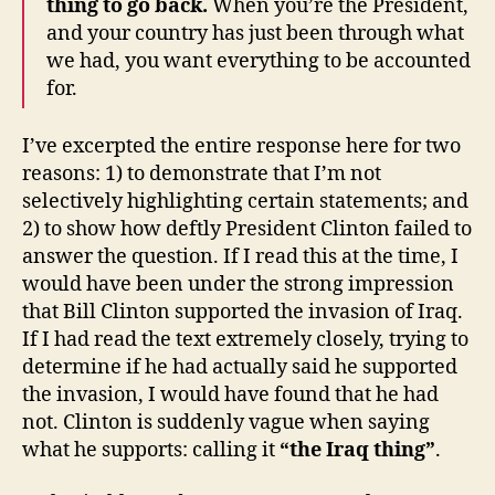
thing to go back.
When you’re the President,
and your country has just been through what
we had, you want everything to be accounted
for.
I’ve excerpted the entire response here for two
reasons: 1) to demonstrate that I’m not
selectively highlighting certain statements; and
2) to show how deftly President Clinton failed to
answer the question. If I read this at the time, I
would have been under the strong impression
that Bill Clinton supported the invasion of Iraq.
If I had read the text extremely closely, trying to
determine if he had actually said he supported
the invasion, I would have found that he had
not. Clinton is suddenly vague when saying
what he supports: calling it
“the Iraq thing”
.