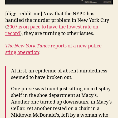
[digg-reddit-me] Now that the NYPD has
handled the murder problem in New York City
(
2007 is on pace to have the lowest rate on
record
), they are turning to other issues.
The New York Times
reports of a new police
sting operation
:
At first, an epidemic of absent-mindedness
seemed to have broken out.
One purse was found just sitting on a display
shelf in the shoe department at Macy’s.
Another one turned up downstairs, in Macy’s
Cellar. Yet another rested on a chair in a
Midtown McDonald’s, left by a woman who