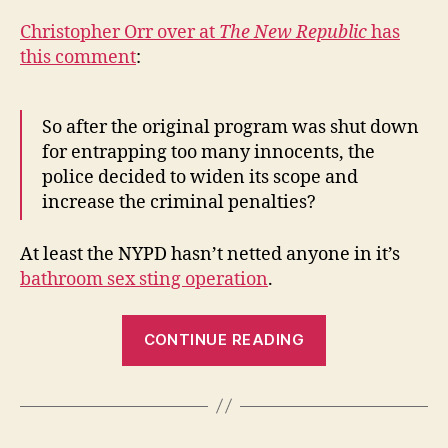
Christopher Orr over at
The New Republic
has
this comment
:
So after the original program was shut down
for entrapping too many innocents, the
police decided to widen its scope and
increase the criminal penalties?
At least the NYPD hasn’t netted anyone in it’s
bathroom sex sting operation
.
“Operation
CONTINUE READING
Lucky
Bag,
Part
II”