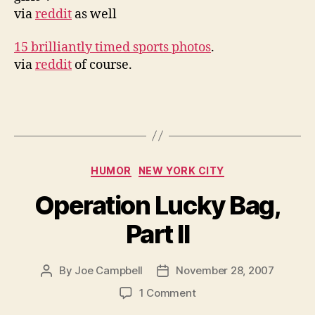
via
reddit
as well
15 brilliantly timed sports photos
.
via
reddit
of course.
Categories
HUMOR
NEW YORK CITY
Operation Lucky Bag,
Part II
By
Joe Campbell
November 28, 2007
Post
Post
author
date
on
1 Comment
Operation