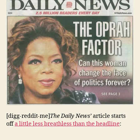
[digg-reddit-me]
The Daily News’
article starts
off
a little less breathless than the headline
: