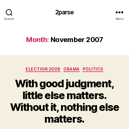
2parse
Search
Menu
Month:
November 2007
Categories
ELECTION 2008
OBAMA
POLITICS
With good judgment,
little else matters.
Without it, nothing else
matters.