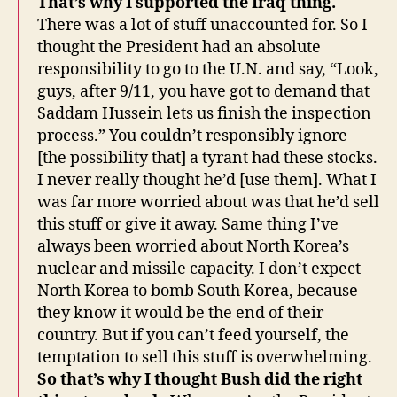
That’s why I supported the Iraq thing.
There was a lot of stuff unaccounted for. So I
thought the President had an absolute
responsibility to go to the U.N. and say, “Look,
guys, after 9/11, you have got to demand that
Saddam Hussein lets us finish the inspection
process.” You couldn’t responsibly ignore
[the possibility that] a tyrant had these stocks.
I never really thought he’d [use them]. What I
was far more worried about was that he’d sell
this stuff or give it away. Same thing I’ve
always been worried about North Korea’s
nuclear and missile capacity. I don’t expect
North Korea to bomb South Korea, because
they know it would be the end of their
country. But if you can’t feed yourself, the
temptation to sell this stuff is overwhelming.
So that’s why I thought Bush did the right