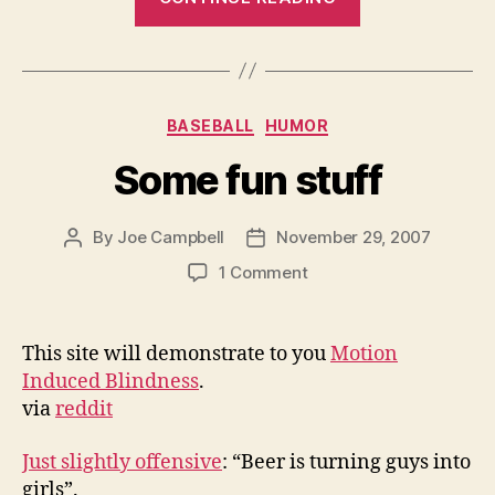
meeting
with
Mayor
Bloomberg?”
Categories
BASEBALL
HUMOR
Some fun stuff
By
Joe Campbell
November 29, 2007
Post
Post
author
date
on
1 Comment
Some
fun
stuff
This site will demonstrate to you
Motion
Induced Blindness
.
via
reddit
Just slightly offensive
: “Beer is turning guys into
girls”.