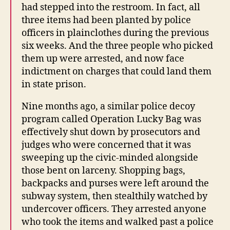
had stepped into the restroom. In fact, all
three items had been planted by police
officers in plainclothes during the previous
six weeks. And the three people who picked
them up were arrested, and now face
indictment on charges that could land them
in state prison.
Nine months ago, a similar police decoy
program called Operation Lucky Bag was
effectively shut down by prosecutors and
judges who were concerned that it was
sweeping up the civic-minded alongside
those bent on larceny. Shopping bags,
backpacks and purses were left around the
subway system, then stealthily watched by
undercover officers. They arrested anyone
who took the items and walked past a police