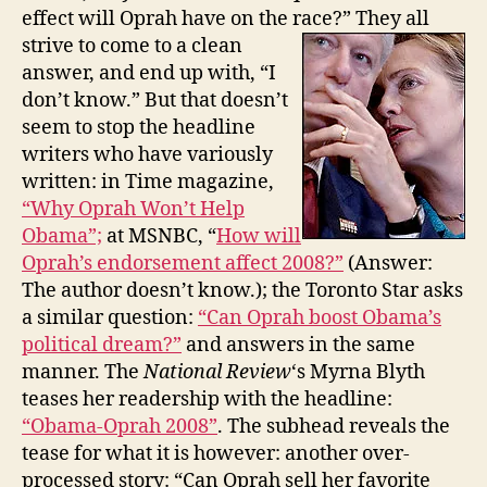
effect will Oprah have on the race
?” They all
strive to come to a clean
answer, and end up with, “I
don’t know.” But that doesn’t
seem to stop the headline
writers who have variously
written: in Time magazine,
“Why Oprah Won’t Help
Obama”;
at MSNBC, “
How will
Oprah’s endorsement affect 2008?”
(Answer:
The author doesn’t know.); the Toronto Star asks
a similar question:
“
Can Oprah boost Obama’s
political dream?”
and answers in the same
manner. The
National Review
‘s Myrna Blyth
teases her readership with the headline:
“Obama-Oprah 2008”
. The subhead reveals the
tease for what it is however: another over-
processed story: “Can Oprah sell her favorite