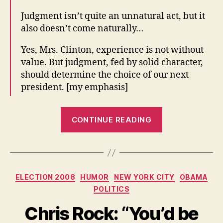
Judgment isn’t quite an unnatural act, but it
also doesn’t come naturally…
Yes, Mrs. Clinton, experience is not without
value. But judgment, fed by solid character,
should determine the choice of our next
president. [my emphasis]
“With
CONTINUE READING
good
judgment,
little
else
Categories
ELECTION 2008
HUMOR
NEW YORK CITY
OBAMA
matters.
POLITICS
Without
it,
Chris Rock: “You’d be
nothing