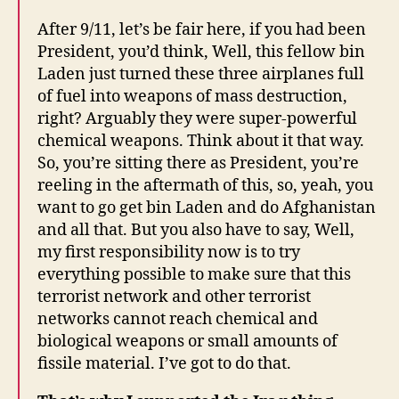
After 9/11, let’s be fair here, if you had been
President, you’d think, Well, this fellow bin
Laden just turned these three airplanes full
of fuel into weapons of mass destruction,
right? Arguably they were super-powerful
chemical weapons. Think about it that way.
So, you’re sitting there as President, you’re
reeling in the aftermath of this, so, yeah, you
want to go get bin Laden and do Afghanistan
and all that. But you also have to say, Well,
my first responsibility now is to try
everything possible to make sure that this
terrorist network and other terrorist
networks cannot reach chemical and
biological weapons or small amounts of
fissile material. I’ve got to do that.