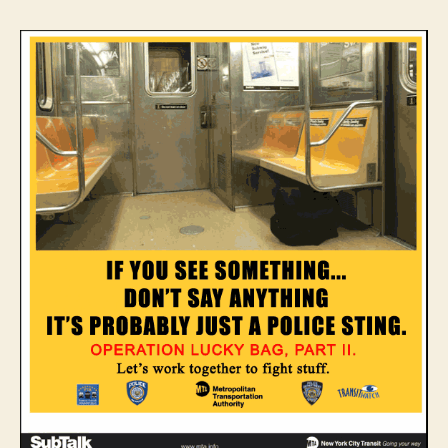
Lucky
Bag,
Part
II