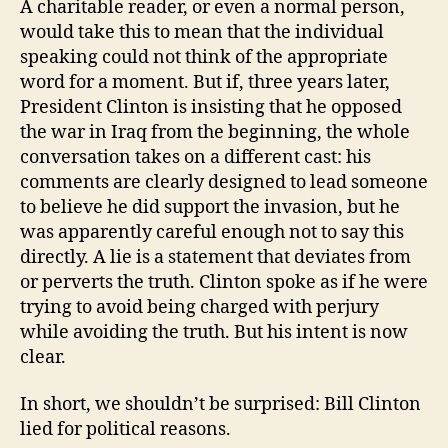
A charitable reader, or even a normal person,
would take this to mean that the individual
speaking could not think of the appropriate
word for a moment. But if, three years later,
President Clinton is insisting that he opposed
the war in Iraq from the beginning, the whole
conversation takes on a different cast: his
comments are clearly designed to lead someone
to believe he did support the invasion, but he
was apparently careful enough not to say this
directly. A lie is a statement that deviates from
or perverts the truth. Clinton spoke as if he were
trying to avoid being charged with perjury
while avoiding the truth. But his intent is now
clear.
In short, we shouldn’t be surprised: Bill Clinton
lied for political reasons.