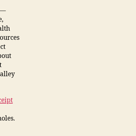
 —
e,
alth
sources
ct
bout
t
 alley
ceipt
holes.