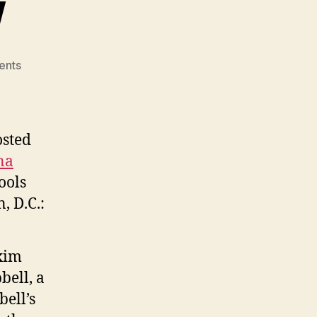
w
on
ents
Campbell’s
Law
osted
na
ools
, D.C.:
axim
bell, a
ell’s