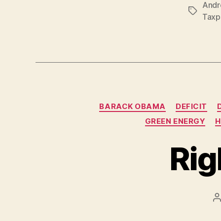
Andr
Tags
Taxp
BARACK OBAMA
DEFICIT
GREEN ENERGY
H
Rig
P
a