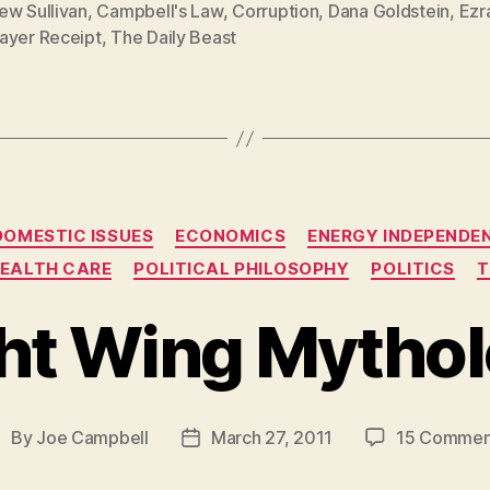
ew Sullivan
,
Campbell's Law
,
Corruption
,
Dana Goldstein
,
Ezr
ayer Receipt
,
The Daily Beast
Categories
DOMESTIC ISSUES
ECONOMICS
ENERGY INDEPENDE
EALTH CARE
POLITICAL PHILOSOPHY
POLITICS
T
ht Wing Mytho
By
Joe Campbell
March 27, 2011
15 Commen
ost
Post
uthor
date