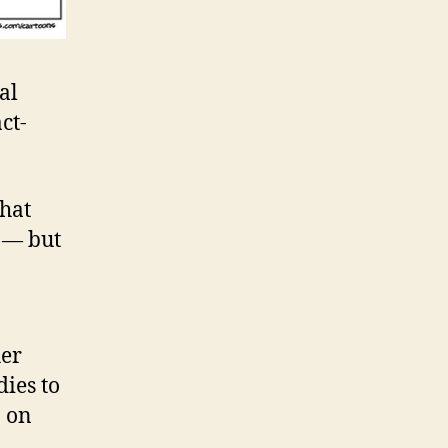
al
ct-
that
 — but
her
dies to
 on