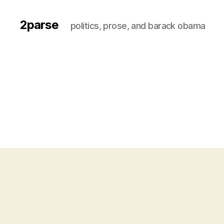
2parse
politics, prose, and barack obama