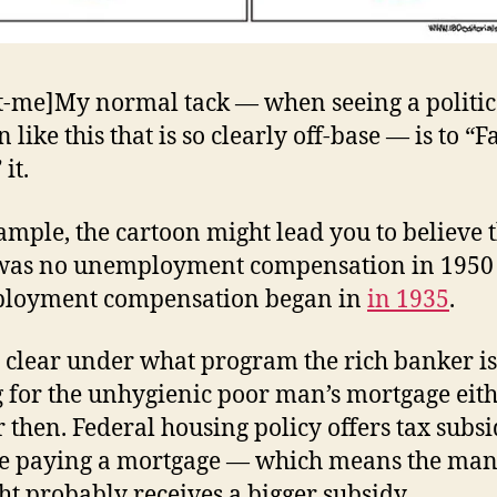
t-me]My normal tack — when seeing a politic
 like this that is so clearly off-base — is to “Fa
it.
ample, the cartoon might lead you to believe 
 was no unemployment compensation in 1950
loyment compensation began in
in 1935
.
ot clear under what program the rich banker is
 for the unhygienic poor man’s mortgage eit
 then. Federal housing policy offers tax subsi
e paying a mortgage — which means the man
ght probably receives a bigger subsidy.