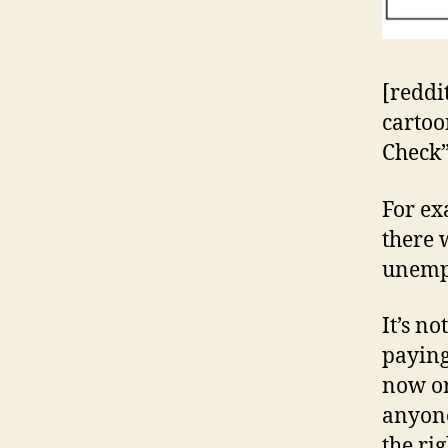
[reddi
cartoon
Check” 
For ex
there
unemp
It’s n
paying
now or
anyon
the ri