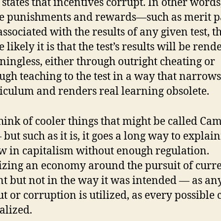
states that incentives corrupt. In other words
e punishments and rewards—such as merit 
associated with the results of any given test, t
 likely it is that the test’s results will be rend
ingless, either through outright cheating or
ugh teaching to the test in a way that narrows
iculum and renders real learning obsolete.
think of cooler things that might be called Cam
but such as it is, it goes a long way to explai
aw in capitalism without enough regulation.
zing an economy around the pursuit of curre
ent but not in the way it was intended — as an
t or corruption is utilized, as every possible c
alized.