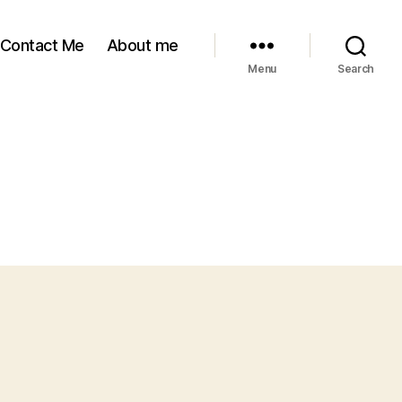
Contact Me
About me
Menu
Search