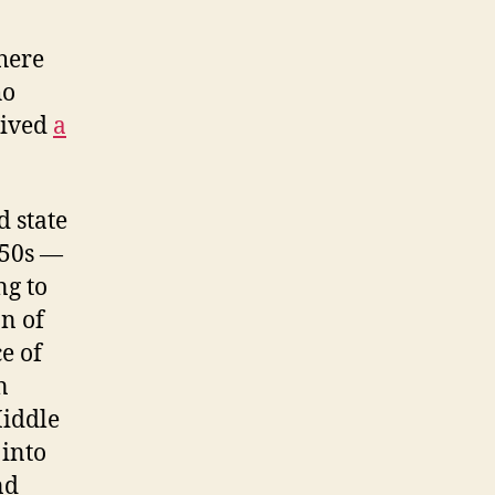
there
ho
eived
a
d state
950s —
ng to
on of
e of
n
Middle
 into
nd