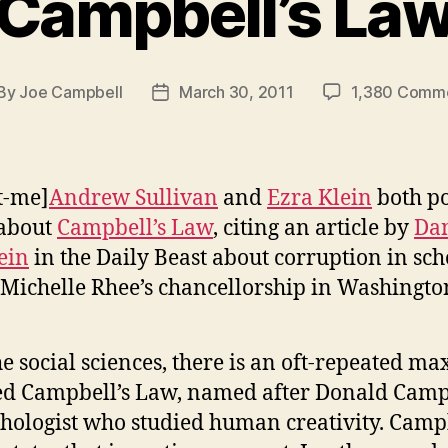
Campbell’s La
By
Joe Campbell
March 30, 2011
1,380 Comm
st
Post
thor
date
t-me]
Andrew Sullivan
and
Ezra Klein
both p
 about
Campbell’s Law
, citing an article by
Da
ein
in the Daily Beast about corruption in sch
Michelle Rhee’s chancellorship in Washington
he social sciences, there is an oft-repeated m
ed Campbell’s Law, named after Donald Camp
hologist who studied human creativity. Campb