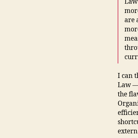
Law 
mor
are 
more
mean
thro
curr
I can 
Law — 
the fl
Organi
effici
shortcu
extern