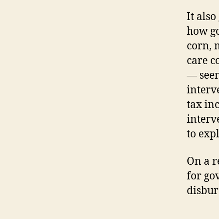
It als
how go
corn, 
care c
— seem
interv
tax in
interv
to expl
On a r
for go
disbur