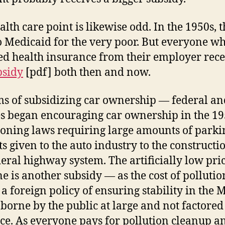
alth care point is likewise odd. In the 1950s, 
 Medicaid for the very poor. But everyone w
ed health insurance from their employer rec
bsidy
[pdf] both then and now.
ms of subsidizing car ownership — federal an
es began encouraging car ownership in the 1
oning laws requiring large amounts of parki
ts given to the auto industry to the constructi
deral highway system. The artificially low pric
ne is another subsidy — as the cost of pollutio
 a foreign policy of ensuring stability in the 
s borne by the public at large and not factored
ice. As everyone pays for pollution cleanup a