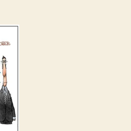
Mythology