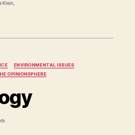
a Klein
,
NCE
ENVIRONMENTAL ISSUES
HE OPINIONSPHERE
logy
on
ts
Right
Wing