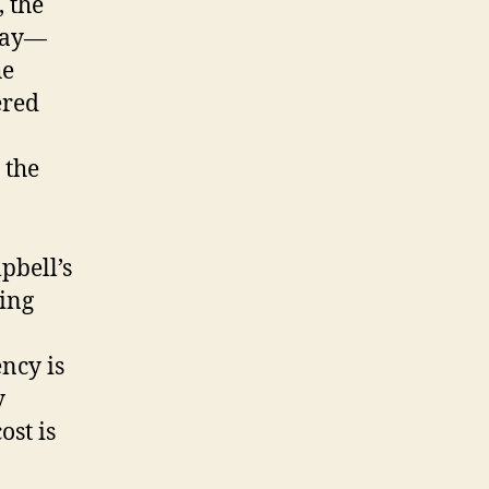
, the
pay—
he
ered
 the
pbell’s
ning
ncy is
y
ost is