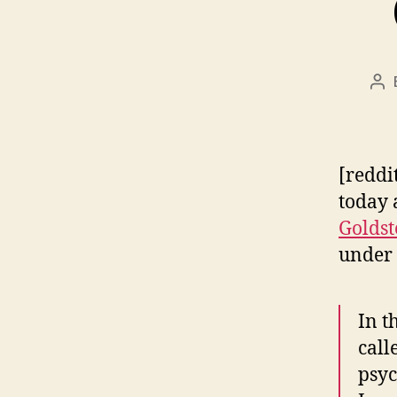
Po
au
[reddi
today
Goldst
under 
In t
call
psyc