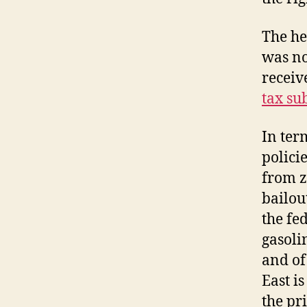
The he
was no
receiv
tax su
In ter
polici
from z
bailou
the fe
gasoli
and of
East i
the pr