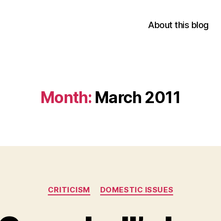
About this blog
Month:
March 2011
Categories
CRITICISM
DOMESTIC ISSUES