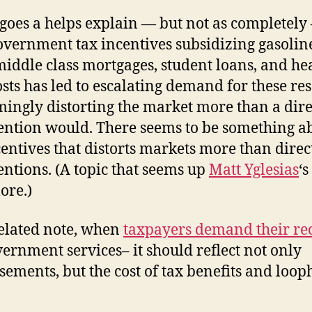
o goes a helps explain — but not as completely
vernment tax incentives subsidizing gasolin
middle class mortgages, student loans, and he
osts has led to escalating demand for these re
ingly distorting the market more than a dire
ention would. There seems to be something a
centives that distorts markets more than direc
entions. (A topic that seems up
Matt Yglesias
‘s
ore.)
elated note, when
taxpayers demand their re
vernment services– it should reflect not only
sements, but the cost of tax benefits and loop