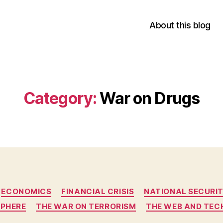
About this blog
Category:
War on Drugs
Categories
ECONOMICS
FINANCIAL CRISIS
NATIONAL SECURI
SPHERE
THE WAR ON TERRORISM
THE WEB AND TE