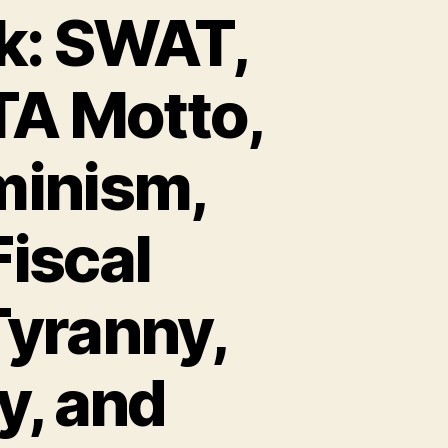
k: SWAT,
TA Motto,
minism,
Fiscal
Tyranny,
y, and