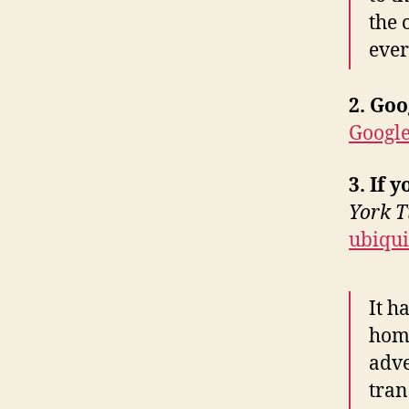
the 
ever
2. Goo
Google
3. If 
York T
ubiqui
It h
home
adve
tran