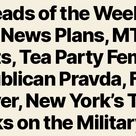
ads of the Wee
 News Plans, M
s, Tea Party Fe
lican Pravda, 
r, New York’s 
s on the Militar