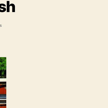
sh
on
s
Must-
Reads
of
the
Week:
SWAT,
Google’s
News
Plans,
MTA
Motto,
Peanuts,
Tea
Party