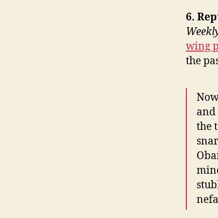
6. Re
Weekl
wing p
the pas
Now 
and 
the 
snar
Obam
min
stub
nefa