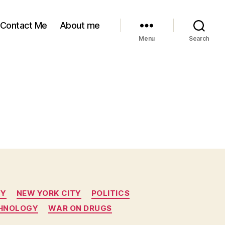
Contact Me
About me
Menu
Search
TY
NEW YORK CITY
POLITICS
CHNOLOGY
WAR ON DRUGS