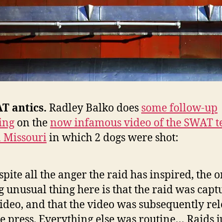
T antics.
Radley Balko does
some follow-up
ing
on the
now infamous video of the SWAT 
n Missouri
in which 2 dogs were shot:
spite all the anger the raid has inspired, the 
g unusual thing here is that the raid was capt
ideo, and that the video was subsequently re
he press. Everything else was routine… Raids ju