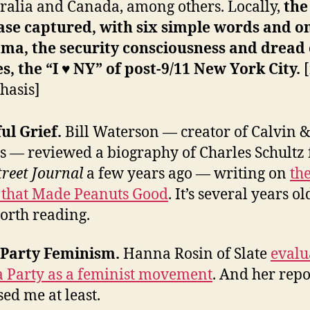
ralia and Canada, among others. Locally,
the
ase captured, with six simple words and o
ma, the security consciousness and dread 
s, the “I ♥ NY” of post-9/11 New York City.
hasis]
ful Grief.
Bill Waterson — creator of Calvin 
 — reviewed a biography of Charles Schultz 
treet Journal
a few years ago — writing on
th
’ that Made Peanuts Good
. It’s several years ol
orth reading.
a Party Feminism.
Hanna Rosin of Slate
evalu
a Party as a feminist movement
. And her repo
sed me at least.