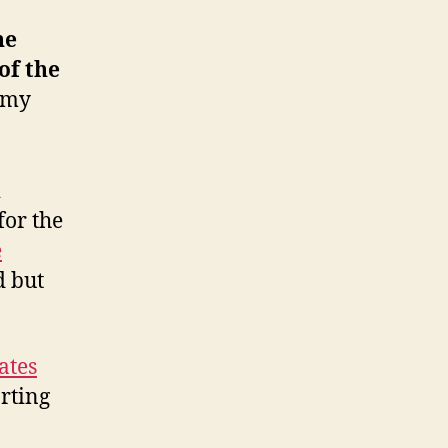
ne
of the
[my
&
for the
e
d but
ates
rting