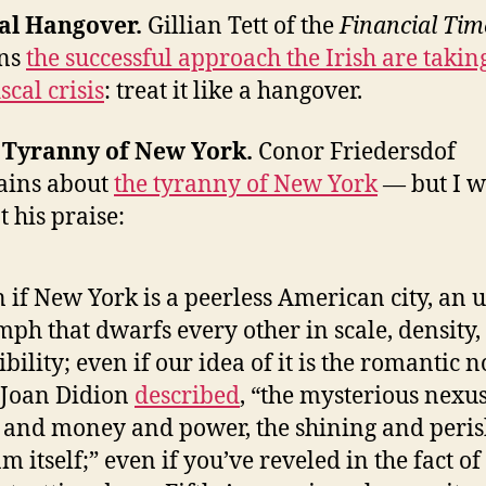
cal Hangover.
Gillian Tett of the
Financial Tim
ins
the successful approach the Irish are takin
iscal crisis
: treat it like a hangover.
e Tyranny of New York.
Conor Friedersdof
ains about
the tyranny of New York
— but I w
t his praise:
 if New York is a peerless American city, an 
mph that dwarfs every other in scale, density,
ibility; even if our idea of it is the romantic 
 Joan Didion
described
, “the mysterious nexus
 and money and power, the shining and peri
m itself;” even if you’ve reveled in the fact of