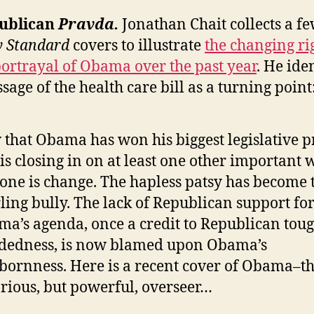
publican
Pravda.
Jonathan Chait collects a f
y Standard
covers to illustrate
the changing ri
ortrayal of Obama over the past year
. He iden
sage of the health care bill as a turning point
that Obama has won his biggest legislative p
is closing in on at least one other important 
tone is change. The hapless patsy has become 
ling bully. The lack of Republican support fo
a’s agenda, once a credit to Republican toug
dedness, is now blamed upon Obama’s
bornness. Here is a recent cover of Obama–t
rious, but powerful, overseer…