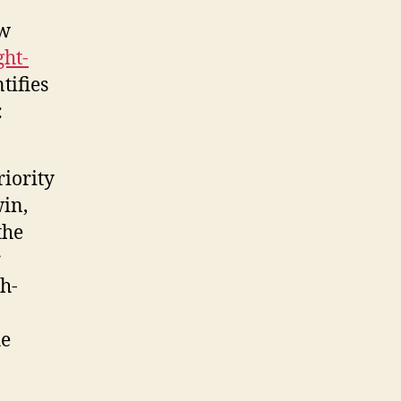
ew
ght-
tifies
:
riority
win,
the
r
h-
he