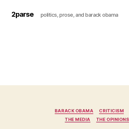
2parse
politics, prose, and barack obama
BARACK OBAMA
CRITICISM
THE MEDIA
THE OPINION