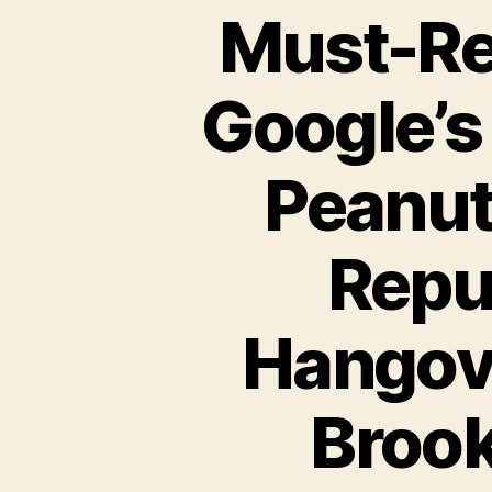
Must-Re
Google’s
Peanut
Repub
Hangove
Brook