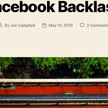
acebook Backla
By
Joe Campbell
May 14, 2010
2 Comment
Post
Post
author
date