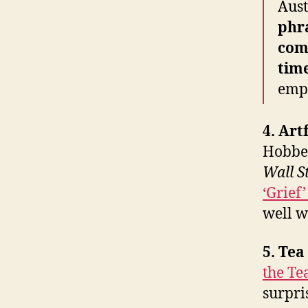
Aust
phr
com
time
emp
4. Art
Hobbes
Wall S
‘Grief
well w
5. Te
the Te
surpri