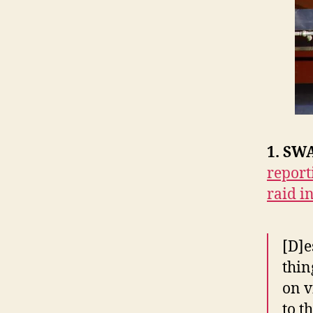
1. SWA
report
raid i
[D]e
thin
on v
to t