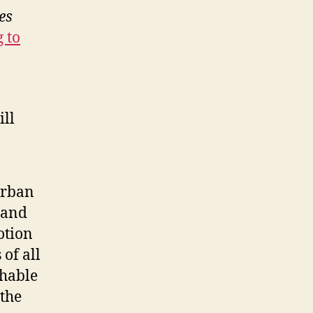
es
g to
ill
urban
 and
notion
 of all
shable
 the