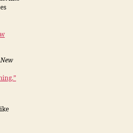
mes
ow
e
New
hing.”
Nike