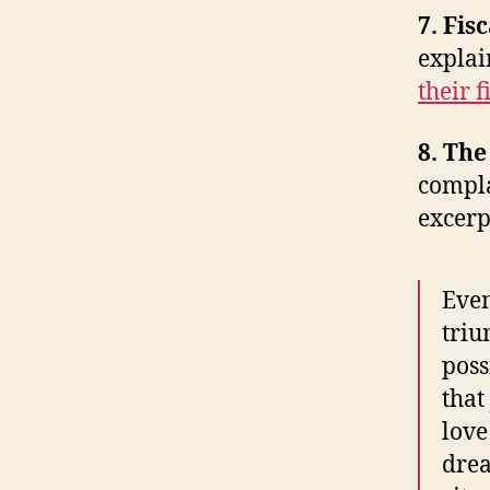
7. Fis
expla
their f
8. Th
compl
excerp
Even
triu
poss
that
love
drea