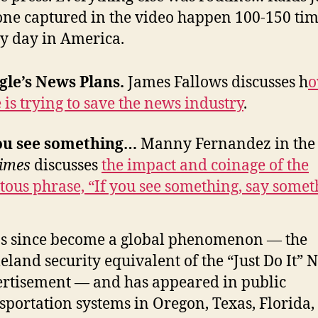
one captured in the video happen 100-150 ti
y day in America.
gle’s News Plans.
James Fallows discusses h
 is trying to save the news industry
.
you see something…
Manny Fernandez in th
imes
discusses
the impact and coinage of the
tous phrase, “If you see something, say somet
as since become a global phenomenon — the
land security equivalent of the “Just Do It” 
rtisement — and has appeared in public
sportation systems in Oregon, Texas, Florida,