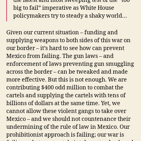
the latest and most sweeping test of the “too
big to fail” imperative as White House
policymakers try to steady a shaky world…
Given our current situation – funding and
supplying weapons to both sides of this war on
our border – it’s hard to see how can prevent
Mexico from failing. The gun laws – and
enforcement of laws preventing gun smuggling
across the border – can be tweaked and made
more effective. But this is not enough. We are
contributing $400 odd million to combat the
cartels and supplying the cartels with tens of
billions of dollars at the same time. Yet, we
cannot allow these violent gangs to take over
Mexico – and we should not countenance their
undermining of the rule of law in Mexico. Our
prohibitionist approach is failing; our war is