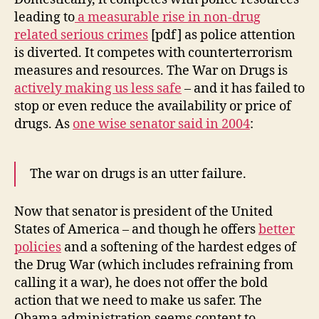
leading to
a measurable rise in non-drug
related serious crimes
[pdf] as police attention
is diverted. It competes with counterterrorism
measures and resources. The War on Drugs is
actively making us less safe
– and it has failed to
stop or even reduce the availability or price of
drugs. As
one wise senator said in 2004
:
The war on drugs is an utter failure.
Now that senator is president of the United
States of America – and though he offers
better
policies
and a softening of the hardest edges of
the Drug War (which includes refraining from
calling it a war), he does not offer the bold
action that we need to make us safer. The
Obama administration seems content to