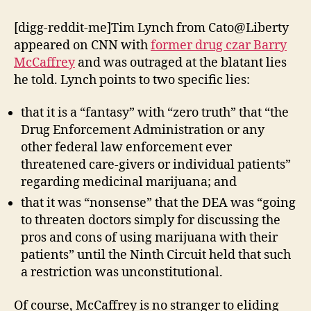
Caught
In
[digg-reddit-me]Tim Lynch from Cato@Liberty
Another
appeared on CNN with
former drug czar Barry
Lie
McCaffrey
and was outraged at the blatant lies
he told. Lynch points to two specific lies:
that it is a “fantasy” with “zero truth” that “the
Drug Enforcement Administration or any
other federal law enforcement ever
threatened care-givers or individual patients”
regarding medicinal marijuana; and
that it was “nonsense” that the DEA was “going
to threaten doctors simply for discussing the
pros and cons of using marijuana with their
patients” until the Ninth Circuit held that such
a restriction was unconstitutional.
Of course, McCaffrey is no stranger to eliding