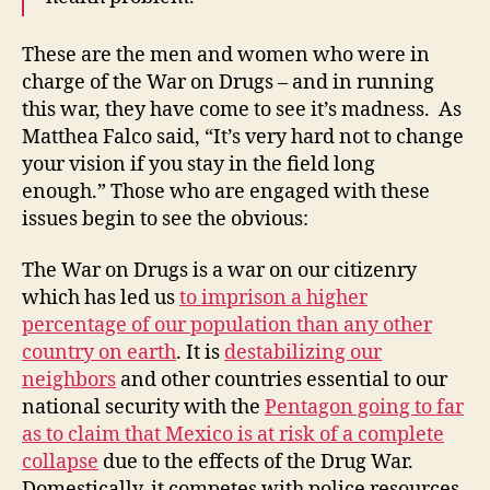
These are the men and women who were in
charge of the War on Drugs – and in running
this war, they have come to see it’s madness. As
Matthea Falco said, “It’s very hard not to change
your vision if you stay in the field long
enough.” Those who are engaged with these
issues begin to see the obvious:
The War on Drugs is a war on our citizenry
which has led us
to imprison a higher
percentage of our population than any other
country on earth
. It is
destabilizing our
neighbors
and other countries essential to our
national security with the
Pentagon going to far
as to claim that Mexico is at risk of a complete
collapse
due to the effects of the Drug War.
Domestically, it competes with police resources