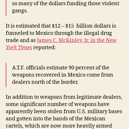
so many of the dollars funding those violent
gangs.
It is estimated that $12 – $15 billion dollars is
funneled to Mexico through the illegal drug
trade and as
James C. McKinley, Jr. in the
New
York Times
reported:
A.T.F. officials estimate 90 percent of the
weapons recovered in Mexico come from
dealers north of the border.
In addition to weapons from legitimate dealers,
some significant number of weapons have
apparently been stolen from U.S. military bases
and gotten into the hands of the Mexican
cartels, which are now more heavily armed