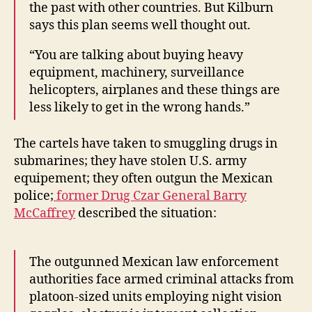
the past with other countries. But Kilburn
says this plan seems well thought out.
“You are talking about buying heavy
equipment, machinery, surveillance
helicopters, airplanes and these things are
less likely to get in the wrong hands.”
The cartels have taken to smuggling drugs in
submarines; they have stolen U.S. army
equipement; they often outgun the Mexican
police;
former Drug Czar General Barry
McCaffrey
described the situation:
The outgunned Mexican law enforcement
authorities face armed criminal attacks from
platoon-sized units employing night vision