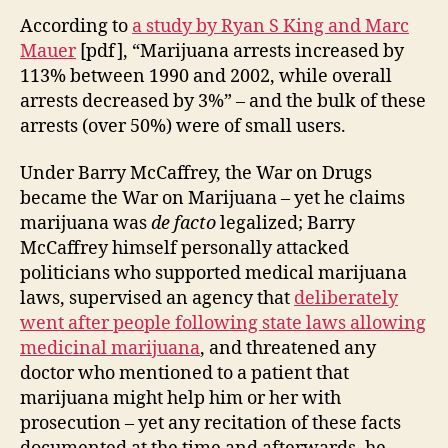
According to
a study by Ryan S King and Marc
Mauer
[pdf], “Marijuana arrests increased by
113% between 1990 and 2002, while overall
arrests decreased by 3%” – and the bulk of these
arrests (over 50%) were of small users.
Under Barry McCaffrey, the War on Drugs
became the War on Marijuana – yet he claims
marijuana was
de facto
legalized; Barry
McCaffrey himself personally attacked
politicians who supported medical marijuana
laws, supervised an agency that
deliberately
went after people following state laws allowing
medicinal marijuana
, and threatened any
doctor who mentioned to a patient that
marijuana might help him or her with
prosecution – yet any recitation of these facts