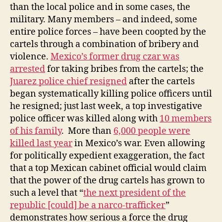
than the local police and in some cases, the
military. Many members – and indeed, some
entire police forces – have been coopted by the
cartels through a combination of bribery and
violence.
Mexico’s former drug czar was
arrested
for taking bribes from the cartels; the
Juarez police chief resigned
after the cartels
began systematically killing police officers until
he resigned; just last week, a top investigative
police officer was killed along with
10 members
of his family
. More than
6,000 people were
killed last year
in Mexico’s war. Even allowing
for politically expedient exaggeration, the fact
that a top Mexican cabinet official would claim
that the power of the drug cartels has grown to
such a level that “
the
next president
of the
republic [could] be a
narco-trafficker
”
demonstrates how serious a force the drug