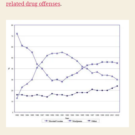
related drug offenses
.