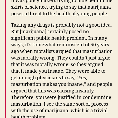
It was policymakers trying to hide behind the
skirts of science, trying to say that marijuana
poses a threat to the health of young people.
Taking any drugs is probably not a good idea.
But [marijuana] certainly posed no
significant public health problem. In many
ways, it’s somewhat reminiscent of 50 years
ago when moralists argued that masturbation
was morally wrong. They couldn’t just argue
that it was morally wrong, so they argued
that it made you insane. They were able to
get enough physicians to say, “Yes,
masturbation makes you insane,” and people
argued that this was causing insanity.
Therefore, you were justified in condemning
masturbation. I see the same sort of process
with the use of marijuana, which is a trivial
health problem.