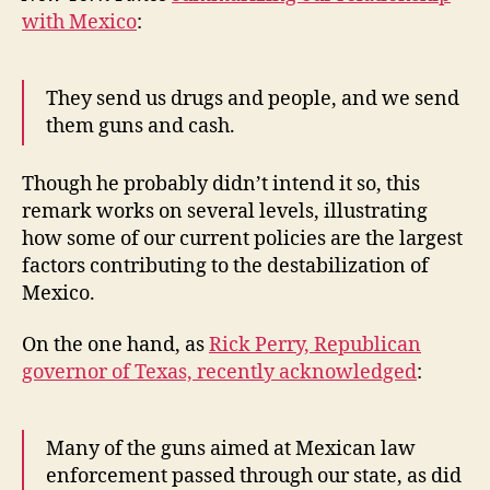
with Mexico
:
They send us drugs and people, and we send
them guns and cash.
Though he probably didn’t intend it so, this
remark works on several levels, illustrating
how some of our current policies are the largest
factors contributing to the destabilization of
Mexico.
On the one hand, as
Rick Perry, Republican
governor of Texas, recently acknowledged
:
Many of the guns aimed at Mexican law
enforcement passed through our state, as did