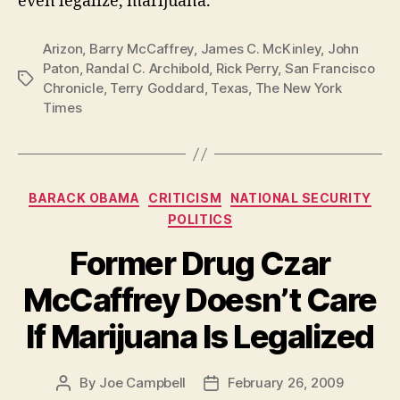
even legalize, marijuana.
Arizon
,
Barry McCaffrey
,
James C. McKinley
,
John
Paton
,
Randal C. Archibold
,
Rick Perry
,
San Francisco
Tags
Chronicle
,
Terry Goddard
,
Texas
,
The New York
Times
Categories
BARACK OBAMA
CRITICISM
NATIONAL SECURITY
POLITICS
Former Drug Czar
McCaffrey Doesn’t Care
If Marijuana Is Legalized
By
Joe Campbell
February 26, 2009
Post
Post