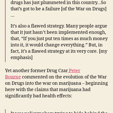
drugs has just plummeted in this country…So
that’s got to be a failure [of the War on Drugs]
…
It’s also a flawed strategy. Many people argue
that it just hasn’t been implemented enough,
that, “If you just put ten times as much money
into it, it would change everything.” But, in
fact, it’s a flawed strategy at its very core. [my
emphasis]
Yet another former Drug Czar
Peter
Bourne
commented on the evolution of the War
on Drugs into the war on marijuana – beginning
here with the claims that marijuana had
significantly bad health effects: