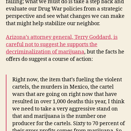
failing; what we must do is take a step back and
evaluate our Drug War policies from a strategic
perspective and see what changes we can make
that might help stabilize our neighbor.
Arizona’s attorney general, Terry Goddard, is
careful not to suggest he supports the
decriminalization of marijuana
, but the facts he
offers do suggest a course of action:
Right now, the item that’s fueling the violent
cartels, the murders in Mexico, the cartel
wars that are going on right now that have
resulted in over 1,000 deaths this year, I think
we need to take a very aggressive stand on
that and marijuana is the number one
producer for the cartels. Sixty to 70 percent of
their gross profits comes from marijuana. So,