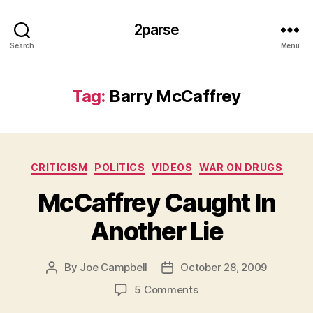
2parse
Search
Menu
Tag:
Barry McCaffrey
Categories
CRITICISM
POLITICS
VIDEOS
WAR ON DRUGS
McCaffrey Caught In
Another Lie
By
Joe Campbell
October 28, 2009
Post
Post
author
date
on
5 Comments
McCaffrey