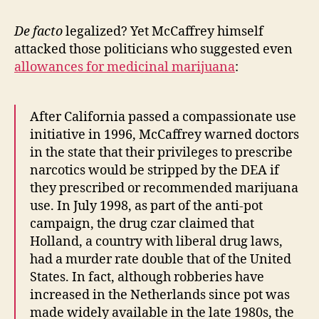
De facto
legalized? Yet McCaffrey himself
attacked those politicians who suggested even
allowances for medicinal marijuana
:
After California passed a compassionate use
initiative in 1996, McCaffrey warned doctors
in the state that their privileges to prescribe
narcotics would be stripped by the DEA if
they prescribed or recommended marijuana
use. In July 1998, as part of the anti-pot
campaign, the drug czar claimed that
Holland, a country with liberal drug laws,
had a murder rate double that of the United
States. In fact, although robberies have
increased in the Netherlands since pot was
made widely available in the late 1980s, the