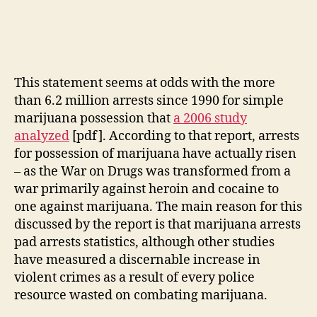
This statement seems at odds with the more
than 6.2 million arrests since 1990 for simple
marijuana possession that
a 2006 study
analyzed
[pdf]. According to that report, arrests
for possession of marijuana have actually risen
– as the War on Drugs was transformed from a
war primarily against heroin and cocaine to
one against marijuana. The main reason for this
discussed by the report is that marijuana arrests
pad arrests statistics, although other studies
have measured a discernable increase in
violent crimes as a result of every police
resource wasted on combating marijuana.