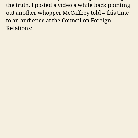
the truth. I posted a video a while back pointing
out another whopper McCaffrey told – this time
to an audience at the Council on Foreign
Relations: