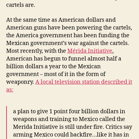
cartels are.
At the same time as American dollars and
American guns have been powering the cartels,
the America government has been funding the
Mexican government’s war against the cartels.
Most recently, with the
Mérida Initiative
,
American has begun to funnel almost half a
billion dollars a year to the Mexican
government – most of it in the form of
weaponry.
A local television station described it
as:
a plan to give 1 point four billion dollars in
weapons and training to Mexico called the
Merida Initiative is still under fire. Critics say
arming Mexico could backfire…like it has in