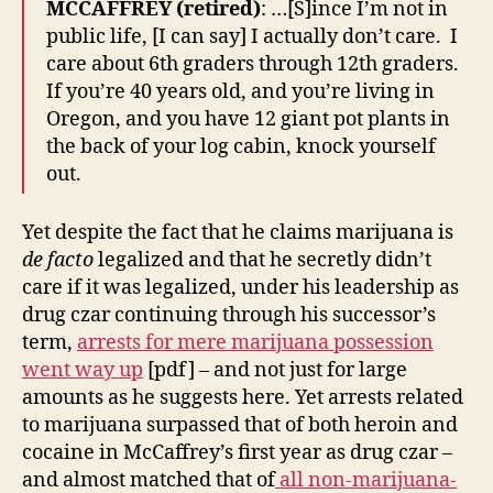
MCCAFFREY (retired)
: …[S]ince I’m not in
public life, [I can say] I actually don’t care. I
care about 6th graders through 12th graders.
If you’re 40 years old, and you’re living in
Oregon, and you have 12 giant pot plants in
the back of your log cabin, knock yourself
out.
Yet despite the fact that he claims marijuana is
de facto
legalized and that he secretly didn’t
care if it was legalized, under his leadership as
drug czar continuing through his successor’s
term,
arrests for mere marijuana possession
went way up
[pdf] – and not just for large
amounts as he suggests here. Yet arrests related
to marijuana surpassed that of both heroin and
cocaine in McCaffrey’s first year as drug czar –
and almost matched that of
all non-marijuana-