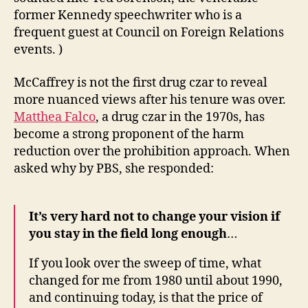
former Kennedy speechwriter who is a
frequent guest at Council on Foreign Relations
events. )
McCaffrey is not the first drug czar to reveal
more nuanced views after his tenure was over.
Matthea Falco
, a drug czar in the 1970s, has
become a strong proponent of the harm
reduction over the prohibition approach. When
asked why by PBS, she responded:
It’s very hard not to change your vision if
you stay in the field long enough
…
If you look over the sweep of time, what
changed for me from 1980 until about 1990,
and continuing today, is that the price of