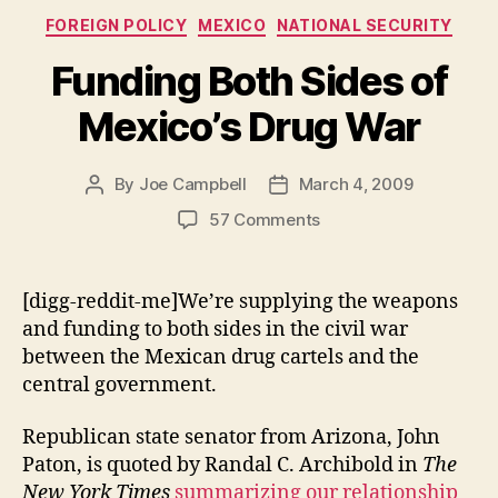
Categories
FOREIGN POLICY
MEXICO
NATIONAL SECURITY
Funding Both Sides of
Mexico’s Drug War
By
Joe Campbell
March 4, 2009
Post
Post
author
date
on
57 Comments
Funding
Both
Sides
[digg-reddit-me]We’re supplying the weapons
of
and funding to both sides in the civil war
Mexico’s
between the Mexican drug cartels and the
Drug
central government.
War
Republican state senator from Arizona, John
Paton, is quoted by Randal C. Archibold in
The
New York Times
summarizing our relationship