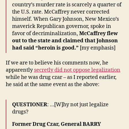
country’s murder rate is scarcely a quarter of
the U.S. rate. McCaffrey never corrected
himself. When Gary Johnson, New Mexico’s
maverick Republican governor, spoke in
favor of decriminalization,
McCaffrey flew
out to the state and claimed that Johnson
had said “heroin is good.”
[my emphasis]
If we are to believe his comments now, he
apparently
secretly did not oppose legalization
while he was drug czar – as I reported earlier,
he said at the same event as the above:
QUESTIONER
: …[W]hy not just legalize
drugs?
Former Drug Czar, General BARRY