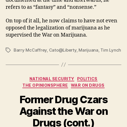
documented at the time and afterwards, he
refers to as “fantasy” and “nonsense.”
On top of it all, he now claims to have not even
opposed the legalization of marijuana as he
supervised the War on Marijuana.
Barry McCaffrey
,
Cato@Liberty
,
Marijuana
,
Tim Lynch
Tags
Categories
NATIONAL SECURITY
POLITICS
THE OPINIONSPHERE
WAR ON DRUGS
Former Drug Czars
Against the War on
Drugs (cont.)