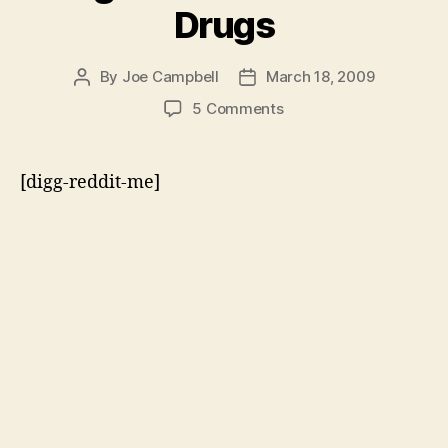
Drugs
By
Joe Campbell
March 18, 2009
Post
Post
author
date
on
5 Comments
Former
Drug
Czars
[digg-reddit-me]
Against
the
War
on
Drugs