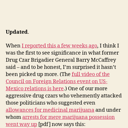
Updated
.
When
I reported this a few weeks ago
, I think I
was the first to see significance in what former
Drug Czar Brigadier General Barry McCaffrey
said – and to be honest, I’m surprised it hasn’t
been picked up more. (The
full video of the
Council on Foreign Relations event on US-
Mexico relations is here
.) One of our more
aggressive drug czars who vehemently attacked
those politicians who suggested even
allowances for medicinal marijuana
and under
whom
arrests for mere marijuana possession
went way up
[pdf] now says this: