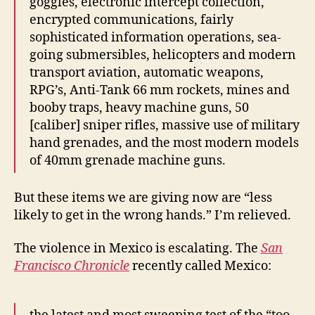
goggles, electronic intercept collection,
encrypted communications, fairly
sophisticated information operations, sea-
going submersibles, helicopters and modern
transport aviation, automatic weapons,
RPG’s, Anti-Tank 66 mm rockets, mines and
booby traps, heavy machine guns, 50
[caliber] sniper rifles, massive use of military
hand grenades, and the most modern models
of 40mm grenade machine guns.
But these items we are giving now are “less
likely to get in the wrong hands.” I’m relieved.
The violence in Mexico is escalating. The
San
Francisco Chronicle
recently called Mexico: