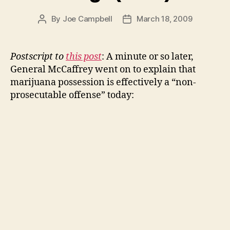
By
Joe Campbell
March 18, 2009
Post
Post
author
date
Postscript to
this post
: A minute or so later,
General McCaffrey went on to explain that
marijuana possession is effectively a “non-
prosecutable offense” today: