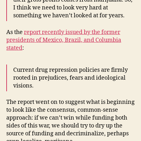
I think we need to look very hard at
something we haven’t looked at for years.
As the
report recently issued by the former
presidents of Mexico, Brazil, and Columbia
stated
:
Current drug repression policies are firmly
rooted in prejudices, fears and ideological
visions.
The report went on to suggest what is beginning
to look like the consensus, common-sense
approach: if we can’t win while funding both
sides of this war, we should try to dry up the
source of funding and decriminalize, perhaps