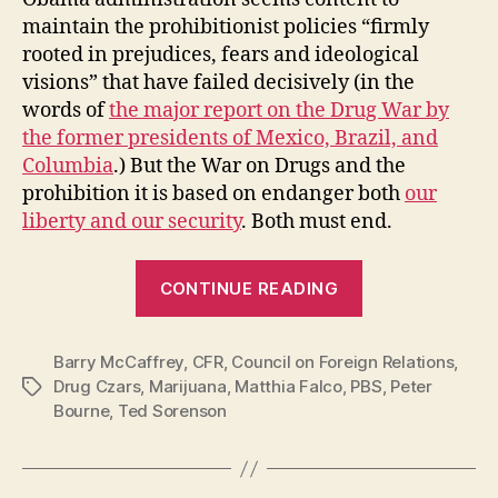
maintain the prohibitionist policies “firmly
rooted in prejudices, fears and ideological
visions” that have failed decisively (in the
words of
the major report on the Drug War by
the former presidents of Mexico, Brazil, and
Columbia
.) But the War on Drugs and the
prohibition it is based on endanger both
our
liberty and our security
. Both must end.
“Former
CONTINUE READING
Drug
Czars
Barry McCaffrey
,
CFR
,
Council on Foreign Relations
Against
,
Drug Czars
,
Marijuana
,
Matthia Falco
,
PBS
,
Peter
Tags
the
Bourne
,
Ted Sorenson
War
on
Drugs”