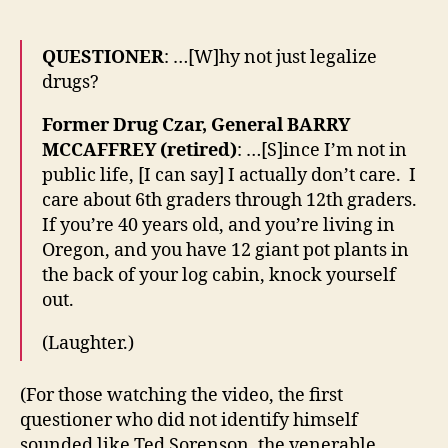
QUESTIONER
: …[W]hy not just legalize
drugs?
Former Drug Czar, General BARRY
MCCAFFREY (retired)
: …[S]ince I’m not in
public life, [I can say] I actually don’t care. I
care about 6th graders through 12th graders.
If you’re 40 years old, and you’re living in
Oregon, and you have 12 giant pot plants in
the back of your log cabin, knock yourself
out.
(Laughter.)
(For those watching the video, the first
questioner who did not identify himself
sounded like Ted Sorenson, the venerable