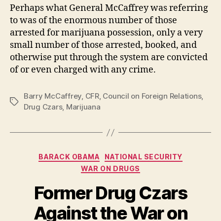
Perhaps what General McCaffrey was referring
to was of the enormous number of those
arrested for marijuana possession, only a very
small number of those arrested, booked, and
otherwise put through the system are convicted
of or even charged with any crime.
Barry McCaffrey
,
CFR
,
Council on Foreign Relations
,
Tags
Drug Czars
,
Marijuana
Categories
BARACK OBAMA
NATIONAL SECURITY
WAR ON DRUGS
Former Drug Czars
Against the War on