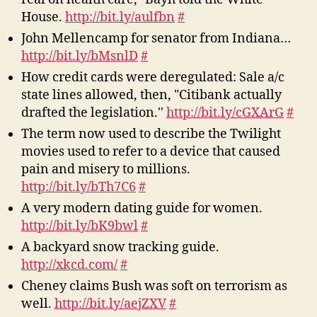
House.
http://bit.ly/aulfbn
#
John Mellencamp for senator from Indiana…
http://bit.ly/bMsnlD
#
How credit cards were deregulated: Sale a/c
state lines allowed, then, "Citibank actually
drafted the legislation.''
http://bit.ly/cGXArG
#
The term now used to describe the Twilight
movies used to refer to a device that caused
pain and misery to millions.
http://bit.ly/bTh7C6
#
A very modern dating guide for women.
http://bit.ly/bK9bwl
#
A backyard snow tracking guide.
http://xkcd.com/
#
Cheney claims Bush was soft on terrorism as
well.
http://bit.ly/aejZXV
#