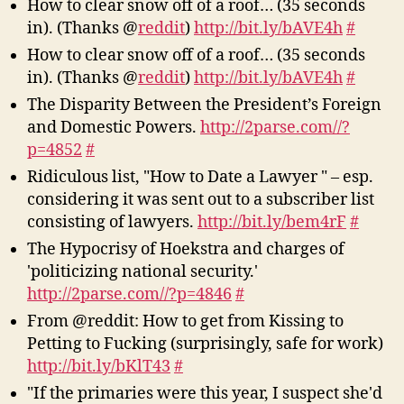
How to clear snow off of a roof… (35 seconds
in). (Thanks @
reddit
)
http://bit.ly/bAVE4h
#
How to clear snow off of a roof… (35 seconds
in). (Thanks @
reddit
)
http://bit.ly/bAVE4h
#
The Disparity Between the President’s Foreign
and Domestic Powers.
http://2parse.com//?
p=4852
#
Ridiculous list, "How to Date a Lawyer " – esp.
considering it was sent out to a subscriber list
consisting of lawyers.
http://bit.ly/bem4rF
#
The Hypocrisy of Hoekstra and charges of
'politicizing national security.'
http://2parse.com//?p=4846
#
From @reddit: How to get from Kissing to
Petting to Fucking (surprisingly, safe for work)
http://bit.ly/bKlT43
#
"If the primaries were this year, I suspect she'd