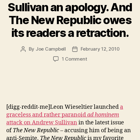
Sullivan an apology. And
The New Republic owes
its readers a retraction.
By
Joe Campbell
February 12, 2010
Post
Post
author
date
on
1 Comment
Wieseltier
owes
Andrew
Sullivan
an
apology.
[digg-reddit-me]Leon Wieseltier launched
a
And
The
graceless and rather paranoid
ad hominem
New
attack on Andrew Sullivan
in the latest issue
Republic
of
The New Republic
– accusing him of being an
owes
anti-Semite.
The New Republic
is my favorite