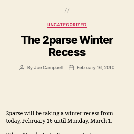
Categories
UNCATEGORIZED
The 2parse Winter
Recess
By
Joe Campbell
February 16, 2010
Post
Post
author
date
2parse will be taking a winter recess from
today, February 16 until Monday, March 1.