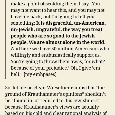
make a point of scolding them. I say, ‘You
may not want to hear this, and you may not
have me back, but I’m going to tell you
something:
It is disgraceful, un-American,
un-Jewish, ungrateful, the way you treat
people who are so good to the Jewish
people. We are almost alone in the world.
And here we have 50 million Americans who
willingly and enthusiastically support us.
You’re going to throw them away, for what?
Because of your prejudice.’ Oh, I give ’em
hell.” [my emhpases]
So, let me be clear: Wieseltier claims that “the
ground of Krauthammer’s opinions” shouldn’t
be “found in, or reduced to, his Jewishness”
because Krauthammer’s views are actually
based on his cold and clear rational analysis of