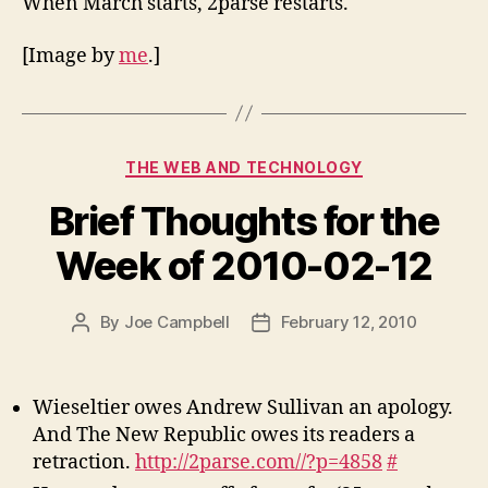
When March starts, 2parse restarts.
[Image by
me
.]
Categories
THE WEB AND TECHNOLOGY
Brief Thoughts for the
Week of 2010-02-12
By
Joe Campbell
February 12, 2010
Post
Post
author
date
Wieseltier owes Andrew Sullivan an apology.
And The New Republic owes its readers a
retraction.
http://2parse.com//?p=4858
#