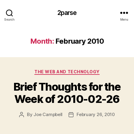
2parse
Search
Menu
Month:
February 2010
Categories
THE WEB AND TECHNOLOGY
Brief Thoughts for the
Week of 2010-02-26
By
Joe Campbell
February 26, 2010
Post
Post
author
date