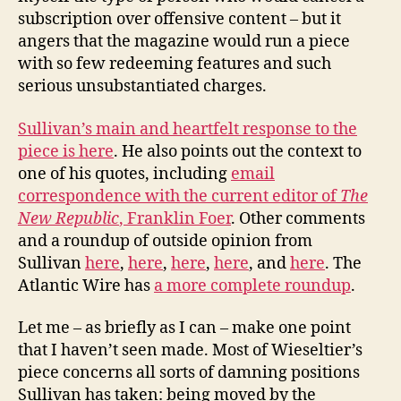
subscription over offensive content – but it
angers that the magazine would run a piece
with so few redeeming features and such
serious unsubstantiated charges.
Sullivan’s main and heartfelt response to the
piece is here
. He also points out the context to
one of his quotes, including
email
correspondence with the current editor of
The
New Republic
, Franklin Foer
. Other comments
and a roundup of outside opinion from
Sullivan
here
,
here
,
here
,
here
, and
here
. The
Atlantic Wire has
a more complete roundup
.
Let me – as briefly as I can – make one point
that I haven’t seen made. Most of Wieseltier’s
piece concerns all sorts of damning positions
Sullivan has taken: being moved by the