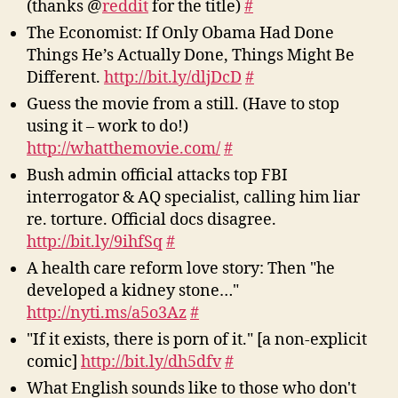
(thanks @
reddit
for the title)
#
The Economist: If Only Obama Had Done
Things He’s Actually Done, Things Might Be
Different.
http://bit.ly/dljDcD
#
Guess the movie from a still. (Have to stop
using it – work to do!)
http://whatthemovie.com/
#
Bush admin official attacks top FBI
interrogator & AQ specialist, calling him liar
re. torture. Official docs disagree.
http://bit.ly/9ihfSq
#
A health care reform love story: Then "he
developed a kidney stone…"
http://nyti.ms/a5o3Az
#
"If it exists, there is porn of it." [a non-explicit
comic]
http://bit.ly/dh5dfv
#
What English sounds like to those who don't