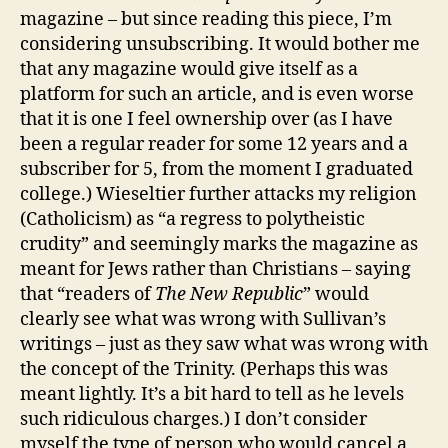
its
magazine – but since reading this piece, I’m
readers
considering unsubscribing. It would bother me
a
that any magazine would give itself as a
retraction.
platform for such an article, and is even worse
that it is one I feel ownership over (as I have
been a regular reader for some 12 years and a
subscriber for 5, from the moment I graduated
college.) Wieseltier further attacks my religion
(Catholicism) as “a regress to polytheistic
crudity” and seemingly marks the magazine as
meant for Jews rather than Christians – saying
that “readers of
The New Republic
” would
clearly see what was wrong with Sullivan’s
writings – just as they saw what was wrong with
the concept of the Trinity. (Perhaps this was
meant lightly. It’s a bit hard to tell as he levels
such ridiculous charges.) I don’t consider
myself the type of person who would cancel a