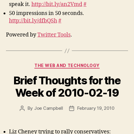
speak it.
http://bit.ly/an2Vmd
#
50 impressions in 50 seconds.
http://bit.ly/dfbQSh
#
Powered by
Twitter Tools
.
Categories
THE WEB AND TECHNOLOGY
Brief Thoughts for the
Week of 2010-02-19
By
Joe Campbell
February 19, 2010
Post
Post
author
date
Liz Cheney trying to rally conservatives: