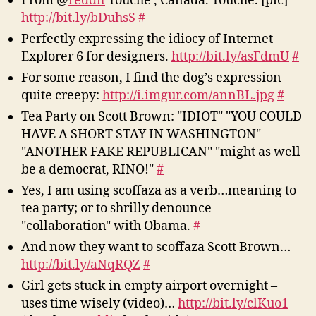
From @
reddit
Touché , Canada. Touché. [pic]
http://bit.ly/bDuhsS
#
Perfectly expressing the idiocy of Internet
Explorer 6 for designers.
http://bit.ly/asFdmU
#
For some reason, I find the dog’s expression
quite creepy:
http://i.imgur.com/annBL.jpg
#
Tea Party on Scott Brown: "IDIOT" "YOU COULD
HAVE A SHORT STAY IN WASHINGTON"
"ANOTHER FAKE REPUBLICAN" "might as well
be a democrat, RINO!"
#
Yes, I am using scoffaza as a verb…meaning to
tea party; or to shrilly denounce
"collaboration" with Obama.
#
And now they want to scoffaza Scott Brown…
http://bit.ly/aNqRQZ
#
Girl gets stuck in empty airport overnight –
uses time wisely (video)…
http://bit.ly/clKuo1