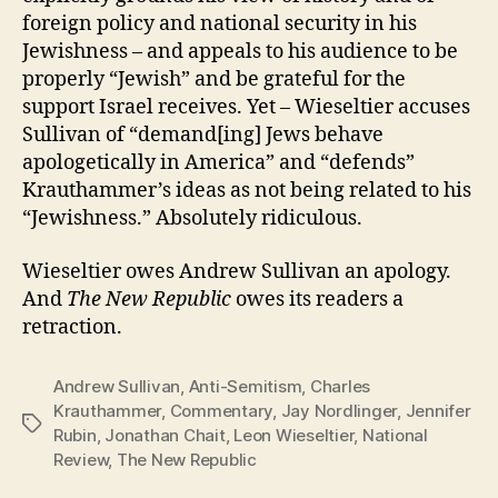
foreign policy and national security in his
Jewishness – and appeals to his audience to be
properly “Jewish” and be grateful for the
support Israel receives. Yet – Wieseltier accuses
Sullivan of “demand[ing] Jews behave
apologetically in America” and “defends”
Krauthammer’s ideas as not being related to his
“Jewishness.” Absolutely ridiculous.
Wieseltier owes Andrew Sullivan an apology.
And
The New Republic
owes its readers a
retraction.
Andrew Sullivan
,
Anti-Semitism
,
Charles
Krauthammer
,
Commentary
,
Jay Nordlinger
,
Jennifer
Tags
Rubin
,
Jonathan Chait
,
Leon Wieseltier
,
National
Review
,
The New Republic