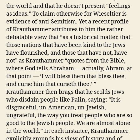
the world and that he doesn’t present “feelings
as ideas.” To claim otherwise for Wieseltier is
evidence of anti-Semitism. Yet a recent profile
of Krauthammer attributes to him the rather
debatable view that “as a historical matter, that
those nations that have been kind to the Jews
have flourished, and those that have not, have
not” as Krauthammer “quotes from the Bible,
where God tells Abraham — actually, Abram, at
that point — ‘I will bless them that bless thee,
and curse him that curseth thee.’ ”
Krauthammer then brags that he scolds Jews
who disdain people like Palin, saying: “It is
disgraceful, un-American, un-Jewish,
ungrateful, the way you treat people who are so
good to the Jewish people. We are almost alone
in the world.” In each instance, Krauthammer
explicitly grounds his view of history and of