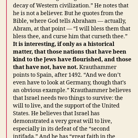
decay of Western civilization.” He notes that
he is not a believer. But he quotes from the
Bible, where God tells Abraham — actually,
Abram, at that point — “I will bless them that
bless thee, and curse him that curseth thee.”
It is interesting, if only as a historical
matter, that those nations that have been
kind to the Jews have flourished, and those
that have not, have not.
Krauthammer
points to Spain, after 1492. “And we don’t
even have to look at Germany, though that’s
an obvious example.” Krauthammer believes
that Israel needs two things to survive: the
will to live, and the support of the United
States. He believes that Israel has
demonstrated a very great will to live,
especially in its defeat of the “second
intifada.” And he has “great faith in the