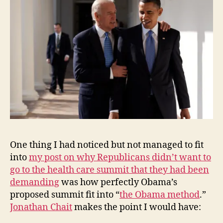
One thing I had noticed but not managed to fit
into
my post on why Republicans didn’t want to
go to the health care summit that they had been
demanding
was how perfectly Obama’s
proposed summit fit into “
the Obama method
.”
Jonathan Chait
makes the point I would have: