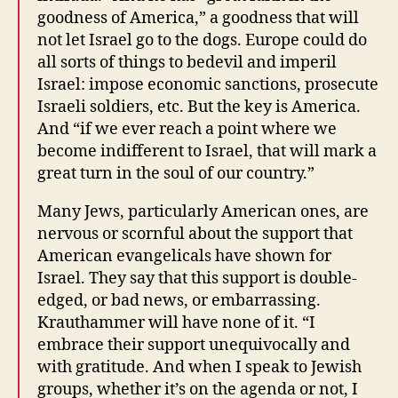
goodness of America,” a goodness that will
not let Israel go to the dogs. Europe could do
all sorts of things to bedevil and imperil
Israel: impose economic sanctions, prosecute
Israeli soldiers, etc. But the key is America.
And “if we ever reach a point where we
become indifferent to Israel, that will mark a
great turn in the soul of our country.”
Many Jews, particularly American ones, are
nervous or scornful about the support that
American evangelicals have shown for
Israel. They say that this support is double-
edged, or bad news, or embarrassing.
Krauthammer will have none of it. “I
embrace their support unequivocally and
with gratitude. And when I speak to Jewish
groups, whether it’s on the agenda or not, I