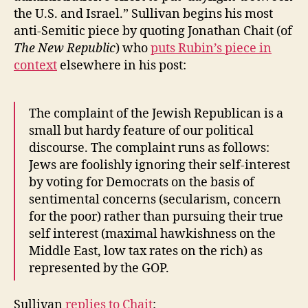
the U.S. and Israel.” Sullivan begins his most
anti-Semitic piece by quoting Jonathan Chait (of
The New Republic
) who
puts Rubin’s piece in
context
elsewhere in his post:
The complaint of the Jewish Republican is a
small but hardy feature of our political
discourse. The complaint runs as follows:
Jews are foolishly ignoring their self-interest
by voting for Democrats on the basis of
sentimental concerns (secularism, concern
for the poor) rather than pursuing their true
self interest (maximal hawkishness on the
Middle East, low tax rates on the rich) as
represented by the GOP.
Sullivan
replies to Chait
: