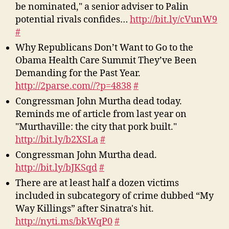
be nominated," a senior adviser to Palin
potential rivals confides…
http://bit.ly/cVunW9
#
Why Republicans Don’t Want to Go to the
Obama Health Care Summit They’ve Been
Demanding for the Past Year.
http://2parse.com//?p=4838
#
Congressman John Murtha dead today.
Reminds me of article from last year on
"Murthaville: the city that pork built."
http://bit.ly/b2XSLa
#
Congressman John Murtha dead.
http://bit.ly/bJKSqd
#
There are at least half a dozen victims
included in subcategory of crime dubbed “My
Way Killings” after Sinatra's hit.
http://nyti.ms/bkWqP0
#