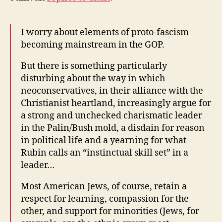
I worry about elements of proto-fascism
becoming mainstream in the GOP.
But there is something particularly
disturbing about the way in which
neoconservatives, in their alliance with the
Christianist heartland, increasingly argue for
a strong and unchecked charismatic leader
in the Palin/Bush mold, a disdain for reason
in political life and a yearning for what
Rubin calls an “instinctual skill set” in a
leader…
Most American Jews, of course, retain a
respect for learning, compassion for the
other, and support for minorities (Jews, for