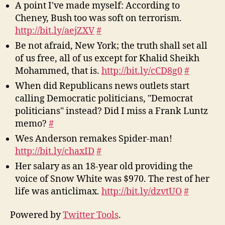
A point I've made myself: According to
Cheney, Bush too was soft on terrorism.
http://bit.ly/aejZXV
#
Be not afraid, New York; the truth shall set all
of us free, all of us except for Khalid Sheikh
Mohammed, that is.
http://bit.ly/cCD8g0
#
When did Republicans news outlets start
calling Democratic politicians, "Democrat
politicians" instead? Did I miss a Frank Luntz
memo?
#
Wes Anderson remakes Spider-man!
http://bit.ly/chaxID
#
Her salary as an 18-year old providing the
voice of Snow White was $970. The rest of her
life was anticlimax.
http://bit.ly/dzvtUO
#
Powered by
Twitter Tools
.