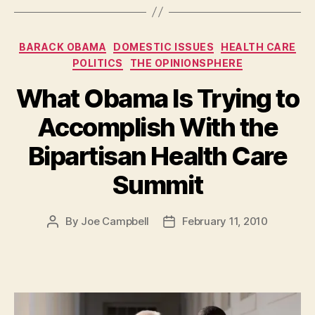
Categories
BARACK OBAMA
DOMESTIC ISSUES
HEALTH CARE
POLITICS
THE OPINIONSPHERE
What Obama Is Trying to
Accomplish With the
Bipartisan Health Care
Summit
By
Joe Campbell
February 11, 2010
Post
Post
author
date