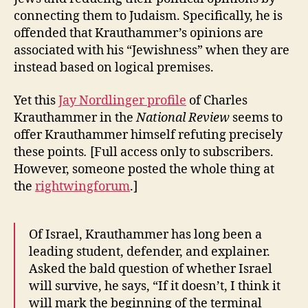
connecting them to Judaism. Specifically, he is
offended that Krauthammer’s opinions are
associated with his “Jewishness” when they are
instead based on logical premises.
Yet this
Jay Nordlinger profile
of Charles
Krauthammer in the
National Review
seems to
offer Krauthammer himself refuting precisely
these points
.
[Full access only to subscribers.
However, someone posted the whole thing at
the
rightwingforum
.]
Of Israel, Krauthammer has long been a
leading student, defender, and explainer.
Asked the bald question of whether Israel
will survive, he says, “If it doesn’t, I think it
will mark the beginning of the terminal