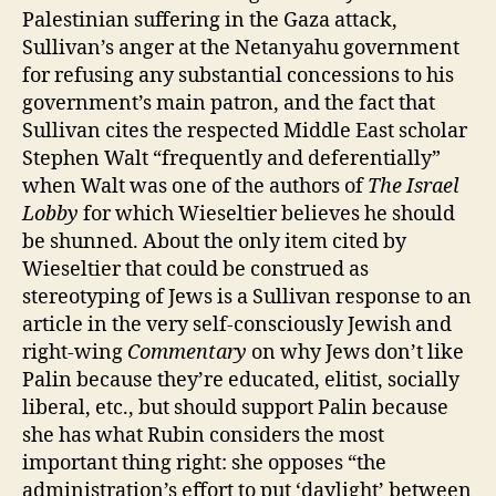
Palestinian suffering in the Gaza attack,
Sullivan’s anger at the Netanyahu government
for refusing any substantial concessions to his
government’s main patron, and the fact that
Sullivan cites the respected Middle East scholar
Stephen Walt “frequently and deferentially”
when Walt was one of the authors of
The Israel
Lobby
for which Wieseltier believes he should
be shunned. About the only item cited by
Wieseltier that could be construed as
stereotyping of Jews is a Sullivan response to an
article in the very self-consciously Jewish and
right-wing
Commentary
on why Jews don’t like
Palin because they’re educated, elitist, socially
liberal, etc., but should support Palin because
she has what Rubin considers the most
important thing right: she opposes “the
administration’s effort to put ‘daylight’ between