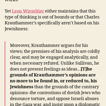
Yet
Leon Wieseltier
either maintains that this
type of thinking is out of bounds or that Charles
Krauthammer’s specifically aren’t based on his
Jewishness:
Moreover, Krauthammer argues for his
views; the premises of his analysis are coldly
clear, and may be engaged analytically, and
when necessary refuted. Unlike Sullivan, he
does not present feelings as ideas…
[T]he
grounds of Krauthammer’s opinions are
no more to be found in, or reduced to, his
Jewishness
than the grounds of the contrary
opinions–the contentions of dovish Jews who
denounce torture, and oppose Israeli abuses
in the Gaza war, and insist upon a diplomatic