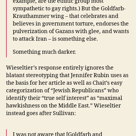
example, are the ethnic group most
sympathetic to gay rights.) But the Goldfarb-
Krauthammer wing – that celebrates and
believes in government torture, endorses the
pulverization of Gazans with glee, and wants
to attack Iran – is something else.
Something much darker.
Wieseltier’s response entirely ignores the
blatant stereotyping that Jennifer Rubin uses as
the basis for her article as well as Chait’s easy
categorization of “Jewish Republicans” who
identify their “true self interest” as “maximal
hawkishness on the Middle East.” Wieseltier
instead goes after Sullivan:
I was not aware that [Goldfarb and