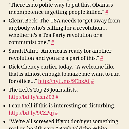
"There is no polite way to put this: Obama's
incompetence is getting people killed."
#
Glenn Beck: The USA needs to "get away from
anybody who’s calling for a revolution…
whether it’s a Tea Party revolution or a
communist one."
#
Sarah Palin: "America is ready for another
revolution and you are a part of this."
#
Dick Cheney earlier today: “A welcome like
that is almost enough to make me want to run
for office…"
http://nyti.ms/9EbxAf
#
The Left's Top 25 Journalists.
http://bit.ly/asnZ03
#
I can't tell if this is interesting or disturbing.
http://bit.ly/9CZPqj
#
"We're all screwed if you don't get something
real on health care," Bayh told the White