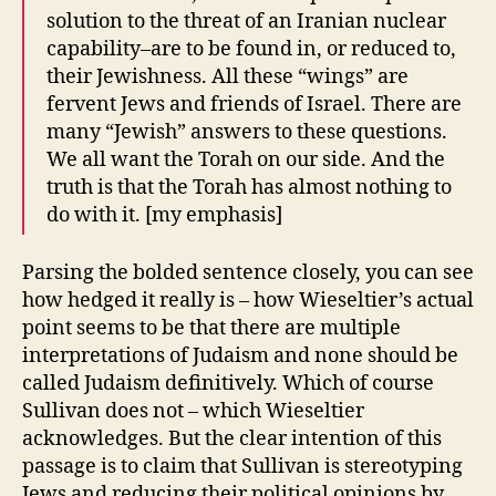
solution to the threat of an Iranian nuclear
capability–are to be found in, or reduced to,
their Jewishness. All these “wings” are
fervent Jews and friends of Israel. There are
many “Jewish” answers to these questions.
We all want the Torah on our side. And the
truth is that the Torah has almost nothing to
do with it. [my emphasis]
Parsing the bolded sentence closely, you can see
how hedged it really is – how Wieseltier’s actual
point seems to be that there are multiple
interpretations of Judaism and none should be
called Judaism definitively. Which of course
Sullivan does not – which Wieseltier
acknowledges. But the clear intention of this
passage is to claim that Sullivan is stereotyping
Jews and reducing their political opinions by