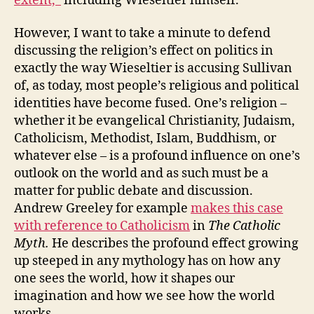
extent,”
including Wieseltier himself.
However, I want to take a minute to defend
discussing the religion’s effect on politics in
exactly the way Wieseltier is accusing Sullivan
of, as today, most people’s religious and political
identities have become fused. One’s religion –
whether it be evangelical Christianity, Judaism,
Catholicism, Methodist, Islam, Buddhism, or
whatever else – is a profound influence on one’s
outlook on the world and as such must be a
matter for public debate and discussion.
Andrew Greeley for example
makes this case
with reference to Catholicism
in
The Catholic
Myth.
He describes the profound effect growing
up steeped in any mythology has on how any
one sees the world, how it shapes our
imagination and how we see how the world
works.