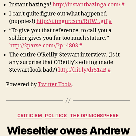
Instant bazinga!
http://instantbazinga.com/
#
I can't quite figure out what happened
(puppies!)
http://i.imgur.com/RiIWl.gif
#
“To give you that reference, to call you a
soldier gives you far too much stature.”
http://2parse.com//?p=4803
#
The entire O'Reilly-Stewart interview. (Is it
any surprise that O'Reilly's editing made
Stewart look bad?)
http://bit.ly/dr51aB
#
Powered by
Twitter Tools
.
Categories
CRITICISM
POLITICS
THE OPINIONSPHERE
Wieseltier owes Andrew