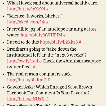
What Hayek said about universal health care.
http://bit.ly/9xXzX4
#
"Science: It works, bitches."
http://xkcd.com/54/
#
Incredible jpg of an antelope running across
water.
http://bit.ly/aWHPIM
#
I need to do this
http://bit.ly/bkkkz3
#
Breitbart's going to "take down the
institutional left" in the "next 3 weeks"?
http://ow.ly/1ajLo
Check the #breitbartocalypse
twitter feed.
#
The real reason computers suck.
http://bit.ly/bLdimQ
#
Gawker Asks: Which Enraged Scott Brown
Facebook Fan Comment Is Your Favorite?
http://bit.ly/aNUsTc
#