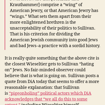
Krauthammer] comprise a “wing” of
American Jewry, or that American Jewry has
“wings.” What sets them apart from their
more enlightened brethren is the
unacceptability of their politics to Sullivan.
That is his criterion for dividing the
American Jewish community into good Jews
and bad Jews–a practice with a sordid history.
It is really quite something that the above cite is
the closest Wieseltier gets to Sullivan “hating
on” Jews. No fair-minded observer could
believe that is what is going on. Sullivan posts a
quote from DiA today that seems to offer a more
reasonable explanation: that Sullivan
is
“pigeonholing” political actors which DiA
acknowledges that “we all do this to some