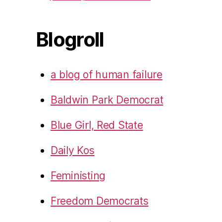
Blogroll
a blog of human failure
Baldwin Park Democrat
Blue Girl, Red State
Daily Kos
Feministing
Freedom Democrats