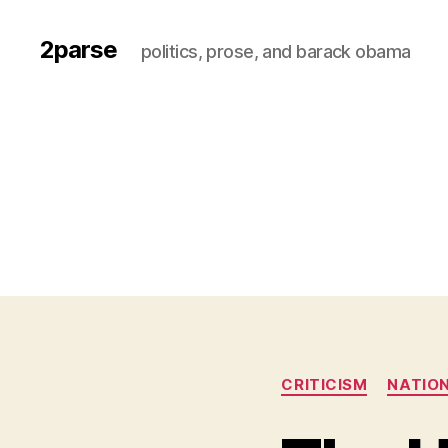
2parse
politics, prose, and barack obama
CRITICISM
NATION