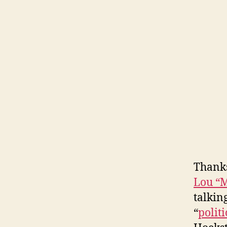
Thanks
Lou “M
talkin
“
politi