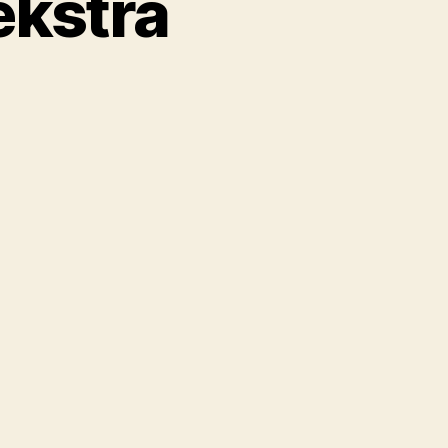
ekstra