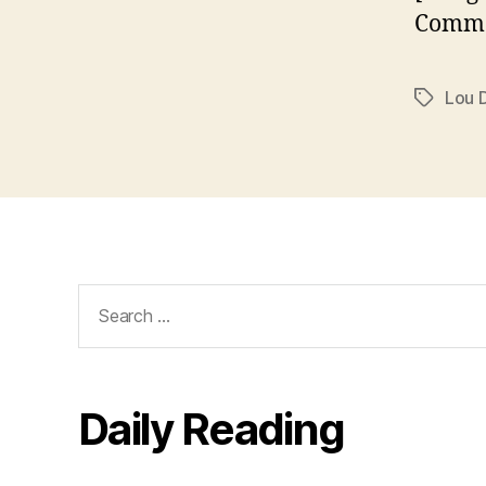
Commo
Lou 
Tags
Search
for:
Daily Reading