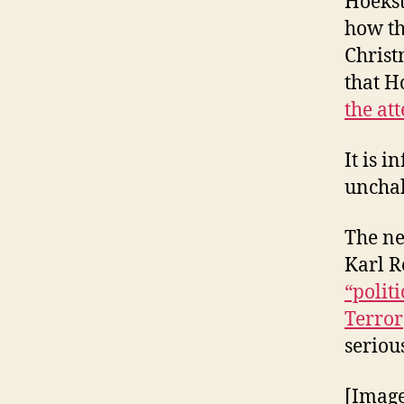
Hoekst
how th
Christ
that H
the at
It is i
unchal
The ne
Karl R
“polit
Terror
serious
[Imag