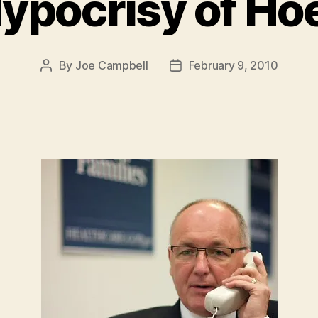
ypocrisy of Ho
By
Joe Campbell
February 9, 2010
Post
Post
author
date