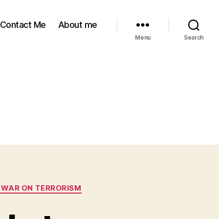
Contact Me
About me
Menu
Search
 WAR ON TERRORISM