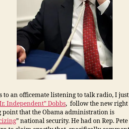
 to an officemate listening to talk radio, I jus
r. Independent” Dobbs
, follow the new right
g point that the Obama administration is
cizing
” national security. He had on Rep. Pete