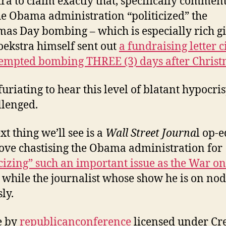
ra to claim exactly that, specifically commen
e Obama administration “politicized” the
mas Day bombing – which is especially rich g
oekstra himself sent out
a fundraising letter c
tempted bombing THREE (3) days after Chris
nfuriating to hear this level of blatant hypocri
lenged.
xt thing we’ll see is a
Wall Street Journa
l op-
ove chastising the Obama administration for
icizing” such an important issue as the War on
while the journalist whose show he is on nod
ly.
e by
republicanconference
licensed under Cr