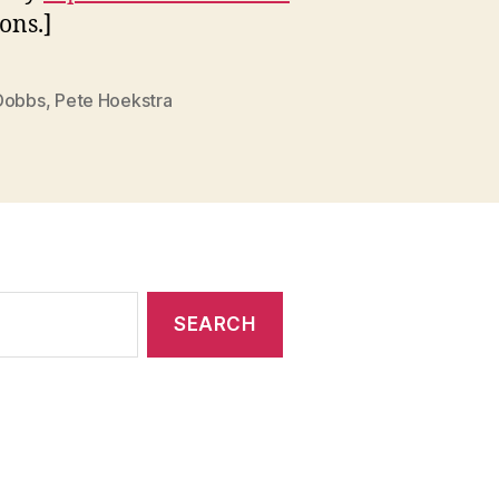
ns.]
Dobbs
,
Pete Hoekstra