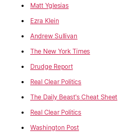
Matt Yglesias
Ezra Klein
Andrew Sullivan
The New York Times
Drudge Report
Real Clear Politics
The Daily Beast's Cheat Sheet
Real Clear Politics
Washington Post