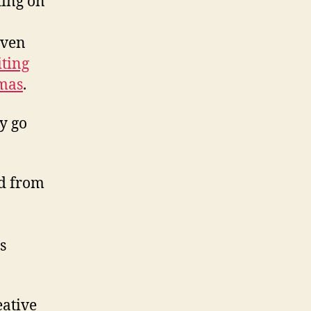
ting on
iven
iting
tmas
.
sy go
ed from
s
eative