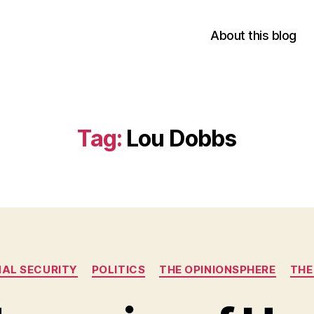
About this blog
Tag:
Lou Dobbs
Categories
AL SECURITY
POLITICS
THE OPINIONSPHERE
THE