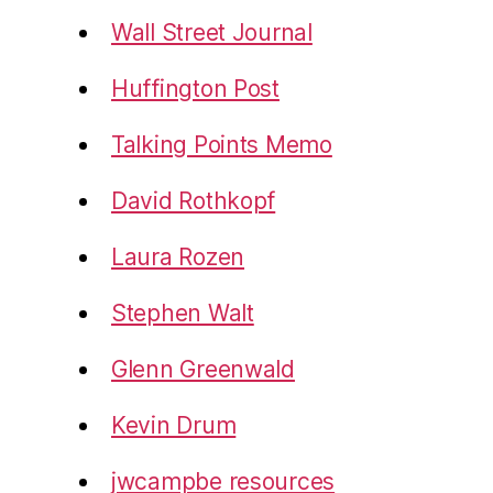
Wall Street Journal
Huffington Post
Talking Points Memo
David Rothkopf
Laura Rozen
Stephen Walt
Glenn Greenwald
Kevin Drum
jwcampbe resources