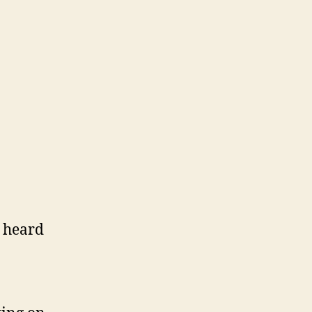
t heard