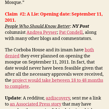
Mosque.”
Claim #2: A Lie: Opening date: September 11,
2011.
People Who Should Know Better
:
NY Post
columnist
Andrea Peyser
;
Pat Condell
, along
with many other blogs and commentators.
The Corboba House and its imam have
both
denied
they ever planned on opening the
mosque on September 11, 2011. In fact, that
date would never have been feasible given that
after all the necessary approvals were received,
the
project would take between 18 to 48 months
to complete
.
Update
: A redditor,
azdiscovery
, sent me a link
to
an Associated Press story
that may have