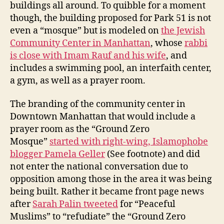
buildings all around. To quibble for a moment
though, the building proposed for Park 51 is not
even a “mosque” but is modeled on
the Jewish
Community Center in Manhattan
, whose
rabbi
is close with Imam Rauf and his wife
, and
includes a swimming pool, an interfaith center,
a gym, as well as a prayer room.
The branding of the community center in
Downtown Manhattan that would include a
prayer room as the “Ground Zero
Mosque”
started with right-wing, Islamophobe
blogger Pamela Geller
(See footnote) and did
not enter the national conversation due to
opposition among those in the area it was being
being built. Rather it became front page news
after
Sarah Palin tweeted
for “Peaceful
Muslims” to “refudiate” the “Ground Zero