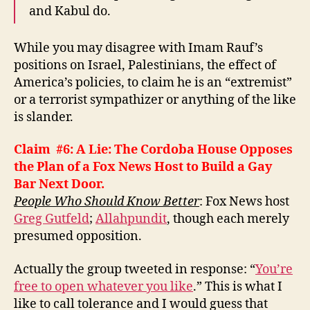
and Kabul do.
While you may disagree with Imam Rauf’s
positions on Israel, Palestinians, the effect of
America’s policies, to claim he is an “extremist”
or a terrorist sympathizer or anything of the like
is slander.
Claim #6: A Lie: The Cordoba House Opposes
the Plan of a Fox News Host to Build a Gay
Bar Next Door.
People Who Should Know Better
:
Fox News host
Greg Gutfeld
;
Allahpundit
, though each merely
presumed opposition.
Actually the group tweeted in response: “
You’re
free to open whatever you like
.” This is what I
like to call tolerance and I would guess that