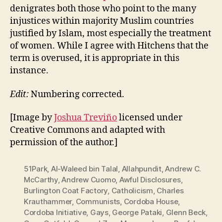
denigrates both those who point to the many
injustices within majority Muslim countries
justified by Islam, most especially the treatment
of women. While I agree with Hitchens that the
term is overused, it is appropriate in this
instance.
Edit:
Numbering corrected.
[Image by
Joshua Treviño
licensed under
Creative Commons and adapted with
permission of the author.]
51Park
,
Al-Waleed bin Talal
,
Allahpundit
,
Andrew C.
McCarthy
,
Andrew Cuomo
,
Awful Disclosures
,
Burlington Coat Factory
,
Catholicism
,
Charles
Krauthammer
,
Communists
,
Cordoba House
,
Cordoba Initiative
,
Gays
,
George Pataki
,
Glenn Beck
,