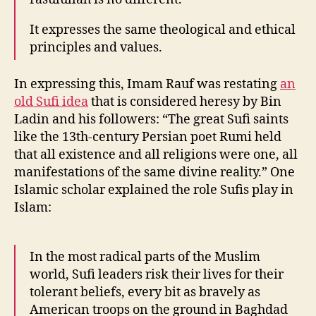
It expresses the same theological and ethical
principles and values.
In expressing this, Imam Rauf was restating
an
old Sufi idea
that is considered heresy by Bin
Ladin and his followers: “The great Sufi saints
like the 13th-century Persian poet Rumi held
that all existence and all religions were one, all
manifestations of the same divine reality.” One
Islamic scholar explained the role Sufis play in
Islam:
In the most radical parts of the Muslim
world, Sufi leaders risk their lives for their
tolerant beliefs, every bit as bravely as
American troops on the ground in Baghdad