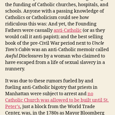
the funding of Catholic churches, hospitals, and
schools. Anyone with a passing knowledge of
Catholics or Catholicism could see how
ridiculous this was: And yet, the Founding
Fathers were casually
anti-Catholic
(or as they
would call it anti-papist); and the best selling
book of the pre-Civil War period next to
Uncle
Tom’s Cabin
was an anti-Catholic memoir called
Awful Disclosures
by a woman who claimed to
have escaped from a life of sexual slavery in a
nunnery.
It was due to these rumors fueled by and
fueling anti-Catholic bigotry that priests in
Manhattan were subject to arrest and
no
Catholic Church was allowed to be built until St.
Peter’s
, just a block from the World Trade
Center, was, in the 1780s as Mayor Bloomberg