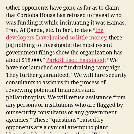
Other opponents have gone as far as to claim
that Cordoba House has refused to reveal who
was funding it while insinuating it was Hamas,
Iran, Al Qaeda, etc. In fact, to date “
the
developers [have] raised so little money
, there
[is] nothing to investigate: the most recent
government filings show the organization has
about $18,000.”
Park51 itself has stated
: “We
have not launched our fundraising campaign.”
They further guaranteed, “We will hire security
consultants to assist us in the process of
reviewing potential financiers and
philanthropists. We will refuse assistance from
any persons or institutions who are flagged by
our security consultants or any government
agencies.” These “questions” raised by
opponents are a cynical attempt to plant