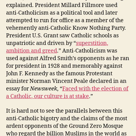
explained. President Millard Fillmore used
anti-Catholicism as a political tool and later
attempted to run for office as a member of the
vehemently anti-Catholic Know Nothing Party.
President U.S. Grant saw Catholic schools as
unpatriotic and driven by “
superstition,
ambition and greed
.” Anti-Catholicism was
used against Alfred Smith’s opponents as he ran
for president in 1928 and memorably against
John F. Kennedy as the famous Protestant
minister Norman Vincent Peale declared in an
essay for
Newsweek
, “
Faced with the election of
a Catholic, our culture is at stake
.”
It is hard not to see the parallels between this
anti-Catholic bigotry and the claims of the most
ardent opponents of the Ground Zero Mosque
who regard the billion Muslims in the world as