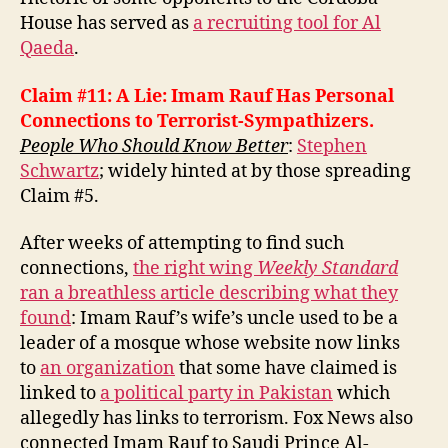
House has served as
a recruiting tool for Al
Qaeda
.
Claim #11: A Lie: Imam Rauf Has Personal
Connections to Terrorist-Sympathizers.
People Who Should Know Better
:
Stephen
Schwartz
; widely hinted at by those spreading
Claim #5.
After weeks of attempting to find such
connections,
the right wing
Weekly Standard
ran a breathless article describing what they
found
: Imam Rauf’s wife’s uncle used to be a
leader of a mosque whose website now links
to
an organization
that some have claimed is
linked to
a political party in Pakistan
which
allegedly has links to terrorism. Fox News also
connected Imam Rauf to Saudi Prince Al-