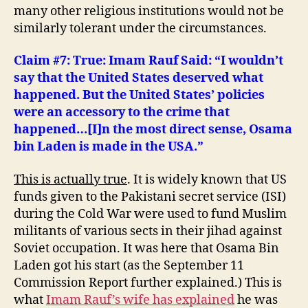
many other religious institutions would not be
similarly tolerant under the circumstances.
Claim #7: True: Imam Rauf Said: “
I wouldn’t
say that the United States deserved what
happened. But the United States’ policies
were an accessory to the crime that
happened…[I]n the most direct sense,
Osama
bin Laden
is made in the USA.”
This is actually true
. It is widely known that US
funds given to the Pakistani secret service (ISI)
during the Cold War were used to fund Muslim
militants of various sects in their jihad against
Soviet occupation. It was here that Osama Bin
Laden got his start (as the September 11
Commission Report further explained.) This is
what
Imam Rauf’s wife has explained
he was