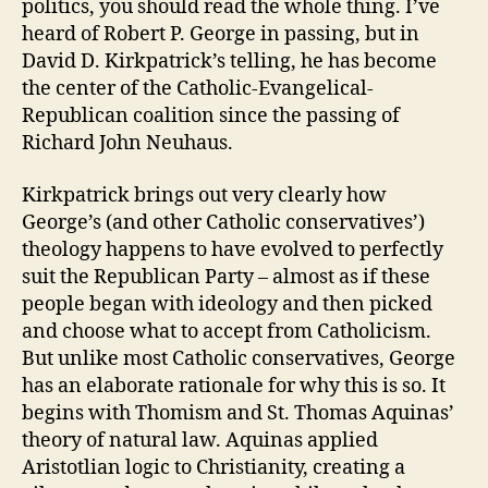
politics, you should read the whole thing. I’ve
heard of Robert P. George in passing, but in
David D. Kirkpatrick’s telling, he has become
the center of the Catholic-Evangelical-
Republican coalition since the passing of
Richard John Neuhaus.
Kirkpatrick brings out very clearly how
George’s (and other Catholic conservatives’)
theology happens to have evolved to perfectly
suit the Republican Party – almost as if these
people began with ideology and then picked
and choose what to accept from Catholicism.
But unlike most Catholic conservatives, George
has an elaborate rationale for why this is so. It
begins with Thomism and St. Thomas Aquinas’
theory of natural law. Aquinas applied
Aristotlian logic to Christianity, creating a