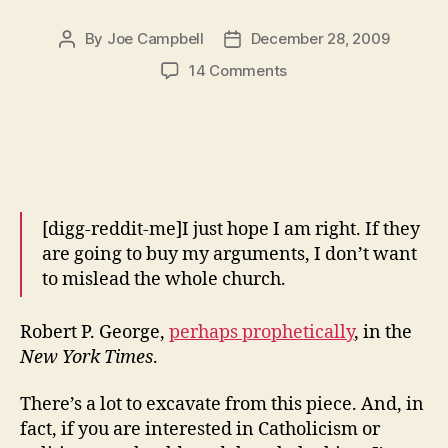
By
Joe Campbell
December 28, 2009
Post
Post
author
date
on
14 Comments
Robert
P.
George’s
Perversions
of
Natural
Law
[digg-reddit-me]I just hope I am right. If they
are going to buy my arguments, I don’t want
to mislead the whole church.
Robert P. George,
perhaps prophetically
, in the
New York Times
.
There’s a lot to excavate from this piece. And, in
fact, if you are interested in Catholicism or