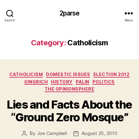
2parse
Search
Menu
Category:
Catholicism
Categories
CATHOLICISM
DOMESTIC ISSUES
ELECTION 2012
GINGRICH
HISTORY
PALIN
POLITICS
THE OPINIONSPHERE
Lies and Facts About the
“Ground Zero Mosque”
By
Joe Campbell
August 25, 2010
Post
Post