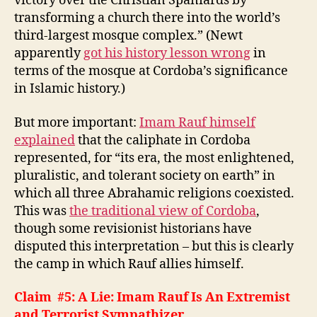
victory over the Christian Spaniards by
transforming a church there into the world’s
third-largest mosque complex.” (Newt
apparently
got his history lesson wrong
in
terms of the mosque at Cordoba’s significance
in Islamic history.)
But more important:
Imam Rauf himself
explained
that the caliphate in Cordoba
represented, for “its era, the most enlightened,
pluralistic, and tolerant society on earth” in
which all three Abrahamic religions coexisted.
This was
the traditional view of Cordoba
,
though some revisionist historians have
disputed this interpretation – but this is clearly
the camp in which Rauf allies himself.
Claim #5: A Lie: Imam Rauf Is An Extremist
and Terrorist Sympathizer.