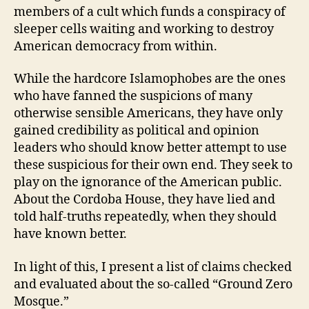
members of a cult which funds a conspiracy of
sleeper cells waiting and working to destroy
American democracy from within.
While the hardcore Islamophobes are the ones
who have fanned the suspicions of many
otherwise sensible Americans, they have only
gained credibility as political and opinion
leaders who should know better attempt to use
these suspicious for their own end. They seek to
play on the ignorance of the American public.
About the Cordoba House, they have lied and
told half-truths repeatedly, when they should
have known better.
In light of this, I present a list of claims checked
and evaluated about the so-called “Ground Zero
Mosque.”