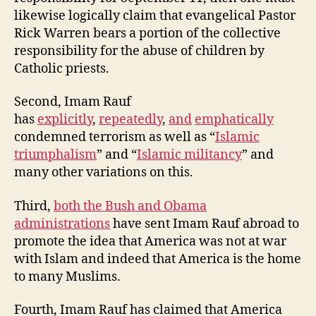
likewise logically claim that evangelical Pastor
Rick Warren bears a portion of the collective
responsibility for the abuse of children by
Catholic priests.
Second, Imam Rauf
has
explicitly
,
repeatedly
,
and
emphatically
condemned terrorism as well as “
Islamic
triumphalism
” and “
Islamic militancy
” and
many other variations on this.
Third,
both the Bush and Obama
administrations
have sent Imam Rauf abroad to
promote the idea that America was not at war
with Islam and indeed that America is the home
to many Muslims.
Fourth, Imam Rauf has claimed that America