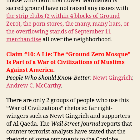
Those who claim that Lower Manhattan is
sacred ground have not raised any issues with
the strip clubs (2 within 4 blocks of Ground
Zero), the porn stores, the many, many bars, or
the overflowing stands of September 11
merchandise
all over the neighborhood.
Claim #10: A Lie: The “Ground Zero Mosque”
Is Part of a War of Civilizations of Muslims
Against America.
People Who Should Know Better
:
Newt Gingrich
;
Andrew C. McCarthy
.
There are only 2 groups of people who use this
“War of Civilizations” rhetoric: far right-
wingers such as Newt Gingrich and supporters
of Al Qaeda. The
Wall Street Journal
reports that
counter terrorist analysts have stated that the
rhetoric of some opponents to the Cordoba