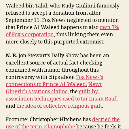
Waleed bin Talal, who Rudy Giuliani famously
refused to accept a donation from after
September 11. Fox News neglected to mention
that Prince Al-Waleed happens to also
own 7%
of Fox’s corporation
, thus linking them even
more closely to this purported extremist.
N. B.
Jon Stewart’s Daily Show has been an
excellent source of actual fact-checking
combined with humor throughout this
controversy with clips about
Fox News’s
connections to Prince Al-Waleed
,
Newt
Gingrich’s various claims
, the
guilt-by-
association techniques used to tar Imam Rauf
,
and
the idea of collective religious guilt
.
Footnote: Christopher Hitchens has
decried the
use of the term Islamophobe
because he feels it