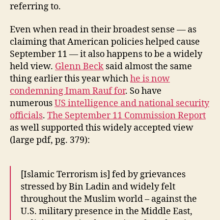
referring to.
Even when read in their broadest sense — as
claiming that American policies helped cause
September 11 — it also happens to be a widely
held view.
Glenn Beck
said almost the same
thing earlier this year which
he is now
condemning Imam Rauf for
. So have
numerous
US intelligence and national security
officials
.
The September 11 Commission Report
as well supported this widely accepted view
(large pdf, pg. 379):
[Islamic Terrorism is] fed by grievances
stressed by Bin Ladin and widely felt
throughout the Muslim world – against the
U.S. military presence in the Middle East,