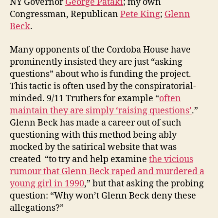
NY Governor
George Pataki
; my own
Congressman, Republican
Pete King
;
Glenn
Beck
.
Many opponents of the Cordoba House have
prominently insisted they are just “asking
questions” about who is funding the project.
This tactic is often used by the conspiratorial-
minded. 9/11 Truthers for example “
often
maintain they are simply ‘raising questions’
.”
Glenn Beck has made a career out of such
questioning with this method being ably
mocked by the satirical website that was
created “to try and help examine
the vicious
rumour that Glenn Beck raped and murdered a
young girl in 1990
,” but that asking the probing
question: “Why won’t Glenn Beck deny these
allegations?”