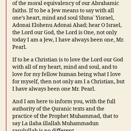
of the moral equivalency of our Abrahamic
faiths. If to be a Jew means to say with all
one’s heart, mind and soul Shma` Yisrael,
Adonai Elohenu Adonai Ahad; hear O Israel,
the Lord our God, the Lord is One, not only
today I am a Jew, I have always been one, Mr.
Pearl.
If to be a Christian is to love the Lord our God
with all of my heart, mind and soul, and to
love for my fellow human being what I love
for myself, then not only am I a Christian, but
I have always been one Mr. Pearl.
And I am here to inform you, with the full
authority of the Quranic texts and the
practice of the Prophet Muhammad, that to
say La ilaha illallah Muhammadun
rasulullah is no different.