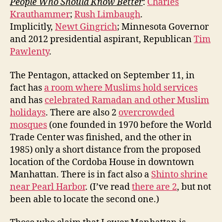
People Who Should Know Better
:
Charles
Krauthammer
;
Rush Limbaugh
.
Implicitly,
Newt Gingrich
; Minnesota Governor
and 2012 presidential aspirant, Republican
Tim
Pawlenty
.
The Pentagon, attacked on September 11, in
fact has
a room where Muslims hold services
and has
celebrated Ramadan and other Muslim
holidays
. There are also 2
overcrowded
mosques
(one founded in 1970 before the World
Trade Center was finished, and the other in
1985) only a short distance from the proposed
location of the Cordoba House in downtown
Manhattan. There is in fact also a
Shinto shrine
near Pearl Harbor
. (I’ve read
there are 2
, but not
been able to locate the second one.)