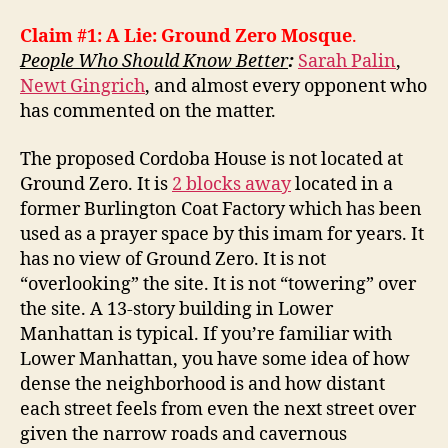
Claim #1: A Lie: Ground Zero Mosque
.
People Who Should Know Better
:
Sarah Palin
,
Newt Gingrich
, and almost every opponent who
has commented on the matter.
The proposed Cordoba House is not located at
Ground Zero. It is
2 blocks away
located in a
former Burlington Coat Factory which has been
used as a prayer space by this imam for years. It
has no view of Ground Zero. It is not
“overlooking” the site. It is not “towering” over
the site. A 13-story building in Lower
Manhattan is typical. If you’re familiar with
Lower Manhattan, you have some idea of how
dense the neighborhood is and how distant
each street feels from even the next street over
given the narrow roads and cavernous