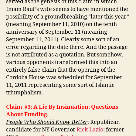
served as the genesis of this claim in which
Imam Rauf’s wife seems to have mentioned the
possibility of a groundbreaking “later this year”
(meaning September 11, 2010) on the tenth
anniversary of September 11 (meaning
September 11, 2011). Clearly some sort of an
error regarding the date there. And the passage
is not attributed as a quotation. But somehow,
various opponents transformed this into an
entirely false claim that the opening of the
Cordoba House was scheduled for September
11, 2011 representing some sort of Islamic
triumphalism.
Claim #3: A Lie By Insinuation: Questions
About Funding.
People Who Should Know Better
: Republican
candidate for NY Governor
Rick Lazio
; former