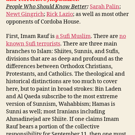
People Who Should Know Better
:
Sarah Palin
;
Newt Gingrich
;
Rick Lazio
; as well as most other
opponents of Cordoba House.
First, Imam Rauf is
a Sufi Muslim
. There are
no
known Sufi terrorists
. There are three main
branches to Islam: Shiites, Sunnis, and Sufis,
divisions that are as deep and profound as the
differences between Orthodox Christians,
Protestants, and Catholics. The theological and
historical distinctions are too much to cover
here, but to paint in broad strokes: Bin Laden
and Al Qaeda subscribe to the most extreme
version of Sunnism, Wahabbism; Hamas is
Sunni as well; most Iranians including
Ahmadinejad are Shiite. If one claims Imam
Rauf bears a portion of the collective
responsibility for September 11, then one must