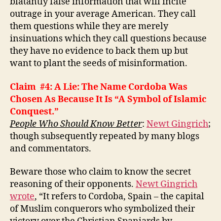
blatantly false information that will incite
outrage in your average American. They call
them questions while they are merely
insinuations which they call questions because
they have no evidence to back them up but
want to plant the seeds of misinformation.
Claim #4: A Lie: The Name Cordoba Was
Chosen As Because It Is “A
Symbol of Islamic
Conquest.
”
People Who Should Know Better
:
Newt Gingrich
;
though subsequently repeated by many blogs
and commentators.
Beware those who claim to know the secret
reasoning of their opponents.
Newt Gingrich
wrote
, “It refers to Cordoba, Spain – the capital
of Muslim conquerors who symbolized their