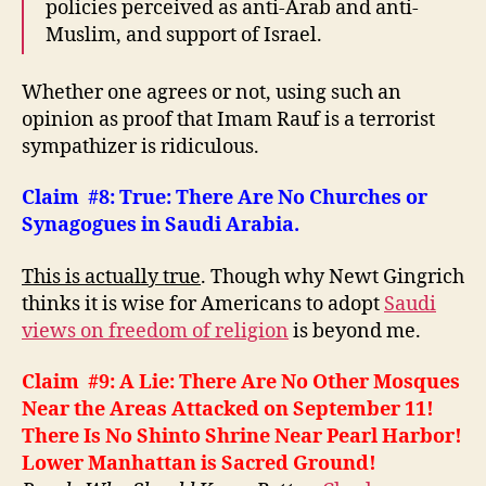
policies perceived as anti-Arab and anti-
Muslim, and support of Israel.
Whether one agrees or not, using such an
opinion as proof that Imam Rauf is a terrorist
sympathizer is ridiculous.
Claim #8: True: There Are No Churches or
Synagogues in Saudi Arabia.
This is actually true
. Though why Newt Gingrich
thinks it is wise for Americans to adopt
Saudi
views on freedom of religion
is beyond me.
Claim #9: A Lie: There Are No Other Mosques
Near the Areas Attacked on September 11!
There Is No Shinto Shrine Near Pearl Harbor!
Lower Manhattan is Sacred Ground!