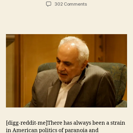
author
date
on
302 Comments
Lies
and
Facts
About
the
“Ground
Zero
Mosque”
[digg-reddit-me]There has always been a strain
in American politics of paranoia and