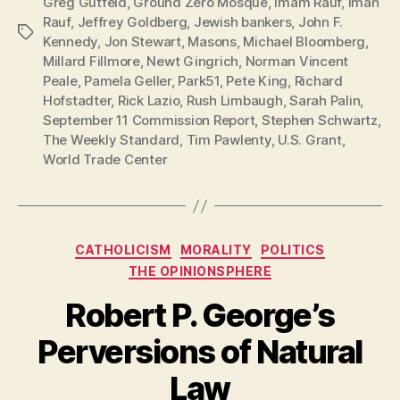
Greg Gutfeld
,
Ground Zero Mosque
,
Imam Rauf
,
Iman
Rauf
,
Jeffrey Goldberg
,
Jewish bankers
,
John F.
Tags
Kennedy
,
Jon Stewart
,
Masons
,
Michael Bloomberg
,
Millard Fillmore
,
Newt Gingrich
,
Norman Vincent
Peale
,
Pamela Geller
,
Park51
,
Pete King
,
Richard
Hofstadter
,
Rick Lazio
,
Rush Limbaugh
,
Sarah Palin
,
September 11 Commission Report
,
Stephen Schwartz
,
The Weekly Standard
,
Tim Pawlenty
,
U.S. Grant
,
World Trade Center
Categories
CATHOLICISM
MORALITY
POLITICS
THE OPINIONSPHERE
Robert P. George’s
Perversions of Natural
Law