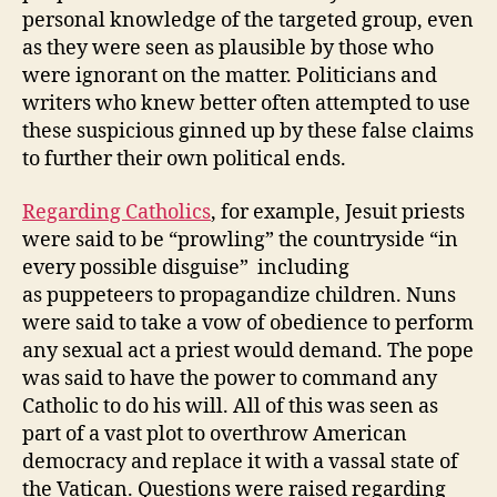
personal knowledge of the targeted group, even
as they were seen as plausible by those who
were ignorant on the matter. Politicians and
writers who knew better often attempted to use
these suspicious ginned up by these false claims
to further their own political ends.
Regarding Catholics
, for example, Jesuit priests
were said to be “prowling” the countryside “in
every possible disguise” including
as puppeteers to propagandize children. Nuns
were said to take a vow of obedience to perform
any sexual act a priest would demand. The pope
was said to have the power to command any
Catholic to do his will. All of this was seen as
part of a vast plot to overthrow American
democracy and replace it with a vassal state of
the Vatican. Questions were raised regarding