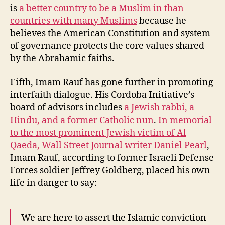
is
a better country to be a Muslim in than
countries with many Muslims
because he
believes the American Constitution and system
of governance protects the core values shared
by the Abrahamic faiths.
Fifth, Imam Rauf has gone further in promoting
interfaith dialogue. His Cordoba Initiative’s
board of advisors includes
a Jewish rabbi, a
Hindu, and a former Catholic nun
.
In memorial
to the most prominent Jewish victim of Al
Qaeda, Wall Street Journal writer Daniel Pearl
,
Imam Rauf, according to former Israeli Defense
Forces soldier Jeffrey Goldberg, placed his own
life in danger to say:
We are here to assert the Islamic conviction