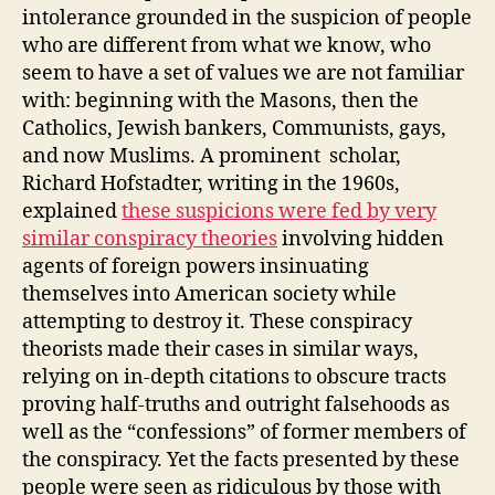
intolerance grounded in the suspicion of people
who are different from what we know, who
seem to have a set of values we are not familiar
with: beginning with the Masons, then the
Catholics, Jewish bankers, Communists, gays,
and now Muslims. A prominent scholar,
Richard Hofstadter, writing in the 1960s,
explained
these suspicions were fed by very
similar conspiracy theories
involving hidden
agents of foreign powers insinuating
themselves into American society while
attempting to destroy it. These conspiracy
theorists made their cases in similar ways,
relying on in-depth citations to obscure tracts
proving half-truths and outright falsehoods as
well as the “confessions” of former members of
the conspiracy. Yet the facts presented by these
people were seen as ridiculous by those with