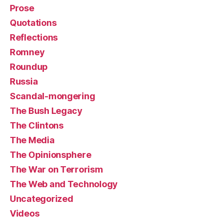
Prose
Quotations
Reflections
Romney
Roundup
Russia
Scandal-mongering
The Bush Legacy
The Clintons
The Media
The Opinionsphere
The War on Terrorism
The Web and Technology
Uncategorized
Videos