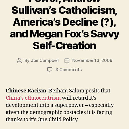
Sullivan’s Catholicism,
America’s Decline (?),
and Megan Fox’s Savvy
Self-Creation
By
Joe Campbell
November 13, 2009
Post
Post
author
date
on
3 Comments
Chinese
Racism,
Andrew
Chinese Racism
. Reiham Salam posits that
Ross
China’s ethnocentrism
will retard it’s
Sorkin’s
development into a superpower – especially
Power,
given the demographic obstacles it is facing
Andrew
thanks to it’s One Child Policy.
Sullivan’s
Catholicism,