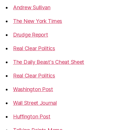
Andrew Sullivan
The New York Times
Drudge Report
Real Clear Politics
The Daily Beast's Cheat Sheet
Real Clear Politics
Washington Post
Wall Street Journal
Huffington Post