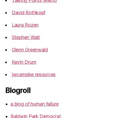
Talking Points Memo
David Rothkopf
Laura Rozen
Stephen Walt
Glenn Greenwald
Kevin Drum
jwcampbe resources
Blogroll
a blog of human failure
Baldwin Park Democrat