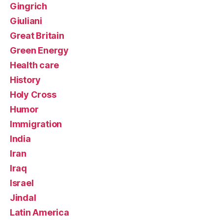
Gingrich
Giuliani
Great Britain
Green Energy
Health care
History
Holy Cross
Humor
Immigration
India
Iran
Iraq
Israel
Jindal
Latin America