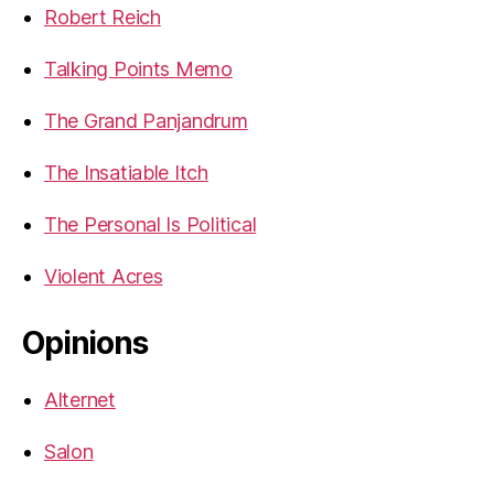
Robert Reich
Talking Points Memo
The Grand Panjandrum
The Insatiable Itch
The Personal Is Political
Violent Acres
Opinions
Alternet
Salon