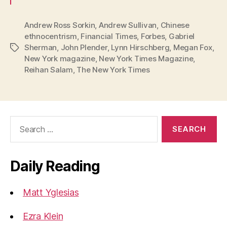
Andrew Ross Sorkin
,
Andrew Sullivan
,
Chinese
ethnocentrism
,
Financial Times
,
Forbes
,
Gabriel
Sherman
,
John Plender
,
Lynn Hirschberg
,
Megan Fox
,
Tags
New York magazine
,
New York Times Magazine
,
Reihan Salam
,
The New York Times
Search
for:
Daily Reading
Matt Yglesias
Ezra Klein