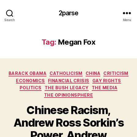
2parse
Search
Menu
Tag:
Megan Fox
Categories
BARACK OBAMA
CATHOLICISM
CHINA
CRITICISM
ECONOMICS
FINANCIAL CRISIS
GAY RIGHTS
POLITICS
THE BUSH LEGACY
THE MEDIA
THE OPINIONSPHERE
Chinese Racism,
Andrew Ross Sorkin’s
Power, Andrew