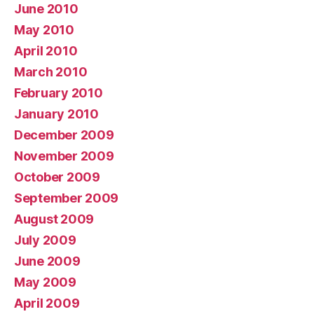
June 2010
May 2010
April 2010
March 2010
February 2010
January 2010
December 2009
November 2009
October 2009
September 2009
August 2009
July 2009
June 2009
May 2009
April 2009