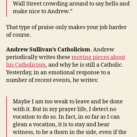
Wall Street crowding around to say hello and
make nice to Andrew.”
That type of praise only makes your job harder
of course.
Andrew Sullivan’s Catholicism
. Andrew
periodically writes these
moving pieces about
his Catholicism
, and why he is still a Catholic.
Yesterday, in an emotional response to a
number of recent events, he writes:
Maybe I am too weak to leave and be done
with it. But in my prayer life, I detect no
vocation to do so. In fact, in so far as I can
glean a vocation, it is to stay and bear
witness, to be a thorn in the side, even if the