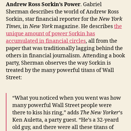
America’s
Andrew Ross Sorkin’s Power
. Gabriel
Decline
Sherman describes the world of Andrew Ross
(?),
Sorkin, star financial reporter for the
New York
and
Times
, in
New York
magazine. He describes
the
Megan
unique amount of power Sorkin has
Fox’s
accumulated in financial circles
, all from the
Savvy
paper that was traditionally lagging behind the
Self-
others in financial journalism. Attending a book
Creation
party, Sherman observes the way Sorkin is
treated by the many powerful titans of Wall
Street:
“What you noticed when you went was how
many powerful Wall Street people were
there to kiss his ring,” adds
The New Yorker
‘s
Ken Auletta, a party guest. “He’s a 32-yeard
old guy, and there were all these titans of