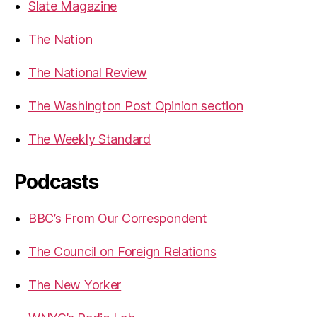
Slate Magazine
The Nation
The National Review
The Washington Post Opinion section
The Weekly Standard
Podcasts
BBC’s From Our Correspondent
The Council on Foreign Relations
The New Yorker