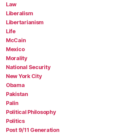
Law
Liberalism
Libertarianism
Life
McCain
Mexico
Morality
National Security
New York City
Obama
Pakistan
Palin
Political Philosophy
Politics
Post 9/11 Generation