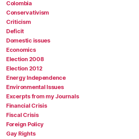
Colombia
Conservativism
Criticism
Deficit
Domestic issues
Economics
Election 2008
Election 2012
Energy Independence
Environmental Issues
Excerpts from my Journals
Financial Crisis
Fiscal Crisis
Foreign Policy
Gay Rights