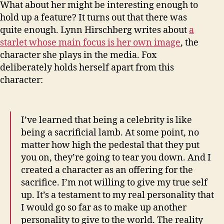
What about her might be interesting enough to
hold up a feature? It turns out that there was
quite enough. Lynn Hirschberg writes about
a
starlet whose main focus is her own image
, the
character she plays in the media. Fox
deliberately holds herself apart from this
character:
I’ve learned that being a celebrity is like
being a sacrificial lamb. At some point, no
matter how high the pedestal that they put
you on, they’re going to tear you down. And I
created a character as an offering for the
sacrifice. I’m not willing to give my true self
up. It’s a testament to my real personality that
I would go so far as to make up another
personality to give to the world. The reality