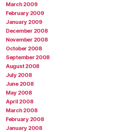
March 2009
February 2009
January 2009
December 2008
November 2008
October 2008
September 2008
August 2008
July 2008
June 2008
May 2008
April 2008
March 2008
February 2008
January 2008