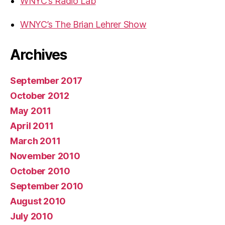
WNYC’s Radio Lab
WNYC’s The Brian Lehrer Show
Archives
September 2017
October 2012
May 2011
April 2011
March 2011
November 2010
October 2010
September 2010
August 2010
July 2010