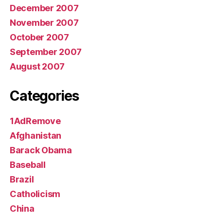
December 2007
November 2007
October 2007
September 2007
August 2007
Categories
1AdRemove
Afghanistan
Barack Obama
Baseball
Brazil
Catholicism
China