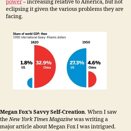
power
– increasing relative to America, but not
eclipsing it given the various problems they are
facing.
Megan Fox’s Savvy Self-Creation
. When I saw
the
New York Times Magazine
was writing a
major article about Megan Fox I was intrigued.