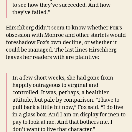
to see how they’ve succeeded. And how
they’ve failed.”
Hirschberg didn’t seem to know whether Fox’s
obsession with Monroe and other starlets would
foreshadow Fox’s own decline, or whether it
could be managed. The last lines Hirschberg
leaves her readers with are plaintive:
In a few short weeks, she had gone from
happily outrageous to virginal and
controlled. It was, perhaps, a healthier
attitude, but pale by comparison. “I have to
pull back a little bit now,” Fox said. “I do live
in a glass box. And I am on display for men to
pay to look at me. And that bothers me. I
don’t want to live that character.”