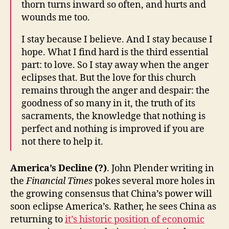
thorn turns inward so often, and hurts and
wounds me too.
I stay because I believe. And I stay because I
hope. What I find hard is the third essential
part: to love. So I stay away when the anger
eclipses that. But the love for this church
remains through the anger and despair: the
goodness of so many in it, the truth of its
sacraments, the knowledge that nothing is
perfect and nothing is improved if you are
not there to help it.
America’s Decline (?)
. John Plender writing in
the
Financial Times
pokes several more holes in
the growing consensus that China’s power will
soon eclipse America’s. Rather, he sees China as
returning to
it’s historic position of economic