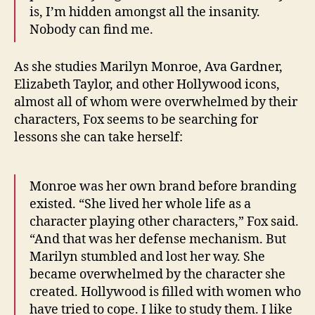
is, I’m hidden amongst all the insanity.
Nobody can find me.
As she studies Marilyn Monroe, Ava Gardner,
Elizabeth Taylor, and other Hollywood icons,
almost all of whom were overwhelmed by their
characters, Fox seems to be searching for
lessons she can take herself:
Monroe was her own brand before branding
existed. “She lived her whole life as a
character playing other characters,” Fox said.
“And that was her defense mechanism. But
Marilyn stumbled and lost her way. She
became overwhelmed by the character she
created. Hollywood is filled with women who
have tried to cope. I like to study them. I like