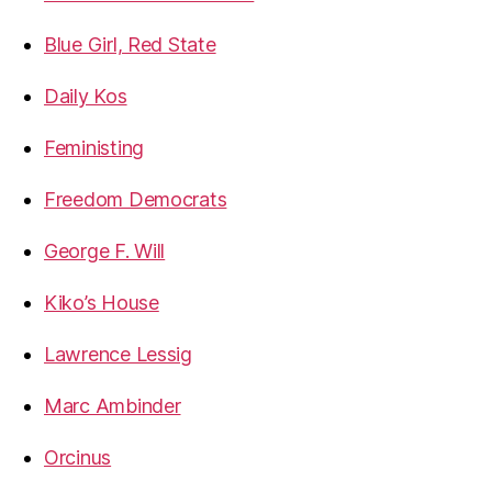
Blue Girl, Red State
Daily Kos
Feministing
Freedom Democrats
George F. Will
Kiko’s House
Lawrence Lessig
Marc Ambinder
Orcinus