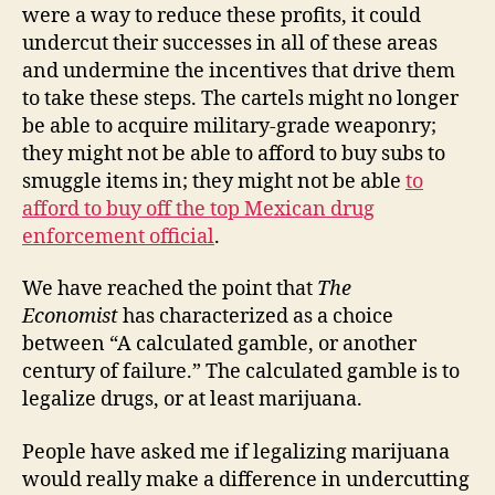
were a way to reduce these profits, it could
undercut their successes in all of these areas
and undermine the incentives that drive them
to take these steps. The cartels might no longer
be able to acquire military-grade weaponry;
they might not be able to afford to buy subs to
smuggle items in; they might not be able
to
afford to buy off the top Mexican drug
enforcement official
.
We have reached the point that
The
Economist
has characterized as a choice
between “A calculated gamble, or another
century of failure.” The calculated gamble is to
legalize drugs, or at least marijuana.
People have asked me if legalizing marijuana
would really make a difference in undercutting