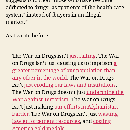
suggests is to treat “those who have become
addicted to drugs” as “patients of the health care
system” instead of :buyers in an illegal
market.”
As I wrote before:
The War on Drugs isn’t
just failing
. The War
on Drugs isn’t just causing us to imprison
a
greater percentage of our population than
any other in the world
. The War on Drugs
isn’t
just eroding our laws and institutions
.
The War on Drugs doesn’t just
undermine the
War Against Terrorism
. The War on Drugs
isn’t just making
our efforts in Afghanistan
harder
. The War on Drugs isn’t just
wasting
law enforcement resources
, and
costing
America gold medals
.