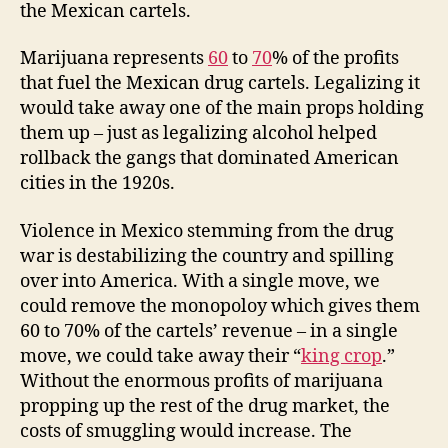
the Mexican cartels.
Marijuana represents
60
to
70
% of the profits
that fuel the Mexican drug cartels. Legalizing it
would take away one of the main props holding
them up – just as legalizing alcohol helped
rollback the gangs that dominated American
cities in the 1920s.
Violence in Mexico stemming from the drug
war is destabilizing the country and spilling
over into America. With a single move, we
could remove the monopoloy which gives them
60 to 70% of the cartels’ revenue – in a single
move, we could take away their “
king crop
.”
Without the enormous profits of marijuana
propping up the rest of the drug market, the
costs of smuggling would increase. The