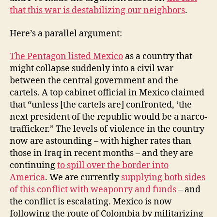
that this war is destabilizing our neighbors
.
Here’s a parallel argument:
The Pentagon listed Mexico
as a country that
might collapse suddenly into a civil war
between the central government and the
cartels. A top cabinet official in Mexico claimed
that “unless [the cartels are] confronted, ‘the
next president of the republic would be a narco-
trafficker.” The levels of violence in the country
now are astounding – with higher rates than
those in Iraq in recent months – and they are
continuing
to spill over the border into
America
. We are currently
supplying both sides
of this conflict with weaponry and funds
– and
the conflict is escalating. Mexico is now
following the route of Colombia by militarizing