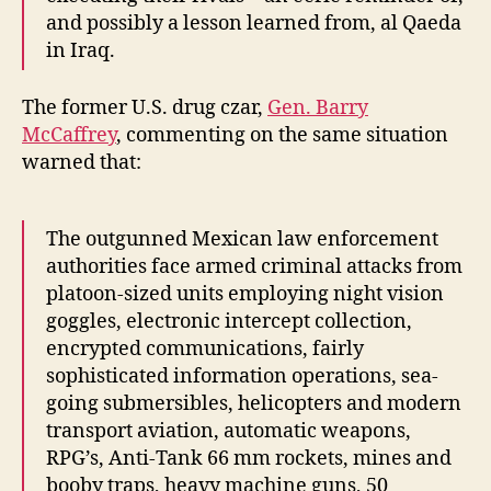
and possibly a lesson learned from, al Qaeda
in Iraq.
The former U.S. drug czar,
Gen. Barry
McCaffrey
, commenting on the same situation
warned that:
The outgunned Mexican law enforcement
authorities face armed criminal attacks from
platoon-sized units employing night vision
goggles, electronic intercept collection,
encrypted communications, fairly
sophisticated information operations, sea-
going submersibles, helicopters and modern
transport aviation, automatic weapons,
RPG’s, Anti-Tank 66 mm rockets, mines and
booby traps, heavy machine guns, 50