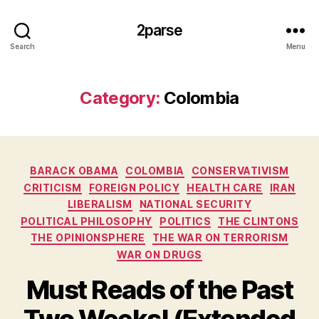
2parse
Search
Menu
Category:
Colombia
Categories
BARACK OBAMA
COLOMBIA
CONSERVATIVISM
CRITICISM
FOREIGN POLICY
HEALTH CARE
IRAN
LIBERALISM
NATIONAL SECURITY
POLITICAL PHILOSOPHY
POLITICS
THE CLINTONS
THE OPINIONSPHERE
THE WAR ON TERRORISM
WAR ON DRUGS
Must Reads of the Past