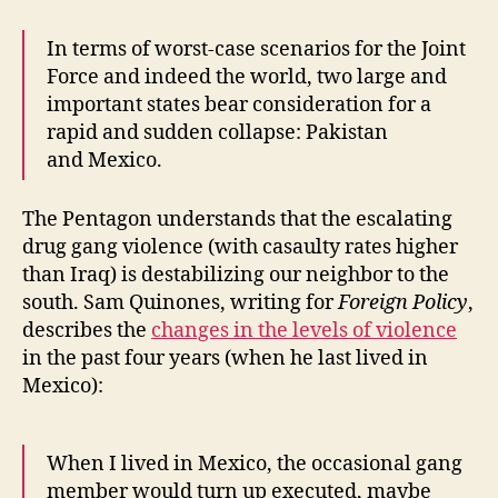
In terms of worst-case scenarios for the Joint
Force and indeed the world, two large and
important states bear consideration for a
rapid and sudden collapse: Pakistan
and Mexico.
The Pentagon understands that the escalating
drug gang violence (with casaulty rates higher
than Iraq) is destabilizing our neighbor to the
south. Sam Quinones, writing for
Foreign Policy
,
describes the
changes in the levels of violence
in the past four years (when he last lived in
Mexico):
When I lived in Mexico, the occasional gang
member would turn up executed, maybe