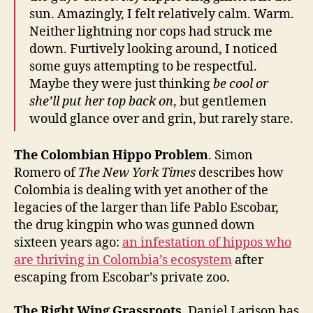
sun. Amazingly, I felt relatively calm. Warm.
Neither lightning nor cops had struck me
down. Furtively looking around, I noticed
some guys attempting to be respectful.
Maybe they were just thinking
be cool or
she’ll put her top back on
, but gentlemen
would glance over and grin, but rarely stare.
The Colombian Hippo Problem
. Simon
Romero of
The New York Times
describes how
Colombia is dealing with yet another of the
legacies of the larger than life Pablo Escobar,
the drug kingpin who was gunned down
sixteen years ago:
an infestation of hippos who
are thriving in Colombia’s ecosystem
after
escaping from Escobar’s private zoo.
The Right Wing Grassroots
. Daniel Larison has