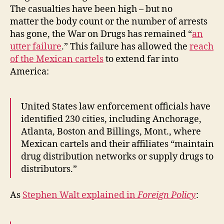
The casualties have been high – but no
matter the body count or the number of arrests
has gone, the War on Drugs has remained “
an
utter failure
.” This failure has allowed the
reach
of the Mexican cartels
to extend far into
America:
United States law enforcement officials have
identified 230 cities, including Anchorage,
Atlanta, Boston and Billings, Mont., where
Mexican cartels and their affiliates “maintain
drug distribution networks or supply drugs to
distributors.”
As
Stephen Walt explained in
Foreign Policy
: