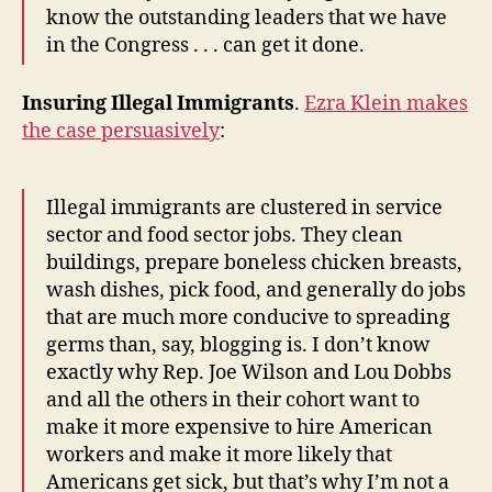
know the outstanding leaders that we have
in the Congress . . . can get it done.
Insuring Illegal Immigrants
.
Ezra Klein makes
the case persuasively
:
Illegal immigrants are clustered in service
sector and food sector jobs. They clean
buildings, prepare boneless chicken breasts,
wash dishes, pick food, and generally do jobs
that are much more conducive to spreading
germs than, say, blogging is. I don’t know
exactly why Rep. Joe Wilson and Lou Dobbs
and all the others in their cohort want to
make it more expensive to hire American
workers and make it more likely that
Americans get sick, but that’s why I’m not a