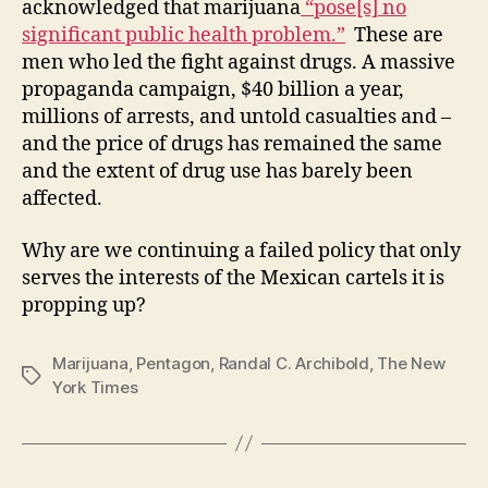
acknowledged that marijuana
“pose[s] no
significant public health problem.”
These are
men who led the fight against drugs. A massive
propaganda campaign, $40 billion a year,
millions of arrests, and untold casualties and –
and the price of drugs has remained the same
and the extent of drug use has barely been
affected.
Why are we continuing a failed policy that only
serves the interests of the Mexican cartels it is
propping up?
Marijuana
,
Pentagon
,
Randal C. Archibold
,
The New
Tags
York Times