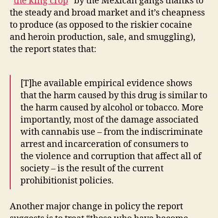
“
the king crop
” by the Mexican gangs thanks to
the steady and broad market and it’s cheapness
to produce (as opposed to the riskier cocaine
and heroin production, sale, and smuggling),
the report states that:
[T]he available empirical evidence shows
that the harm caused by this drug is similar to
the harm caused by alcohol or tobacco. More
importantly, most of the damage associated
with cannabis use – from the indiscriminate
arrest and incarceration of consumers to
the violence and corruption that affect all of
society – is the result of the current
prohibitionist policies.
Another major change in policy the report