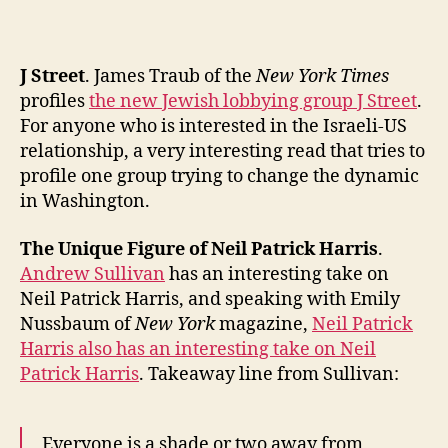
the
Past
Two
J Street
. James Traub of the
New York Times
Weeks!
(Extended
profiles
the new Jewish lobbying group J Street
.
Edition):
For anyone who is interested in the Israeli-US
J
relationship, a very interesting read that tries to
Street,
profile one group trying to change the dynamic
NPH,
in Washington.
Liberalism,
Topless,
The Unique Figure of Neil Patrick Harris
.
Colombian
Andrew Sullivan
has an interesting take on
Hippos,
Grassroots,
Neil Patrick Harris, and speaking with Emily
1990s
Nussbaum of
New York
magazine,
Neil Patrick
Reunion,
Harris also has an interesting take on Neil
Insuring
Patrick Harris
. Takeaway line from Sullivan:
Illegals,
and
the
Everyone is a shade or two away from