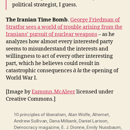
political strategist, I guess.
The Iranian Time Bomb
.
George Friedman of
Stratfor sees a world of trouble arising from the
Iranians’ pursuit of nuclear weapons
– as he
analyzes how almost every interested party
seems to misunderstand the interests and
willingness to act of every other interesting
part, which he believes could result in
catastrophic consequences
à la
the opening of
World War I.
[Image by
Eamonn.McAleer
licensed under
Creative Commons.]
10 principles of liberalism
,
Alan Wolfe
,
Alternet
,
Andrew Sullivan
,
Dana Milbank
,
Daniel Larison
,
Democracy magazine
,
E. J. Dionne
,
Emily Nussbaum
,