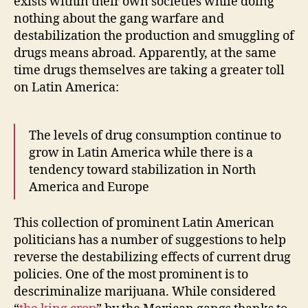
exists within their own societies while doing
nothing about the gang warfare and
destabilization the production and smuggling of
drugs means abroad. Apparently, at the same
time drugs themselves are taking a greater toll
on Latin America:
The levels of drug consumption continue to
grow in Latin America while there is a
tendency toward stabilization in North
America and Europe
This collection of prominent Latin American
politicians has a number of suggestions to help
reverse the destabilizing effects of current drug
policies. One of the most prominent is to
descriminalize marijuana. While considered