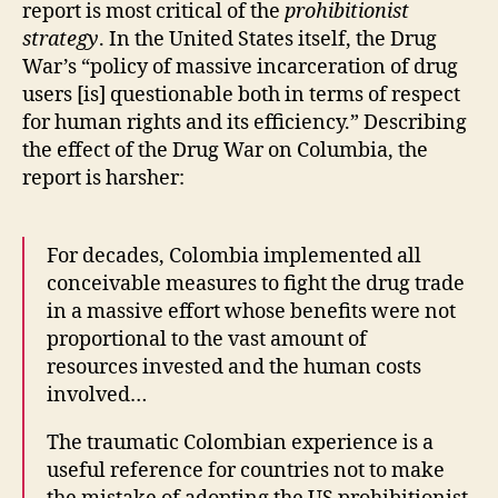
report is most critical of the
prohibitionist
strategy
. In the United States itself, the Drug
War’s “policy of massive incarceration of drug
users [is] questionable both in terms of respect
for human rights and its efficiency.” Describing
the effect of the Drug War on Columbia, the
report is harsher:
For decades, Colombia implemented all
conceivable measures to fight the drug trade
in a massive effort whose benefits were not
proportional to the vast amount of
resources invested and the human costs
involved…
The traumatic Colombian experience is a
useful reference for countries not to make