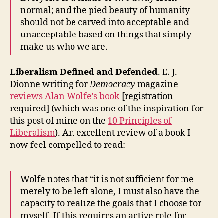
Iranian
normal; and the pied beauty of humanity
Time
should not be carved into acceptable and
Bomb
unacceptable based on things that simply
make us who we are.
Liberalism Defined and Defended
. E. J.
Dionne writing for
Democracy
magazine
reviews Alan Wolfe’s book
[registration
required] (which was one of the inspiration for
this post of mine on the
10 Principles of
Liberalism
). An excellent review of a book I
now feel compelled to read:
Wolfe notes that “it is not sufficient for me
merely to be left alone, I must also have the
capacity to realize the goals that I choose for
myself. If this requires an active role for