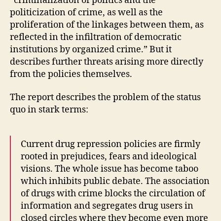
“criminalization of politics and the
politicization of crime, as well as the
proliferation of the linkages between them, as
reflected in the infiltration of democratic
institutions by organized crime.” But it
describes further threats arising more directly
from the policies themselves.
The report describes the problem of the status
quo in stark terms:
Current drug repression policies are firmly
rooted in prejudices, fears and ideological
visions. The whole issue has become taboo
which inhibits public debate. The association
of drugs with crime blocks the circulation of
information and segregates drug users in
closed circles where they become even more