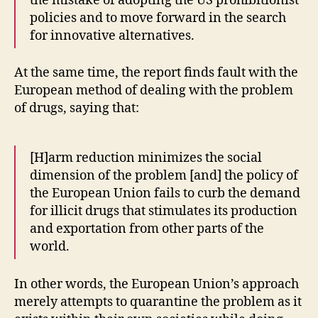
the mistake of adopting the US prohibitionist
policies and to move forward in the search
for innovative alternatives.
At the same time, the report finds fault with the
European method of dealing with the problem
of drugs, saying that:
[H]arm reduction minimizes the social
dimension of the problem [and] the policy of
the European Union fails to curb the demand
for illicit drugs that stimulates its production
and exportation from other parts of the
world.
In other words, the European Union’s approach
merely attempts to quarantine the problem as it