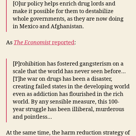
[O]ur policy helps enrich drug lords and
make it possible for them to destabilize
whole governments, as they are now doing
in Mexico and Afghanistan.
As
The Economist
reported
:
[P]rohibition has fostered gangsterism on a
scale that the world has never seen before…
[T]he war on drugs has been a disaster,
creating failed states in the developing world
even as addiction has flourished in the rich
world. By any sensible measure, this 100-
year struggle has been illiberal, murderous
and pointless…
At the same time, the harm reduction strategy of