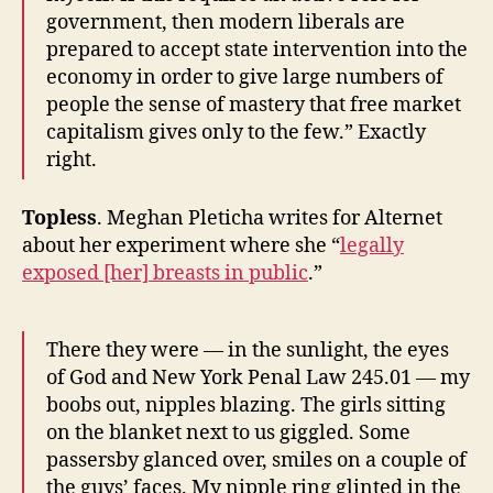
government, then modern liberals are
prepared to accept state intervention into the
economy in order to give large numbers of
people the sense of mastery that free market
capitalism gives only to the few.” Exactly
right.
Topless
. Meghan Pleticha writes for Alternet
about her experiment where she “
legally
exposed [her] breasts in public
.”
There they were — in the sunlight, the eyes
of God and New York Penal Law 245.01 — my
boobs out, nipples blazing. The girls sitting
on the blanket next to us giggled. Some
passersby glanced over, smiles on a couple of
the guys’ faces. My nipple ring glinted in the