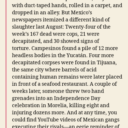
with duct-taped hands, rolled in a carpet, and
dropped in an alley. But Mexico’s
newspapers itemized a different kind of
slaughter last August: Twenty-four of the
week’s 167 dead were cops, 21 were
decapitated, and 30 showed signs of
torture. Campesinos found a pile of 12 more
headless bodies in the Yucatán. Four more
decapitated corpses were found in Tijuana,
the same city where barrels of acid
containing human remains were later placed
in front of a seafood restaurant. A couple of
weeks later, someone threw two hand
grenades into an Independence Day
celebration in Morelia, killing eight and
injuring dozens more. And at any time, you
could find YouTube videos of Mexican gangs
executing their rivals—an eerie reminder of,