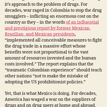
it’s approach to the problem of drugs. For
decades, war raged in Colombia to stop the drug
smugglers – inflicting an enormous cost on the
country as they – in the words
of an influential
and prestigious report by former Mexican,
Brazilian, and Mexican presidents
,
“implemented all conceivable measures to fight
the drug trade in a massive effort whose
benefits were not proportional to the vast
amount of resources invested and the human
costs involved.” The report explains that the
“traumatic Colombian experience” should teach
other nations “not to make the mistake of
adopting the US prohibitionist policies.”
Yet, that is what Mexico is doing. For decades,
America has waged a war on the suppliers of
drugs and on drug users at home and abroad.