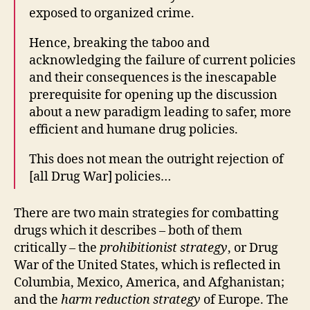
exposed to organized crime.
Hence, breaking the taboo and
acknowledging the failure of current policies
and their consequences is the inescapable
prerequisite for opening up the discussion
about a new paradigm leading to safer, more
efficient and humane drug policies.
This does not mean the outright rejection of
[all Drug War] policies…
There are two main strategies for combatting
drugs which it describes – both of them
critically – the
prohibitionist
strategy
, or Drug
War of the United States, which is reflected in
Columbia, Mexico, America, and Afghanistan;
and the
harm reduction strategy
of Europe. The