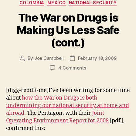
Categories
COLOMBIA
MEXICO
NATIONAL SECURITY
The War on Drugs is
Making Us Less Safe
(cont.)
By
Joe Campbell
February 18, 2009
Post
Post
author
date
on
4 Comments
The
War
on
[digg-reddit-me]I’ve been writing for some time
Drugs
about
how the War on Drugs is both
is
undermining our national security at home and
Making
abroad
. The Pentagon, with their
Joint
Us
Operating Environment Report for 2008
[pdf],
Less
confirmed this:
Safe
(cont.)