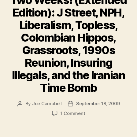
Two Weeks! (Extended
Edition): J Street, NPH,
Liberalism, Topless,
Colombian Hippos,
Grassroots, 1990s
Reunion, Insuring
Illegals, and the Iranian
Time Bomb
By
Joe Campbell
September 18, 2009
Post
Post
author
date
on
1 Comment
Must
Reads
of