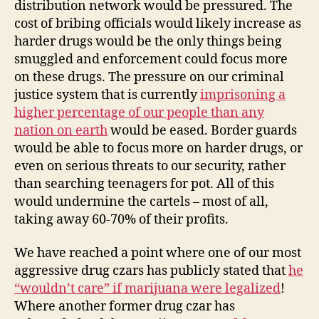
distribution network would be pressured. The
cost of bribing officials would likely increase as
harder drugs would be the only things being
smuggled and enforcement could focus more
on these drugs. The pressure on our criminal
justice system that is currently
imprisoning a
higher percentage of our people than any
nation on earth
would be eased. Border guards
would be able to focus more on harder drugs, or
even on serious threats to our security, rather
than searching teenagers for pot. All of this
would undermine the cartels – most of all,
taking away 60-70% of their profits.
We have reached a point where one of our most
aggressive drug czars has publicly stated that
he
“wouldn’t care” if marijuana were legalized
!
Where another former drug czar has