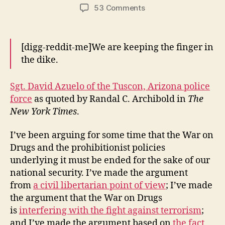
author
date
on
53 Comments
The
Price
of
[digg-reddit-me]We are keeping the finger in
Prohibition
the dike.
I:
Propping
Up
Sgt. David Azuelo of the Tuscon, Arizona police
The
force
as quoted by Randal C. Archibold in
The
Mexican
New York Times
.
Cartels
I’ve been arguing for some time that the War on
Drugs and the prohibitionist policies
underlying it must be ended for the sake of our
national security. I’ve made the argument
from
a civil libertarian point of view
; I’ve made
the argument that the War on Drugs
is
interfering with the fight against terrorism
;
and I’ve made the argument based on
the fact