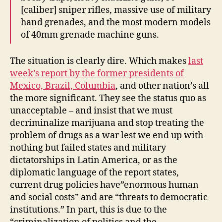
[caliber] sniper rifles, massive use of military
hand grenades, and the most modern models
of 40mm grenade machine guns.
The situation is clearly dire. Which makes
last
week’s report by the former presidents of
Mexico, Brazil, Columbia
, and other nation’s all
the more significant. They see the status quo as
unacceptable – and insist that we must
decriminalize marijuana and stop treating the
problem of drugs as a war lest we end up with
nothing but failed states and military
dictatorships in Latin America, or as the
diplomatic language of the report states,
current drug policies have”enormous human
and social costs” and are “threats to democratic
institutions.” In part, this is due to the