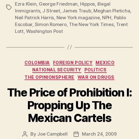
Ezra Klein
,
George Friedman
,
Hippos
,
Illegal
Tags
Immigrants
,
J Street
,
James Traub
,
Meghan Pleticha
,
Neil Patrick Harris
,
New York magazine
,
NPH
,
Pablo
Escobar
,
Simon Romero
,
The New York Times
,
Trent
Lott
,
Washington Post
Categories
COLOMBIA
FOREIGN POLICY
MEXICO
NATIONAL SECURITY
POLITICS
THE OPINIONSPHERE
WAR ON DRUGS
The Price of Prohibition I:
Propping Up The
Mexican Cartels
By
Joe Campbell
March 24, 2009
Post
Post