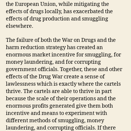
the European Union, while mitigating the
effects of drugs locally, has exacerbated the
effects of drug production and smuggling
elsewhere.
The failure of both the War on Drugs and the
harm reduction strategy has created an
enormous market incentive for smuggling, for
money laundering, and for corrupting
government officials. Together, these and other
effects of the Drug War create a sense of
lawlessness which is exactly where the cartels
thrive. The cartels are able to thrive in part
because the scale of their operations and the
enormous profits generated give them both
incentive and means to experiment with
different methods of smuggling, money
laundering, and corrupting officials. If there