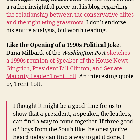
a rather insightful piece on his blog regarding
the relationship between the conservative elites
and the right wing grassroots
. I don’t endorse
his entire analysis, but worth reading.
Like the Opening of a 1990s Political Joke
.
Dana Milbank of the
Washington Post
sketches
a 1990s reunion of Speaker of the House Newt
Gingrich, President Bill Clinton, and Senate
Majority Leader Trent Lott
. An interesting quote
by Trent Lott:
I thought it might be a good time for us to
show that a president, a speaker, the leaders,
can find a way to come together. If three good
ol’ boys from the South like the ones you’ve
heard today can find a way to get it done. I