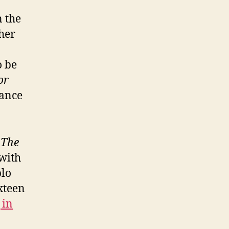
n the
ther
o be
or
lance
f
The
with
blo
xteen
 in