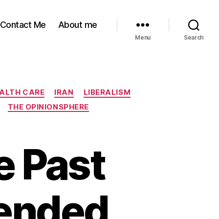
Contact Me
About me
Menu
Search
ALTH CARE
IRAN
LIBERALISM
THE OPINIONSPHERE
e Past
ended