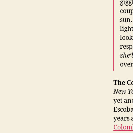
gigg
coup
sun.
ligh
look
resp
she’
over
The C
New Y
yet ano
Escoba
years 
Colomb