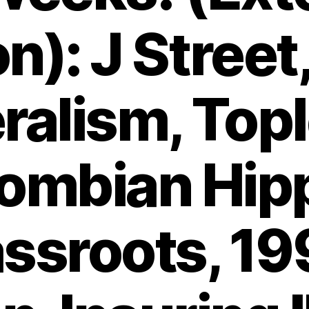
on): J Street
ralism, Top
ombian Hip
ssroots, 1