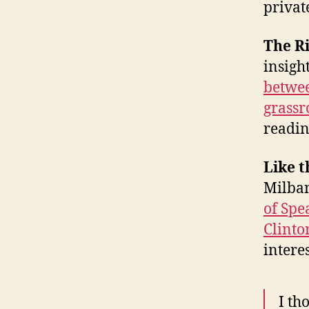
privat
The R
insigh
betwee
grassr
readin
Like t
Milban
of Spe
Clinto
intere
I th