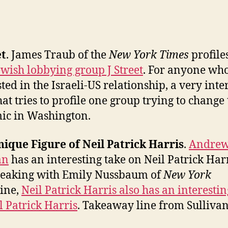
et
. James Traub of the
New York Times
profile
wish lobbying group J Street
. For anyone who
sted in the Israeli-US relationship, a very inte
hat tries to profile one group trying to change
ic in Washington.
ique Figure of Neil Patrick Harris
.
Andre
an
has an interesting take on Neil Patrick Harr
peaking with Emily Nussbaum of
New York
ine,
Neil Patrick Harris also has an interestin
l Patrick Harris
. Takeaway line from Sullivan