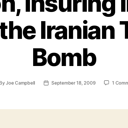
, Insuring I
the Iranian
Bomb
By
Joe Campbell
September 18, 2009
1 Com
st
Post
thor
date