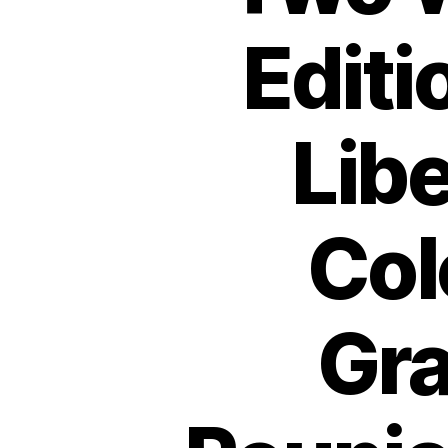
Editi
Libe
Col
Gra