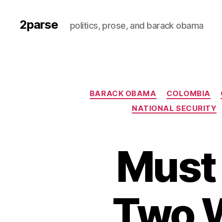
2parse
politics, prose, and barack obama
BARACK OBAMA
COLOMBIA
NATIONAL SECURITY
Must 
Two 