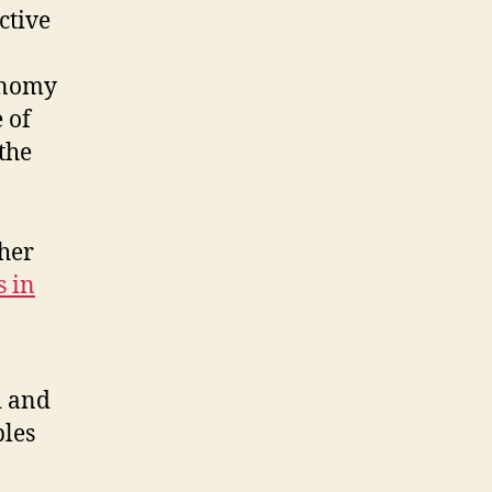
ctive
conomy
 of
the
 her
s in
d and
les