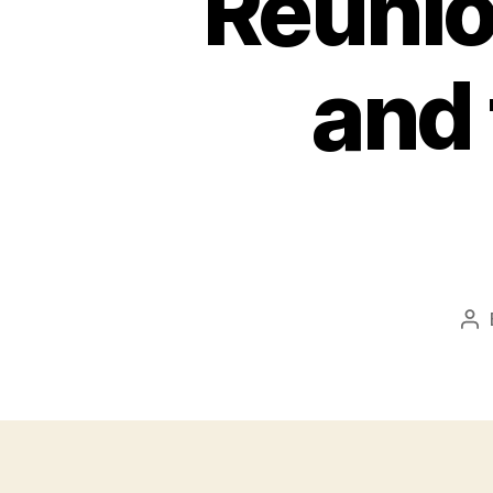
Reunion
and 
Po
au