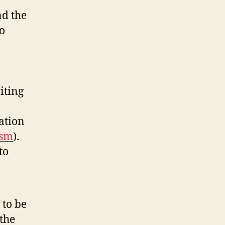
Bomb
nd the
o
riting
ation
ism
).
to
 to be
 the