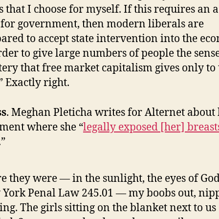
s that I choose for myself. If this requires an a
 for government, then modern liberals are
ared to accept state intervention into the e
rder to give large numbers of people the sense
ery that free market capitalism gives only to 
” Exactly right.
ss
. Meghan Pleticha writes for Alternet about
ment where she “
legally exposed [her] breast
.”
e they were — in the sunlight, the eyes of Go
York Penal Law 245.01 — my boobs out, nipp
ing. The girls sitting on the blanket next to us