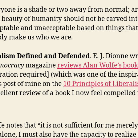
yone is a shade or two away from normal; a
 beauty of humanity should not be carved int
ptable and unacceptable based on things that
ly make us who we are.
alism Defined and Defended
. E. J. Dionne w
mocracy
magazine
reviews Alan Wolfe’s book
tration required] (which was one of the inspir
is post of mine on the
10 Principles of Liberal
ellent review of a book I now feel compelled 
e notes that “it is not sufficient for me merely
 alone, I must also have the capacity to realize