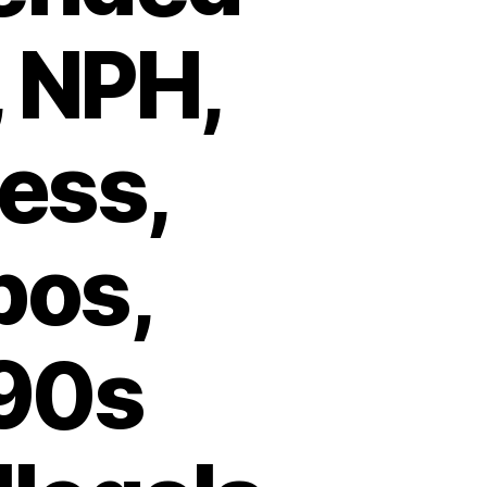
, NPH,
less,
pos,
990s