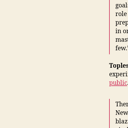
goal
role
prep
in o
mast
few.
Tople
experi
public
Ther
New 
blaz