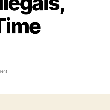
llegals,
 Time
on
ment
Must
Reads
of
the
Past
Two