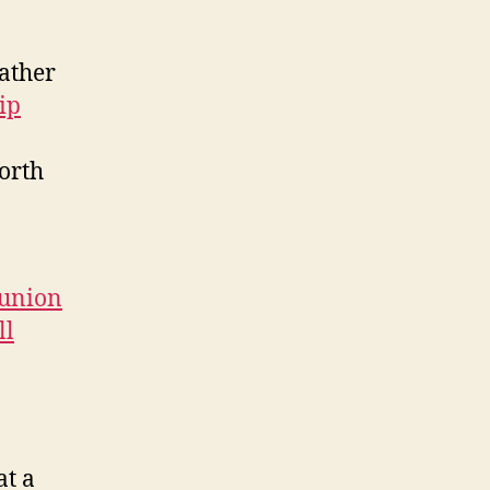
rather
ip
worth
eunion
ll
at a