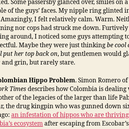
led. Some passersby glanced over, smiles on a
le of the guys’ faces. My nipple ring glinted i
 Amazingly, I felt relatively calm. Warm. Nei
tning nor cops had struck me down. Furtively
ing around, I noticed some guys attempting t
ectful. Maybe they were just thinking
be cool 
ll put her top back on
, but gentlemen would g
 and grin, but rarely stare.
olombian Hippo Problem
. Simon Romero o
ork Times
describes how Colombia is dealing 
ther of the legacies of the larger than life Pa
r, the drug kingpin who was gunned down si
ago:
an infestation of hippos who are thriving
ia’s ecosystem
after escaping from Escobar’s