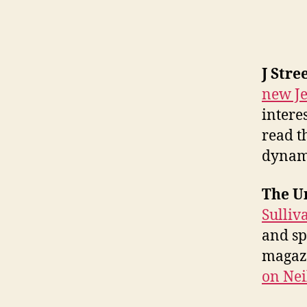
J Stre
new Je
intere
read t
dynam
The Un
Sulliv
and s
magaz
on Nei