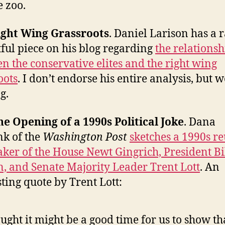
e zoo.
ight Wing Grassroots
. Daniel Larison has a 
tful piece on his blog regarding
the relationsh
n the conservative elites and the right wing
oots
. I don’t endorse his entire analysis, but 
g.
he Opening of a 1990s Political Joke
. Dana
k of the
Washington Post
sketches a 1990s r
aker of the House Newt Gingrich, President Bi
n, and Senate Majority Leader Trent Lott
. An
sting quote by Trent Lott:
ought it might be a good time for us to show th