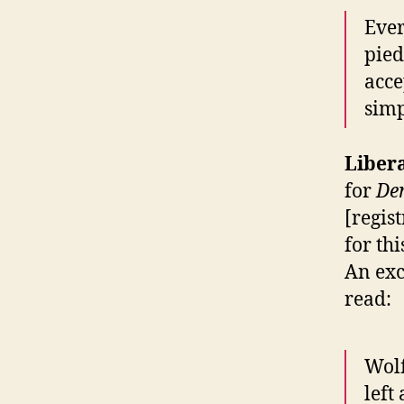
Ever
pied
acce
simp
Liber
for
De
[regis
for th
An exc
read:
Wolf
left