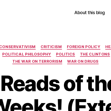
About this blog
Categories
CONSERVATIVISM
CRITICISM
FOREIGN POLICY
HE
POLITICAL PHILOSOPHY
POLITICS
THE CLINTONS
THE WAR ON TERRORISM
WAR ON DRUGS
Reads of th
Weeks! (Ext