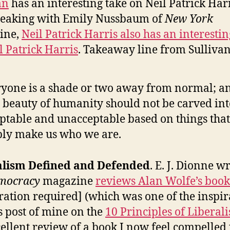
an
has an interesting take on Neil Patrick Harr
peaking with Emily Nussbaum of
New York
ine,
Neil Patrick Harris also has an interestin
l Patrick Harris
. Takeaway line from Sullivan
yone is a shade or two away from normal; a
 beauty of humanity should not be carved int
ptable and unacceptable based on things that
ly make us who we are.
alism Defined and Defended
. E. J. Dionne w
mocracy
magazine
reviews Alan Wolfe’s book
tration required] (which was one of the inspir
is post of mine on the
10 Principles of Liberal
ellent review of a book I now feel compelled 