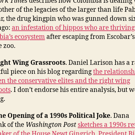
ork Times
describes how Colombia is dealing 
ther of the legacies of the larger than life Pa
r, the drug kingpin who was gunned down si
ago:
an infestation of hippos who are thriving
ia’s ecosystem
after escaping from Escobar’s
e zoo.
ight Wing Grassroots
. Daniel Larison has a 
tful piece on his blog regarding
the relationsh
n the conservative elites and the right wing
oots
. I don’t endorse his entire analysis, but 
g.
he Opening of a 1990s Political Joke
. Dana
k of the
Washington Post
sketches a 1990s r
aker of the House Newt Gingrich, President Bi