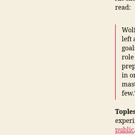
read:
Wolf
left
goal
role
prep
in o
mast
few.
Tople
experi
public