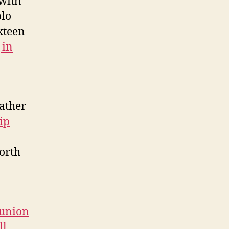
with
blo
xteen
 in
rather
ip
worth
eunion
ll