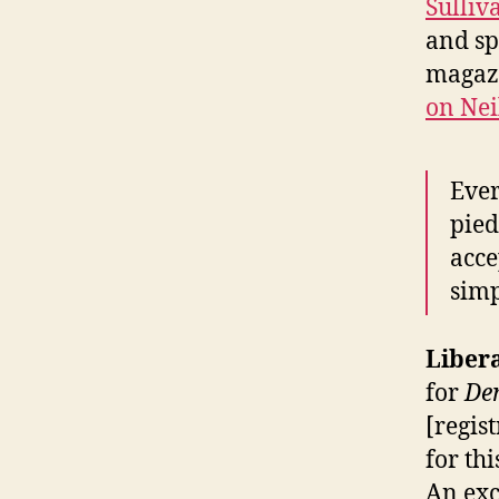
Sulliv
and s
magaz
on Nei
Ever
pied
acce
simp
Liber
for
De
[regis
for th
An exc