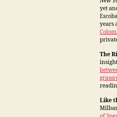
New Y
yet ano
Escoba
years 
Colomb
privat
The R
insigh
betwee
grassr
readin
Like t
Milban
of Spe