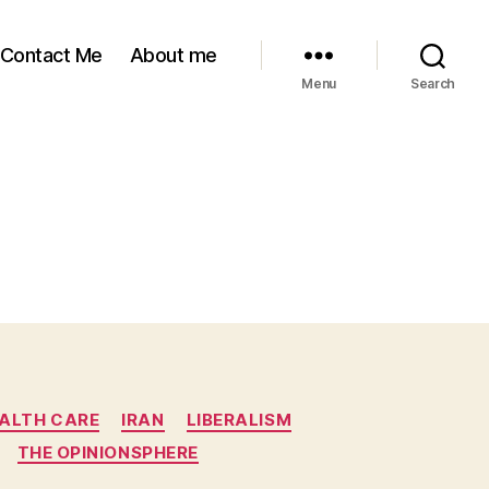
Contact Me
About me
Menu
Search
ALTH CARE
IRAN
LIBERALISM
THE OPINIONSPHERE