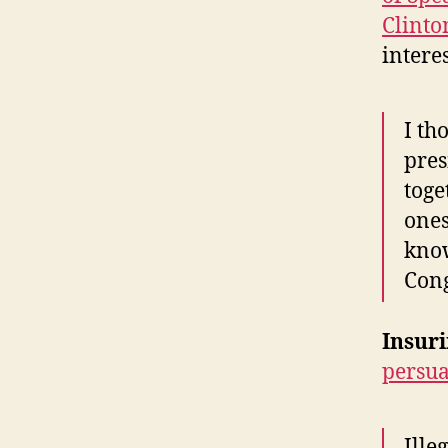
Clinto
intere
I th
pres
toge
ones
know
Cong
Insuri
persua
Ille