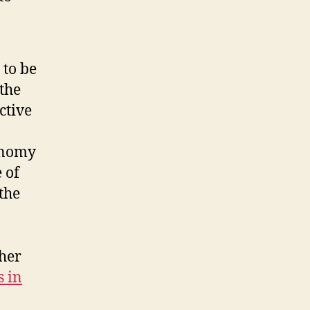
 to be
 the
ctive
conomy
 of
the
 her
s in