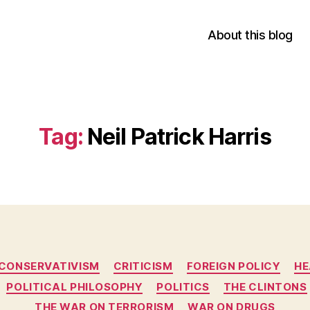
About this blog
Tag:
Neil Patrick Harris
Categories
CONSERVATIVISM
CRITICISM
FOREIGN POLICY
HE
POLITICAL PHILOSOPHY
POLITICS
THE CLINTONS
THE WAR ON TERRORISM
WAR ON DRUGS