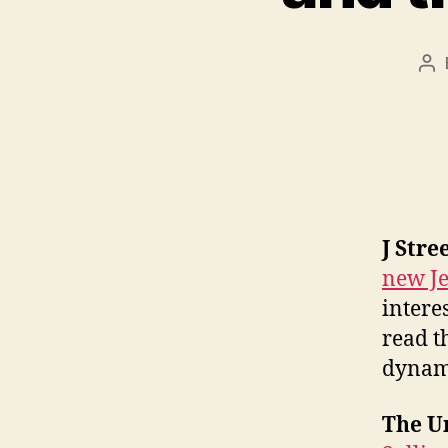
Po
au
J Stre
new Je
intere
read t
dynam
The Un