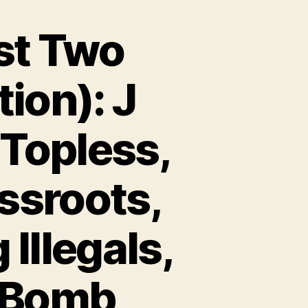
st Two
ion): J
 Topless,
ssroots,
Illegals,
e Bomb