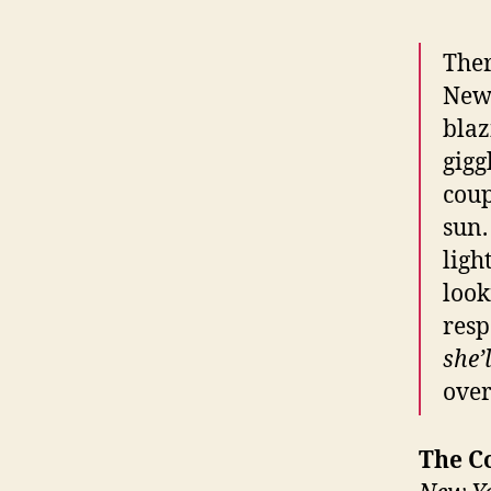
Ther
New 
blaz
gigg
coup
sun.
ligh
look
resp
she’
over
The C