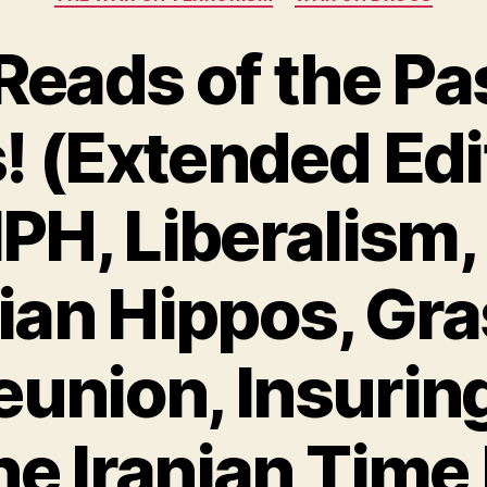
Reads of the Pa
 (Extended Edit
NPH, Liberalism,
an Hippos, Gra
union, Insuring 
he Iranian Tim