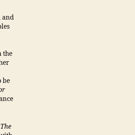
d and
les
n the
ther
o be
or
lance
f
The