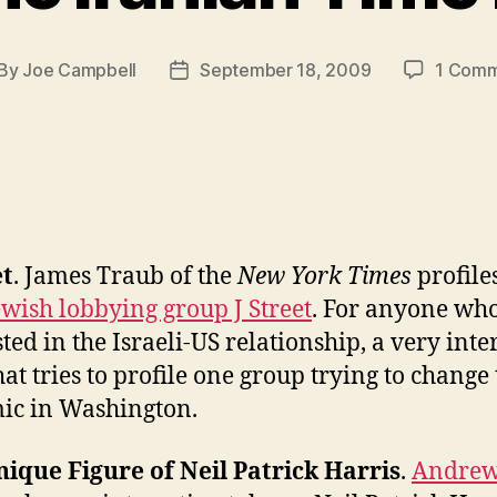
By
Joe Campbell
September 18, 2009
1 Com
st
Post
thor
date
et
. James Traub of the
New York Times
profile
wish lobbying group J Street
. For anyone who
sted in the Israeli-US relationship, a very inte
hat tries to profile one group trying to change
ic in Washington.
ique Figure of Neil Patrick Harris
.
Andre