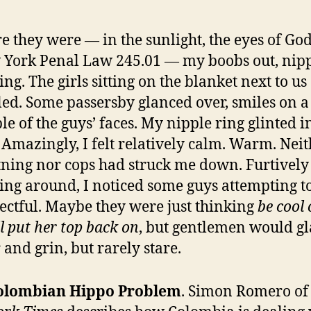
e they were — in the sunlight, the eyes of Go
York Penal Law 245.01 — my boobs out, nipp
ing. The girls sitting on the blanket next to us
led. Some passersby glanced over, smiles on a
le of the guys’ faces. My nipple ring glinted i
 Amazingly, I felt relatively calm. Warm. Nei
tning nor cops had struck me down. Furtively
ing around, I noticed some guys attempting t
ectful. Maybe they were just thinking
be cool 
ll put her top back on
, but gentlemen would g
 and grin, but rarely stare.
olombian Hippo Problem
. Simon Romero o