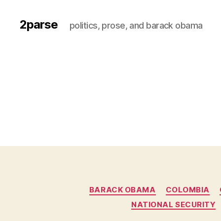
2parse
politics, prose, and barack obama
BARACK OBAMA
COLOMBIA
NATIONAL SECURITY