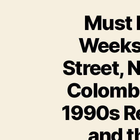
Must 
Weeks!
Street, 
Colombi
1990s Re
and t