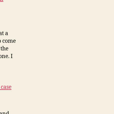
at a
to come
 the
one. I
 case
 and