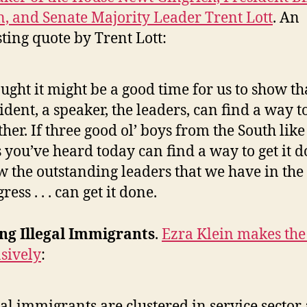
n, and Senate Majority Leader Trent Lott
. An
sting quote by Trent Lott:
ought it might be a good time for us to show th
ident, a speaker, the leaders, can find a way 
ther. If three good ol’ boys from the South like
 you’ve heard today can find a way to get it d
 the outstanding leaders that we have in the
ress . . . can get it done.
ng Illegal Immigrants
.
Ezra Klein makes the
sively
:
gal immigrants are clustered in service sector