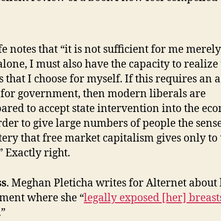
e notes that “it is not sufficient for me merely
 alone, I must also have the capacity to realize
s that I choose for myself. If this requires an a
 for government, then modern liberals are
ared to accept state intervention into the e
rder to give large numbers of people the sense
ery that free market capitalism gives only to 
” Exactly right.
ss
. Meghan Pleticha writes for Alternet about
ment where she “
legally exposed [her] breast
.”