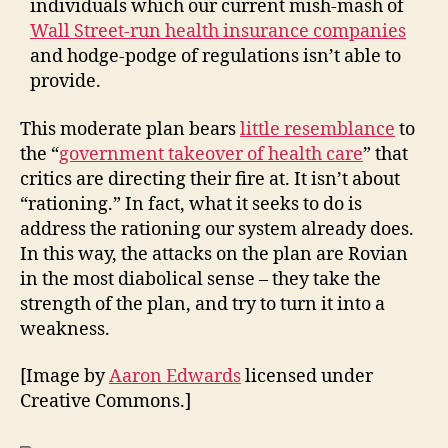
individuals which our current mish-mash of
Wall Street-run health insurance companies
and hodge-podge of regulations isn’t able to
provide.
This moderate plan bears
little resemblance
to
the “
government takeover of health care
” that
critics are directing their fire at. It isn’t about
“rationing.” In fact, what it seeks to do is
address the rationing our system already does.
In this way, the attacks on the plan are Rovian
in the most diabolical sense – they take the
strength of the plan, and try to turn it into a
weakness.
[Image by
Aaron Edwards
licensed under
Creative Commons.]