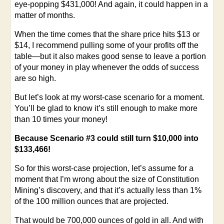
eye-popping $431,000! And again, it could happen in a
matter of months.
When the time comes that the share price hits $13 or
$14, I recommend pulling some of your profits off the
table—but it also makes good sense to leave a portion
of your money in play whenever the odds of success
are so high.
But let’s look at my worst-case scenario for a moment.
You’ll be glad to know it’s still enough to make more
than 10 times your money!
Because Scenario #3 could still turn $10,000 into
$133,466!
So for this worst-case projection, let’s assume for a
moment that I’m wrong about the size of Constitution
Mining’s discovery, and that it’s actually less than 1%
of the 100 million ounces that are projected.
That would be 700,000 ounces of gold in all. And with