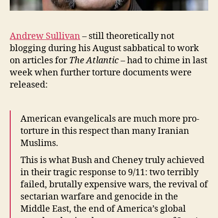
Andrew Sullivan
– still theoretically not
blogging during his August sabbatical to work
on articles for
The Atlantic
– had to chime in last
week when further torture documents were
released:
American evangelicals are much more pro-
torture in this respect than many Iranian
Muslims.
This is what Bush and Cheney truly achieved
in their tragic response to 9/11: two terribly
failed, brutally expensive wars, the revival of
sectarian warfare and genocide in the
Middle East, the end of America’s global