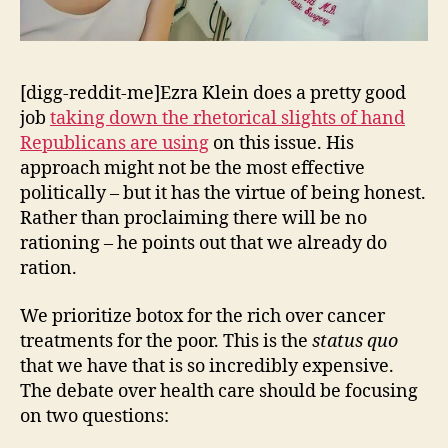
[digg-reddit-me]Ezra Klein does a pretty good
job
taking down the rhetorical slights of hand
Republicans are using
on this issue. His
approach might not be the most effective
politically – but it has the virtue of being honest.
Rather than proclaiming there will be no
rationing – he points out that we already do
ration.
We prioritize botox for the rich over cancer
treatments for the poor. This is the
status quo
that we have that is so incredibly expensive.
The debate over health care should be focusing
on two questions: