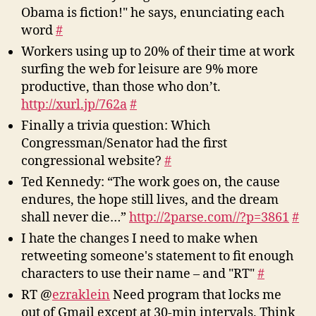
Obama is fiction!" he says, enunciating each
word
#
Workers using up to 20% of their time at work
surfing the web for leisure are 9% more
productive, than those who don’t.
http://xurl.jp/762a
#
Finally a trivia question: Which
Congressman/Senator had the first
congressional website?
#
Ted Kennedy: “The work goes on, the cause
endures, the hope still lives, and the dream
shall never die…”
http://2parse.com//?p=3861
#
I hate the changes I need to make when
retweeting someone's statement to fit enough
characters to use their name – and "RT"
#
RT @
ezraklein
Need program that locks me
out of Gmail except at 30-min intervals. Think