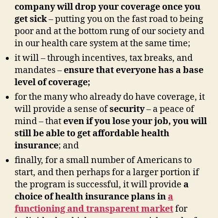
company will drop your coverage once you
get sick
– putting you on the fast road to being
poor and at the bottom rung of our society and
in our health care system at the same time;
it will – through incentives, tax breaks, and
mandates –
ensure that everyone has a base
level of coverage
;
for the many who already do have coverage, it
will provide a sense of
security
– a peace of
mind – that
even if you lose your job, you will
still be able to get affordable health
insurance
; and
finally, for a small number of Americans to
start, and then perhaps for a larger portion if
the program is successful, it will provide
a
choice of health insurance plans in
a
functioning and transparent market
for