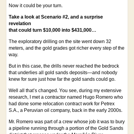
Now it could be your turn.
Take a look at Scenario #2, and a surprise
revelation
that could turn $10,000 into $431,000…
The exploratory drilling on the site went down 32
meters, and the gold grades got richer every step of the
way.
But in this case, the drills never reached the bedrock
that underlies all gold sands deposits—and nobody
knew for sure just how far the gold sands could go.
Well all that’s changed. You see, during my extensive
research, I met a contractor named Hugo Romero who
had done some relocation contract work for Petrex
S.A., a Peruvian oil company, back in the early 2000s.
Mr. Romero was part of a crew whose job it was to bury
a pipeline running through a portion of the Gold Sands