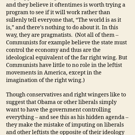
and they believe it oftentimes is worth trying a
program to see if it will work rather than
sullenly tell everyone that, “The world is as it
is,” and there’s nothing to do about it. In this
way, they are pragmatists. (Not all of them –
Communists for example believe the state must
control the economy and thus are the
ideological equivalent of the far right wing. But
Communists have little to no role in the leftist
movements in America, except in the
imagination of the right wing.)
Though conservatives and right wingers like to
suggest that Obama or other liberals simply
want to have the government controlling
everything – and see this as his hidden agenda –
they make the mistake of imputing on liberals
and other leftists the opposite of their ideology