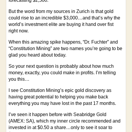
forecasting $2,500.
But the word from my sources in Zurich is that gold
could rise to an incredible $3,000…and that’s why the
world’s investment elite are buying it hand over fist
right now.
When this amazing spike happens, “Dr. Fuchter” and
“Constitution Mining” are two names you’re going to be
glad you heard about today.
So your next question is probably about how much
money, exactly, you could make in profits. I’m telling
you this…
I see Constitution Mining’s epic gold discovery as
having great potential to helping you make back
everything you may have lost in the past 17 months.
I’ve seen it happen before with Seabridge Gold
(AMEX: SA), which my inner circle recommended and
invested in at $0.50 a share…only to see it soar to