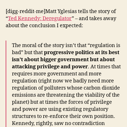
[digg-reddit-me]Matt Yglesias tells the story of
“
Ted Kennedy: Deregulator
” – and takes away
about the conclusion I expected:
The moral of the story isn’t that “regulation is
bad” but that
progressive politics at its best
isn’t about bigger government but about
attacking privilege and power
. At times that
requires more government and more
regulation (right now we badly need more
regulation of polluters whose carbon dioxide
emissions are threatening the viability of the
planet) but at times the forces of privilege
and power are using existing regulatory
structures to re-enforce their own position.
Kennedy, rightly, saw no contradiction