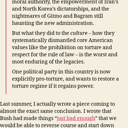
moral authority, the empowerment of Iran’s
and North Korea’s dictatorships, and the
nightmares of Gitmo and Bagram still
haunting the new administration.
But what they did to the
culture
– how they
systematically dismantled core American
values like the prohibition on torture and
respect for the rule of law – is the worst and
most enduring of the legacies.
One political party in this country is now
explicitly pro-torture, and wants to restore a
torture regime if it regains power.
Last summer, I actually wrote a piece coming to
almost the exact same conclusion. I wrote that
Bush had made things “
just bad enough
” that we
would be able to reverse course and start down