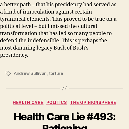
a better path – that his presidency had served as
a kind of innoculation against certain
tyrannical elements. This proved to be true on a
political level – but I missed the cultural
transformation that has led so many people to
defend the indefensible. This is perhaps the
most damning legacy Bush of Bush’s
presidency.
Andrew Sullivan
,
torture
Tags
Categories
HEALTH CARE
POLITICS
THE OPINIONSPHERE
Health Care Lie #493:
Rationing