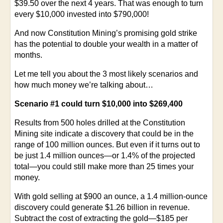
$39.50 over the next 4 years. That was enough to turn
every $10,000 invested into $790,000!
And now Constitution Mining’s promising gold strike
has the potential to double your wealth in a matter of
months.
Let me tell you about the 3 most likely scenarios and
how much money we’re talking about…
Scenario #1 could turn $10,000 into $269,400
Results from 500 holes drilled at the Constitution
Mining site indicate a discovery that could be in the
range of 100 million ounces. But even if it turns out to
be just 1.4 million ounces—or 1.4% of the projected
total—you could still make more than 25 times your
money.
With gold selling at $900 an ounce, a 1.4 million-ounce
discovery could generate $1.26 billion in revenue.
Subtract the cost of extracting the gold—$185 per