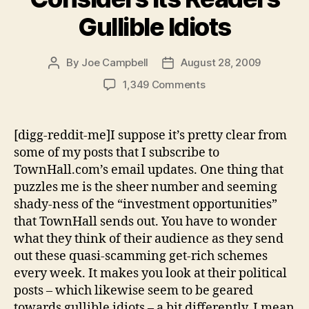
Gullible Idiots
By
Joe Campbell
August 28, 2009
Post
Post
author
date
on
1,349 Comments
TownHall.com
Considers
Its
[digg-reddit-me]I suppose it’s pretty clear from
Readers
some of my posts that I subscribe to
Gullible
TownHall.com’s email updates. One thing that
Idiots
puzzles me is the sheer number and seeming
shady-ness of the “investment opportunities”
that TownHall sends out. You have to wonder
what they think of their audience as they send
out these quasi-scamming get-rich schemes
every week. It makes you look at their political
posts – which likewise seem to be geared
towards gullible idiots – a bit differently. I mean