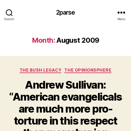
2parse
Search
Menu
Month:
August 2009
Categories
THE BUSH LEGACY
THE OPINIONSPHERE
Andrew Sullivan:
“American evangelicals
are much more pro-
torture in this respect