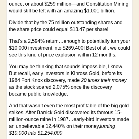
ounce, or about $259 million—and Constitution Mining
would still be left with an amazing $1.001 billion.
Divide that by the 75 million outstanding shares and
the share price could equal $13.47 per share!
That’s a 2,594% return…enough to potentially turn your
$10,000 investment into $269,400! Best of all, we could
see this kind of price explosion within 12 months.
You may be thinking that sounds impossible, I know.
But recall, early investors in Kinross Gold, before its
1984 Fort Knox discovery, made
20 times their money
as the stock soared 2,075% once the discovery
became public knowledge.
And that wasn’t even the most profitable of the big gold
strikes. After Barrick Gold discovered its famous 15-
million-ounce mine in 1987…early-bird investors made
an unbelievable 12,440% on their money,
turning
$10,000 into $1,254,000
.