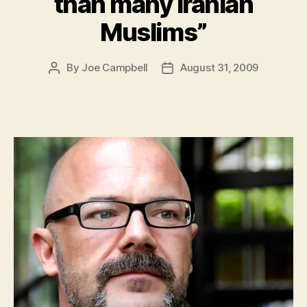
than many Iranian
Muslims”
By
Joe Campbell
August 31, 2009
Post
Post
author
date