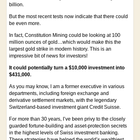
billion.
But the most recent tests now indicate that there could
be even more.
In fact, Constitution Mining could be looking at 100
million ounces of gold…which would make this the
largest gold strike in modern history. This is an
impressive bit of news for investors!
It could potentially turn a $10,000 investment into
$431,000.
As you may know, I am a former executive in various
departments, including foreign exchange and
derivative settlement markets, with the legendary
Switzerland-based investment giant Credit Suisse.
For more than 30 years, I’ve been privy to the closely
guarded fortune-building and asset-protection secrets
in the highest levels of Swiss investment banking.
These strategies have helped the world’s wealthiest