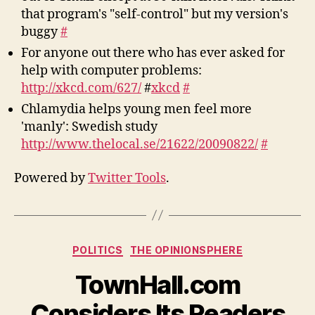
that program's "self-control" but my version's
buggy
#
For anyone out there who has ever asked for
help with computer problems:
http://xkcd.com/627/
#
xkcd
#
Chlamydia helps young men feel more
'manly': Swedish study
http://www.thelocal.se/21622/20090822/
#
Powered by
Twitter Tools
.
Categories
POLITICS
THE OPINIONSPHERE
TownHall.com
Considers Its Readers