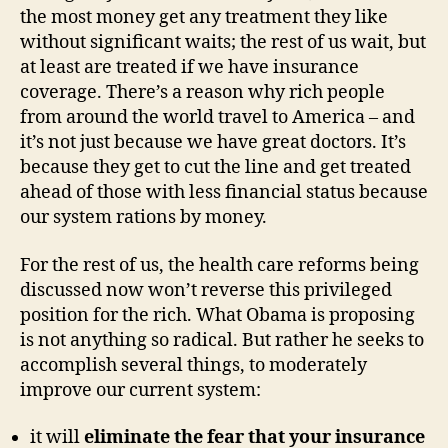
the most money get any treatment they like
without significant waits; the rest of us wait, but
at least are treated if we have insurance
coverage. There’s a reason why rich people
from around the world travel to America – and
it’s not just because we have great doctors. It’s
because they get to cut the line and get treated
ahead of those with less financial status because
our system rations by money.
For the rest of us, the health care reforms being
discussed now won’t reverse this privileged
position for the rich. What Obama is proposing
is not anything so radical. But rather he seeks to
accomplish several things, to moderately
improve our current system:
it will
eliminate the fear that your insurance