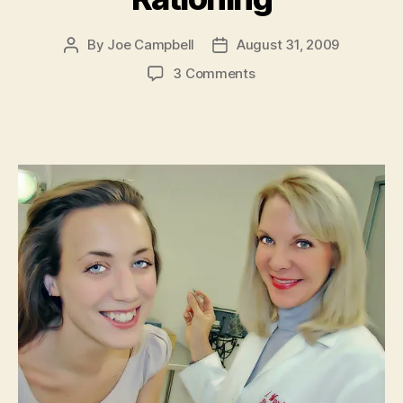
By
Joe Campbell
August 31, 2009
Post
Post
author
date
on
3 Comments
Health
Care
Lie
#493:
Rationing