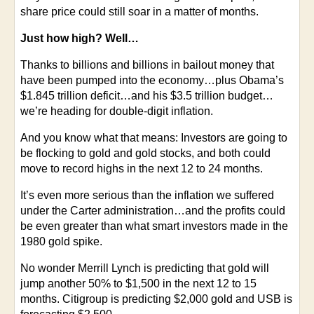
share price could still soar in a matter of months.
Just how high? Well…
Thanks to billions and billions in bailout money that
have been pumped into the economy…plus Obama’s
$1.845 trillion deficit…and his $3.5 trillion budget…
we’re heading for double-digit inflation.
And you know what that means: Investors are going to
be flocking to gold and gold stocks, and both could
move to record highs in the next 12 to 24 months.
It’s even more serious than the inflation we suffered
under the Carter administration…and the profits could
be even greater than what smart investors made in the
1980 gold spike.
No wonder Merrill Lynch is predicting that gold will
jump another 50% to $1,500 in the next 12 to 15
months. Citigroup is predicting $2,000 gold and USB is