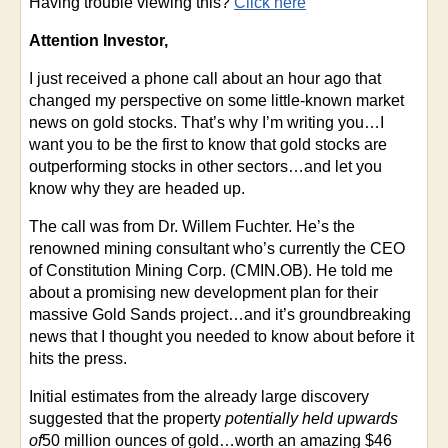
Having trouble viewing this?
Click here
Attention Investor,
I just received a phone call about an hour ago that
changed my perspective on some little-known market
news on gold stocks. That’s why I’m writing you…I
want you to be the first to know that gold stocks are
outperforming stocks in other sectors…and let you
know why they are headed up.
The call was from Dr. Willem Fuchter. He’s the
renowned mining consultant who’s currently the CEO
of Constitution Mining Corp. (CMIN.OB). He told me
about a promising new development plan for their
massive Gold Sands project…and it’s groundbreaking
news that I thought you needed to know about before it
hits the press.
Initial estimates from the already large discovery
suggested that the property
potentially held upwards
of
50 million ounces of gold…worth an amazing $46