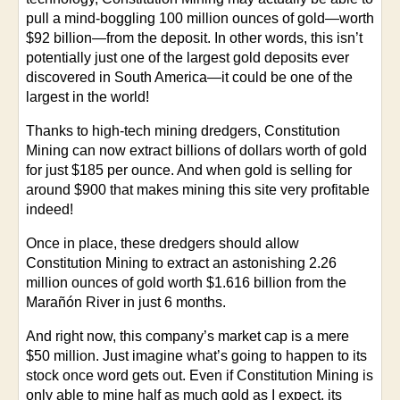
pull a mind-boggling 100 million ounces of gold—worth
$92 billion—from the deposit. In other words, this isn’t
potentially just one of the largest gold deposits ever
discovered in South America—it could be one of the
largest in the world!
Thanks to high-tech mining dredgers, Constitution
Mining can now extract billions of dollars worth of gold
for just $185 per ounce. And when gold is selling for
around $900 that makes mining this site very profitable
indeed!
Once in place, these dredgers should allow
Constitution Mining to extract an astonishing 2.26
million ounces of gold worth $1.616 billion from the
Marañón River in just 6 months.
And right now, this company’s market cap is a mere
$50 million. Just imagine what’s going to happen to its
stock once word gets out. Even if Constitution Mining is
only able to mine half as much gold as I expect, its