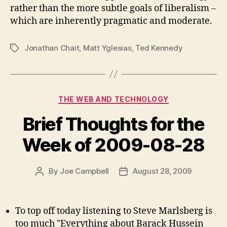
rather than the more subtle goals of liberalism –
which are inherently pragmatic and moderate.
Jonathan Chait
,
Matt Yglesias
,
Ted Kennedy
Tags
Categories
THE WEB AND TECHNOLOGY
Brief Thoughts for the
Week of 2009-08-28
By
Joe Campbell
August 28, 2009
Post
Post
author
date
To top off today listening to Steve Marlsberg is
too much "Everything about Barack Hussein