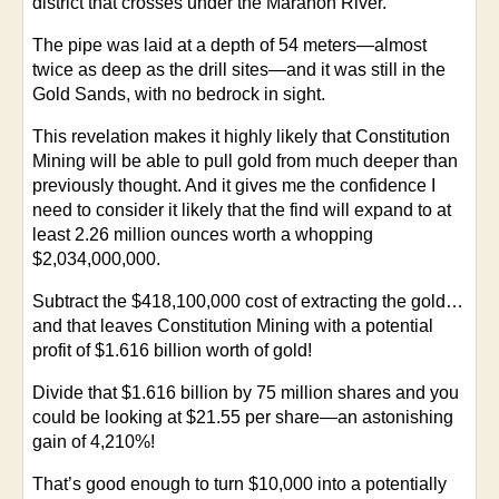
district that crosses under the Marañón River.
The pipe was laid at a depth of 54 meters—almost
twice as deep as the drill sites—and it was still in the
Gold Sands, with no bedrock in sight.
This revelation makes it highly likely that Constitution
Mining will be able to pull gold from much deeper than
previously thought. And it gives me the confidence I
need to consider it likely that the find will expand to at
least 2.26 million ounces worth a whopping
$2,034,000,000.
Subtract the $418,100,000 cost of extracting the gold…
and that leaves Constitution Mining with a potential
profit of $1.616 billion worth of gold!
Divide that $1.616 billion by 75 million shares and you
could be looking at $21.55 per share—an astonishing
gain of 4,210%!
That’s good enough to turn $10,000 into a potentially