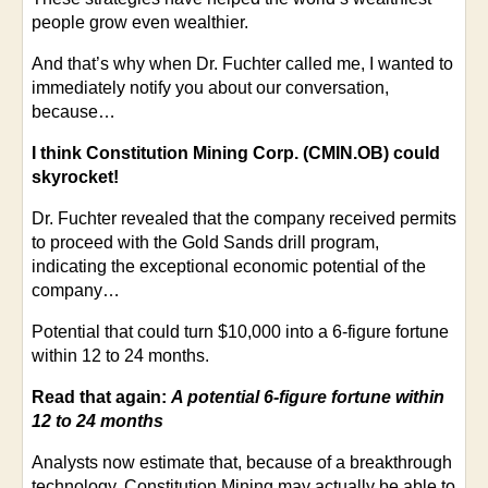
people grow even wealthier.
And that’s why when Dr. Fuchter called me, I wanted to
immediately notify you about our conversation,
because…
I think Constitution Mining Corp. (CMIN.OB) could
skyrocket!
Dr. Fuchter revealed that the company received permits
to proceed with the Gold Sands drill program,
indicating the exceptional economic potential of the
company…
Potential that could turn $10,000 into a 6-figure fortune
within 12 to 24 months.
Read that again:
A potential 6-figure fortune within
12 to 24 months
Analysts now estimate that, because of a breakthrough
technology, Constitution Mining may actually be able to