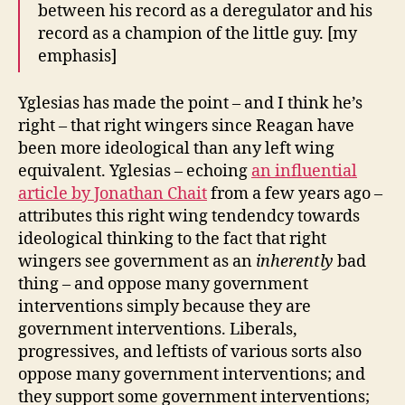
between his record as a deregulator and his
record as a champion of the little guy. [my
emphasis]
Yglesias has made the point – and I think he’s
right – that right wingers since Reagan have
been more ideological than any left wing
equivalent. Yglesias – echoing
an influential
article by Jonathan Chait
from a few years ago –
attributes this right wing tendendcy towards
ideological thinking to the fact that right
wingers see government as an
inherently
bad
thing – and oppose many government
interventions simply because they are
government interventions. Liberals,
progressives, and leftists of various sorts also
oppose many government interventions; and
they support some government interventions;