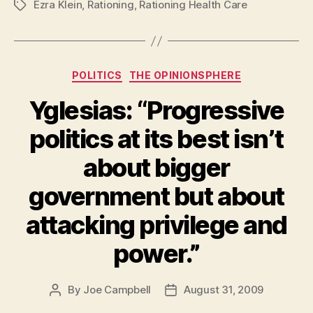
Ezra Klein
,
Rationing
,
Rationing Health Care
Tags
Categories
POLITICS
THE OPINIONSPHERE
Yglesias: “Progressive
politics at its best isn’t
about bigger
government but about
attacking privilege and
power.”
By
Joe Campbell
August 31, 2009
Post
Post
author
date