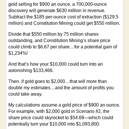
gold selling for $900 an ounce, a 700,000-ounce
discovery will generate $630 million in revenue.
Subtract the $185 per-ounce cost of extraction ($129.5
million) and Constitution Mining could get $550 million.
Divide that $550 million by 75 million shares
outstanding, and Constitution Mining’s share price
could climb to $6.67 per share…for a potential gain of
$1,234%!
And that’s how your $10,000 could turn into an
astonishing $133,466.
Then, if gold goes to $2,000…that will more than
double my estimates…and the amount of profits you
could take away.
My calculations assume a gold price of $900 an ounce.
For example, with $2,000 gold in Scenario #2, the
share price could skyrocket to $54.69—which could
potentially turn your $10,000 into $1,093,800.