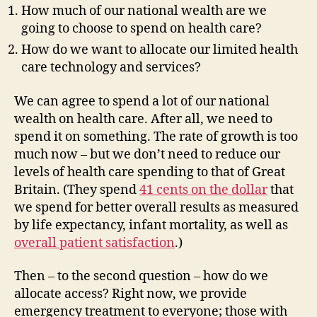
How much of our national wealth are we
going to choose to spend on health care?
How do we want to allocate our limited health
care technology and services?
We can agree to spend a lot of our national
wealth on health care. After all, we need to
spend it on something. The rate of growth is too
much now – but we don’t need to reduce our
levels of health care spending to that of Great
Britain. (They spend
41 cents on the dollar
that
we spend for better overall results as measured
by life expectancy, infant mortality, as well as
overall patient satisfaction
.)
Then – to the second question – how do we
allocate access? Right now, we provide
emergency treatment to everyone; those with