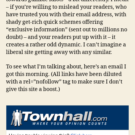
– if you’re willing to mislead your readers, who
have trusted you with their email address, with
shady get-rich quick schemes offering
“exclusive information” (sent out to millions no
doubt) – and your readers put up with it – it
creates a rather odd dynamic. I can’t imagine a
liberal site getting away with any similar.
To see what I’m talking about, here’s an email I
got this morning. (All links have been diluted
with a rel=”nofollow” tag to make sure I don’t
give this site a boost.)