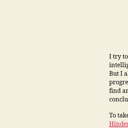
I try 
intell
But I 
progre
find a
conclu
To ta
Hinder