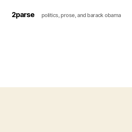
2parse
politics, prose, and barack obama