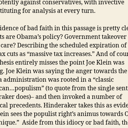
tently against conservatives, with invective
tituting for analysis at every turn.
idence of bad faith in this passage is pretty cl
ts are Obama’s policy? Government takeover 
 care? Describing the scheduled expiration o
ax cuts as “massive tax increases.” And of cour
hesis entirely misses the point Joe Klein was
. Joe Klein was saying the anger towards the
administration was rooted in a “classic
an…populism” (to quote from the single sen
aker does)– and then invoked a number of
ical precedents. Hinderaker takes this as evid
lein sees the populist right’s animus toward
ique.” Aside from this idiocy or bad faith, th