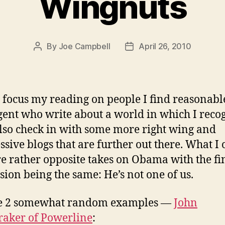
Wingnuts
By
Joe Campbell
April 26, 2010
Post
Post
author
date
to focus my reading on people I find reasonab
igent who write about a world in which I reco
also check in with some more right wing and
ssive blogs that are further out there. What I 
re rather opposite takes on Obama with the fi
sion being the same: He’s not one of us.
ke 2 somewhat random examples —
John
aker of Powerline
: