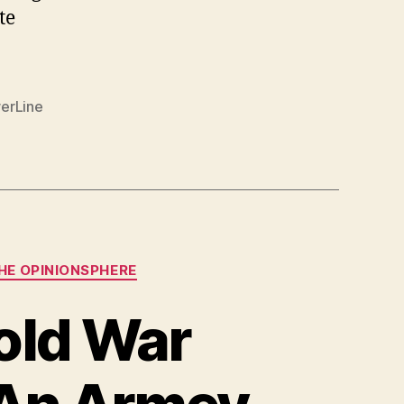
te
erLine
HE OPINIONSPHERE
old War