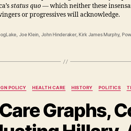
ca’s
status quo
— which neither these insensa
wingers or progressives will acknowledge.
DogLake
,
Joe Klein
,
John Hinderaker
,
Kirk James Murphy
,
Pow
Categories
IGN POLICY
HEALTH CARE
HISTORY
POLITICS
T
 Care Graphs, C