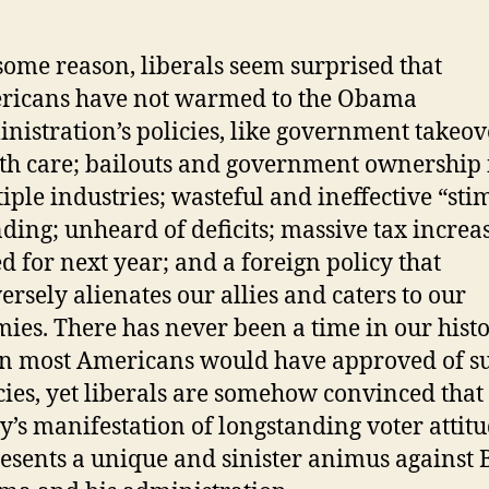
some reason, liberals seem surprised that
ricans have not warmed to the Obama
nistration’s policies, like government takeov
th care; bailouts and government ownership 
iple industries; wasteful and ineffective “sti
ding; unheard of deficits; massive tax increa
ed for next year; and a foreign policy that
ersely alienates our allies and caters to our
ies. There has never been a time in our hist
n most Americans would have approved of s
cies, yet liberals are somehow convinced that
y’s manifestation of longstanding voter attit
esents a unique and sinister animus against 