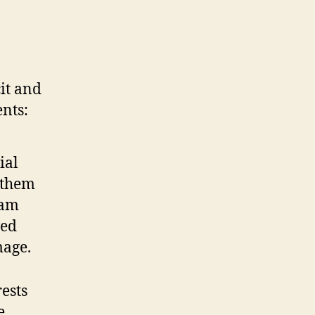
cit and
ents:
ial
l them
eam
ved
mage.
rests
se…