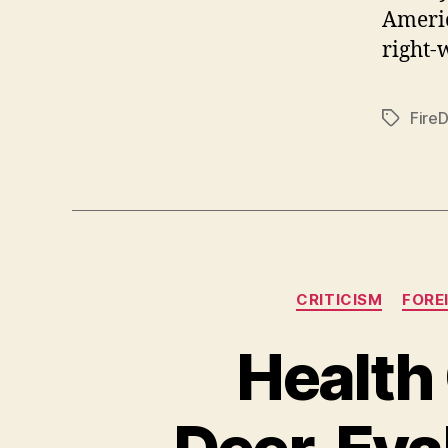
Ameri
right-
Fire
Tags
CRITICISM
FORE
Health