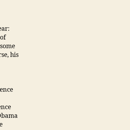
ear:
of
f some
se, his
tence
ence
s Obama
e