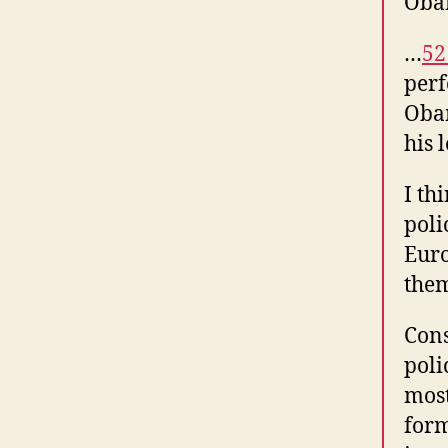
Obam
…
52
perf
Obam
his 
I th
poli
Euro
the
Cons
poli
most
form