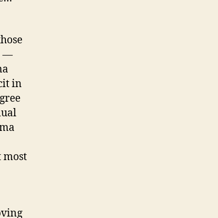
those
h —
ma
it in
agree
dual
ama
t most
oving