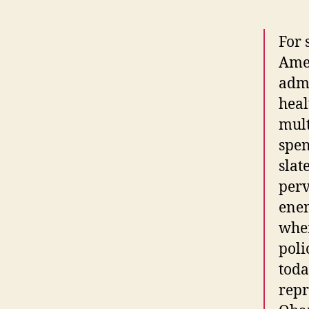
For 
Ame
admi
heal
mult
spen
slat
perv
enem
whe
poli
toda
repr