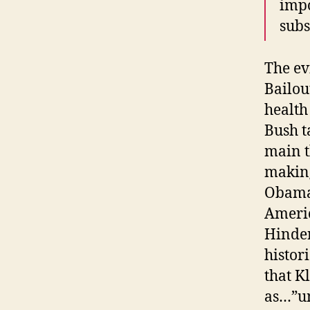
impo
subs
The ev
Bailou
health
Bush t
main t
making
Obama 
Americ
Hinder
histor
that K
as…”un