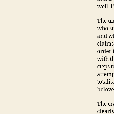
well, 
The un
who su
and wh
claims
order 
with t
steps 
attemp
totali
belove
The cr
clearl