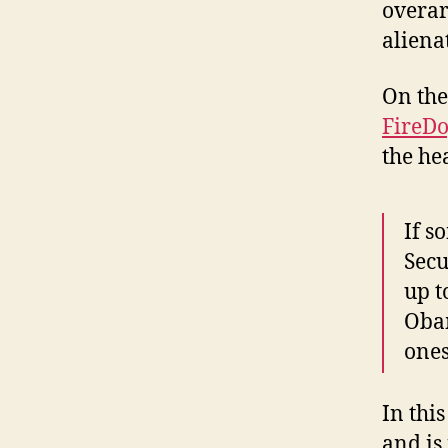
overar
alienat
On the
FireD
the he
If s
Secu
up t
Obam
ones
In thi
and is