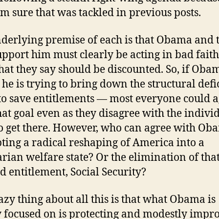
I’m sure that was tackled in previous posts.
derlying premise of each is that Obama and 
pport him must clearly be acting in bad fait
at they say should be discounted. So, if Oba
 he is trying to bring down the structural defic
to save entitlements — most everyone could 
hat goal even as they disagree with the indivi
to get there. However, who can agree with Ob
ting a radical reshaping of America into a
tarian welfare state? Or the elimination of tha
d entitlement, Social Security?
azy thing about all this is that what Obama is
y focused on is protecting and modestly impr