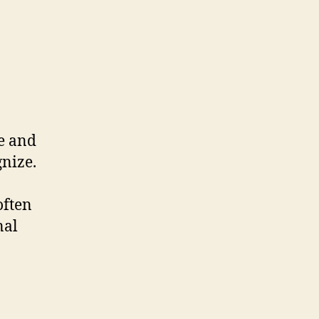
le and
gnize.
often
nal