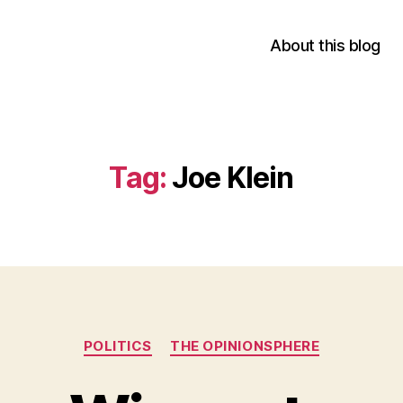
About this blog
Tag:
Joe Klein
Categories
POLITICS
THE OPINIONSPHERE