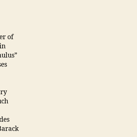
er of
in
mulus”
ses
ory
uch
udes
Barack