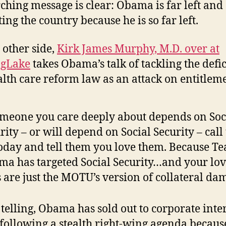
ching message is clear: Obama is far left and
ing the country because he is so far left.
 other side,
Kirk James Murphy, M.D. over at
ogLake
takes Obama’s talk of tackling the defi
alth care reform law as an attack on entitlem
omeone you care deeply about depends on Soc
rity – or will depend on Social Security – cal
oday and tell them you love them. Because T
a has targeted Social Security…and your lo
 are just the MOTU’s version of collateral da
s telling, Obama has sold out to corporate inte
 following a stealth right-wing agenda becau