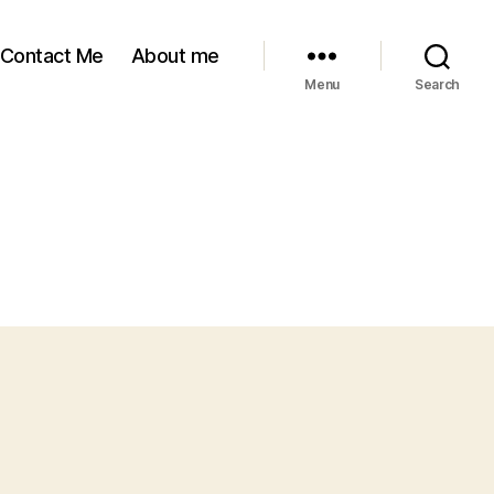
Contact Me
About me
Menu
Search