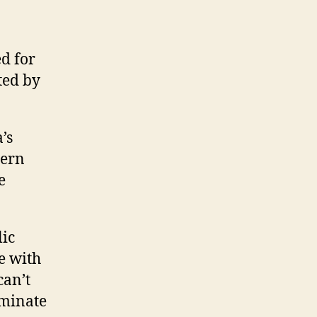
d for
ted by
’s
tern
e
lic
e with
can’t
lminate