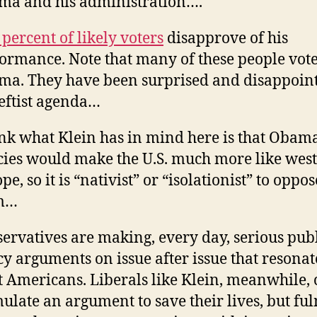
a and his administration….
 percent of likely voters
disapprove of his
ormance. Note that many of these people vote
a. They have been surprised and disappoin
leftist agenda…
ink what Klein has in mind here is that Obama
cies would make the U.S. much more like wes
pe, so it is “nativist” or “isolationist” to oppos
m…
ervatives are making, every day, serious pub
cy arguments on issue after issue that resonat
 Americans. Liberals like Klein, meanwhile, 
ulate an argument to save their lives, but fu