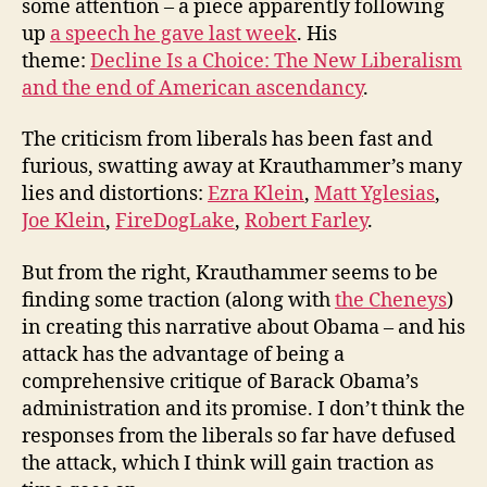
some attention – a piece apparently following
up
a speech he gave last week
. His
theme:
Decline Is a Choice: The New Liberalism
and the end of American ascendancy
.
The criticism from liberals has been fast and
furious, swatting away at Krauthammer’s many
lies and distortions:
Ezra Klein
,
Matt Yglesias
,
Joe Klein
,
FireDogLake
,
Robert Farley
.
But from the right, Krauthammer seems to be
finding some traction (along with
the Cheneys
)
in creating this narrative about Obama – and his
attack has the advantage of being a
comprehensive critique of Barack Obama’s
administration and its promise. I don’t think the
responses from the liberals so far have defused
the attack, which I think will gain traction as