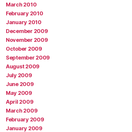
March 2010
February 2010
January 2010
December 2009
November 2009
October 2009
September 2009
August 2009
July 2009
June 2009
May 2009
April 2009
March 2009
February 2009
January 2009