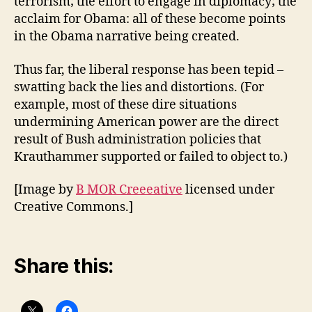
terrorism; the effort to engage in diplomacy; the
acclaim for Obama: all of these become points
in the Obama narrative being created.
Thus far, the liberal response has been tepid –
swatting back the lies and distortions. (For
example, most of these dire situations
undermining American power are the direct
result of Bush administration policies that
Krauthammer supported or failed to object to.)
[Image by
B MOR Creeeative
licensed under
Creative Commons.]
Share this: