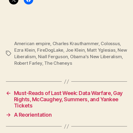
American empire
,
Charles Krauthammer
,
Colossus
,
Ezra Klein
,
FireDogLake
,
Joe Klein
,
Matt Yglesias
,
New
Tags
Liberalism
,
Niall Ferguson
,
Obama's New Liberalism
,
Robert Farley
,
The Cheneys
←
Must-Reads of Last Week: Data Warfare, Gay
Rights, McCaughey, Summers, and Yankee
Tickets
→
A Reorientation