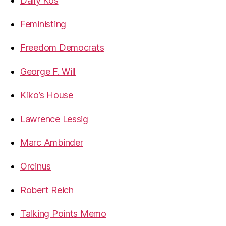
Daily Kos
Feministing
Freedom Democrats
George F. Will
Kiko’s House
Lawrence Lessig
Marc Ambinder
Orcinus
Robert Reich
Talking Points Memo