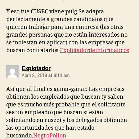
Y eso fue CUSEC viene pulg Se adapta
perfectamente a grandes candidatos que
quieren trabajar para una empresa (las otras
grandes personas que no están interesados ​​no
se molestan en aplicar) con las empresas que
buscan contratarlos.
Explotadordeinformaticos
says:
Explotador
April 2, 2018 at 8:14 am
Así que al final es ganar-ganar. Las empresas
obtienen los empleados que buscan (y saben
que es mucho más probable que el solicitante
sea un empleado que buscan si están
solicitando en cusec) y los delegados obtienen
las oportunidades que han estado
buscando.
NegroPollon