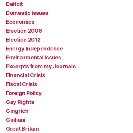
Deficit
Domestic issues
Economics
Election 2008
Election 2012
Energy Independence
Environmental Issues
Excerpts from my Journals
Financial Crisis
Fiscal Crisis
Foreign Policy
Gay Rights
Gingrich
Giuliani
Great Britain