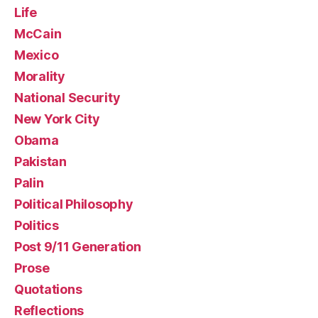
Life
McCain
Mexico
Morality
National Security
New York City
Obama
Pakistan
Palin
Political Philosophy
Politics
Post 9/11 Generation
Prose
Quotations
Reflections