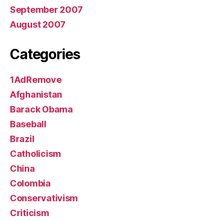
September 2007
August 2007
Categories
1AdRemove
Afghanistan
Barack Obama
Baseball
Brazil
Catholicism
China
Colombia
Conservativism
Criticism