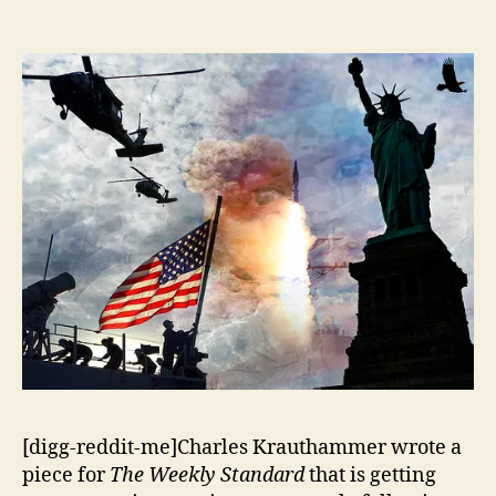
Just
Society?
[digg-reddit-me]Charles Krauthammer wrote a
piece for
The Weekly Standard
that is getting