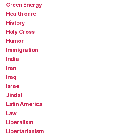
Green Energy
Health care
History
Holy Cross
Humor
Immigration
India
Iran
Iraq
Israel
Jindal
Latin America
Law
Liberalism
Libertarianism