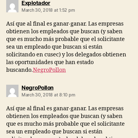
says:
Explotador
March 30, 2018 at 1:52 pm
Así que al final es ganar-ganar. Las empresas
obtienen los empleados que buscan (y saben
que es mucho más probable que el solicitante
sea un empleado que buscan si están
solicitando en cusec) y los delegados obtienen
las oportunidades que han estado
buscando.
NegroPollon
says:
NegroPollon
March 30, 2018 at 8:10 pm
Así que al final es ganar-ganar. Las empresas
obtienen los empleados que buscan (y saben
que es mucho más probable que el solicitante
sea un empleado que buscan si están