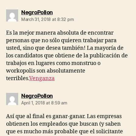
says:
NegroPollon
March 31, 2018 at 8:32 pm
Es la mejor manera absoluta de encontrar
personas que no sólo quieren trabajar para
usted, sino que desea también! La mayoría de
los candidatos que obtiene de la publicación de
trabajos en lugares como monstruo o
workopolis son absolutamente
terribles.
Venganza
says:
NegroPollon
April 1, 2018 at 8:59 am
Así que al final es ganar-ganar. Las empresas
obtienen los empleados que buscan (y saben
que es mucho más probable que el solicitante