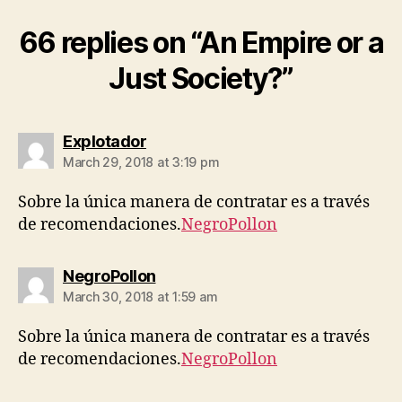
66 replies on “An Empire or a
Just Society?”
says:
Explotador
March 29, 2018 at 3:19 pm
Sobre la única manera de contratar es a través
de recomendaciones.
NegroPollon
says:
NegroPollon
March 30, 2018 at 1:59 am
Sobre la única manera de contratar es a través
de recomendaciones.
NegroPollon