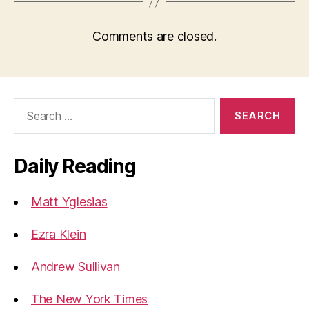
Comments are closed.
Search
for:
Daily Reading
Matt Yglesias
Ezra Klein
Andrew Sullivan
The New York Times