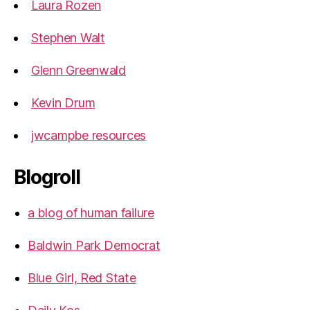
Laura Rozen
Stephen Walt
Glenn Greenwald
Kevin Drum
jwcampbe resources
Blogroll
a blog of human failure
Baldwin Park Democrat
Blue Girl, Red State