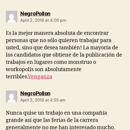
says:
NegroPollon
April 2, 2018 at 4:00 pm
Es la mejor manera absoluta de encontrar
personas que no sólo quieren trabajar para
usted, sino que desea también! La mayoría de
los candidatos que obtiene de la publicación de
trabajos en lugares como monstruo o
workopolis son absolutamente
terribles.
Venganza
says:
NegroPollon
April 3, 2018 at 4:55 am
Nunca quise un trabajo en una compañía
grande así que las ferias de la carrera
generalmente no me han interesado mucho.