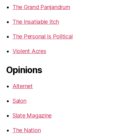
The Grand Panjandrum
The Insatiable Itch
The Personal Is Political
Violent Acres
Opinions
Alternet
Salon
Slate Magazine
The Nation