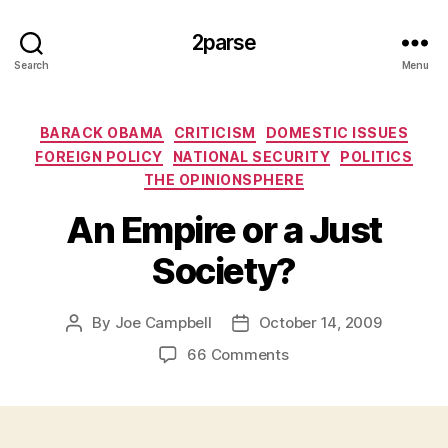
2parse
Search
Menu
Categories
BARACK OBAMA
CRITICISM
DOMESTIC ISSUES
FOREIGN POLICY
NATIONAL SECURITY
POLITICS
THE OPINIONSPHERE
An Empire or a Just
Society?
By
Joe Campbell
October 14, 2009
Post
Post
author
date
on
66 Comments
An
Empire
or
a