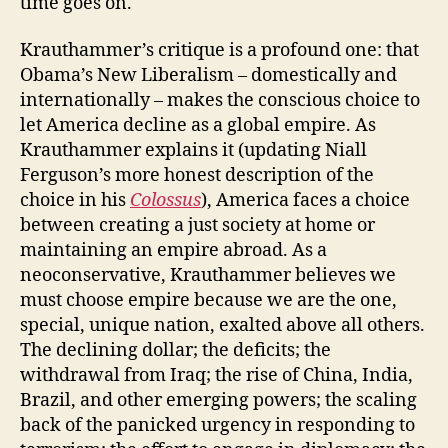
time goes on.
Krauthammer’s critique is a profound one: that
Obama’s New Liberalism – domestically and
internationally – makes the conscious choice to
let America decline as a global empire. As
Krauthammer explains it (updating Niall
Ferguson’s more honest description of the
choice in his
Colossus
), America faces a choice
between creating a just society at home or
maintaining an empire abroad. As a
neoconservative, Krauthammer believes we
must choose empire because we are the one,
special, unique nation, exalted above all others.
The declining dollar; the deficits; the
withdrawal from Iraq; the rise of China, India,
Brazil, and other emerging powers; the scaling
back of the panicked urgency in responding to