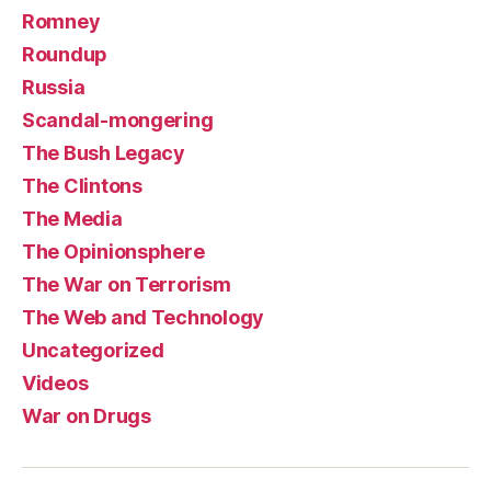
Romney
Roundup
Russia
Scandal-mongering
The Bush Legacy
The Clintons
The Media
The Opinionsphere
The War on Terrorism
The Web and Technology
Uncategorized
Videos
War on Drugs