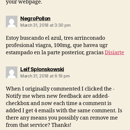
your webpage.
says:
NegroPollon
March 31, 2018 at 3:30 pm
Estoy buscando el azul, tres arrinconado
profesional viagra, 100mg, que havea ugr
estampado en la parte posterior, gracias
Disiarte
says:
Leif Splonskowski
March 31, 2018 at 6:19 pm
When I originally commented I clicked the -
Notify me when new feedback are added-
checkbox and now each time a comment is
added I get 4 emails with the same comment. Is
there any means you possibly can remove me
from that service? Thanks!