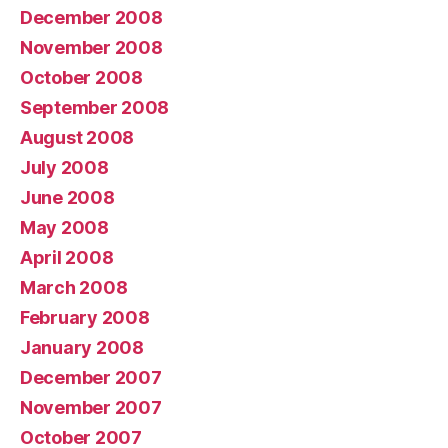
December 2008
November 2008
October 2008
September 2008
August 2008
July 2008
June 2008
May 2008
April 2008
March 2008
February 2008
January 2008
December 2007
November 2007
October 2007