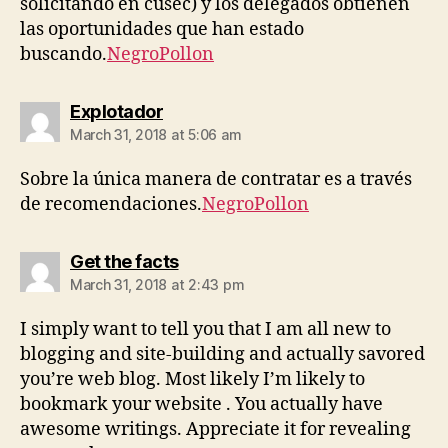
solicitando en cusec) y los delegados obtienen
las oportunidades que han estado
buscando.
NegroPollon
says:
Explotador
March 31, 2018 at 5:06 am
Sobre la única manera de contratar es a través
de recomendaciones.
NegroPollon
says:
Get the facts
March 31, 2018 at 2:43 pm
I simply want to tell you that I am all new to
blogging and site-building and actually savored
you’re web blog. Most likely I’m likely to
bookmark your website . You actually have
awesome writings. Appreciate it for revealing