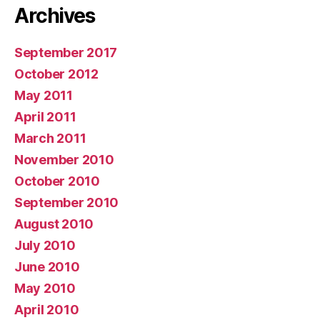
Archives
September 2017
October 2012
May 2011
April 2011
March 2011
November 2010
October 2010
September 2010
August 2010
July 2010
June 2010
May 2010
April 2010