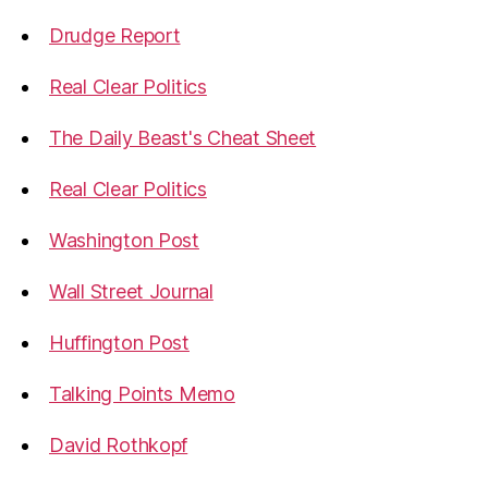
Drudge Report
Real Clear Politics
The Daily Beast's Cheat Sheet
Real Clear Politics
Washington Post
Wall Street Journal
Huffington Post
Talking Points Memo
David Rothkopf