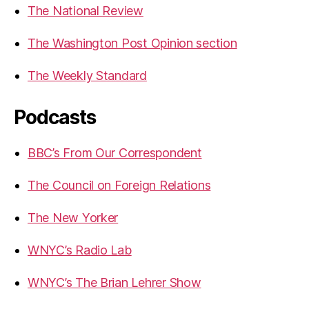
The National Review
The Washington Post Opinion section
The Weekly Standard
Podcasts
BBC’s From Our Correspondent
The Council on Foreign Relations
The New Yorker
WNYC’s Radio Lab
WNYC’s The Brian Lehrer Show