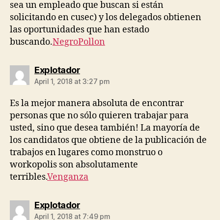
sea un empleado que buscan si están
solicitando en cusec) y los delegados obtienen
las oportunidades que han estado
buscando.
NegroPollon
says:
Explotador
April 1, 2018 at 3:27 pm
Es la mejor manera absoluta de encontrar
personas que no sólo quieren trabajar para
usted, sino que desea también! La mayoría de
los candidatos que obtiene de la publicación de
trabajos en lugares como monstruo o
workopolis son absolutamente
terribles.
Venganza
says:
Explotador
April 1, 2018 at 7:49 pm