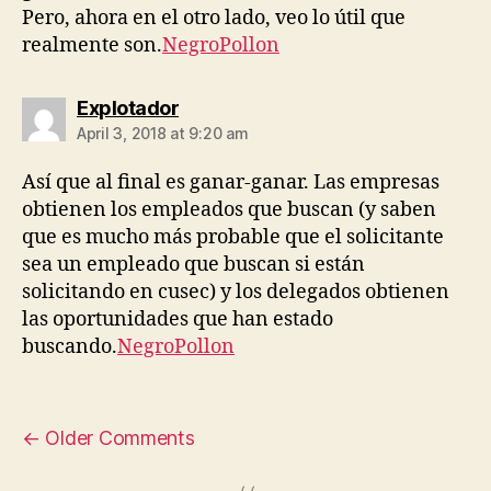
Pero, ahora en el otro lado, veo lo útil que
realmente son.
NegroPollon
says:
Explotador
April 3, 2018 at 9:20 am
Así que al final es ganar-ganar. Las empresas
obtienen los empleados que buscan (y saben
que es mucho más probable que el solicitante
sea un empleado que buscan si están
solicitando en cusec) y los delegados obtienen
las oportunidades que han estado
buscando.
NegroPollon
←
Older Comments