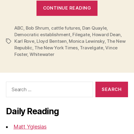
“Hillary:
CONTINUE READING
Stay
in
ABC
,
Bob Shrum
,
cattle futures
,
Dan Quayle
this
,
Democratic establishment
,
Filegate
,
Howard Dean
,
Race!”
Karl Rove
,
Lloyd Bentsen
,
Monica Lewinsky
,
The New
Tags
Republic
,
The New York Times
,
Travelgate
,
Vince
Foster
,
Whitewater
Search
for:
Daily Reading
Matt Yglesias