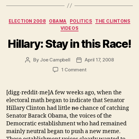
Lead”
Categories
ELECTION 2008
OBAMA
POLITICS
THE CLINTONS
VIDEOS
Hillary: Stay in this Race!
By
Joe Campbell
April 17, 2008
Post
Post
author
date
on
1 Comment
Hillary:
Stay
in
[digg-reddit-me]A few weeks ago, when the
this
electoral math began to indicate that Senator
Race!
Hillary Clinton had little
no
chance of catching
Senator Barack Obama, the voices of the
Democratic establishment who had remained
mainly neutral began to push a new meme.