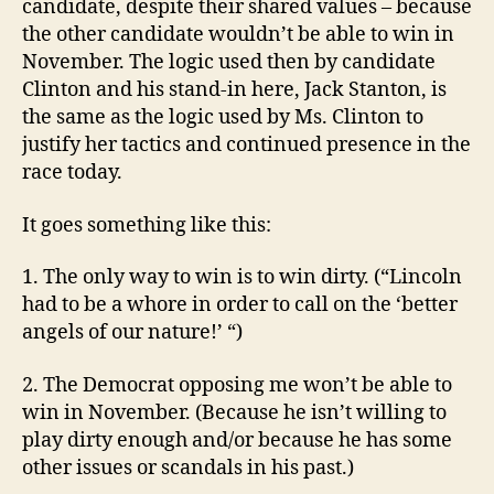
candidate, despite their shared values – because
the other candidate wouldn’t be able to win in
November. The logic used then by candidate
Clinton and his stand-in here, Jack Stanton, is
the same as the logic used by Ms. Clinton to
justify her tactics and continued presence in the
race today.
It goes something like this:
1. The only way to win is to win dirty. (“Lincoln
had to be a whore in order to call on the ‘better
angels of our nature!’ “)
2. The Democrat opposing me won’t be able to
win in November. (Because he isn’t willing to
play dirty enough and/or because he has some
other issues or scandals in his past.)