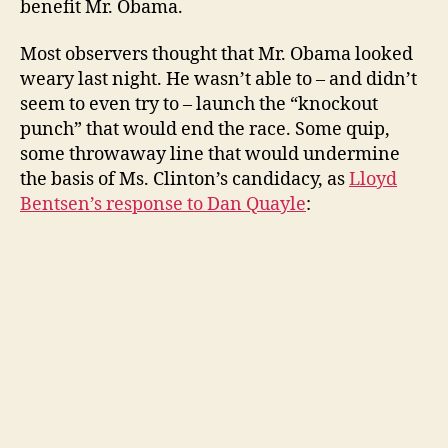
benefit Mr. Obama.
Most observers thought that Mr. Obama looked
weary last night. He wasn’t able to – and didn’t
seem to even try to – launch the “knockout
punch” that would end the race. Some quip,
some throwaway line that would undermine
the basis of Ms. Clinton’s candidacy, as
Lloyd
Bentsen’s response to Dan Quayle
: