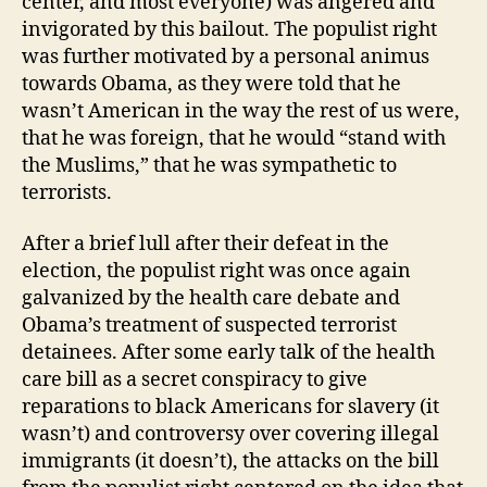
center, and most everyone) was angered and
invigorated by this bailout. The populist right
was further motivated by a personal animus
towards Obama, as they were told that he
wasn’t American in the way the rest of us were,
that he was foreign, that he would “stand with
the Muslims,” that he was sympathetic to
terrorists.
After a brief lull after their defeat in the
election, the populist right was once again
galvanized by the health care debate and
Obama’s treatment of suspected terrorist
detainees. After some early talk of the health
care bill as a secret conspiracy to give
reparations to black Americans for slavery (it
wasn’t) and controversy over covering illegal
immigrants (it doesn’t), the attacks on the bill