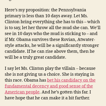
Here’s my proposition: the Pennsylvania
primary is less than 10 days away. Let Ms.
Clinton bring everything she has to this – which
is to say, let her throw all the mud she can. We’ll
see in 10 days who the mud is sticking to – and
if Mr. Obama survives these Rovian, Atwater-
style attacks, he will be a significantly stronger
candidate. If he can rise above them, then he
will be a truly great candidate.
I say let Ms. Clinton play the villain – because
she is not giving us a choice. She is staying in
this race. Obama has
bet his candidacy on the
fundamental decency and good sense of the
American people
. And he’s gotten this far. I
have hope that he can make it a bit farther.