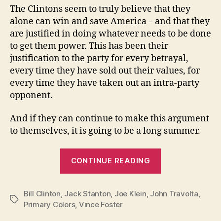
The Clintons seem to truly believe that they
alone can win and save America – and that they
are justified in doing whatever needs to be done
to get them power. This has been their
justification to the party for every betrayal,
every time they have sold out their values, for
every time they have taken out an intra-party
opponent.
And if they can continue to make this argument
to themselves, it is going to be a long summer.
“The
CONTINUE READING
Price
You
Bill Clinton
,
Jack Stanton
,
Joe Klein
,
John Travolta
Pay
,
Tags
Primary Colors
,
Vince Foster
to