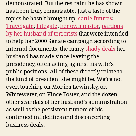
demonstrated. But the restraint he has shown
has been truly remarkable. Just a taste of the
topics he hasn’t brought up:
cattle futures
;
Travelgate
;
Filegate
;
her own pastor
;
pardons
by her husband of terrorists
that were intended
to help her 2000 Senate campaign according to
internal documents; the many
shady deals
her
husband has made since leaving the
presidency, often acting against his wife’s
public positions. All of these directly relate to
the kind of president she might be. We’re not
even touching on Monica Lewinsky, on
Whitewater, on Vince Foster, and the dozen
other scandals of her husband’s administration
as well as the persistent rumors of his
continued infidelities and disconcerting
business deals.