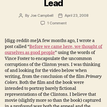
Lead
By
Joe Campbell
April 23, 2008
Post
Post
author
date
on
1 Comment
The
Price
You
[digg-reddit-me]A few months ago, I wrote a
Pay
post called “
Before we came here, we thought of
to
ourselves as good people
” using the words of
Lead
Vince Foster to encapsulate the uncommon
corruptions of the Clinton years. I was thinking
of and looking for the video below when
writing, from the conclusion of the film
Primary
Colors
. Both the film and the book were
intended to portray barely fictional
representations of the Clintons. I believe that
movie (slightly more so than the book) captured
in a profound way both the appeal and the