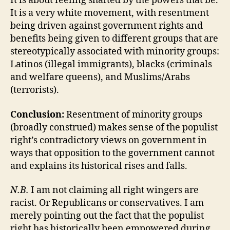
It is about feeling shafted by the powers that be.
It is a very white movement, with resentment
being driven against government rights and
benefits being given to different groups that are
stereotypically associated with minority groups:
Latinos (illegal immigrants), blacks (criminals
and welfare queens), and Muslims/Arabs
(terrorists).
Conclusion:
Resentment of minority groups
(broadly construed) makes sense of the populist
right’s contradictory views on government in
ways that opposition to the government cannot
and explains its historical rises and falls.
N.B.
I am not claiming all right wingers are
racist. Or Republicans or conservatives. I am
merely pointing out the fact that the populist
right has historically been empowered during