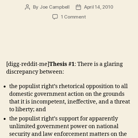
By
Joe Campbell
April 14, 2010
Post
Post
author
date
on
1 Comment
The
Populist
Right
Isn’t
a
Political
[digg-reddit-me]
Thesis #1
: There is a glaring
Movement.
(cont.)
discrepancy between:
the populist right’s rhetorical opposition to all
domestic government action on the grounds
that it is incompetent, ineffective, and a threat
to liberty; and
the populist right’s support for apparently
unlimited government power on national
security and law enforcement matters on the