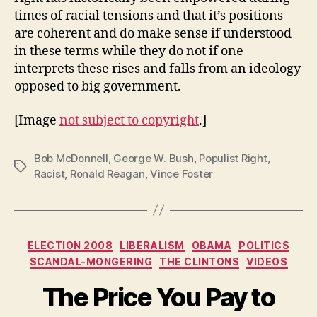
times of racial tensions and that it’s positions
are coherent and do make sense if understood
in these terms while they do not if one
interprets these rises and falls from an ideology
opposed to big government.
[Image
not subject to copyright
.]
Bob McDonnell
,
George W. Bush
,
Populist Right
,
Tags
Racist
,
Ronald Reagan
,
Vince Foster
Categories
ELECTION 2008
LIBERALISM
OBAMA
POLITICS
SCANDAL-MONGERING
THE CLINTONS
VIDEOS
The Price You Pay to