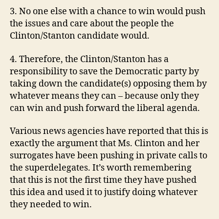
3. No one else with a chance to win would push
the issues and care about the people the
Clinton/Stanton candidate would.
4. Therefore, the Clinton/Stanton has a
responsibility to save the Democratic party by
taking down the candidate(s) opposing them by
whatever means they can – because only they
can win and push forward the liberal agenda.
Various news agencies have reported that this is
exactly the argument that Ms. Clinton and her
surrogates have been pushing in private calls to
the superdelegates. It’s worth remembering
that this is not the first time they have pushed
this idea and used it to justify doing whatever
they needed to win.