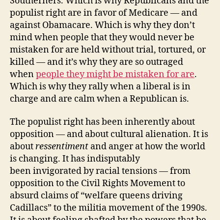
Southerners. Which is why Republicans and the
populist right are in favor of Medicare — and
against Obamacare. Which is why they don’t
mind when people that they would never be
mistaken for are held without trial, tortured, or
killed — and it’s why they are so outraged
when
people they might be mistaken for are
.
Which is why they rally when a liberal is in
charge and are calm when a Republican is.
The populist right has been inherently about
opposition — and about cultural alienation. It is
about
ressentiment
and anger at how the world
is changing. It has indisputably
been invigorated by racial tensions — from
opposition to the Civil Rights Movement to
absurd claims of “welfare queens driving
Cadillacs” to the militia movement of the 1990s.