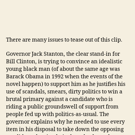
There are many issues to tease out of this clip.
Governor Jack Stanton, the clear stand-in for
Bill Clinton, is trying to convince an idealistic
young black man (of about the same age was
Barack Obama in 1992 when the events of the
novel happen) to support him as he justifies his
use of scandals, smears, dirty politics to win a
brutal primary against a candidate who is
riding a public groundswell of support from
people fed up with politics-as-usual. The
governor explains why he needed to use every
item in his disposal to take down the opposing