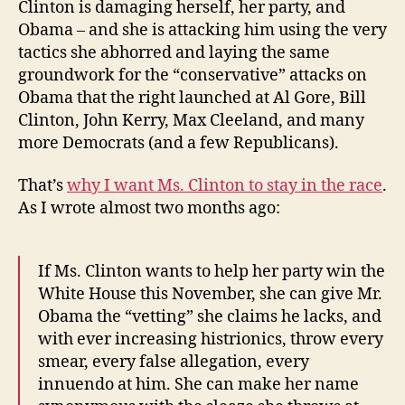
Clinton is damaging herself, her party, and
Obama – and she is attacking him using the very
tactics she abhorred and laying the same
groundwork for the “conservative” attacks on
Obama that the right launched at Al Gore, Bill
Clinton, John Kerry, Max Cleeland, and many
more Democrats (and a few Republicans).
That’s
why I want Ms. Clinton to stay in the race
.
As I wrote almost two months ago:
If Ms. Clinton wants to help her party win the
White House this November, she can give Mr.
Obama the “vetting” she claims he lacks, and
with ever increasing histrionics, throw every
smear, every false allegation, every
innuendo at him. She can make her name