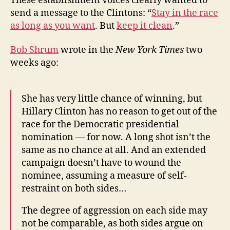
These establishment voices clearly wanted to
send a message to the Clintons: “
Stay in the race
as long as you want
. But
keep it clean
.”
Bob Shrum
wrote in the
New York Times
two
weeks ago:
She has very little chance of winning, but
Hillary Clinton has no reason to get out of the
race for the Democratic presidential
nomination — for now. A long shot isn’t the
same as no chance at all. And an extended
campaign doesn’t have to wound the
nominee, assuming a measure of self-
restraint on both sides…
The degree of aggression on each side may
not be comparable, as both sides argue on