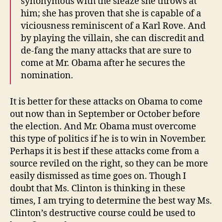
synonymous with the sleaze she throws at
him; she has proven that she is capable of a
viciousness reminiscent of a Karl Rove. And
by playing the villain, she can discredit and
de-fang the many attacks that are sure to
come at Mr. Obama after he secures the
nomination.
It is better for these attacks on Obama to come
out now than in September or October before
the election. And Mr. Obama must overcome
this type of politics if he is to win in November.
Perhaps it is best if these attacks come from a
source reviled on the right, so they can be more
easily dismissed as time goes on. Though I
doubt that Ms. Clinton is thinking in these
times, I am trying to determine the best way Ms.
Clinton’s destructive course could be used to