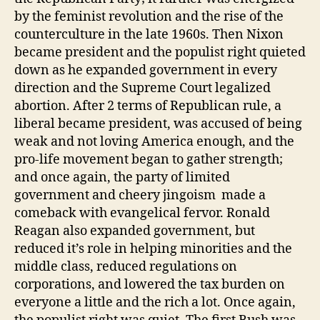
by the feminist revolution and the rise of the
counterculture in the late 1960s. Then Nixon
became president and the populist right quieted
down as he expanded government in every
direction and the Supreme Court legalized
abortion. After 2 terms of Republican rule, a
liberal became president, was accused of being
weak and not loving America enough, and the
pro-life movement began to gather strength;
and once again, the party of limited
government and cheery jingoism made a
comeback with evangelical fervor. Ronald
Reagan also expanded government, but
reduced it’s role in helping minorities and the
middle class, reduced regulations on
corporations, and lowered the tax burden on
everyone a little and the rich a lot. Once again,