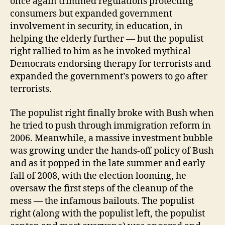
once again trimmed regulations protecting
consumers but expanded government
involvement in security, in education, in
helping the elderly further — but the populist
right rallied to him as he invoked mythical
Democrats endorsing therapy for terrorists and
expanded the government’s powers to go after
terrorists.
The populist right finally broke with Bush when
he tried to push through immigration reform in
2006. Meanwhile, a massive investment bubble
was growing under the hands-off policy of Bush
and as it popped in the late summer and early
fall of 2008, with the election looming, he
oversaw the first steps of the cleanup of the
mess — the infamous bailouts. The populist
right (along with the populist left, the populist