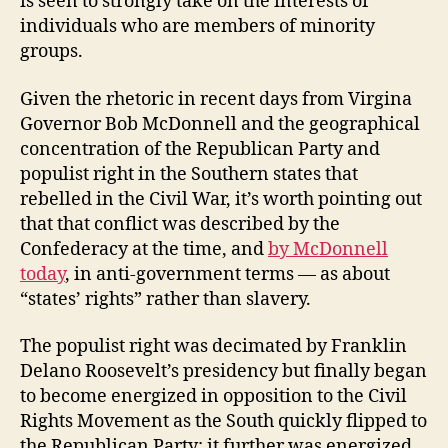
is seen to strongly take on the interests of
individuals who are members of minority
groups.
Given the rhetoric in recent days from Virgina
Governor Bob McDonnell and the geographical
concentration of the Republican Party and
populist right in the Southern states that
rebelled in the Civil War, it’s worth pointing out
that that conflict was described by the
Confederacy at the time, and
by McDonnell
today
, in anti-government terms — as about
“states’ rights” rather than slavery.
The populist right was decimated by Franklin
Delano Roosevelt’s presidency but finally began
to become energized in opposition to the Civil
Rights Movement as the South quickly flipped to
the Republican Party; it further was energized