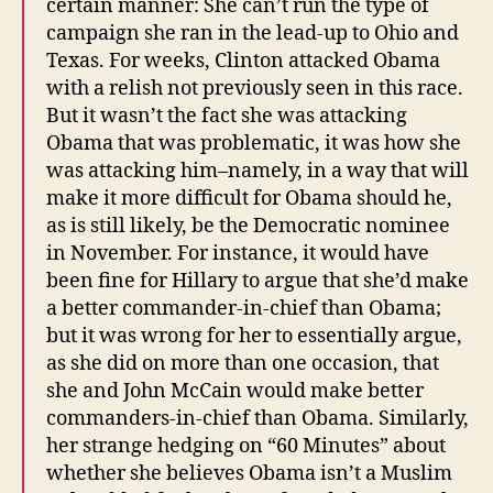
certain manner: She can’t run the type of
campaign she ran in the lead-up to Ohio and
Texas. For weeks, Clinton attacked Obama
with a relish not previously seen in this race.
But it wasn’t the fact she was attacking
Obama that was problematic, it was how she
was attacking him–namely, in a way that will
make it more difficult for Obama should he,
as is still likely, be the Democratic nominee
in November. For instance, it would have
been fine for Hillary to argue that she’d make
a better commander-in-chief than Obama;
but it was wrong for her to essentially argue,
as she did on more than one occasion, that
she and John McCain would make better
commanders-in-chief than Obama. Similarly,
her strange hedging on “60 Minutes” about
whether she believes Obama isn’t a Muslim