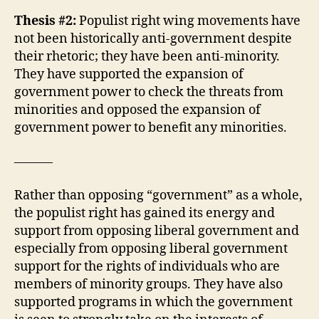
Thesis #2:
Populist right wing movements have
not been historically anti-government despite
their rhetoric; they have been anti-minority.
They have supported the expansion of
government power to check the threats from
minorities and opposed the expansion of
government power to benefit any minorities.
———
Rather than opposing “government” as a whole,
the populist right has gained its energy and
support from opposing liberal government and
especially from opposing liberal government
support for the rights of individuals who are
members of minority groups. They have also
supported programs in which the government