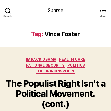
2parse
Search
Menu
Tag:
Vince Foster
Categories
BARACK OBAMA
HEALTH CARE
NATIONAL SECURITY
POLITICS
THE OPINIONSPHERE
The Populist Right Isn’t a
Political Movement.
(cont.)