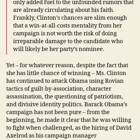
only added fuel to the unfounded rumors that
are already circulating about his faith.
Frankly, Clinton’s chances are slim enough
that a win-at-all-costs mentality from her
campaign is not worth the risk of doing
irreparable damage to the candidate who
will likely be her party’s nominee.
Yet – for whatever reason, despite the fact that
she has little chance of winning – Ms. Clinton
has continued to attack Obama using Rovian
tactics of guilt-by-association, character
assassination, the questioning of patriotism,
and divisive identity politics. Barack Obama’s
campaign has not been pure – from the
beginning, he made it clear that he was willing
to fight when challenged, as the hiring of David
Axelrod as his campaign manager