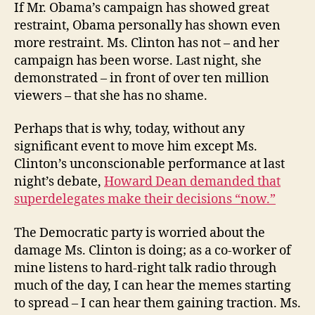
If Mr. Obama’s campaign has showed great
restraint, Obama personally has shown even
more restraint. Ms. Clinton has not – and her
campaign has been worse. Last night, she
demonstrated – in front of over ten million
viewers – that she has no shame.
Perhaps that is why, today, without any
significant event to move him except Ms.
Clinton’s unconscionable performance at last
night’s debate,
Howard Dean demanded that
superdelegates make their decisions “now.”
The Democratic party is worried about the
damage Ms. Clinton is doing; as a co-worker of
mine listens to hard-right talk radio through
much of the day, I can hear the memes starting
to spread – I can hear them gaining traction. Ms.