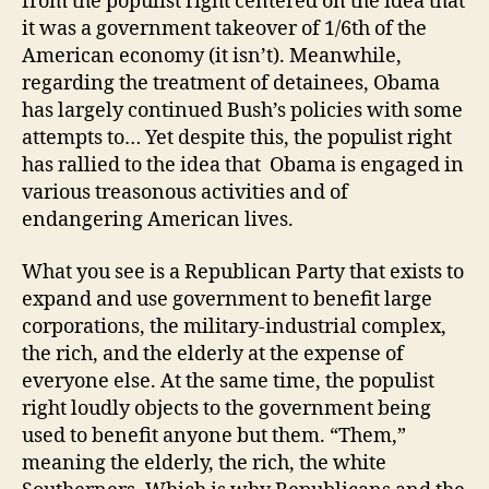
from the populist right centered on the idea that
it was a government takeover of 1/6th of the
American economy (it isn’t). Meanwhile,
regarding the treatment of detainees, Obama
has largely continued Bush’s policies with some
attempts to… Yet despite this, the populist right
has rallied to the idea that Obama is engaged in
various treasonous activities and of
endangering American lives.
What you see is a Republican Party that exists to
expand and use government to benefit large
corporations, the military-industrial complex,
the rich, and the elderly at the expense of
everyone else. At the same time, the populist
right loudly objects to the government being
used to benefit anyone but them. “Them,”
meaning the elderly, the rich, the white