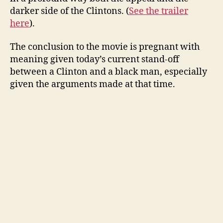
darker side of the Clintons. (
See the trailer
here
).
The conclusion to the movie is pregnant with
meaning given today’s current stand-off
between a Clinton and a black man, especially
given the arguments made at that time.