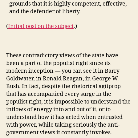
grounds that it is highly competent, effective,
and the defender of liberty.
(
Initial post on the subject
.)
———
These contradictory views of the state have
been a part of the populist right since its
modern inception — you can see it in Barry
Goldwater, in Ronald Reagan, in George W.
Bush. In fact, despite the rhetorical agitprop
that has accompanied every surge in the
populist right, it is impossible to understand the
inflows of energy into and out of it, or to
understand how it has acted when entrusted
with power, while taking seriously the anti-
government views it constantly invokes.