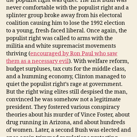
the populist right was quiet. The first Bush was
never comfortable with the populist right and a
splinter group broke away from his electoral
coalition causing him to lose the 1992 election
to a young, fresh-faced liberal. Once again, the
populist right was called to arms with the
militia and white supremacist movements
thriving (
encouraged by Ron Paul who saw
them as a necessary evil
). With welfare reform,
budget surpluses, tax cuts for the middle class,
and a humming economy, Clinton managed to
quiet the populist right’s rage at government.
But the right wing elites still despised the man,
convinced he was somehow not a legitimate
president. They fostered various conspiracy
theories about his murder of Vince Foster, about
drug running in Arizona, and about hundreds
of women. Later, a second Bush was elected and