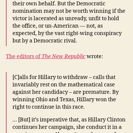
their own behalf. But the Democratic
nomination may not be worth winning if the
victor is lacerated as unready, unfit to hold
the office, or un-American — not, as
expected, by the vast right-wing conspiracy
but by a Democratic rival.
The editors of
The New Republic
wrote:
[C]alls for Hillary to withdraw – calls that
invariably rest on the mathematical case
against her candidacy – are premature. By
winning Ohio and Texas, Hillary won the
right to continue in this race.
… [But] it’s imperative that, as Hillary Clinton
continues her campaign, she conduct it in a