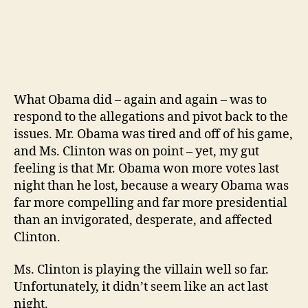
What Obama did – again and again – was to
respond to the allegations and pivot back to the
issues. Mr. Obama was tired and off of his game,
and Ms. Clinton was on point – yet, my gut
feeling is that Mr. Obama won more votes last
night than he lost, because a weary Obama was
far more compelling and far more presidential
than an invigorated, desperate, and affected
Clinton.
Ms. Clinton is playing the villain well so far.
Unfortunately, it didn’t seem like an act last
night.