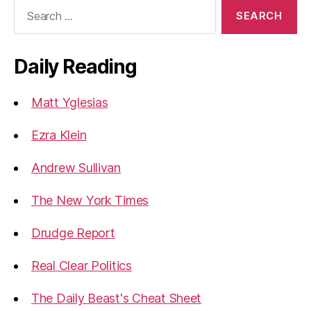
Search
for:
Daily Reading
Matt Yglesias
Ezra Klein
Andrew Sullivan
The New York Times
Drudge Report
Real Clear Politics
The Daily Beast's Cheat Sheet