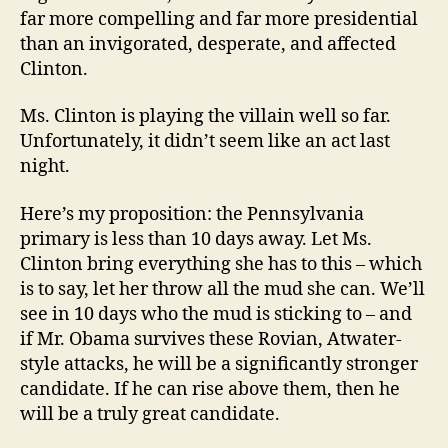
far more compelling and far more presidential
than an invigorated, desperate, and affected
Clinton.
Ms. Clinton is playing the villain well so far.
Unfortunately, it didn’t seem like an act last
night.
Here’s my proposition: the Pennsylvania
primary is less than 10 days away. Let Ms.
Clinton bring everything she has to this – which
is to say, let her throw all the mud she can. We’ll
see in 10 days who the mud is sticking to – and
if Mr. Obama survives these Rovian, Atwater-
style attacks, he will be a significantly stronger
candidate. If he can rise above them, then he
will be a truly great candidate.