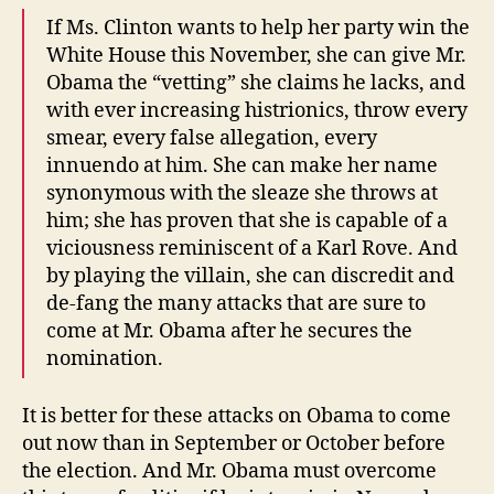
If Ms. Clinton wants to help her party win the
White House this November, she can give Mr.
Obama the “vetting” she claims he lacks, and
with ever increasing histrionics, throw every
smear, every false allegation, every
innuendo at him. She can make her name
synonymous with the sleaze she throws at
him; she has proven that she is capable of a
viciousness reminiscent of a Karl Rove. And
by playing the villain, she can discredit and
de-fang the many attacks that are sure to
come at Mr. Obama after he secures the
nomination.
It is better for these attacks on Obama to come
out now than in September or October before
the election. And Mr. Obama must overcome