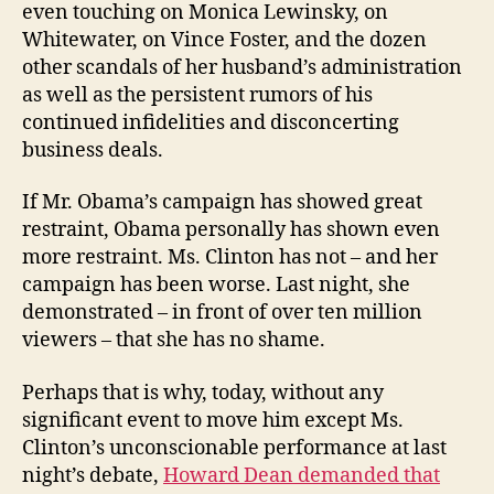
even touching on Monica Lewinsky, on
Whitewater, on Vince Foster, and the dozen
other scandals of her husband’s administration
as well as the persistent rumors of his
continued infidelities and disconcerting
business deals.
If Mr. Obama’s campaign has showed great
restraint, Obama personally has shown even
more restraint. Ms. Clinton has not – and her
campaign has been worse. Last night, she
demonstrated – in front of over ten million
viewers – that she has no shame.
Perhaps that is why, today, without any
significant event to move him except Ms.
Clinton’s unconscionable performance at last
night’s debate,
Howard Dean demanded that