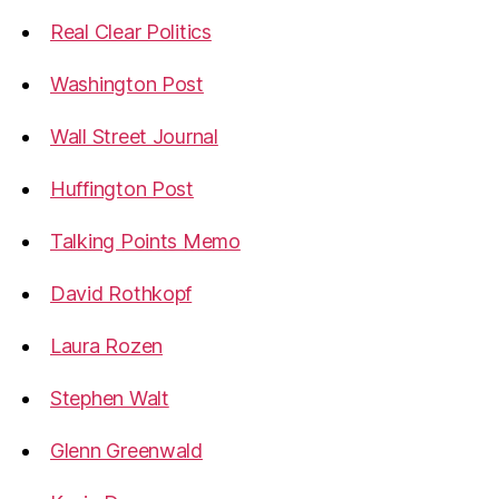
Real Clear Politics
Washington Post
Wall Street Journal
Huffington Post
Talking Points Memo
David Rothkopf
Laura Rozen
Stephen Walt
Glenn Greenwald