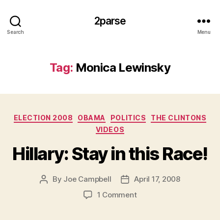
2parse
Search
Menu
Tag:
Monica Lewinsky
Categories
ELECTION 2008
OBAMA
POLITICS
THE CLINTONS
VIDEOS
Hillary: Stay in this Race!
By
Joe Campbell
April 17, 2008
Post
Post
author
date
on
1 Comment
Hillary:
Stay