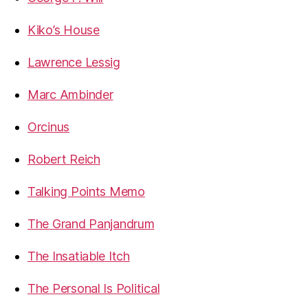
Kiko’s House
Lawrence Lessig
Marc Ambinder
Orcinus
Robert Reich
Talking Points Memo
The Grand Panjandrum
The Insatiable Itch
The Personal Is Political