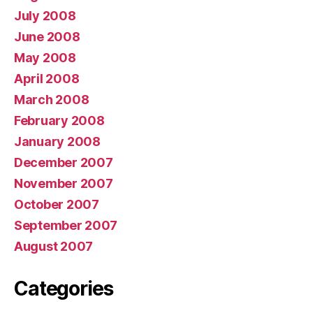
July 2008
June 2008
May 2008
April 2008
March 2008
February 2008
January 2008
December 2007
November 2007
October 2007
September 2007
August 2007
Categories