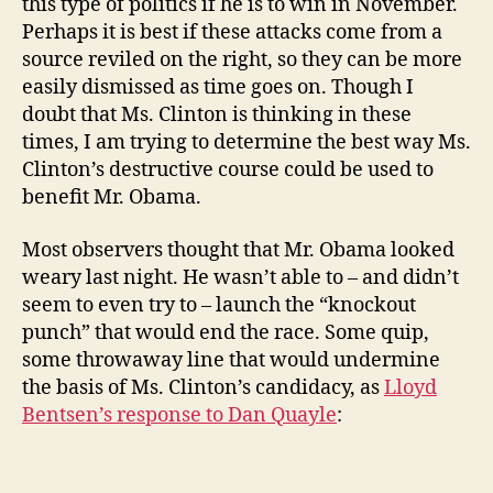
this type of politics if he is to win in November.
Perhaps it is best if these attacks come from a
source reviled on the right, so they can be more
easily dismissed as time goes on. Though I
doubt that Ms. Clinton is thinking in these
times, I am trying to determine the best way Ms.
Clinton’s destructive course could be used to
benefit Mr. Obama.
Most observers thought that Mr. Obama looked
weary last night. He wasn’t able to – and didn’t
seem to even try to – launch the “knockout
punch” that would end the race. Some quip,
some throwaway line that would undermine
the basis of Ms. Clinton’s candidacy, as
Lloyd
Bentsen’s response to Dan Quayle
: