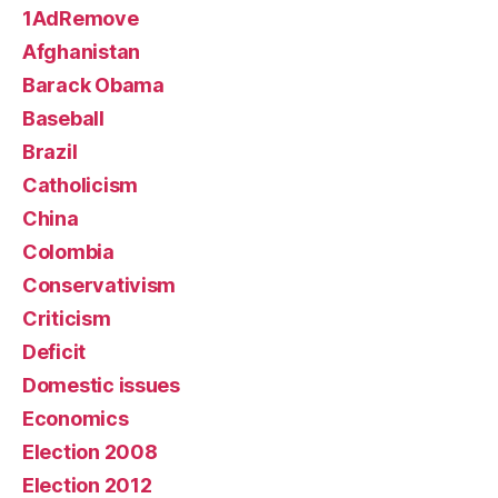
1AdRemove
Afghanistan
Barack Obama
Baseball
Brazil
Catholicism
China
Colombia
Conservativism
Criticism
Deficit
Domestic issues
Economics
Election 2008
Election 2012