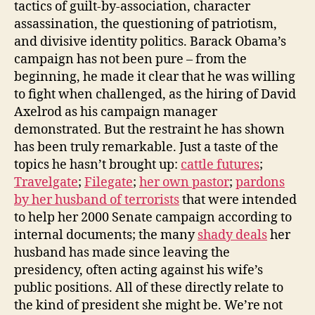
tactics of guilt-by-association, character
assassination, the questioning of patriotism,
and divisive identity politics. Barack Obama’s
campaign has not been pure – from the
beginning, he made it clear that he was willing
to fight when challenged, as the hiring of David
Axelrod as his campaign manager
demonstrated. But the restraint he has shown
has been truly remarkable. Just a taste of the
topics he hasn’t brought up:
cattle futures
;
Travelgate
;
Filegate
;
her own pastor
;
pardons
by her husband of terrorists
that were intended
to help her 2000 Senate campaign according to
internal documents; the many
shady deals
her
husband has made since leaving the
presidency, often acting against his wife’s
public positions. All of these directly relate to
the kind of president she might be. We’re not