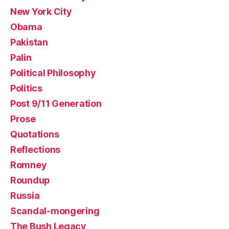
New York City
Obama
Pakistan
Palin
Political Philosophy
Politics
Post 9/11 Generation
Prose
Quotations
Reflections
Romney
Roundup
Russia
Scandal-mongering
The Bush Legacy