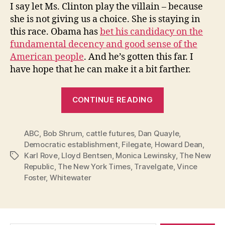
I say let Ms. Clinton play the villain – because
she is not giving us a choice. She is staying in
this race. Obama has
bet his candidacy on the
fundamental decency and good sense of the
American people
. And he’s gotten this far. I
have hope that he can make it a bit farther.
“Hillary:
CONTINUE READING
Stay
in
ABC
,
Bob Shrum
,
cattle futures
,
Dan Quayle
this
,
Democratic establishment
,
Filegate
,
Howard Dean
,
Race!”
Karl Rove
,
Lloyd Bentsen
,
Monica Lewinsky
,
The New
Tags
Republic
,
The New York Times
,
Travelgate
,
Vince
Foster
,
Whitewater