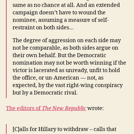
same as no chance at all. And an extended
campaign doesn’t have to wound the
nominee, assuming a measure of self-
restraint on both sides…
The degree of aggression on each side may
not be comparable, as both sides argue on
their own behalf. But the Democratic
nomination may not be worth winning if the
victor is lacerated as unready, unfit to hold
the office, or un-American — not, as
expected, by the vast right-wing conspiracy
but by a Democratic rival.
The editors of
The New Republic
wrote:
[C]alls for Hillary to withdraw – calls that