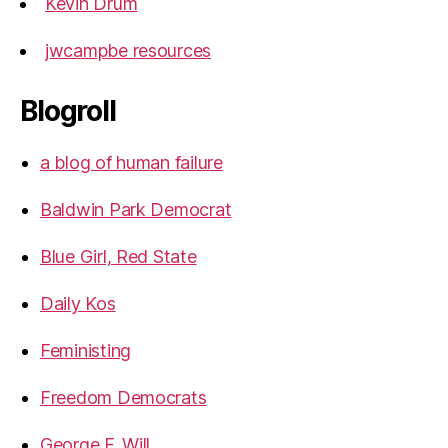
Kevin Drum
jwcampbe resources
Blogroll
a blog of human failure
Baldwin Park Democrat
Blue Girl, Red State
Daily Kos
Feministing
Freedom Democrats
George F. Will