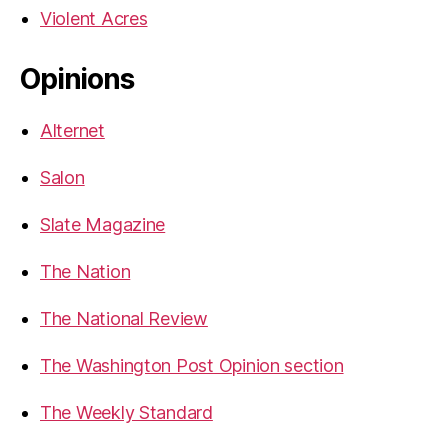
Violent Acres
Opinions
Alternet
Salon
Slate Magazine
The Nation
The National Review
The Washington Post Opinion section
The Weekly Standard