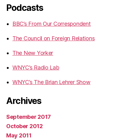
Podcasts
BBC’s From Our Correspondent
The Council on Foreign Relations
The New Yorker
WNYC’s Radio Lab
WNYC’s The Brian Lehrer Show
Archives
September 2017
October 2012
May 2011