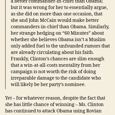
a better commander-in-chief than Obama;
but it was wrong for her to essentially argue,
as she did on more than one occasion, that
she and John McCain would make better
commanders-in-chief than Obama. Similarly,
her strange hedging on “60 Minutes” about
whether she believes Obama isn’t a Muslim
only added fuel to the unfounded rumors that
are already circulating about his faith.
Frankly, Clinton’s chances are slim enough
that a win-at-all-costs mentality from her
campaign is not worth the risk of doing
irreparable damage to the candidate who
will likely be her party’s nominee.
Yet – for whatever reason, despite the fact that
she has little chance of winning – Ms. Clinton
has continued to attack Obama using Rovian