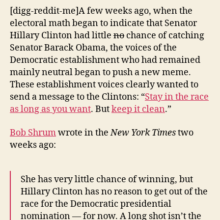
in
[digg-reddit-me]A few weeks ago, when the
this
electoral math began to indicate that Senator
Race!
Hillary Clinton had little
no
chance of catching
Senator Barack Obama, the voices of the
Democratic establishment who had remained
mainly neutral began to push a new meme.
These establishment voices clearly wanted to
send a message to the Clintons: “
Stay in the race
as long as you want
. But
keep it clean
.”
Bob Shrum
wrote in the
New York Times
two
weeks ago:
She has very little chance of winning, but
Hillary Clinton has no reason to get out of the
race for the Democratic presidential
nomination — for now. A long shot isn’t the