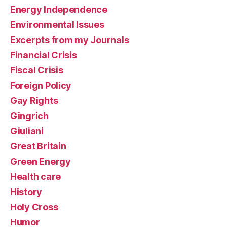
Energy Independence
Environmental Issues
Excerpts from my Journals
Financial Crisis
Fiscal Crisis
Foreign Policy
Gay Rights
Gingrich
Giuliani
Great Britain
Green Energy
Health care
History
Holy Cross
Humor