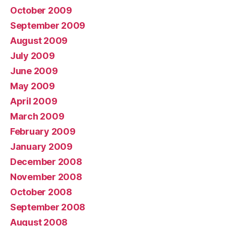
October 2009
September 2009
August 2009
July 2009
June 2009
May 2009
April 2009
March 2009
February 2009
January 2009
December 2008
November 2008
October 2008
September 2008
August 2008