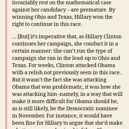
invariably rest on the mathematical case
against her candidacy – are premature. By
winning Ohio and Texas, Hillary won the
right to continue in this race.
… [But] it’s imperative that, as Hillary Clinton
continues her campaign, she conduct it in a
certain manner: She can’t run the type of
campaign she ran in the lead-up to Ohio and
Texas. For weeks, Clinton attacked Obama
with a relish not previously seen in this race.
But it wasn’t the fact she was attacking
Obama that was problematic, it was how she
was attacking him–namely, in a way that will
make it more difficult for Obama should he,
as is still likely, be the Democratic nominee
in November. For instance, it would have
been fine for Hillary to argue that she’d make