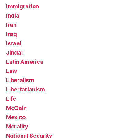
Immigration
India
Iran
Iraq
Israel
Jindal
Latin America
Law
Liberalism
Libertarianism
Life
McCain
Mexico
Morality
National Security