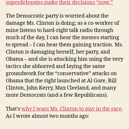
superdelegates make their decisions “now.”
The Democratic party is worried about the
damage Ms. Clinton is doing; as a co-worker of
mine listens to hard-right talk radio through
much of the day, I can hear the memes starting
to spread – I can hear them gaining traction. Ms.
Clinton is damaging herself, her party, and
Obama – and she is attacking him using the very
tactics she abhorred and laying the same
groundwork for the “conservative” attacks on
Obama that the right launched at Al Gore, Bill
Clinton, John Kerry, Max Cleeland, and many
more Democrats (and a few Republicans).
That’s
why I want Ms. Clinton to stay in the race
.
As I wrote almost two months ago: