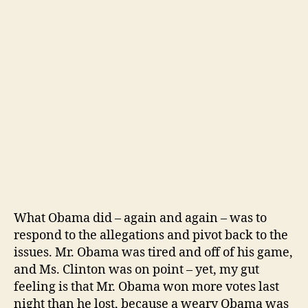
What Obama did – again and again – was to
respond to the allegations and pivot back to the
issues. Mr. Obama was tired and off of his game,
and Ms. Clinton was on point – yet, my gut
feeling is that Mr. Obama won more votes last
night than he lost, because a weary Obama was