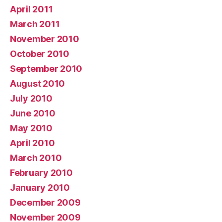
April 2011
March 2011
November 2010
October 2010
September 2010
August 2010
July 2010
June 2010
May 2010
April 2010
March 2010
February 2010
January 2010
December 2009
November 2009