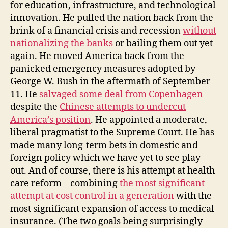
for education, infrastructure, and technological
innovation. He pulled the nation back from the
brink of a financial crisis and recession
without
nationalizing the banks
or bailing them out yet
again. He moved America back from the
panicked emergency measures adopted by
George W. Bush in the aftermath of September
11. He
salvaged some deal from Copenhagen
despite the
Chinese attempts to undercut
America’s position
. He appointed a moderate,
liberal pragmatist to the Supreme Court. He has
made many long-term bets in domestic and
foreign policy which we have yet to see play
out. And of course, there is his attempt at health
care reform – combining
the most significant
attempt at cost control in a generation
with the
most significant expansion of access to medical
insurance. (The two goals being surprisingly