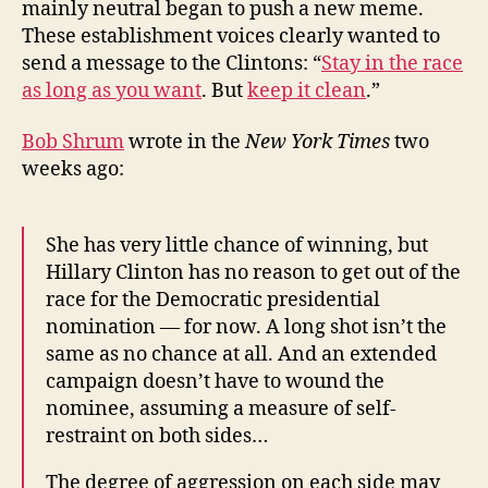
mainly neutral began to push a new meme.
These establishment voices clearly wanted to
send a message to the Clintons: “
Stay in the race
as long as you want
. But
keep it clean
.”
Bob Shrum
wrote in the
New York Times
two
weeks ago:
She has very little chance of winning, but
Hillary Clinton has no reason to get out of the
race for the Democratic presidential
nomination — for now. A long shot isn’t the
same as no chance at all. And an extended
campaign doesn’t have to wound the
nominee, assuming a measure of self-
restraint on both sides…
The degree of aggression on each side may