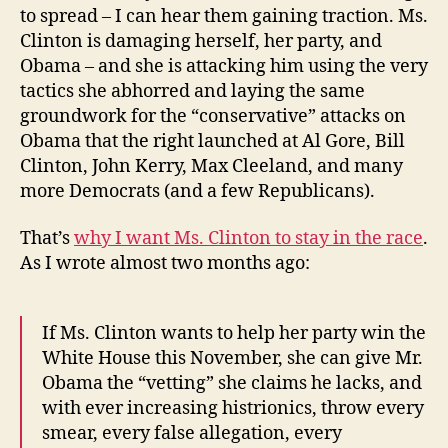
to spread – I can hear them gaining traction. Ms.
Clinton is damaging herself, her party, and
Obama – and she is attacking him using the very
tactics she abhorred and laying the same
groundwork for the “conservative” attacks on
Obama that the right launched at Al Gore, Bill
Clinton, John Kerry, Max Cleeland, and many
more Democrats (and a few Republicans).
That’s
why I want Ms. Clinton to stay in the race
.
As I wrote almost two months ago:
If Ms. Clinton wants to help her party win the
White House this November, she can give Mr.
Obama the “vetting” she claims he lacks, and
with ever increasing histrionics, throw every
smear, every false allegation, every