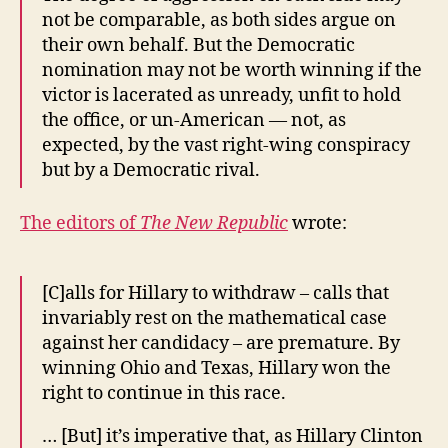
not be comparable, as both sides argue on
their own behalf. But the Democratic
nomination may not be worth winning if the
victor is lacerated as unready, unfit to hold
the office, or un-American — not, as
expected, by the vast right-wing conspiracy
but by a Democratic rival.
The editors of
The New Republic
wrote:
[C]alls for Hillary to withdraw – calls that
invariably rest on the mathematical case
against her candidacy – are premature. By
winning Ohio and Texas, Hillary won the
right to continue in this race.
… [But] it’s imperative that, as Hillary Clinton