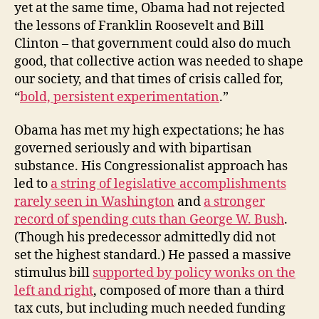
yet at the same time, Obama had not rejected
the lessons of Franklin Roosevelt and Bill
Clinton – that government could also do much
good, that collective action was needed to shape
our society, and that times of crisis called for,
“
bold, persistent experimentation
.”
Obama has met my high expectations; he has
governed seriously and with bipartisan
substance. His Congressionalist approach has
led to
a string of legislative accomplishments
rarely seen in Washington
and
a stronger
record of spending cuts than George W. Bush
.
(Though his predecessor admittedly did not
set the highest standard.) He passed a massive
stimulus bill
supported by policy wonks on the
left and right
, composed of more than a third
tax cuts, but including much needed funding