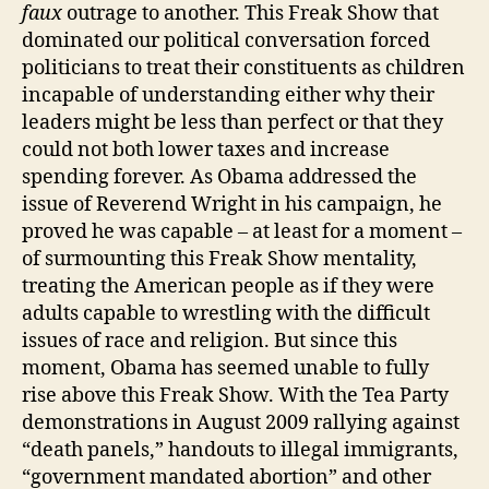
faux
outrage to another. This Freak Show that
dominated our political conversation forced
politicians to treat their constituents as children
incapable of understanding either why their
leaders might be less than perfect or that they
could not both lower taxes and increase
spending forever. As Obama addressed the
issue of Reverend Wright in his campaign, he
proved he was capable – at least for a moment –
of surmounting this Freak Show mentality,
treating the American people as if they were
adults capable to wrestling with the difficult
issues of race and religion. But since this
moment, Obama has seemed unable to fully
rise above this Freak Show. With the Tea Party
demonstrations in August 2009 rallying against
“death panels,” handouts to illegal immigrants,
“government mandated abortion” and other