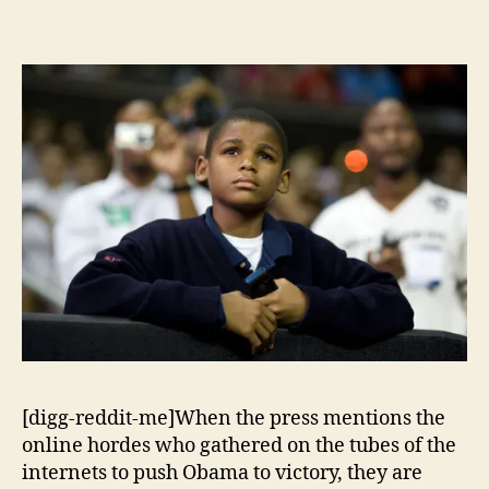
[digg-reddit-me]When the press mentions the
online hordes who gathered on the tubes of the
internets to push Obama to victory, they are