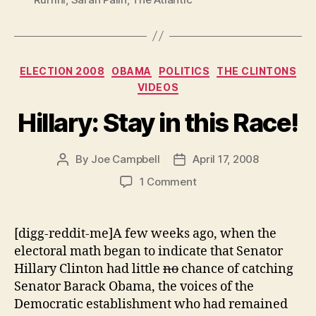
Categories
ELECTION 2008
OBAMA
POLITICS
THE CLINTONS
VIDEOS
Hillary: Stay in this Race!
By
Joe Campbell
April 17, 2008
Post
Post
author
date
on
1 Comment
Hillary:
Stay
in
[digg-reddit-me]A few weeks ago, when the
this
electoral math began to indicate that Senator
Race!
Hillary Clinton had little
no
chance of catching
Senator Barack Obama, the voices of the
Democratic establishment who had remained