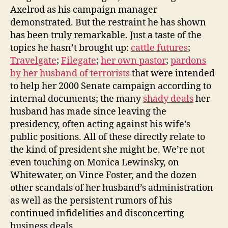
Axelrod as his campaign manager
demonstrated. But the restraint he has shown
has been truly remarkable. Just a taste of the
topics he hasn’t brought up:
cattle futures
;
Travelgate
;
Filegate
;
her own pastor
;
pardons
by her husband of terrorists
that were intended
to help her 2000 Senate campaign according to
internal documents; the many
shady deals
her
husband has made since leaving the
presidency, often acting against his wife’s
public positions. All of these directly relate to
the kind of president she might be. We’re not
even touching on Monica Lewinsky, on
Whitewater, on Vince Foster, and the dozen
other scandals of her husband’s administration
as well as the persistent rumors of his
continued infidelities and disconcerting
business deals.