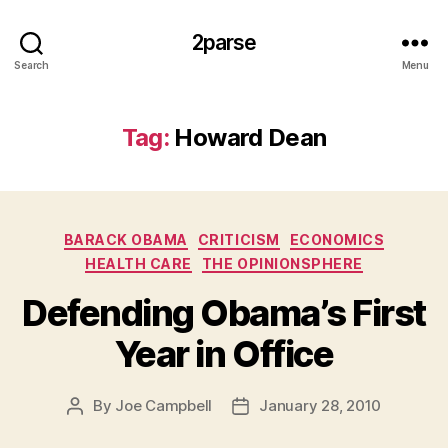
2parse
Search
Menu
Tag:
Howard Dean
Categories
BARACK OBAMA
CRITICISM
ECONOMICS
HEALTH CARE
THE OPINIONSPHERE
Defending Obama’s First
Year in Office
By
Joe Campbell
January 28, 2010
Post
Post
author
date