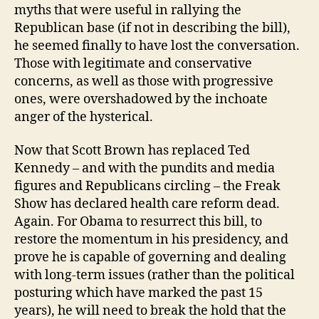
myths that were useful in rallying the
Republican base (if not in describing the bill),
he seemed finally to have lost the conversation.
Those with legitimate and conservative
concerns, as well as those with progressive
ones, were overshadowed by the inchoate
anger of the hysterical.
Now that Scott Brown has replaced Ted
Kennedy – and with the pundits and media
figures and Republicans circling – the Freak
Show has declared health care reform dead.
Again. For Obama to resurrect this bill, to
restore the momentum in his presidency, and
prove he is capable of governing and dealing
with long-term issues (rather than the political
posturing which have marked the past 15
years), he will need to break the hold that the