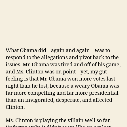
What Obama did – again and again – was to
respond to the allegations and pivot back to the
issues. Mr. Obama was tired and off of his game,
and Ms. Clinton was on point – yet, my gut
feeling is that Mr. Obama won more votes last
night than he lost, because a weary Obama was
far more compelling and far more presidential
than an invigorated, desperate, and affected
Clinton.
Ms. Clinton is playing the villain well so far.