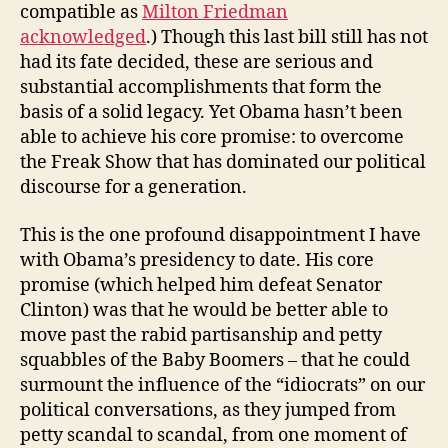
compatible as
Milton Friedman
acknowledged
.) Though this last bill still has not
had its fate decided, these are serious and
substantial accomplishments that form the
basis of a solid legacy. Yet Obama hasn’t been
able to achieve his core promise: to overcome
the Freak Show that has dominated our political
discourse for a generation.
This is the one profound disappointment I have
with Obama’s presidency to date. His core
promise (which helped him defeat Senator
Clinton) was that he would be better able to
move past the rabid partisanship and petty
squabbles of the Baby Boomers – that he could
surmount the influence of the “idiocrats” on our
political conversations, as they jumped from
petty scandal to scandal, from one moment of