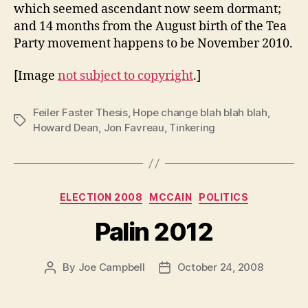
which seemed ascendant now seem dormant;
and 14 months from the August birth of the Tea
Party movement happens to be November 2010.
[Image
not subject to copyright
.]
Feiler Faster Thesis
,
Hope change blah blah blah
,
Tags
Howard Dean
,
Jon Favreau
,
Tinkering
Categories
ELECTION 2008
MCCAIN
POLITICS
Palin 2012
By
Joe Campbell
October 24, 2008
Post
Post
author
date