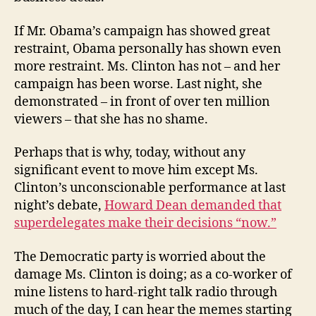
If Mr. Obama’s campaign has showed great
restraint, Obama personally has shown even
more restraint. Ms. Clinton has not – and her
campaign has been worse. Last night, she
demonstrated – in front of over ten million
viewers – that she has no shame.
Perhaps that is why, today, without any
significant event to move him except Ms.
Clinton’s unconscionable performance at last
night’s debate,
Howard Dean demanded that
superdelegates make their decisions “now.”
The Democratic party is worried about the
damage Ms. Clinton is doing; as a co-worker of
mine listens to hard-right talk radio through
much of the day, I can hear the memes starting