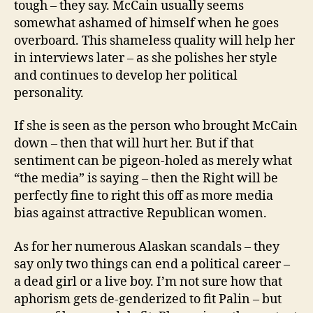
tough – they say. McCain usually seems
somewhat ashamed of himself when he goes
overboard. This shameless quality will help her
in interviews later – as she polishes her style
and continues to develop her political
personality.
If she is seen as the person who brought McCain
down – then that will hurt her. But if that
sentiment can be pigeon-holed as merely what
“the media” is saying – then the Right will be
perfectly fine to right this off as more media
bias against attractive Republican women.
As for her numerous Alaskan scandals – they
say only two things can end a political career –
a dead girl or a live boy. I’m not sure how that
aphorism gets de-genderized to fit Palin – but