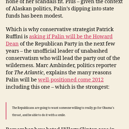
none of her scandals fit. Plus – given the context
of Alaskan politics, Palin’s dipping into state
funds has been modest.
Which is why conservative strategist Patrick
Ruffini is
asking if Palin will be the Howard
Dean
of the Republican Party in the next few
years – the unofficial leader of unabashed
conservatism who will lead the party out of the
wilderness. Marc Ambinder, politics reporter
for
The Atlantic
, explains the many reasons
Palin will be
well-positioned come 2012
including this one – which is the strongest:
The Republicans are going to want someone willing to really go for Obama’s
throat, and be able to do it with a smile.