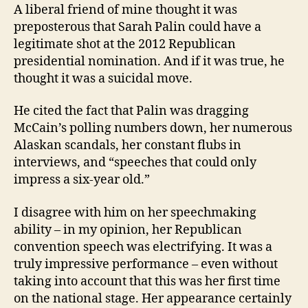
A liberal friend of mine thought it was
preposterous that Sarah Palin could have a
legitimate shot at the 2012 Republican
presidential nomination. And if it was true, he
thought it was a suicidal move.
He cited the fact that Palin was dragging
McCain’s polling numbers down, her numerous
Alaskan scandals, her constant flubs in
interviews, and “speeches that could only
impress a six-year old.”
I disagree with him on her speechmaking
ability – in my opinion, her Republican
convention speech was electrifying. It was a
truly impressive performance – even without
taking into account that this was her first time
on the national stage. Her appearance certainly