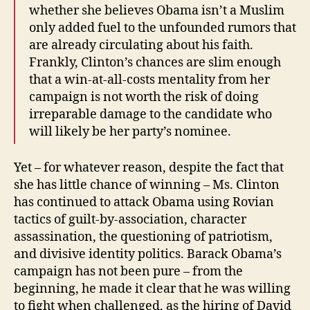
whether she believes Obama isn’t a Muslim
only added fuel to the unfounded rumors that
are already circulating about his faith.
Frankly, Clinton’s chances are slim enough
that a win-at-all-costs mentality from her
campaign is not worth the risk of doing
irreparable damage to the candidate who
will likely be her party’s nominee.
Yet – for whatever reason, despite the fact that
she has little chance of winning – Ms. Clinton
has continued to attack Obama using Rovian
tactics of guilt-by-association, character
assassination, the questioning of patriotism,
and divisive identity politics. Barack Obama’s
campaign has not been pure – from the
beginning, he made it clear that he was willing
to fight when challenged, as the hiring of David