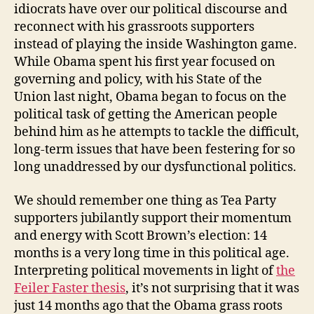
idiocrats have over our political discourse and
reconnect with his grassroots supporters
instead of playing the inside Washington game.
While Obama spent his first year focused on
governing and policy, with his State of the
Union last night, Obama began to focus on the
political task of getting the American people
behind him as he attempts to tackle the difficult,
long-term issues that have been festering for so
long unaddressed by our dysfunctional politics.
We should remember one thing as Tea Party
supporters jubilantly support their momentum
and energy with Scott Brown’s election: 14
months is a very long time in this political age.
Interpreting political movements in light of
the
Feiler Faster thesis
, it’s not surprising that it was
just 14 months ago that the Obama grass roots