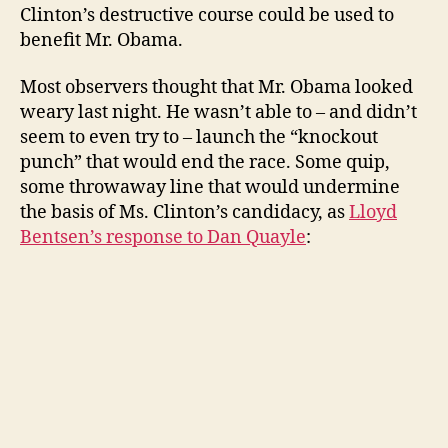
Clinton’s destructive course could be used to
benefit Mr. Obama.
Most observers thought that Mr. Obama looked
weary last night. He wasn’t able to – and didn’t
seem to even try to – launch the “knockout
punch” that would end the race. Some quip,
some throwaway line that would undermine
the basis of Ms. Clinton’s candidacy, as
Lloyd
Bentsen’s response to Dan Quayle
: