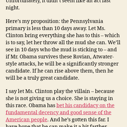
Unfortunately, it didn’t seem like an act last
night.
Here’s my proposition: the Pennsylvania
primary is less than 10 days away. Let Ms.
Clinton bring everything she has to this – which
is to say, let her throw all the mud she can. We’ll
see in 10 days who the mud is sticking to – and
if Mr. Obama survives these Rovian, Atwater-
style attacks, he will be a significantly stronger
candidate. If he can rise above them, then he
will be a truly great candidate.
I say let Ms. Clinton play the villain – because
she is not giving us a choice. She is staying in
this race. Obama has
bet his candidacy on the
fundamental decency and good sense of the
American people
. And he’s gotten this far. I
have hope that he can make it a bit farther.