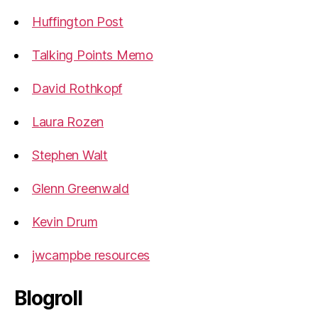
Huffington Post
Talking Points Memo
David Rothkopf
Laura Rozen
Stephen Walt
Glenn Greenwald
Kevin Drum
jwcampbe resources
Blogroll