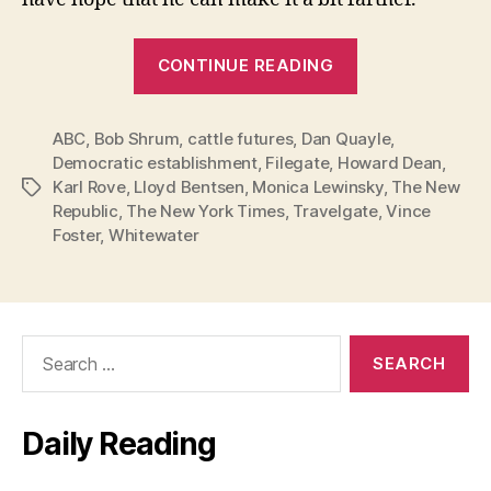
“Hillary:
CONTINUE READING
Stay
in
ABC
,
Bob Shrum
,
cattle futures
,
Dan Quayle
this
,
Democratic establishment
,
Filegate
,
Howard Dean
,
Race!”
Karl Rove
,
Lloyd Bentsen
,
Monica Lewinsky
,
The New
Tags
Republic
,
The New York Times
,
Travelgate
,
Vince
Foster
,
Whitewater
Search
for:
Daily Reading