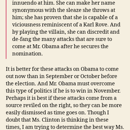
innuendo at him. She can make her name
synonymous with the sleaze she throws at
him; she has proven that she is capable of a
viciousness reminiscent of a Karl Rove. And
by playing the villain, she can discredit and
de-fang the many attacks that are sure to
come at Mr. Obama after he secures the
nomination.
It is better for these attacks on Obama to come
out now than in September or October before
the election. And Mr. Obama must overcome
this type of politics if he is to win in November.
Perhaps it is best if these attacks come from a
source reviled on the right, so they can be more
easily dismissed as time goes on. Though I
doubt that Ms. Clinton is thinking in these
times, I am trying to determine the best way Ms.