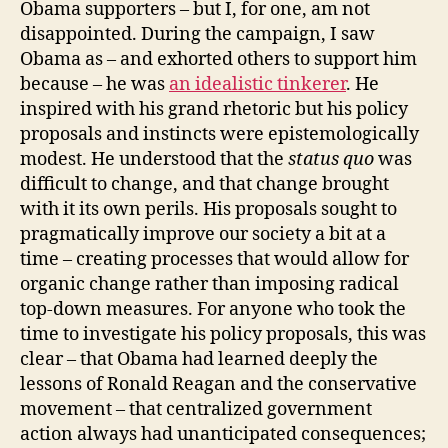
Obama supporters – but I, for one, am not
disappointed. During the campaign, I saw
Obama as – and exhorted others to support him
because – he was
an idealistic tinkerer
. He
inspired with his grand rhetoric but his policy
proposals and instincts were epistemologically
modest. He understood that the
status quo
was
difficult to change, and that change brought
with it its own perils. His proposals sought to
pragmatically improve our society a bit at a
time – creating processes that would allow for
organic change rather than imposing radical
top-down measures. For anyone who took the
time to investigate his policy proposals, this was
clear – that Obama had learned deeply the
lessons of Ronald Reagan and the conservative
movement – that centralized government
action always had unanticipated consequences;