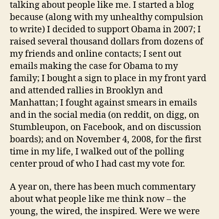
talking about people like me. I started a blog
because (along with my unhealthy compulsion
to write) I decided to support Obama in 2007; I
raised several thousand dollars from dozens of
my friends and online contacts; I sent out
emails making the case for Obama to my
family; I bought a sign to place in my front yard
and attended rallies in Brooklyn and
Manhattan; I fought against smears in emails
and in the social media (on reddit, on digg, on
Stumbleupon, on Facebook, and on discussion
boards); and on November 4, 2008, for the first
time in my life, I walked out of the polling
center proud of who I had cast my vote for.
A year on, there has been much commentary
about what people like me think now – the
young, the wired, the inspired. Were we were