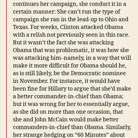
continues her campaign, she conduct it in a
certain manner: She can’t run the type of
campaign she ran in the lead-up to Ohio and
Texas. For weeks, Clinton attacked Obama
with a relish not previously seen in this race.
But it wasn’t the fact she was attacking
Obama that was problematic, it was how she
was attacking him–namely, in a way that will
make it more difficult for Obama should he,
as is still likely, be the Democratic nominee
in November. For instance, it would have
been fine for Hillary to argue that she’d make
a better commander-in-chief than Obama;
but it was wrong for her to essentially argue,
as she did on more than one occasion, that
she and John McCain would make better
commanders-in-chief than Obama. Similarly,
her strange hedging on “60 Minutes” about