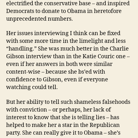
electrified the conservative base – and inspired
Democrats to donate to Obama in heretofore
unprecedented numbers.
Her issues interviewing I think can be fixed
with some more time in the limelight and less
“handling.” She was much better in the Charlie
Gibson interview than in the Katie Couric one –
even if her answers in both were similar
content-wise – because she bs’ed with
confidence to Gibson, even if everyone
watching could tell.
But her ability to tell such shameless falsehoods
with conviction – or perhaps, her lack of
interest to know that she is telling lies – has
helped to make her a star in the Republican
party. She can really give it to Obama – she’s