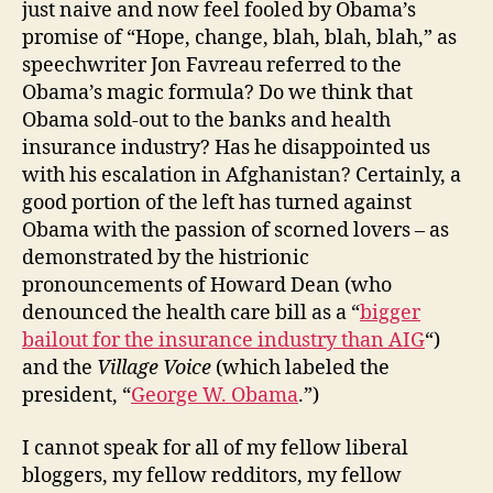
just naive and now feel fooled by Obama’s
promise of “Hope, change, blah, blah, blah,” as
speechwriter Jon Favreau referred to the
Obama’s magic formula? Do we think that
Obama sold-out to the banks and health
insurance industry? Has he disappointed us
with his escalation in Afghanistan? Certainly, a
good portion of the left has turned against
Obama with the passion of scorned lovers – as
demonstrated by the histrionic
pronouncements of Howard Dean (who
denounced the health care bill as a “
bigger
bailout for the insurance industry than AIG
“)
and the
Village Voice
(which labeled the
president, “
George W. Obama
.”)
I cannot speak for all of my fellow liberal
bloggers, my fellow redditors, my fellow