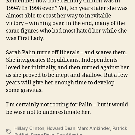
Remember how hated Hillary Clinton was in
1994? In 1998 even? Yet, ten years later she was
almost able to coast her way to inevitable
victory – winning over, in the end, many of the
same figures who had most hated her while she
was First Lady.
Sarah Palin turns off liberals – and scares them.
She invigorates Republicans. Independents
loved her inititially, and then turned against her
as she proved to be inept and shallow. But a few
years will give her enough time to develop
some gravitas.
I’m certainly not rooting for Palin – but it would
be wise not to underestimate her.
Hillary Clinton
,
Howard Dean
,
Marc Ambinder
,
Patrick
Tags
Ruffini
,
Sarah Palin
,
The Atlantic