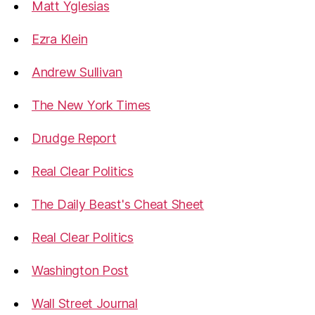
Matt Yglesias
Ezra Klein
Andrew Sullivan
The New York Times
Drudge Report
Real Clear Politics
The Daily Beast's Cheat Sheet
Real Clear Politics
Washington Post
Wall Street Journal