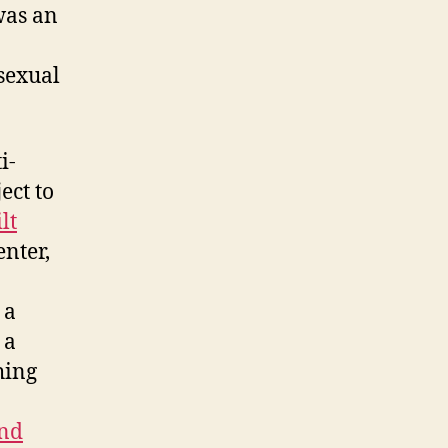
as an
sexual
i-
ect to
lt
enter,
 a
 a
hing
and