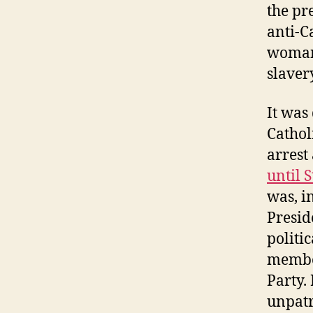
the pr
anti-C
woman 
slaver
It was
Cathol
arrest
until S
was, i
Presid
politic
member
Party.
unpatr