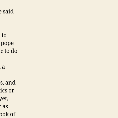
e said
 to
 pope
c to do
 a
s, and
ics or
yet,
 as
book of