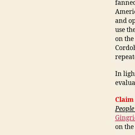
fanned
Americ
and op
use th
on the
Cordob
repeat
In ligh
evalua
Claim
People
Gingri
on the