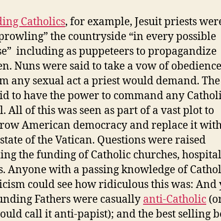
ing Catholics
, for example, Jesuit priests wer
“prowling” the countryside “in every possible
se” including as puppeteers to propagandize
en. Nuns were said to take a vow of obedience
m any sexual act a priest would demand. The
id to have the power to command any Catholi
l. All of this was seen as part of a vast plot to
row American democracy and replace it with
 state of the Vatican. Questions were raised
ing the funding of Catholic churches, hospital
s. Anyone with a passing knowledge of Cathol
icism could see how ridiculous this was: And 
unding Fathers were casually
anti-Catholic
(or
uld call it anti-papist); and the best selling 