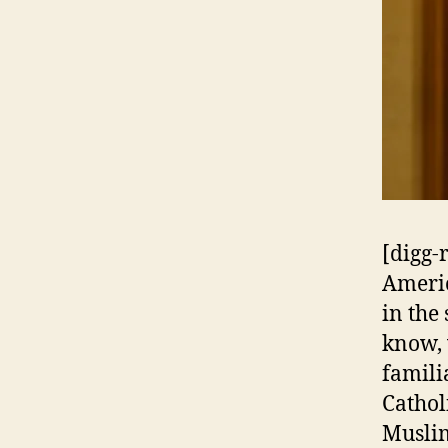
[digg-
Americ
in the
know, 
famili
Cathol
Muslim