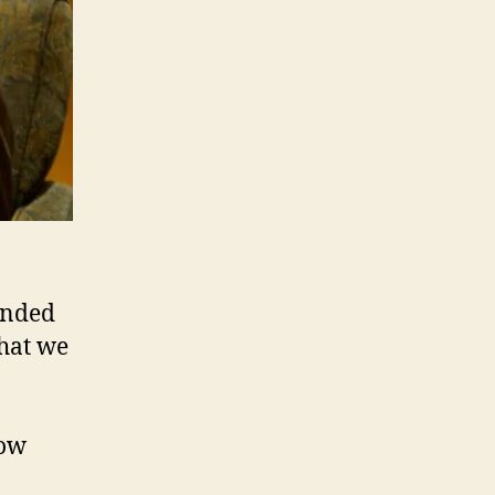
unded
what we
now