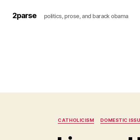
2parse
politics, prose, and barack obama
CATHOLICISM
DOMESTIC ISS