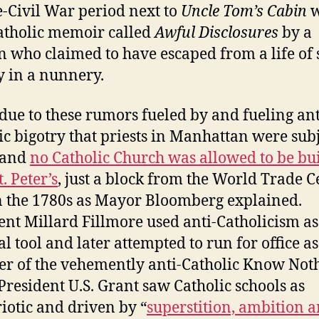
e-Civil War period next to
Uncle Tom’s Cabin
w
atholic memoir called
Awful Disclosures
by a
who claimed to have escaped from a life of 
y in a nunnery.
 due to these rumors fueled by and fueling ant
ic bigotry that priests in Manhattan were subj
 and
no Catholic Church was allowed to be bui
t. Peter’s
, just a block from the World Trade C
n the 1780s as Mayor Bloomberg explained.
ent Millard Fillmore used anti-Catholicism as
al tool and later attempted to run for office as
 of the vehemently anti-Catholic Know Not
 President U.S. Grant saw Catholic schools as
iotic and driven by “
superstition, ambition 