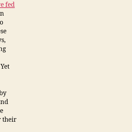
e fed
en
to
ese
s,
ing
 Yet
 by
and
se
 their