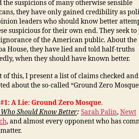
 the suspicions of many otherwise sensible
ans, they have only gained credibility as poli
inion leaders who should know better attemp
ese suspicious for their own end. They seek to
 ignorance of the American public. About the
a House, they have lied and told half-truths
edly, when they should have known better.
t of this, I present a list of claims checked and
ted about the so-called “Ground Zero Mosque
 #1: A Lie: Ground Zero Mosque
.
 Who Should Know Better
:
Sarah Palin
,
Newt
ch
, and almost every opponent who has co
 matter.