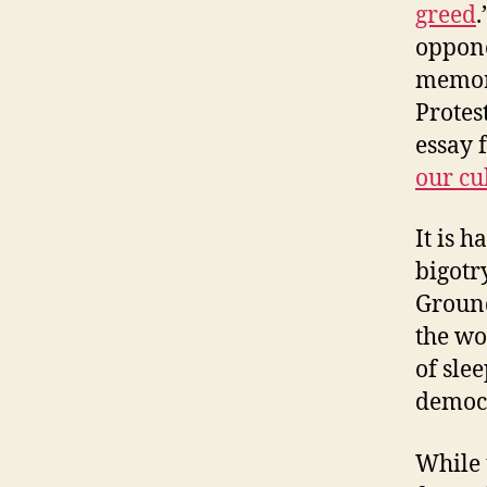
greed
.
oppone
memora
Protes
essay 
our cul
It is h
bigotr
Ground
the wo
of sle
democr
While 