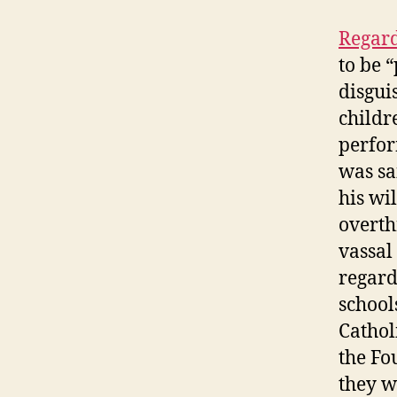
Regard
to be 
disgui
childr
perfor
was sa
his wil
overth
vassal
regard
school
Cathol
the Fo
they wo