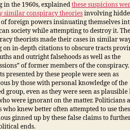
g in the 1960s, explained
these suspicions wer
y similar conspiracy theories
involving hidd
 of foreign powers insinuating themselves in
an society while attempting to destroy it. Th
racy theorists made their cases in similar way
g on in-depth citations to obscure tracts prov
ruths and outright falsehoods as well as the
ssions” of former members of the conspiracy.
cts presented by these people were seen as
lous by those with personal knowledge of the
ed group, even as they were seen as plausible
who were ignorant on the matter. Politicians 
s who knew better often attempted to use the
ious ginned up by these false claims to further
litical ends.