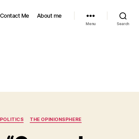
Contact Me
About me
Menu
Search
POLITICS
THE OPINIONSPHERE