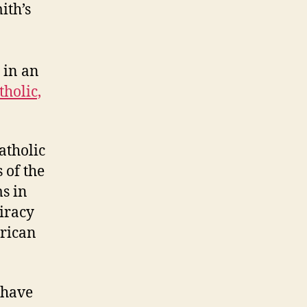
ith’s
 in an
tholic,
Catholic
 of the
s in
iracy
erican
 have