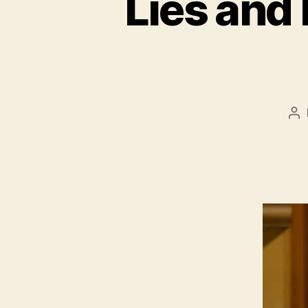
Lies and
Po
au