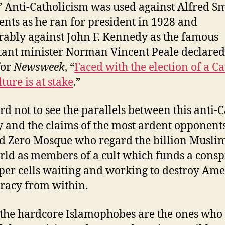
” Anti-Catholicism was used against Alfred Sm
nts as he ran for president in 1928 and
bly against John F. Kennedy as the famous
tant minister Norman Vincent Peale declared
for
Newsweek
, “
Faced with the election of a Ca
ture is at stake
.”
ard not to see the parallels between this anti-
y and the claims of the most ardent opponents
 Zero Mosque who regard the billion Muslim
rld as members of a cult which funds a consp
eper cells waiting and working to destroy Am
acy from within.
the hardcore Islamophobes are the ones who