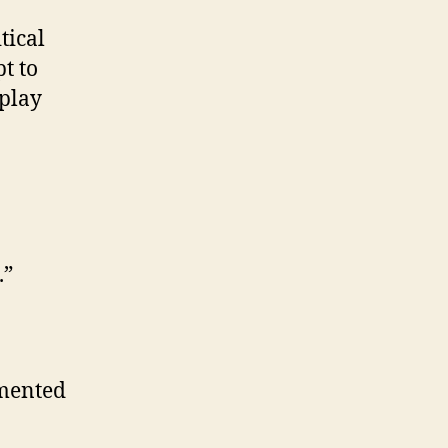
tical
t to
 play
.”
mmented