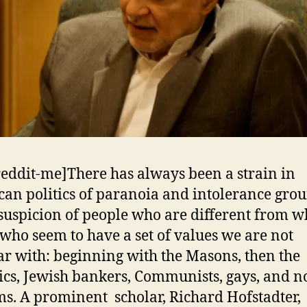
reddit-me]There has always been a strain in
an politics of paranoia and intolerance gro
 suspicion of people who are different from 
who seem to have a set of values we are not
ar with: beginning with the Masons, then the
ics, Jewish bankers, Communists, gays, and 
s. A prominent scholar, Richard Hofstadter,