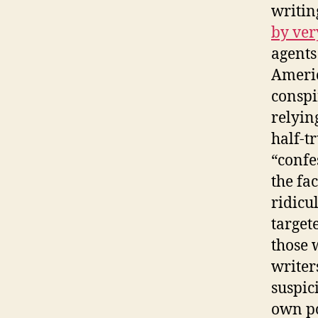
writin
by ver
agents
Americ
conspi
relyin
half-t
“confe
the fa
ridicu
target
those 
writer
suspic
own po