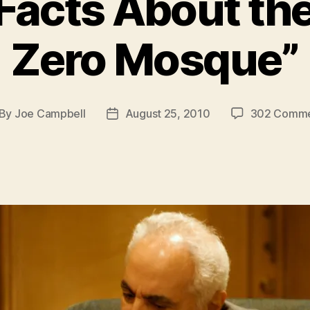
 Facts About th
Zero Mosque”
By
Joe Campbell
August 25, 2010
302 Comme
st
Post
thor
date