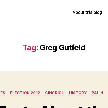
About this blog
Tag:
Greg Gutfeld
Categories
UES
ELECTION 2012
GINGRICH
HISTORY
PALIN