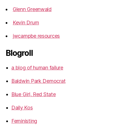
Glenn Greenwald
Kevin Drum
jwcampbe resources
Blogroll
a blog of human failure
Baldwin Park Democrat
Blue Girl, Red State
Daily Kos
Feministing