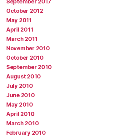
September 2017
October 2012
May 2011
April 2011
March 2011
November 2010
October 2010
September 2010
August 2010
July 2010
June 2010
May 2010
April 2010
March 2010
February 2010