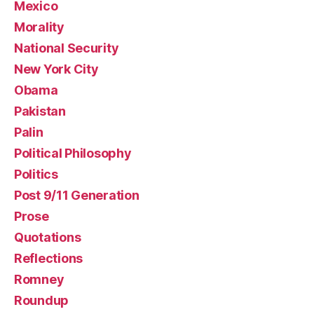
Mexico
Morality
National Security
New York City
Obama
Pakistan
Palin
Political Philosophy
Politics
Post 9/11 Generation
Prose
Quotations
Reflections
Romney
Roundup