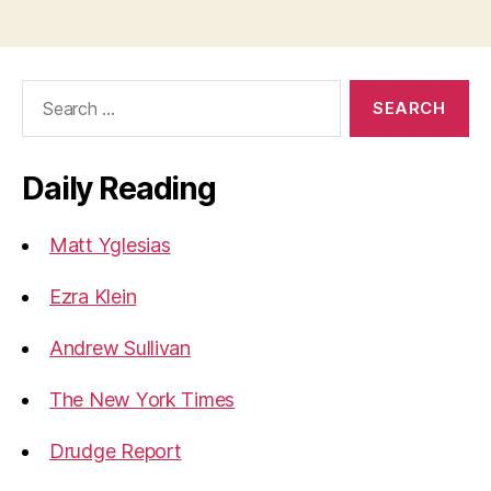
Search
for:
Daily Reading
Matt Yglesias
Ezra Klein
Andrew Sullivan
The New York Times
Drudge Report