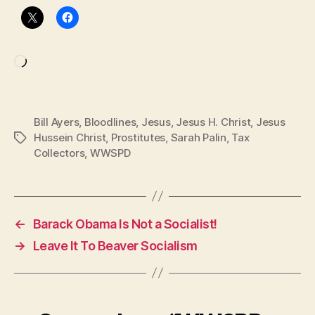
Loading…
Bill Ayers
,
Bloodlines
,
Jesus
,
Jesus H. Christ
,
Jesus
Hussein Christ
,
Prostitutes
,
Sarah Palin
,
Tax
Tags
Collectors
,
WWSPD
←
Barack Obama Is Not a Socialist!
→
Leave It To Beaver Socialism