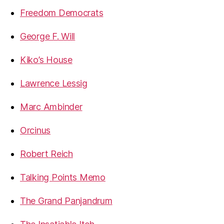
Freedom Democrats
George F. Will
Kiko’s House
Lawrence Lessig
Marc Ambinder
Orcinus
Robert Reich
Talking Points Memo
The Grand Panjandrum