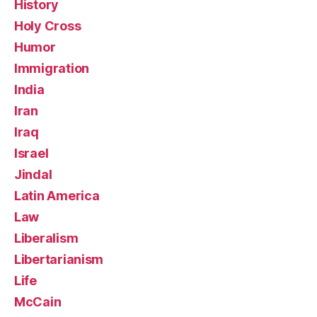
History
Holy Cross
Humor
Immigration
India
Iran
Iraq
Israel
Jindal
Latin America
Law
Liberalism
Libertarianism
Life
McCain