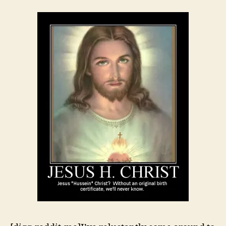
Palin
Do?