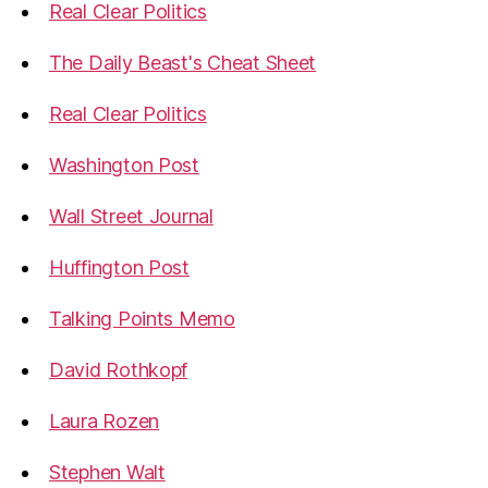
Real Clear Politics
The Daily Beast's Cheat Sheet
Real Clear Politics
Washington Post
Wall Street Journal
Huffington Post
Talking Points Memo
David Rothkopf
Laura Rozen
Stephen Walt