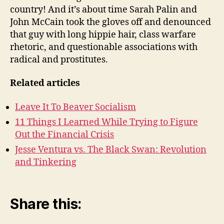
country! And it’s about time Sarah Palin and
John McCain took the gloves off and denounced
that guy with long hippie hair, class warfare
rhetoric, and questionable associations with
radical and prostitutes.
Related articles
Leave It To Beaver Socialism
11 Things I Learned While Trying to Figure
Out the Financial Crisis
Jesse Ventura vs. The Black Swan: Revolution
and Tinkering
Share this: