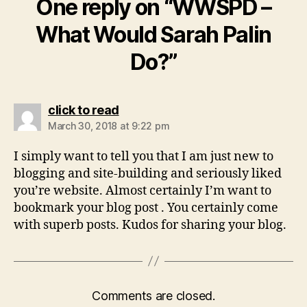
One reply on “WWSPD –
What Would Sarah Palin
Do?”
says:
click to read
March 30, 2018 at 9:22 pm
I simply want to tell you that I am just new to
blogging and site-building and seriously liked
you’re website. Almost certainly I’m want to
bookmark your blog post . You certainly come
with superb posts. Kudos for sharing your blog.
Comments are closed.