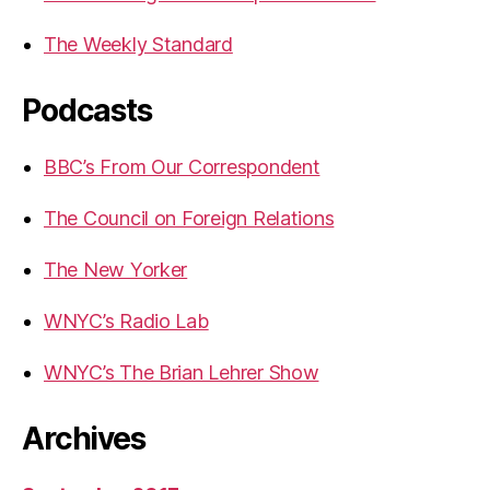
The Weekly Standard
Podcasts
BBC’s From Our Correspondent
The Council on Foreign Relations
The New Yorker
WNYC’s Radio Lab
WNYC’s The Brian Lehrer Show
Archives