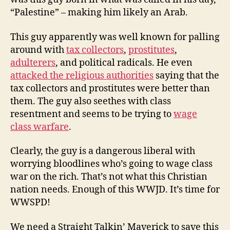
“Palestine” – making him likely an Arab.
This guy apparently was well known for palling
around with
tax collectors
,
prostitutes
,
adulterers
, and political radicals. He even
attacked the religious authorities
saying that the
tax collectors and prostitutes were better than
them. The guy also seethes with class
resentment and seems to be trying to
wage
class warfare
.
Clearly, the guy is a dangerous liberal with
worrying bloodlines who’s going to wage class
war on the rich. That’s not what this Christian
nation needs. Enough of this WWJD. It’s time for
WWSPD!
We need a Straight Talkin’ Maverick to save this