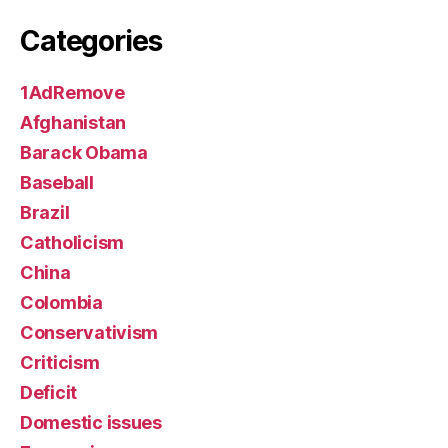
Categories
1AdRemove
Afghanistan
Barack Obama
Baseball
Brazil
Catholicism
China
Colombia
Conservativism
Criticism
Deficit
Domestic issues