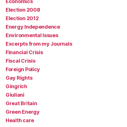
Economics
Election 2008
Election 2012
Energy Independence
Environmental Issues
Excerpts from my Journals
Financial Crisis
Fiscal Crisis
Foreign Policy
Gay Rights
Gingrich
Giuliani
Great Britain
Green Energy
Health care