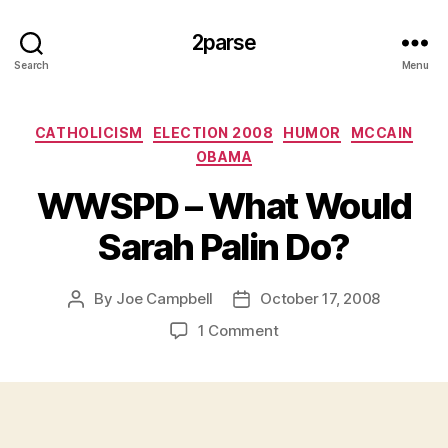
2parse
Search
Menu
Categories
CATHOLICISM
ELECTION 2008
HUMOR
MCCAIN
OBAMA
WWSPD – What Would
Sarah Palin Do?
By
Joe Campbell
October 17, 2008
Post
Post
author
date
on
1 Comment
WWSPD
–
What
Would
Sarah