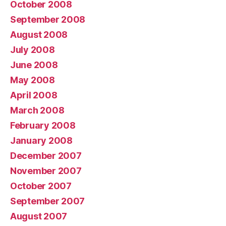
October 2008
September 2008
August 2008
July 2008
June 2008
May 2008
April 2008
March 2008
February 2008
January 2008
December 2007
November 2007
October 2007
September 2007
August 2007