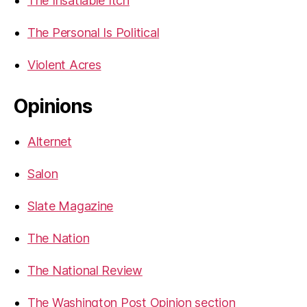
The Insatiable Itch
The Personal Is Political
Violent Acres
Opinions
Alternet
Salon
Slate Magazine
The Nation
The National Review
The Washington Post Opinion section