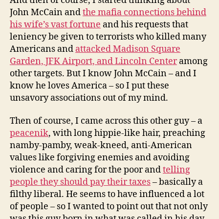
And then of course, I started thinking about
John McCain and
the mafia connections behind
his wife’s vast fortune
and his requests that
leniency be given to terrorists who killed many
Americans and
attacked Madison Square
Garden, JFK Airport, and Lincoln Center
among
other targets. But I know John McCain – and I
know he loves America – so I put these
unsavory associations out of my mind.
Then of course, I came across this other guy – a
peacenik
, with long hippie-like hair, preaching
namby-pamby, weak-kneed, anti-American
values like forgiving enemies and avoiding
violence and caring for the poor and
telling
people they should pay their taxes
– basically a
filthy liberal. He seems to have influenced a lot
of people – so I wanted to point out that not only
was this guy born in what was called in his day,