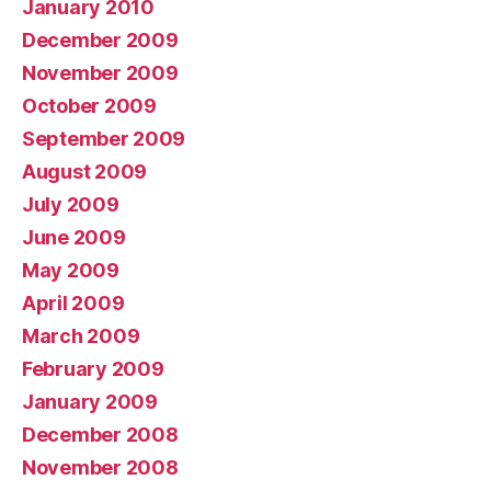
January 2010
December 2009
November 2009
October 2009
September 2009
August 2009
July 2009
June 2009
May 2009
April 2009
March 2009
February 2009
January 2009
December 2008
November 2008