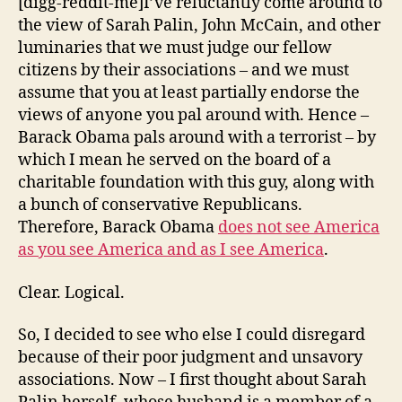
[digg-reddit-me]I’ve reluctantly come around to
the view of Sarah Palin, John McCain, and other
luminaries that we must judge our fellow
citizens by their associations – and we must
assume that you at least partially endorse the
views of anyone you pal around with. Hence –
Barack Obama pals around with a terrorist – by
which I mean he served on the board of a
charitable foundation with this guy, along with
a bunch of conservative Republicans.
Therefore, Barack Obama
does not
see America
as you see America and as I see America
.
Clear. Logical.
So, I decided to see who else I could disregard
because of their poor judgment and unsavory
associations. Now – I first thought about Sarah