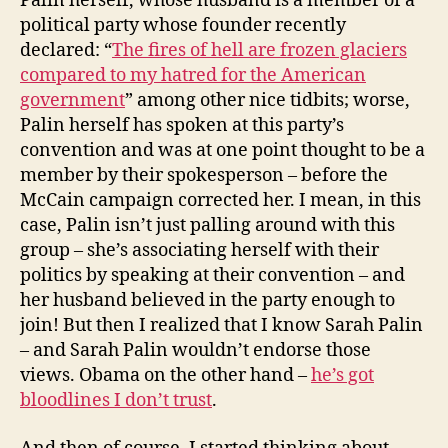
Palin herself, whose husband is a member of a
political party whose founder recently
declared: “
The fires of hell are frozen glaciers
compared to my hatred for the American
government
” among other nice tidbits; worse,
Palin herself has spoken at this party’s
convention and was at one point thought to be a
member by their spokesperson – before the
McCain campaign corrected her. I mean, in this
case, Palin isn’t just palling around with this
group – she’s associating herself with their
politics by speaking at their convention – and
her husband believed in the party enough to
join! But then I realized that I know Sarah Palin
– and Sarah Palin wouldn’t endorse those
views. Obama on the other hand –
he’s got
bloodlines I don’t trust
.