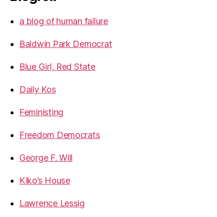
a blog of human failure
Baldwin Park Democrat
Blue Girl, Red State
Daily Kos
Feministing
Freedom Democrats
George F. Will
Kiko’s House
Lawrence Lessig