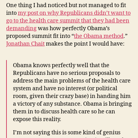
One thing I had noticed but not managed to fit
into
my post on why Republicans didn’t want to
go to the health care summit that they had been
demanding
was how perfectly Obama’s
proposed summit fit into “
the Obama method
.”
Jonathan Chait
makes the point I would have:
Obama knows perfectly well that the
Republicans have no serious proposals to
address the main problems of the health care
system and have no interest (or political
room, given their crazy base) in handing him
a victory of any substance. Obama is bringing
them in to discuss health care so he can
expose this reality.
I’m not saying this is some kind of genius