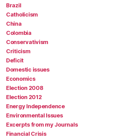
Brazil
Catholicism
China
Colombia
Conservativism
Criticism
Deficit
Domestic issues
Economics
Election 2008
Election 2012
Energy Independence
Environmental Issues
Excerpts from my Journals
Financial Crisis