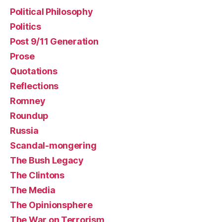
Political Philosophy
Politics
Post 9/11 Generation
Prose
Quotations
Reflections
Romney
Roundup
Russia
Scandal-mongering
The Bush Legacy
The Clintons
The Media
The Opinionsphere
The War on Terrorism