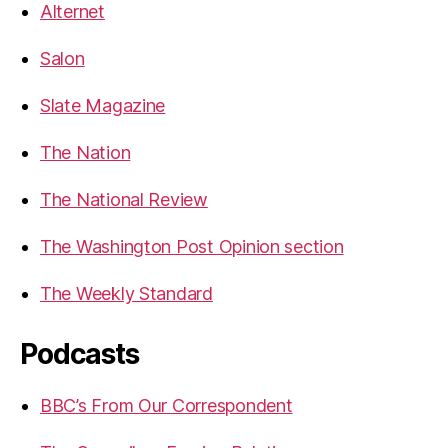
Alternet
Salon
Slate Magazine
The Nation
The National Review
The Washington Post Opinion section
The Weekly Standard
Podcasts
BBC’s From Our Correspondent