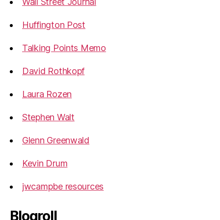
Wall Street Journal
Huffington Post
Talking Points Memo
David Rothkopf
Laura Rozen
Stephen Walt
Glenn Greenwald
Kevin Drum
jwcampbe resources
Blogroll