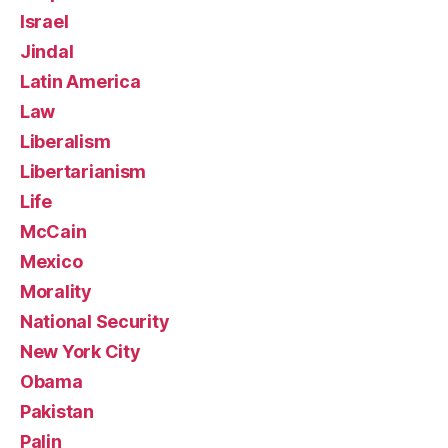
Israel
Jindal
Latin America
Law
Liberalism
Libertarianism
Life
McCain
Mexico
Morality
National Security
New York City
Obama
Pakistan
Palin