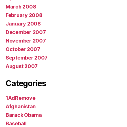
March 2008
February 2008
January 2008
December 2007
November 2007
October 2007
September 2007
August 2007
Categories
1AdRemove
Afghanistan
Barack Obama
Baseball