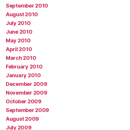
September 2010
August 2010
July 2010
June 2010
May 2010
April 2010
March 2010
February 2010
January 2010
December 2009
November 2009
October 2009
September 2009
August 2009
July 2009