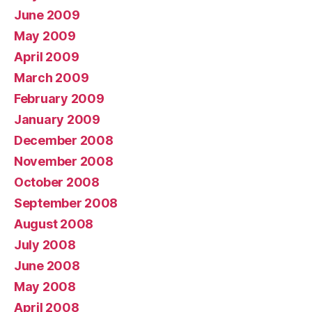
June 2009
May 2009
April 2009
March 2009
February 2009
January 2009
December 2008
November 2008
October 2008
September 2008
August 2008
July 2008
June 2008
May 2008
April 2008