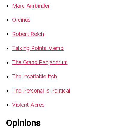
Marc Ambinder
Orcinus
Robert Reich
Talking Points Memo
The Grand Panjandrum
The Insatiable Itch
The Personal Is Political
Violent Acres
Opinions