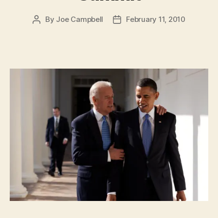
By
Joe Campbell
February 11, 2010
Post
Post
author
date