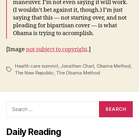
maneuver. I’m not even saying it will work.
(I wouldn’t bet against it, though.) I’m just
saying that this — not starting over, and not
pleading for bipartisan cover — is what
Obama is trying to accomplish.
[Image
not subject to copyright
.]
Health care summit
,
Jonathan Chait
,
Obama Method
,
Tags
The New Republic
,
The Obama Method
Search
for:
Daily Reading