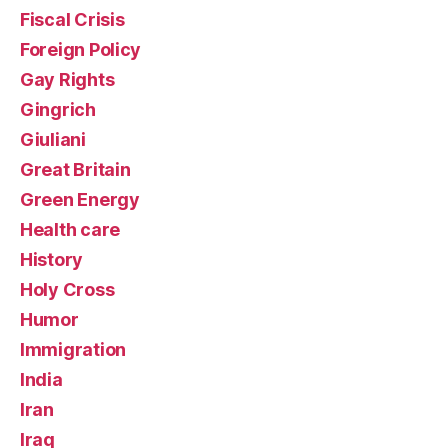
Fiscal Crisis
Foreign Policy
Gay Rights
Gingrich
Giuliani
Great Britain
Green Energy
Health care
History
Holy Cross
Humor
Immigration
India
Iran
Iraq