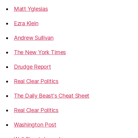
Matt Yglesias
Ezra Klein
Andrew Sullivan
The New York Times
Drudge Report
Real Clear Politics
The Daily Beast's Cheat Sheet
Real Clear Politics
Washington Post