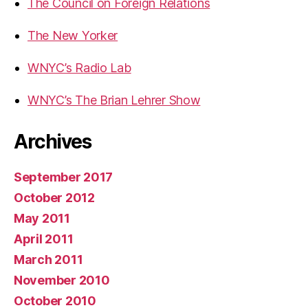
The Council on Foreign Relations
The New Yorker
WNYC’s Radio Lab
WNYC’s The Brian Lehrer Show
Archives
September 2017
October 2012
May 2011
April 2011
March 2011
November 2010
October 2010