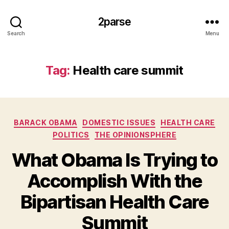
2parse
Search
Menu
Tag:
Health care summit
Categories
BARACK OBAMA
DOMESTIC ISSUES
HEALTH CARE
POLITICS
THE OPINIONSPHERE
What Obama Is Trying to
Accomplish With the
Bipartisan Health Care
Summit