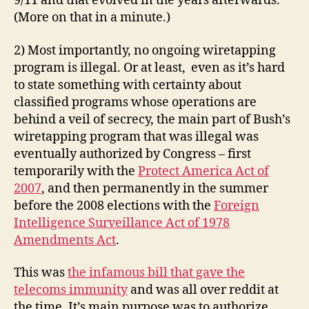
9/11 and that evolved in the years afterwards.
(More on that in a minute.)
2) Most importantly, no ongoing wiretapping
program is illegal. Or at least, even as it’s hard
to state something with certainty about
classified programs whose operations are
behind a veil of secrecy, the main part of Bush’s
wiretapping program that was illegal was
eventually authorized by Congress – first
temporarily with the
Protect America Act of
2007
, and then permanently in the summer
before the 2008 elections with the
Foreign
Intelligence Surveillance Act of 1978
Amendments Act
.
This was
the infamous bill that gave the
telecoms immunity
and was all over reddit at
the time. It’s main purpose was to authorize