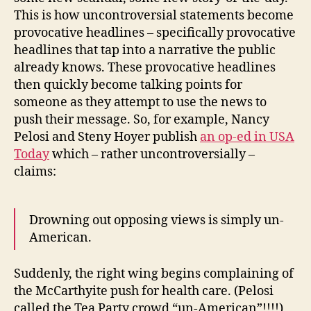
This is how uncontroversial statements become
provocative headlines – specifically provocative
headlines that tap into a narrative the public
already knows. These provocative headlines
then quickly become talking points for
someone as they attempt to use the news to
push their message. So, for example, Nancy
Pelosi and Steny Hoyer publish
an op-ed in USA
Today
which – rather uncontroversially –
claims:
Drowning out opposing views is simply un-
American.
Suddenly, the right wing begins complaining of
the McCarthyite push for health care. (Pelosi
called the Tea Party crowd “un-American”!!!!)