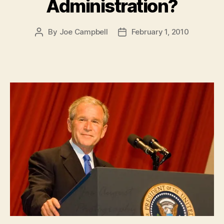
Administration?
By
Joe Campbell
February 1, 2010
Post
Post
author
date