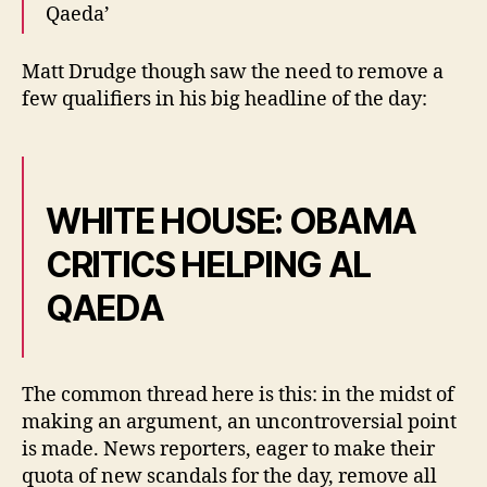
Qaeda’
Matt Drudge though saw the need to remove a
few qualifiers in his big headline of the day:
WHITE HOUSE: OBAMA
CRITICS HELPING AL
QAEDA
The common thread here is this: in the midst of
making an argument, an uncontroversial point
is made. News reporters, eager to make their
quota of new scandals for the day, remove all