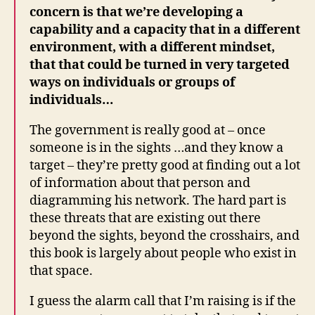
concern is that we’re developing a
capability and a capacity that in a different
environment, with a different mindset,
that that could be turned in very targeted
ways on individuals or groups of
individuals…
The government is really good at – once
someone is in the sights …and they know a
target – they’re pretty good at finding out a lot
of information about that person and
diagramming his network. The hard part is
these threats that are existing out there
beyond the sights, beyond the crosshairs, and
this book is largely about people who exist in
that space.
I guess the alarm call that I’m raising is if the