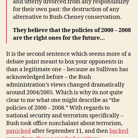
and utterly divorced from any responsibility
for their own past: the destruction of any
alternative to Bush-Cheney conservatism.
They believe that the policies of 2000 – 2008
are the right ones for the future…
It is the second sentence which seems more of a
debate point meant to box your opponents in
than a legitimate one – because as Sullivan has
acknowledged before – the Bush
administration’s views changed dramatically
around 2004/2005. Which is why its not quite
clear to me what one might describe as “the
policies of 2000 – 2008.” With regards to
national security and terrorism specifically –
Bush took office nonchalant about terrorism,
panicked
after September 11, and then
backed