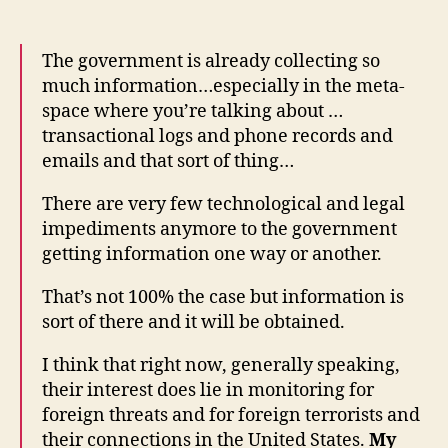
The government is already collecting so
much information…especially in the meta-
space where you’re talking about …
transactional logs and phone records and
emails and that sort of thing…
There are very few technological and legal
impediments anymore to the government
getting information one way or another.
That’s not 100% the case but information is
sort of there and it will be obtained.
I think that right now, generally speaking,
their interest does lie in monitoring for
foreign threats and for foreign terrorists and
their connections in the United States.
My