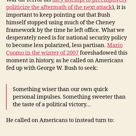
politicize the aftermath of the next attack
), it is
important to keep pointing out that Bush
himself stopped using much of the Cheney
framework by the time he left office. What we
desperately need is for national security policy
to become less polarized, less partisan.
Mario
Cuomo in the winter of 2007
foreshadowed this
moment in history, as he called on Americans
fed up with George W. Bush to seek:
Something wiser than our own quick
personal impulses. Something sweeter than
the taste of a political victory…
He called on Americans to instead turn to: