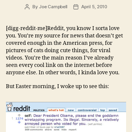
By
Joe Campbell
April 5, 2010
Post
Post
author
date
[digg-reddit-me]Reddit, you know I sorta love
you. You’re my source for news that doesn’t get
covered enough in the American press, for
pictures of cats doing cute things, for viral
videos. You’re the main reason I’ve already
seen every cool link on the internet before
anyone else. In other words, I kinda love you.
But Easter morning, I woke up to see this: