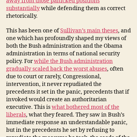
away from those panicked positions
substantially
while defending them as correct
rhetorically.
This has been one of
Sullivan’s main theses
, and
one which has profoundly shaped my views of
both the Bush administration and the Obama
administration in terms of national security
policy. For
while the Bush administration
gradually scaled back the worst abuses
, often
due to court or rarely, Congressional,
intervention, it never repudiated the
precedents it set in the panic, precedents that if
invoked would create an authoritarian
executive. This is
what bothered most of the
liberals
, what they feared. They saw in Bush’s
immediate response an understandable panic,
but in the precedents he set by refusing to