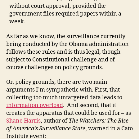
without court approval, provided the
government files required papers within a
week.
As far as we know, the surveillance currently
being conducted by the Obama administration
follows these rules and is thus legal, though
subject to Constitutional challenge and of
course challenges on policy grounds.
On policy grounds, there are two main
arguments I’m sympathetic with. First, that
collecting too much untargeted data leads to
information overload
. And second, that it
creates the apparatus that could be used for – as
Shane Harris
, author of
The Watchers: The Rise
of America’s Surveillance State
, warned in a Cato
Institute event: