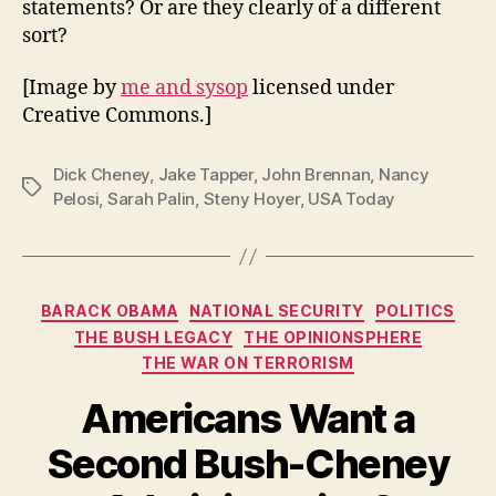
statements? Or are they clearly of a different
sort?
[Image by
me and sysop
licensed under
Creative Commons.]
Dick Cheney
,
Jake Tapper
,
John Brennan
,
Nancy
Tags
Pelosi
,
Sarah Palin
,
Steny Hoyer
,
USA Today
Categories
BARACK OBAMA
NATIONAL SECURITY
POLITICS
THE BUSH LEGACY
THE OPINIONSPHERE
THE WAR ON TERRORISM
Americans Want a
Second Bush-Cheney