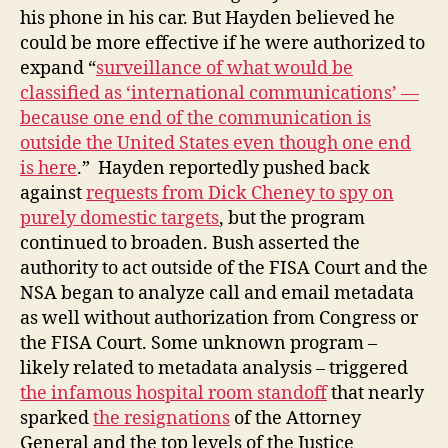
his phone in his car. But Hayden believed he
could be more effective if he were authorized to
expand “
surveillance of what would be
classified as ‘international communications’ —
because one end of the communication is
outside the United States even though one end
is here
.” Hayden reportedly pushed back
against
requests from Dick Cheney to spy on
purely domestic targets
, but the program
continued to broaden. Bush asserted the
authority to act outside of the FISA Court and the
NSA began to analyze call and email metadata
as well without authorization from Congress or
the FISA Court. Some unknown program –
likely related to metadata analysis – triggered
the infamous hospital room standoff
that nearly
sparked
the resignations
of the Attorney
General and the top levels of the Justice