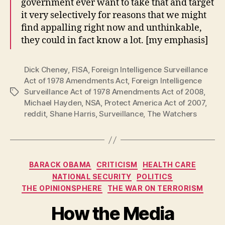
government ever want to take that and target
it very selectively for reasons that we might
find appalling right now and unthinkable,
they could in fact know a lot. [my emphasis]
Dick Cheney
,
FISA
,
Foreign Intelligence Surveillance
Act of 1978 Amendments Act
,
Foreign Intelligence
Surveillance Act of 1978 Amendments Act of 2008
,
Tags
Michael Hayden
,
NSA
,
Protect America Act of 2007
,
reddit
,
Shane Harris
,
Surveillance
,
The Watchers
Categories
BARACK OBAMA
CRITICISM
HEALTH CARE
NATIONAL SECURITY
POLITICS
THE OPINIONSPHERE
THE WAR ON TERRORISM
How the Media