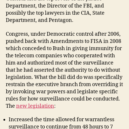
Department, the Director of the FBI, and
possibly the top lawyers in the CIA, State
Department, and Pentagon.
Congress, under Democratic control after 2006,
pushed back with Amendments to FISA in 2008
which conceded to Bush in giving immunity for
the telecom companies who cooperated with
him and authorized most of the surveillance
that he had asserted the authority to do without
legislation. What the bill did do was specifically
restrain the executive branch from overriding it
by invoking war powers and legislate specific
rules for how surveillance could be conducted.
The
new legislation
:
Increased the time allowed for warrantless
surveillance to continue from 48 hours to 7