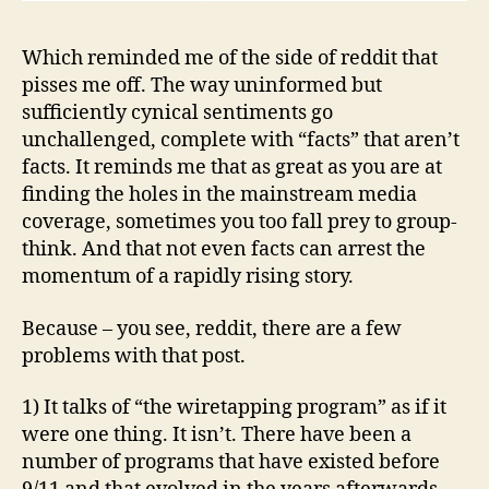
Which reminded me of the side of reddit that
pisses me off. The way uninformed but
sufficiently cynical sentiments go
unchallenged, complete with “facts” that aren’t
facts. It reminds me that as great as you are at
finding the holes in the mainstream media
coverage, sometimes you too fall prey to group-
think. And that not even facts can arrest the
momentum of a rapidly rising story.
Because – you see, reddit, there are a few
problems with that post.
1) It talks of “the wiretapping program” as if it
were one thing. It isn’t. There have been a
number of programs that have existed before