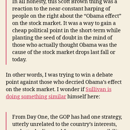
In all honesty, this Scott Brown thing was a
reaction to the near-constant harping of
people on the right about the “Obama effect”
on the stock market. It was a way to gain a
cheap political point in the short-term while
planting the seed of doubt in the mind of
those who actually thought Obama was the
cause of the stock market drops last fall or
today.
In other words, I was trying to win a debate
point against those who decried Obama’s effect
on the stock market. I wonder if
Sullivan is
doing something similar
himself here:
From Day One, the GOP has had one strategy,
utterly unrelated to the country’s interests,