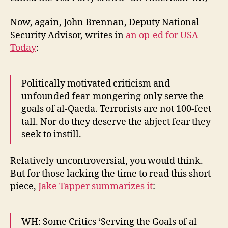
Now, again, John Brennan, Deputy National
Security Advisor, writes in
an op-ed for USA
Today
:
Politically motivated criticism and
unfounded fear-mongering only serve the
goals of al-Qaeda. Terrorists are not 100-feet
tall. Nor do they deserve the abject fear they
seek to instill.
Relatively uncontroversial, you would think.
But for those lacking the time to read this short
piece,
Jake Tapper summarizes it
:
WH: Some Critics ‘Serving the Goals of al