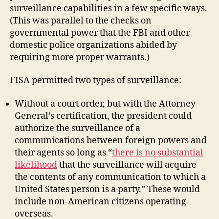
surveillance capabilities in a few specific ways.
(This was parallel to the checks on
governmental power that the FBI and other
domestic police organizations abided by
requiring more proper warrants.)
FISA permitted two types of surveillance:
Without a court order, but with the Attorney
General’s certification, the president could
authorize the surveillance of a
communications between foreign powers and
their agents so long as “
there is no substantial
likelihood
that the surveillance will acquire
the contents of any communication to which a
United States person is a party.” These would
include non-American citizens operating
overseas.