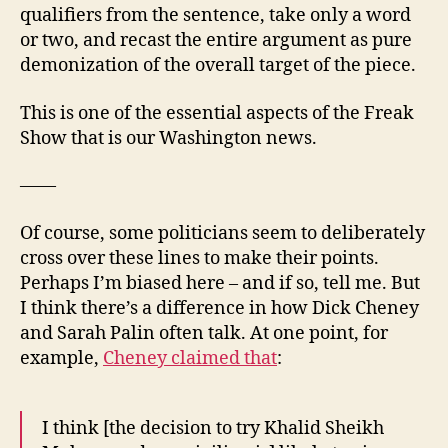
qualifiers from the sentence, take only a word
or two, and recast the entire argument as pure
demonization of the overall target of the piece.
This is one of the essential aspects of the Freak
Show that is our Washington news.
——
Of course, some politicians seem to deliberately
cross over these lines to make their points.
Perhaps I’m biased here – and if so, tell me. But
I think there’s a difference in how Dick Cheney
and Sarah Palin often talk. At one point, for
example,
Cheney claimed that
:
I think [the decision to try Khalid Sheikh