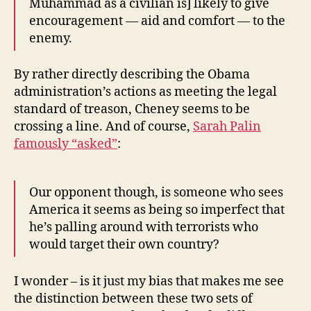
Muhammad as a civilian is] likely to give
encouragement — aid and comfort — to the
enemy.
By rather directly describing the Obama
administration’s actions as meeting the legal
standard of treason, Cheney seems to be
crossing a line. And of course,
Sarah Palin
famously “asked”
:
Our opponent though, is someone who sees
America it seems as being so imperfect that
he’s palling around with terrorists who
would target their own country?
I wonder – is it just my bias that makes me see
the distinction between these two sets of