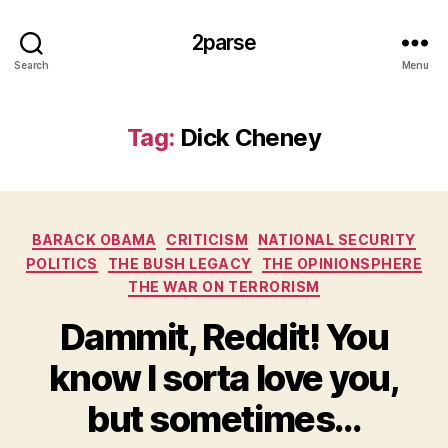
2parse
Search
Menu
Tag:
Dick Cheney
Categories
BARACK OBAMA
CRITICISM
NATIONAL SECURITY
POLITICS
THE BUSH LEGACY
THE OPINIONSPHERE
THE WAR ON TERRORISM
Dammit, Reddit! You
know I sorta love you,
but sometimes…