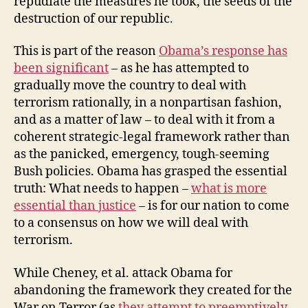
repudiate the measures he took, the seeds of the
destruction of our republic.
This is part of the reason
Obama’s response has
been significant
– as he has attempted to
gradually move the country to deal with
terrorism rationally, in a nonpartisan fashion,
and as a matter of law – to deal with it from a
coherent strategic-legal framework rather than
as the panicked, emergency, tough-seeming
Bush policies. Obama has grasped the essential
truth: What needs to happen –
what is more
essential than justice
– is for our nation to come
to a consensus on how we will deal with
terrorism.
While Cheney, et al. attack Obama for
abandoning the framework they created for the
War on Terror (as
they attempt to preemptively