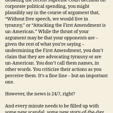
debating the recent Supreme Court decision on
corporate political spending, you might
plausibly say in the course of argument that,
“Without free speech, we would live in
tyranny,” or “Attacking the First Amendment is
un-American.” While the thrust of your
argument may be that your opponents are –
given the rest of what you’re saying –
undermining the First Amendment, you don’t
claim that they are advocating tyranny or are
un-American. You don’t call them names, in
other words. You criticize their actions as you
perceive them. It’s a fine line – but an important
one.
However, the news is 24/7, right?
And every minute needs to be filled up with
some new scandal, some new story-of-the-day.