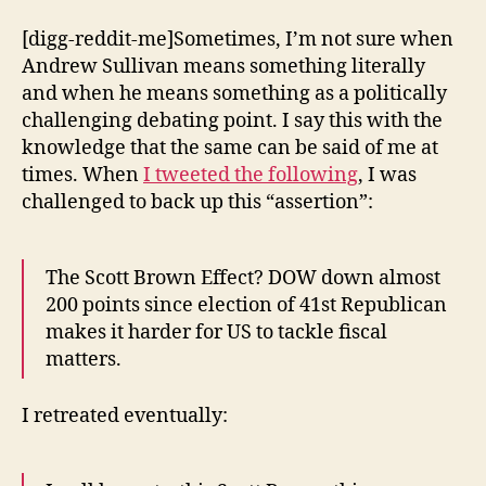
[digg-reddit-me]Sometimes, I’m not sure when
Andrew Sullivan means something literally
and when he means something as a politically
challenging debating point. I say this with the
knowledge that the same can be said of me at
times. When
I tweeted the following
, I was
challenged to back up this “assertion”:
The Scott Brown Effect? DOW down almost
200 points since election of 41st Republican
makes it harder for US to tackle fiscal
matters.
I retreated eventually: