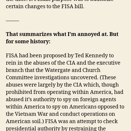
certain changes to the FISA bill.
——–
That summarizes what I’m annoyed at. But
for some history:
FISA had been proposed by Ted Kennedy to
rein in the abuses of the CIA and the executive
branch that the Watergate and Church
Committee investigations uncovered. (These
abuses were largely by the CIA which, though
prohibited from operating within America, had
abused it’s authority to spy on foreign agents
within America to spy on Americans opposed to
the Vietnam War and conduct operations on
American soil.) FISA was an attempt to check
presidential authority by restraining the