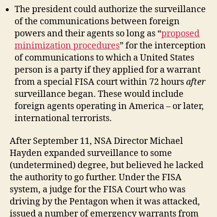
The president could authorize the surveillance
of the communications between foreign
powers and their agents so long as “
proposed
minimization procedures
” for the interception
of communications to which a United States
person is a party if they applied for a warrant
from a special FISA court within 72 hours
after
surveillance began. These would include
foreign agents operating in America – or later,
international terrorists.
After September 11, NSA Director Michael
Hayden expanded surveillance to some
(undetermined) degree, but believed he lacked
the authority to go further. Under the FISA
system, a judge for the FISA Court who was
driving by the Pentagon when it was attacked,
issued a number of emergency warrants from