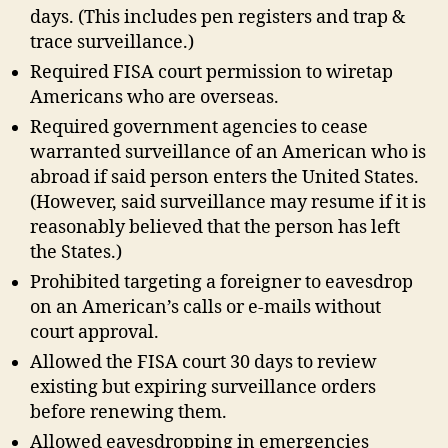
days. (This includes pen registers and trap &
trace surveillance.)
Required FISA court permission to wiretap
Americans who are overseas.
Required government agencies to cease
warranted surveillance of an American who is
abroad if said person enters the United States.
(However, said surveillance may resume if it is
reasonably believed that the person has left
the States.)
Prohibited targeting a foreigner to eavesdrop
on an American’s calls or e-mails without
court approval.
Allowed the FISA court 30 days to review
existing but expiring surveillance orders
before renewing them.
Allowed eavesdropping in emergencies