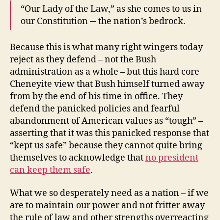
“Our Lady of the Law,” as she comes to us in
our Constitution ─ the nation’s bedrock.
Because this is what many right wingers today
reject as they defend – not the Bush
administration as a whole – but this hard core
Cheneyite view that Bush himself turned away
from by the end of his time in office. They
defend the panicked policies and fearful
abandonment of American values as “tough” –
asserting that it was this panicked response that
“kept us safe” because they cannot quite bring
themselves to acknowledge that
no president
can keep them safe
.
What we so desperately need as a nation – if we
are to maintain our power and not fritter away
the rule of law and other strengths overreacting