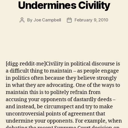
Undermines Civility
By
Joe Campbell
February 9, 2010
Post
Post
author
date
[digg-reddit-me]Civility in political discourse is
a difficult thing to maintain – as people engage
in politics often because they believe strongly
in what they are advocating. One of the ways to
maintain this is to politely refrain from
accusing your opponents of dastardly deeds –
and instead, be circumspect and try to make
uncontroversial points of agreement that
undermine your opponents. For example, when