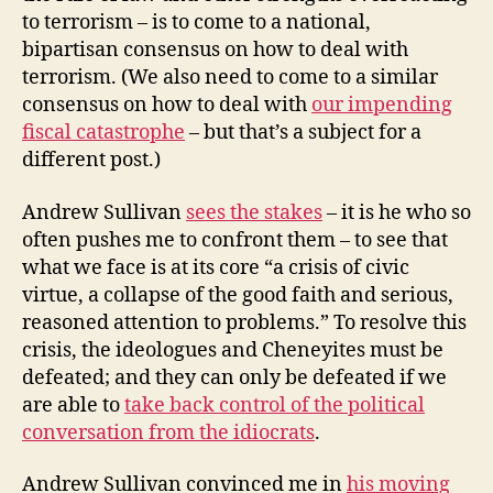
to terrorism – is to come to a national,
bipartisan consensus on how to deal with
terrorism. (We also need to come to a similar
consensus on how to deal with
our impending
fiscal catastrophe
– but that’s a subject for a
different post.)
Andrew Sullivan
sees the stakes
– it is he who so
often pushes me to confront them – to see that
what we face is at its core “a crisis of civic
virtue, a collapse of the good faith and serious,
reasoned attention to problems.” To resolve this
crisis, the ideologues and Cheneyites must be
defeated; and they can only be defeated if we
are able to
take back control of the political
conversation from the idiocrats
.
Andrew Sullivan convinced me in
his moving