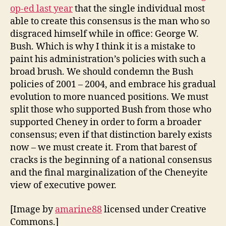
op-ed last year
that the single individual most
able to create this consensus is the man who so
disgraced himself while in office: George W.
Bush. Which is why I think it is a mistake to
paint his administration’s policies with such a
broad brush. We should condemn the Bush
policies of 2001 – 2004, and embrace his gradual
evolution to more nuanced positions. We must
split those who supported Bush from those who
supported Cheney in order to form a broader
consensus; even if that distinction barely exists
now – we must create it. From that barest of
cracks is the beginning of a national consensus
and the final marginalization of the Cheneyite
view of executive power.
[Image by
amarine88
licensed under Creative
Commons.]