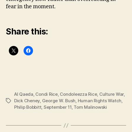
fear in the moment.
Share this:
Al Qaeda
,
Condi Rice
,
Condoleezza Rice
,
Culture War
,
Dick Cheney
,
George W. Bush
,
Human Rights Watch
,
Tags
Philip Bobbitt
,
September 11
,
Tom Malinowski