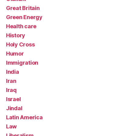
Great Britain
Green Energy
Health care
History
Holy Cross
Humor
Immigration
India
Iran
Iraq
Israel
Jindal
Latin America
Law
Liberalism