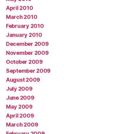
April 2010
March 2010
February 2010
January 2010
December 2009
November 2009
October 2009
September 2009
August 2009
July 2009
June 2009
May 2009
April 2009
March 2009
February 2009