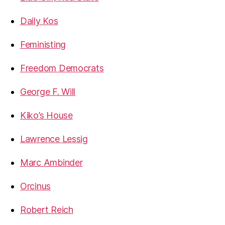
Daily Kos
Feministing
Freedom Democrats
George F. Will
Kiko’s House
Lawrence Lessig
Marc Ambinder
Orcinus
Robert Reich