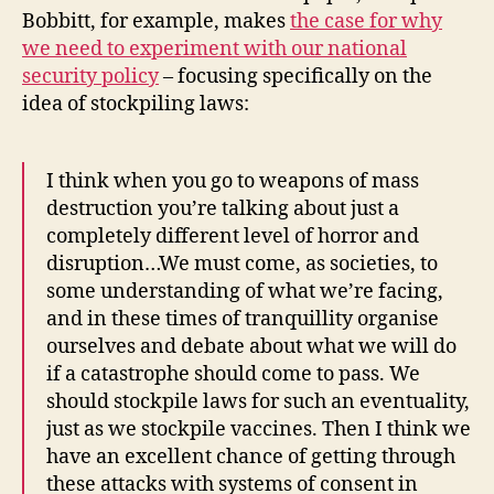
Bobbitt, for example, makes
the case for why
we need to experiment with our national
security policy
– focusing specifically on the
idea of stockpiling laws:
I think when you go to weapons of mass
destruction you’re talking about just a
completely different level of horror and
disruption…We must come, as societies, to
some understanding of what we’re facing,
and in these times of tranquillity organise
ourselves and debate about what we will do
if a catastrophe should come to pass. We
should stockpile laws for such an eventuality,
just as we stockpile vaccines. Then I think we
have an excellent chance of getting through
these attacks with systems of consent in