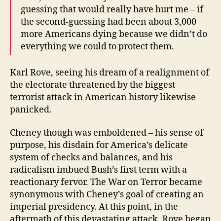
guessing that would really have hurt me – if
the second-guessing had been about 3,000
more Americans dying because we didn’t do
everything we could to protect them.
Karl Rove, seeing his dream of a realignment of
the electorate threatened by the biggest
terrorist attack in American history likewise
panicked.
Cheney though was emboldened – his sense of
purpose, his disdain for America’s delicate
system of checks and balances, and his
radicalism imbued Bush’s first term with a
reactionary fervor. The War on Terror became
synonymous with Cheney’s goal of creating an
imperial presidency. At this point, in the
aftermath of this devastating attack, Rove began