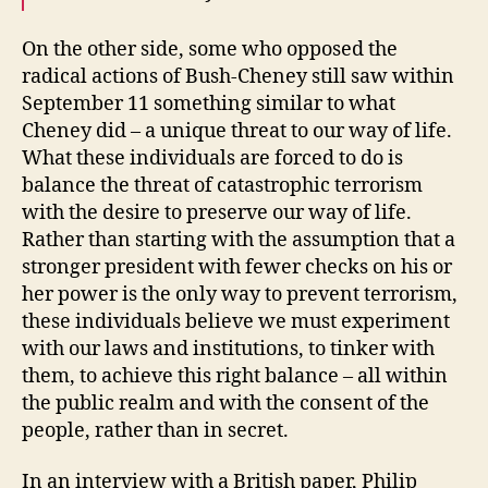
On the other side, some who opposed the
radical actions of Bush-Cheney still saw within
September 11 something similar to what
Cheney did – a unique threat to our way of life.
What these individuals are forced to do is
balance the threat of catastrophic terrorism
with the desire to preserve our way of life.
Rather than starting with the assumption that a
stronger president with fewer checks on his or
her power is the only way to prevent terrorism,
these individuals believe we must experiment
with our laws and institutions, to tinker with
them, to achieve this right balance – all within
the public realm and with the consent of the
people, rather than in secret.
In an interview with a British paper, Philip