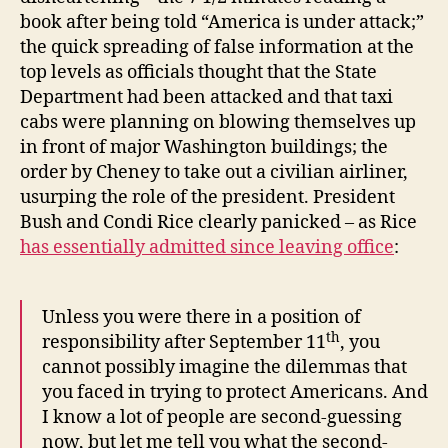
book after being told “America is under attack;”
the quick spreading of false information at the
top levels as officials thought that the State
Department had been attacked and that taxi
cabs were planning on blowing themselves up
in front of major Washington buildings; the
order by Cheney to take out a civilian airliner,
usurping the role of the president. President
Bush and Condi Rice clearly panicked – as Rice
has essentially admitted since leaving office
:
Unless you were there in a position of
th
responsibility after September 11
, you
cannot possibly imagine the dilemmas that
you faced in trying to protect Americans. And
I know a lot of people are second-guessing
now, but let me tell you what the second-