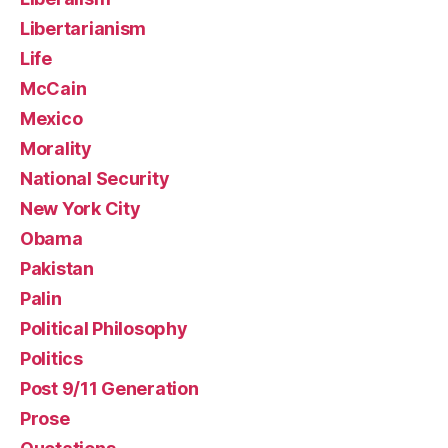
Libertarianism
Life
McCain
Mexico
Morality
National Security
New York City
Obama
Pakistan
Palin
Political Philosophy
Politics
Post 9/11 Generation
Prose