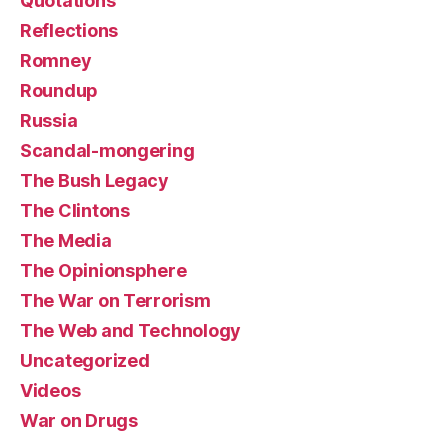
Quotations
Reflections
Romney
Roundup
Russia
Scandal-mongering
The Bush Legacy
The Clintons
The Media
The Opinionsphere
The War on Terrorism
The Web and Technology
Uncategorized
Videos
War on Drugs