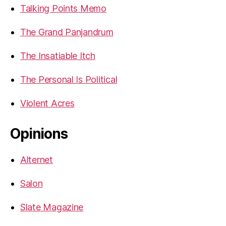
Talking Points Memo
The Grand Panjandrum
The Insatiable Itch
The Personal Is Political
Violent Acres
Opinions
Alternet
Salon
Slate Magazine