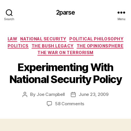
2parse
Search
Menu
Categories
LAW
NATIONAL SECURITY
POLITICAL PHILOSOPHY
POLITICS
THE BUSH LEGACY
THE OPINIONSPHERE
THE WAR ON TERRORISM
Experimenting With
National Security Policy
By
Joe Campbell
June 23, 2009
Post
Post
author
date
on
58 Comments
Experimenting
With
National
Security