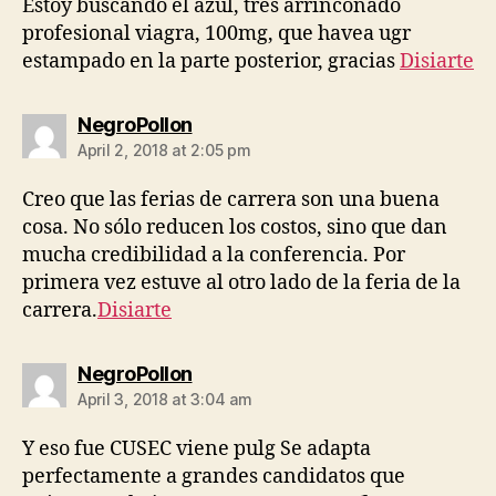
Estoy buscando el azul, tres arrinconado
profesional viagra, 100mg, que havea ugr
estampado en la parte posterior, gracias
Disiarte
says:
NegroPollon
April 2, 2018 at 2:05 pm
Creo que las ferias de carrera son una buena
cosa. No sólo reducen los costos, sino que dan
mucha credibilidad a la conferencia. Por
primera vez estuve al otro lado de la feria de la
carrera.
Disiarte
says:
NegroPollon
April 3, 2018 at 3:04 am
Y eso fue CUSEC viene pulg Se adapta
perfectamente a grandes candidatos que