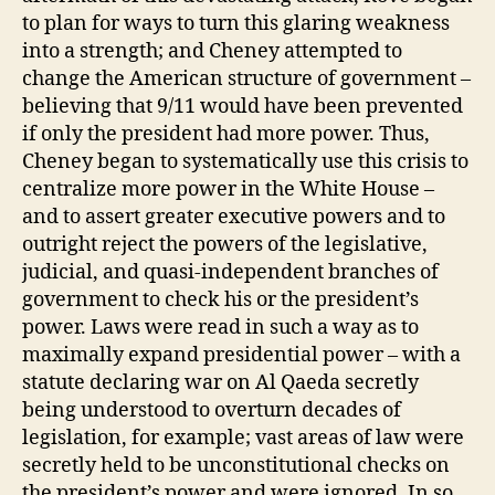
to plan for ways to turn this glaring weakness
into a strength; and Cheney attempted to
change the American structure of government –
believing that 9/11 would have been prevented
if only the president had more power. Thus,
Cheney began to systematically use this crisis to
centralize more power in the White House –
and to assert greater executive powers and to
outright reject the powers of the legislative,
judicial, and quasi-independent branches of
government to check his or the president’s
power. Laws were read in such a way as to
maximally expand presidential power – with a
statute declaring war on Al Qaeda secretly
being understood to overturn decades of
legislation, for example; vast areas of law were
secretly held to be unconstitutional checks on
the president’s power and were ignored. In so