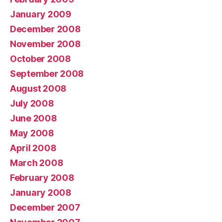
January 2009
December 2008
November 2008
October 2008
September 2008
August 2008
July 2008
June 2008
May 2008
April 2008
March 2008
February 2008
January 2008
December 2007