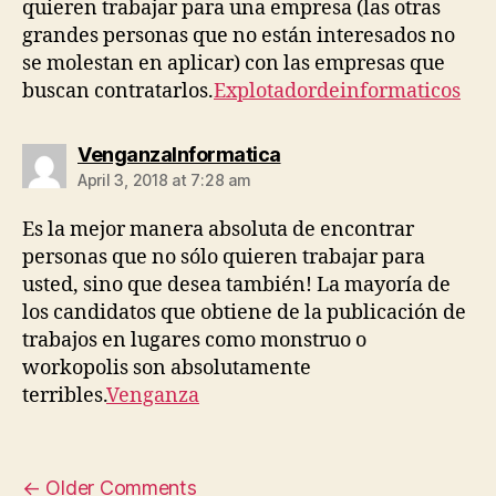
quieren trabajar para una empresa (las otras
grandes personas que no están interesados ​​no
se molestan en aplicar) con las empresas que
buscan contratarlos.
Explotadordeinformaticos
says:
VenganzaInformatica
April 3, 2018 at 7:28 am
Es la mejor manera absoluta de encontrar
personas que no sólo quieren trabajar para
usted, sino que desea también! La mayoría de
los candidatos que obtiene de la publicación de
trabajos en lugares como monstruo o
workopolis son absolutamente
terribles.
Venganza
←
Older Comments