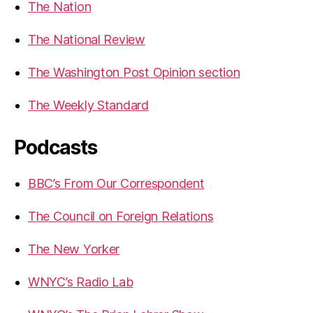
The Nation
The National Review
The Washington Post Opinion section
The Weekly Standard
Podcasts
BBC’s From Our Correspondent
The Council on Foreign Relations
The New Yorker
WNYC’s Radio Lab