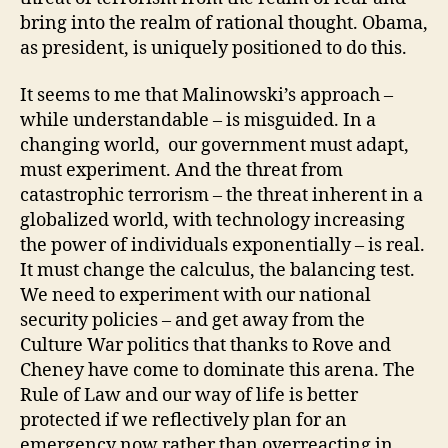
bring into the realm of rational thought. Obama,
as president, is uniquely positioned to do this.
It seems to me that Malinowski’s approach –
while understandable – is misguided. In a
changing world, our government must adapt,
must experiment. And the threat from
catastrophic terrorism – the threat inherent in a
globalized world, with technology increasing
the power of individuals exponentially – is real.
It must change the calculus, the balancing test.
We need to experiment with our national
security policies – and get away from the
Culture War politics that thanks to Rove and
Cheney have come to dominate this arena. The
Rule of Law and our way of life is better
protected if we reflectively plan for an
emergency now rather than overreacting in