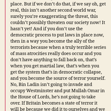
place. But if we don’t do that, if we say oh, get
real, this isn’t another second world war,
surely you’re exaggerating the threat, this
couldn’t possibly threaten our society now! It
hasn’t yet! And if you don’t use the
democratic process to put laws in place now,
then in a way you become the ally of the
terrorists because when a truly terrible series
of mass atrocities really does occur and you
don’t have anything to fall back on, that’s
when you get martial law, that’s when you
get the system that’s in democratic collapse,
and you become the source of terror yourself.
No, Bin Ladin isn’t going to invade and
occupy Westminster and put Mullah Omar in
the House of Lords, he’s not going to take
over. If Britain becomes a state of terror it
will be because we did it to ourselves and we