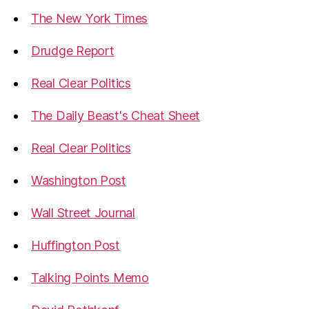
The New York Times
Drudge Report
Real Clear Politics
The Daily Beast's Cheat Sheet
Real Clear Politics
Washington Post
Wall Street Journal
Huffington Post
Talking Points Memo