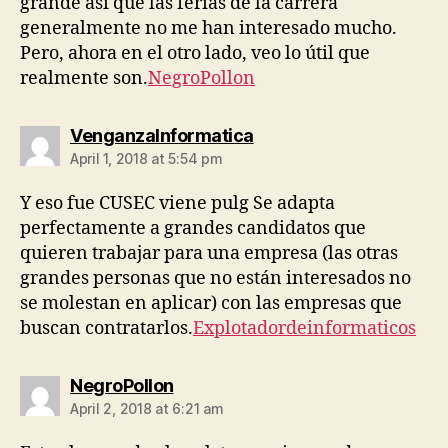
grande así que las ferias de la carrera
generalmente no me han interesado mucho.
Pero, ahora en el otro lado, veo lo útil que
realmente son.
NegroPollon
says:
VenganzaInformatica
April 1, 2018 at 5:54 pm
Y eso fue CUSEC viene pulg Se adapta
perfectamente a grandes candidatos que
quieren trabajar para una empresa (las otras
grandes personas que no están interesados ​​no
se molestan en aplicar) con las empresas que
buscan contratarlos.
Explotadordeinformaticos
says:
NegroPollon
April 2, 2018 at 6:21 am