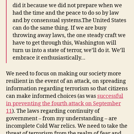
did it because we did not prepare when we
had the time and the peace to do so by law
and by consensual systems.The United States
can do the same thing. If we are busy
throwing away laws, the one steady craft we
have to get through this, Washington will
turn us into a state of terror, we’ll do it. We’ll
embrace it enthusiastically…
We need to focus on making our society more
resilient in the event of an attack, on spreading
information regarding terrorism so that citizens
can make informed choices (as was
successful
in preventing the fourth attack on September
11
). The laws regarding continuity of
government – from my understanding – are
incomplete Cold War relics. We need to take the
threat of terrorism from the realm of fear and