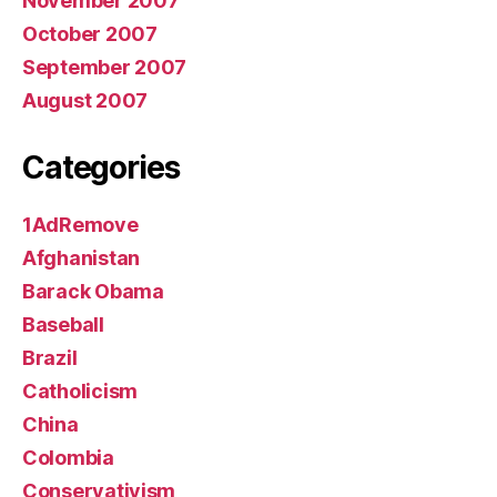
November 2007
October 2007
September 2007
August 2007
Categories
1AdRemove
Afghanistan
Barack Obama
Baseball
Brazil
Catholicism
China
Colombia
Conservativism