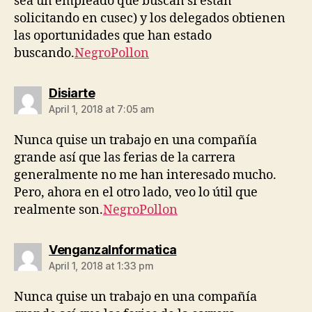
sea un empleado que buscan si están
solicitando en cusec) y los delegados obtienen
las oportunidades que han estado
buscando.
NegroPollon
says:
Disiarte
April 1, 2018 at 7:05 am
Nunca quise un trabajo en una compañía
grande así que las ferias de la carrera
generalmente no me han interesado mucho.
Pero, ahora en el otro lado, veo lo útil que
realmente son.
NegroPollon
says:
VenganzaInformatica
April 1, 2018 at 1:33 pm
Nunca quise un trabajo en una compañía