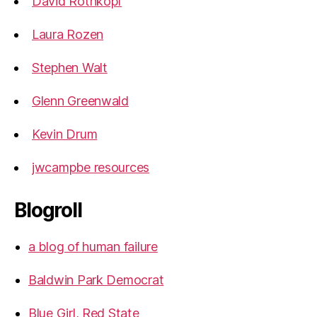
David Rothkopf
Laura Rozen
Stephen Walt
Glenn Greenwald
Kevin Drum
jwcampbe resources
Blogroll
a blog of human failure
Baldwin Park Democrat
Blue Girl, Red State