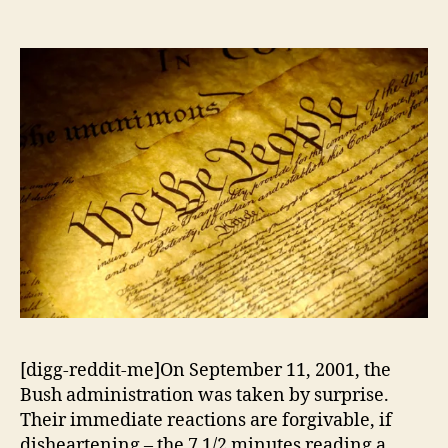
Policy
[digg-reddit-me]On September 11, 2001, the
Bush administration was taken by surprise.
Their immediate reactions are forgivable, if
disheartening – the 7 1/2 minutes reading a