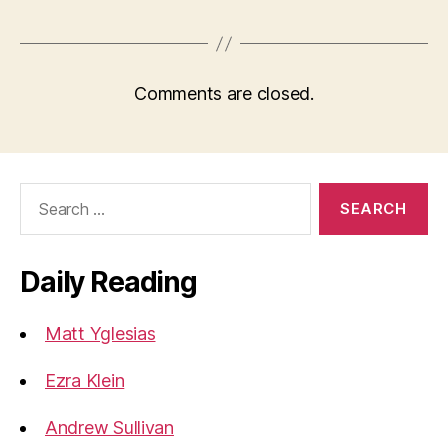
Comments are closed.
Search
for:
Daily Reading
Matt Yglesias
Ezra Klein
Andrew Sullivan