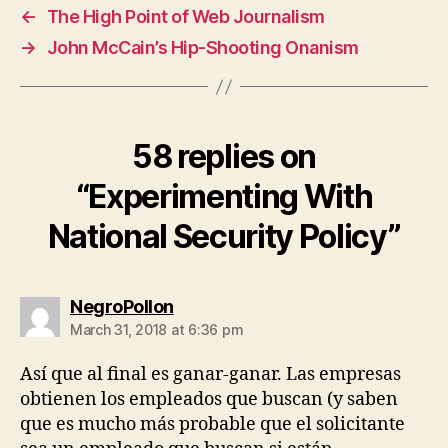
←
The High Point of Web Journalism
→
John McCain’s Hip-Shooting Onanism
58 replies on
“Experimenting With
National Security Policy”
says:
NegroPollon
March 31, 2018 at 6:36 pm
Así que al final es ganar-ganar. Las empresas
obtienen los empleados que buscan (y saben
que es mucho más probable que el solicitante