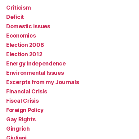
Criticism
Deficit
Domestic issues
Economics
Election 2008
Election 2012
Energy Independence
Environmental Issues
Excerpts from my Journals
Financial Crisis
Fiscal Crisis
Foreign Policy
Gay Rights
Gingrich
Giuliani