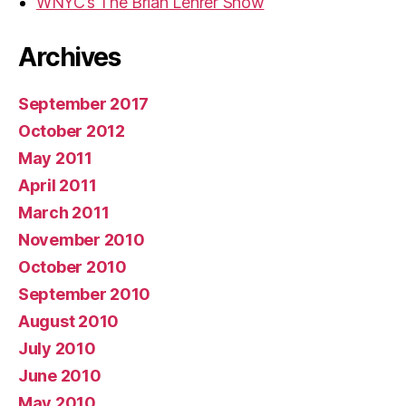
WNYC’s The Brian Lehrer Show
Archives
September 2017
October 2012
May 2011
April 2011
March 2011
November 2010
October 2010
September 2010
August 2010
July 2010
June 2010
May 2010