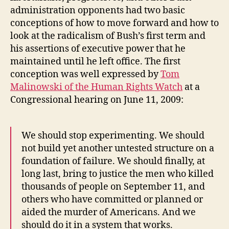
administration opponents had two basic
conceptions of how to move forward and how to
look at the radicalism of Bush’s first term and
his assertions of executive power that he
maintained until he left office. The first
conception was well expressed by
Tom
Malinowski of the Human Rights Watch
at a
Congressional hearing on June 11, 2009:
We should stop experimenting. We should
not build yet another untested structure on a
foundation of failure. We should finally, at
long last, bring to justice the men who killed
thousands of people on September 11, and
others who have committed or planned or
aided the murder of Americans. And we
should do it in a system that works.