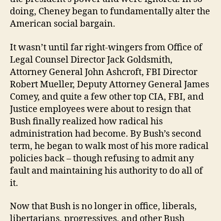
doing, Cheney began to fundamentally alter the
American social bargain.
It wasn’t until far right-wingers from Office of
Legal Counsel Director Jack Goldsmith,
Attorney General John Ashcroft, FBI Director
Robert Mueller, Deputy Attorney General James
Comey, and quite a few other top CIA, FBI, and
Justice employees were about to resign that
Bush finally realized how radical his
administration had become. By Bush’s second
term, he began to walk most of his more radical
policies back – though refusing to admit any
fault and maintaining his authority to do all of
it.
Now that Bush is no longer in office, liberals,
libertarians, progressives, and other Bush