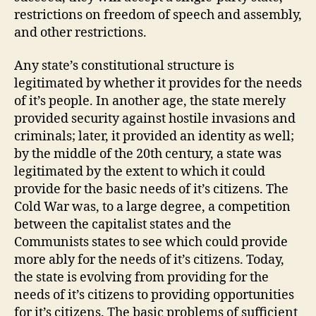
restrictions on freedom of speech and assembly,
and other restrictions.
Any state’s constitutional structure is
legitimated by whether it provides for the needs
of it’s people. In another age, the state merely
provided security against hostile invasions and
criminals; later, it provided an identity as well;
by the middle of the 20th century, a state was
legitimated by the extent to which it could
provide for the basic needs of it’s citizens. The
Cold War was, to a large degree, a competition
between the capitalist states and the
Communists states to see which could provide
more ably for the needs of it’s citizens. Today,
the state is evolving from providing for the
needs of it’s citizens to providing opportunities
for it’s citizens. The basic problems of sufficient