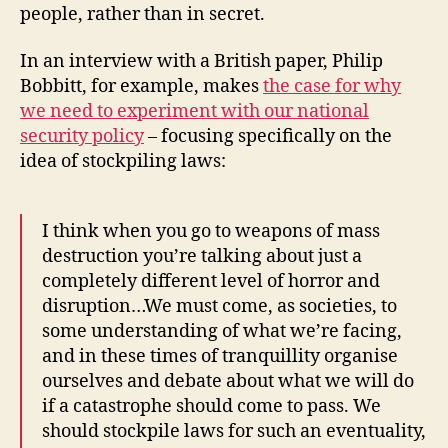
people, rather than in secret.
In an interview with a British paper, Philip
Bobbitt, for example, makes
the case for why
we need to experiment with our national
security policy
– focusing specifically on the
idea of stockpiling laws:
I think when you go to weapons of mass
destruction you’re talking about just a
completely different level of horror and
disruption…We must come, as societies, to
some understanding of what we’re facing,
and in these times of tranquillity organise
ourselves and debate about what we will do
if a catastrophe should come to pass. We
should stockpile laws for such an eventuality,