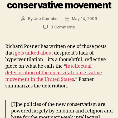
conservative movement
By
Joe Campbell
May 14, 2009
Post
Post
author
date
on
3 Comments
The
intellectual
deterioration
Richard Posner has written one of those posts
of
that
gets talked about
despite it’s lack of
the
hyperventilation – it’s a thoughtful, reflective
conservative
piece on what he calls the “
intellectual
movement
deterioration of the once-vital conservative
movement in the United States
.” Posner
summarizes the deteriotion:
[T]he policies of the new conservatism are
powered largely by emotion and religion and
have for the most part weak intellectual