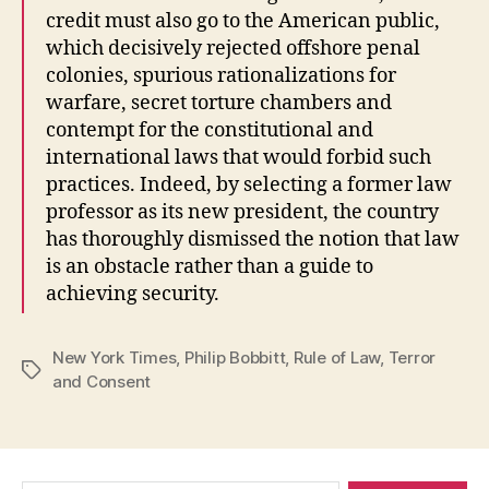
credit must also go to the American public,
which decisively rejected offshore penal
colonies, spurious rationalizations for
warfare, secret torture chambers and
contempt for the constitutional and
international laws that would forbid such
practices. Indeed, by selecting a former law
professor as its new president, the country
has thoroughly dismissed the notion that law
is an obstacle rather than a guide to
achieving security.
New York Times
,
Philip Bobbitt
,
Rule of Law
,
Terror
Tags
and Consent