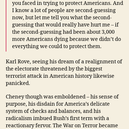
you faced in trying to protect Americans. And
I know a lot of people are second-guessing
now, but let me tell you what the second-
guessing that would really have hurt me – if
the second-guessing had been about 3,000
more Americans dying because we didn’t do
everything we could to protect them.
Karl Rove, seeing his dream of a realignment of
the electorate threatened by the biggest
terrorist attack in American history likewise
panicked.
Cheney though was emboldened – his sense of
purpose, his disdain for America’s delicate
system of checks and balances, and his
radicalism imbued Bush’s first term with a
reactionary fervor. The War on Terror became