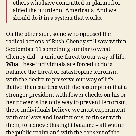
others who have committed or planned or
aided the murder of Americans. And we
should do it in a system that works.
On the other side, some who opposed the
radical actions of Bush-Cheney still saw within
September 11 something similar to what
Cheney did – a unique threat to our way of life.
What these individuals are forced to do is
balance the threat of catastrophic terrorism
with the desire to preserve our way of life.
Rather than starting with the assumption that a
stronger president with fewer checks on his or
her power is the only way to prevent terrorism,
these individuals believe we must experiment
with our laws and institutions, to tinker with
them, to achieve this right balance – all within
the public realm and with the consent of the