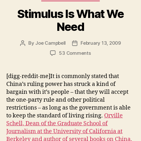
Stimulus Is What We
Need
By
Joe Campbell
February 13, 2009
Post
Post
author
date
on
53 Comments
Stimulus
Is
What
[digg-reddit-me]It is commonly stated that
We
China’s ruling power has struck a kind of
Need
bargain with it’s people – that they will accept
the one-party rule and other political
restrictions – as long as the government is able
to keep the standard of living rising.
Orville
Schell, Dean of the Graduate School of
Journalism at the University of California at
Berkeley and author of several books on China,