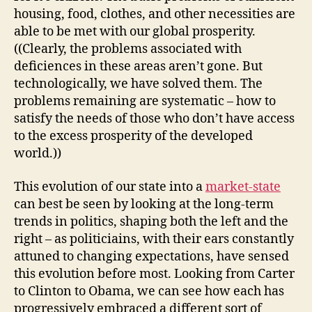
housing, food, clothes, and other necessities are
able to be met with our global prosperity.
((Clearly, the problems associated with
deficiences in these areas aren’t gone. But
technologically, we have solved them. The
problems remaining are systematic – how to
satisfy the needs of those who don’t have access
to the excess prosperity of the developed
world.))
This evolution of our state into a
market-state
can best be seen by looking at the long-term
trends in politics, shaping both the left and the
right – as politiciains, with their ears constantly
attuned to changing expectations, have sensed
this evolution before most. Looking from Carter
to Clinton to Obama, we can see how each has
progressively embraced a different sort of