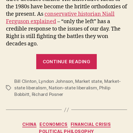
the 1980s have become the brittle orthodoxies of
the present. As
conservative historian Niall
Ferguson explained
– “only the left” has a
credible response to the issues of our day. The
Right is still fighting the battles they won
decades ago.
“The
CONTINUE READING
intellectual
deterioration
Bill Clinton
,
Lyndon Johnson
,
Market state
of
,
Market-
state liberalism
,
Nation-state liberalism
,
Philip
Tags
the
Bobbitt
,
Richard Posner
conservative
movement”
Categories
CHINA
ECONOMICS
FINANCIAL CRISIS
POLITICAL PHILOSOPHY