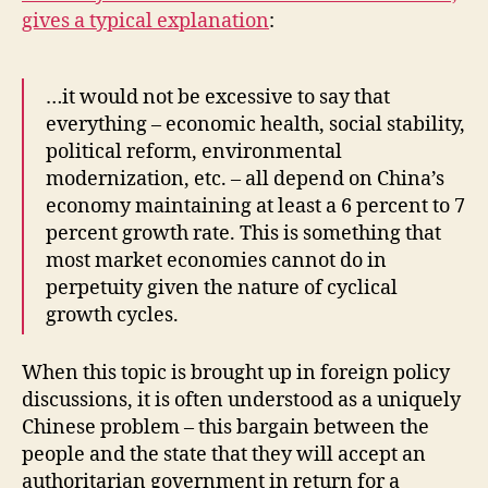
gives a typical explanation
:
…it would not be excessive to say that
everything – economic health, social stability,
political reform, environmental
modernization, etc. – all depend on China’s
economy maintaining at least a 6 percent to 7
percent growth rate. This is something that
most market economies cannot do in
perpetuity given the nature of cyclical
growth cycles.
When this topic is brought up in foreign policy
discussions, it is often understood as a uniquely
Chinese problem – this bargain between the
people and the state that they will accept an
authoritarian government in return for a