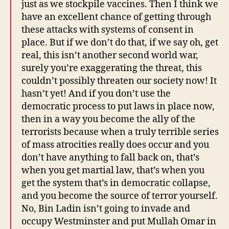
just as we stockpile vaccines. Then I think we
have an excellent chance of getting through
these attacks with systems of consent in
place. But if we don’t do that, if we say oh, get
real, this isn’t another second world war,
surely you’re exaggerating the threat, this
couldn’t possibly threaten our society now! It
hasn’t yet! And if you don’t use the
democratic process to put laws in place now,
then in a way you become the ally of the
terrorists because when a truly terrible series
of mass atrocities really does occur and you
don’t have anything to fall back on, that’s
when you get martial law, that’s when you
get the system that’s in democratic collapse,
and you become the source of terror yourself.
No, Bin Ladin isn’t going to invade and
occupy Westminster and put Mullah Omar in