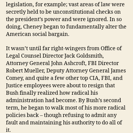
legislation, for example; vast areas of law were
secretly held to be unconstitutional checks on
the president’s power and were ignored. In so
doing, Cheney began to fundamentally alter the
American social bargain.
It wasn’t until far right-wingers from Office of
Legal Counsel Director Jack Goldsmith,
Attorney General John Ashcroft, FBI Director
Robert Mueller, Deputy Attorney General James
Comey, and quite a few other top CIA, FBI, and
Justice employees were about to resign that
Bush finally realized how radical his
administration had become. By Bush’s second
term, he began to walk most of his more radical
policies back – though refusing to admit any
fault and maintaining his authority to do all of
it.