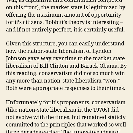
War, as capitalism and Communism competed
on this front), the market-state is legitimized by
offering the maximum amount of opportunity
for it’s citizens. Bobbitt’s theory is interesting –
and if not entirely perfect, it is certainly useful.
Given this structure, you can easily understand
how the nation-state liberalism of Lyndon
Johnson gave way over time to the market-state
liberalism of Bill Clinton and Barack Obama. By
this reading, conservatism did not so much win
any more than nation-state liberalism “won.”
Both were appropriate responses to their times.
Unfortunately for it’s proponents, conservatism
(like nation-state liberalism in the 1970s) did
not evolve with the times, but remained staticly
committed to the principles that worked so well
three decades earlier. The innovative ideas of