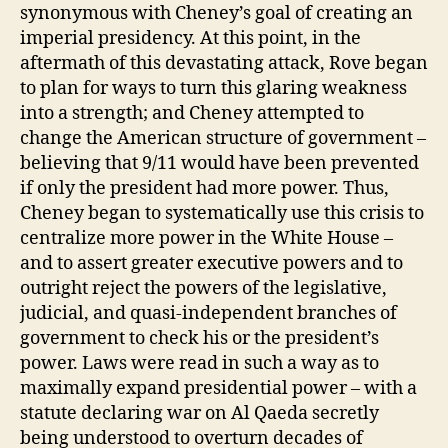
synonymous with Cheney’s goal of creating an
imperial presidency. At this point, in the
aftermath of this devastating attack, Rove began
to plan for ways to turn this glaring weakness
into a strength; and Cheney attempted to
change the American structure of government –
believing that 9/11 would have been prevented
if only the president had more power. Thus,
Cheney began to systematically use this crisis to
centralize more power in the White House –
and to assert greater executive powers and to
outright reject the powers of the legislative,
judicial, and quasi-independent branches of
government to check his or the president’s
power. Laws were read in such a way as to
maximally expand presidential power – with a
statute declaring war on Al Qaeda secretly
being understood to overturn decades of