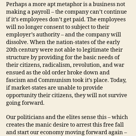
Perhaps a more apt metaphor is a business not
making a payroll – the company can’t continue
if it’s employees don’t get paid. The employees
will no longer consent to subject to their
employer’s authority – and the company will
dissolve. When the nation-states of the early
20th century were not able to legitimate their
structure by providing for the basic needs of
their citizens, radicalism, revolution, and war
ensued as the old order broke down and
fascism and Communism took it’s place. Today,
if market-states are unable to provide
opportunity their citizens, they will not survive
going forward.
Our politicians and the elites sense this – which
creates the manic desire to arrest this free fall
and start our economy moving forward again –