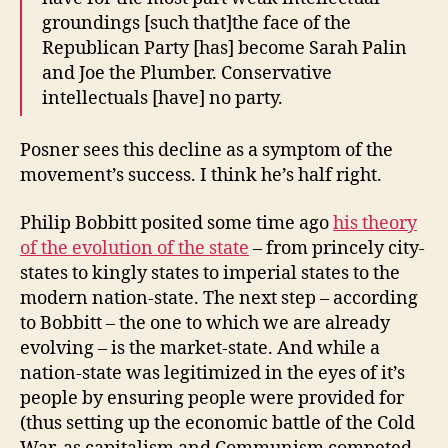
groundings [such that]the face of the
Republican Party [has] become Sarah Palin
and Joe the Plumber. Conservative
intellectuals [have] no party.
Posner sees this decline as a symptom of the
movement’s success. I think he’s half right.
Philip Bobbitt posited some time ago
his theory
of the evolution of the state
– from princely city-
states to kingly states to imperial states to the
modern nation-state. The next step – according
to Bobbitt – the one to which we are already
evolving – is the market-state. And while a
nation-state was legitimized in the eyes of it’s
people by ensuring people were provided for
(thus setting up the economic battle of the Cold