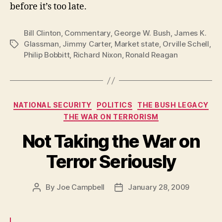
before it’s too late.
Bill Clinton
,
Commentary
,
George W. Bush
,
James K.
Glassman
,
Jimmy Carter
,
Market state
,
Orville Schell
,
Tags
Philip Bobbitt
,
Richard Nixon
,
Ronald Reagan
Categories
NATIONAL SECURITY
POLITICS
THE BUSH LEGACY
THE WAR ON TERRORISM
Not Taking the War on
Terror Seriously
By
Joe Campbell
January 28, 2009
Post
Post
author
date