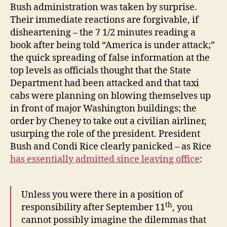
Bush administration was taken by surprise.
Their immediate reactions are forgivable, if
disheartening – the 7 1/2 minutes reading a
book after being told “America is under attack;”
the quick spreading of false information at the
top levels as officials thought that the State
Department had been attacked and that taxi
cabs were planning on blowing themselves up
in front of major Washington buildings; the
order by Cheney to take out a civilian airliner,
usurping the role of the president. President
Bush and Condi Rice clearly panicked – as Rice
has essentially admitted since leaving office
:
Unless you were there in a position of
th
responsibility after September 11
, you
cannot possibly imagine the dilemmas that