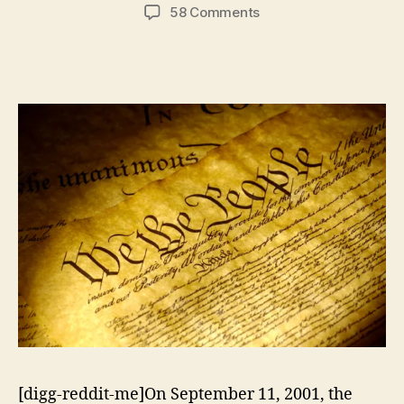
author
date
on
58 Comments
Experimenting
With
National
Security
Policy
[digg-reddit-me]On September 11, 2001, the