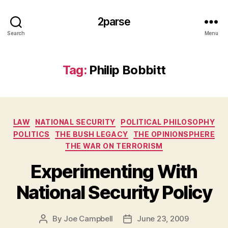
2parse
Search
Menu
Tag:
Philip Bobbitt
Categories
LAW
NATIONAL SECURITY
POLITICAL PHILOSOPHY
POLITICS
THE BUSH LEGACY
THE OPINIONSPHERE
THE WAR ON TERRORISM
Experimenting With
National Security Policy
By
Joe Campbell
June 23, 2009
Post
Post