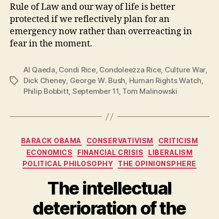
Rule of Law and our way of life is better
protected if we reflectively plan for an
emergency now rather than overreacting in
fear in the moment.
Al Qaeda
,
Condi Rice
,
Condoleezza Rice
,
Culture War
,
Dick Cheney
,
George W. Bush
,
Human Rights Watch
,
Tags
Philip Bobbitt
,
September 11
,
Tom Malinowski
Categories
BARACK OBAMA
CONSERVATIVISM
CRITICISM
ECONOMICS
FINANCIAL CRISIS
LIBERALISM
POLITICAL PHILOSOPHY
THE OPINIONSPHERE
The intellectual
deterioration of the