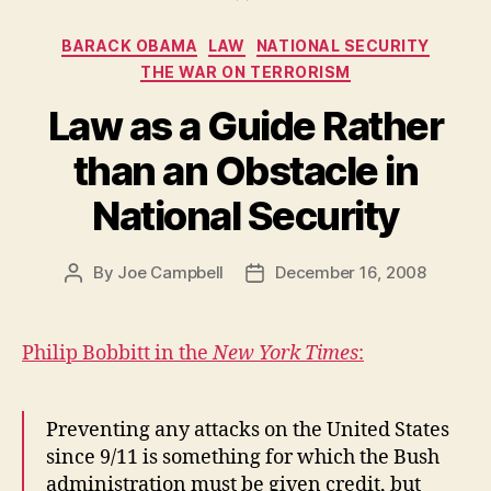
Categories
BARACK OBAMA
LAW
NATIONAL SECURITY
THE WAR ON TERRORISM
Law as a Guide Rather
than an Obstacle in
National Security
By
Joe Campbell
December 16, 2008
Post
Post
author
date
Philip Bobbitt in the
New York Times
:
Preventing any attacks on the United States
since 9/11 is something for which the Bush
administration must be given credit, but