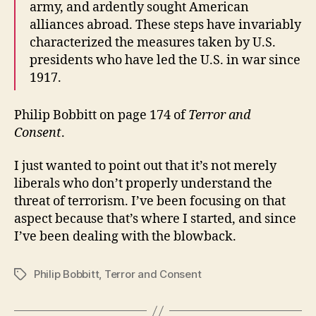
army, and ardently sought American
alliances abroad. These steps have invariably
characterized the measures taken by U.S.
presidents who have led the U.S. in war since
1917.
Philip Bobbitt on page 174 of
Terror and
Consent
.
I just wanted to point out that it’s not merely
liberals who don’t properly understand the
threat of terrorism. I’ve been focusing on that
aspect because that’s where I started, and since
I’ve been dealing with the blowback.
Philip Bobbitt
,
Terror and Consent
Tags