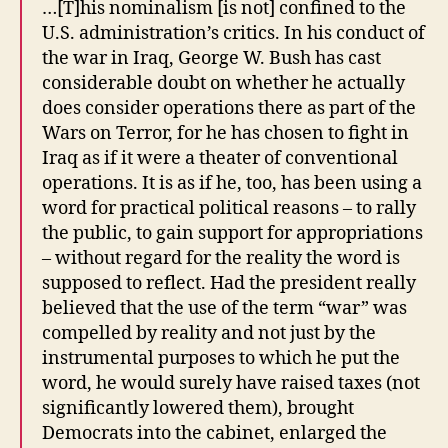
…[T]his nominalism [is not] confined to the
U.S. administration’s critics. In his conduct of
the war in Iraq, George W. Bush has cast
considerable doubt on whether he actually
does consider operations there as part of the
Wars on Terror, for he has chosen to fight in
Iraq as if it were a theater of conventional
operations. It is as if he, too, has been using a
word for practical political reasons – to rally
the public, to gain support for appropriations
– without regard for the reality the word is
supposed to reflect. Had the president really
believed that the use of the term “war” was
compelled by reality and not just by the
instrumental purposes to which he put the
word, he would surely have raised taxes (not
significantly lowered them), brought
Democrats into the cabinet, enlarged the