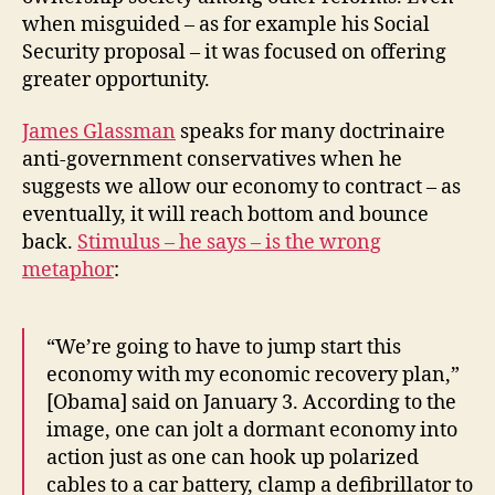
when misguided – as for example his Social
Security proposal – it was focused on offering
greater opportunity.
James Glassman
speaks for many doctrinaire
anti-government conservatives when he
suggests we allow our economy to contract – as
eventually, it will reach bottom and bounce
back.
Stimulus – he says – is the wrong
metaphor
:
“We’re going to have to jump start this
economy with my economic recovery plan,”
[Obama] said on January 3. According to the
image, one can jolt a dormant economy into
action just as one can hook up polarized
cables to a car battery, clamp a defibrillator to