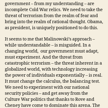
government – from my understanding – are
incomplete Cold War relics. We need to take the
threat of terrorism from the realm of fear and
bring into the realm of rational thought. Obama,
as president, is uniquely positioned to do this.
It seems to me that Malinowski’s approach –
while understandable – is misguided. In a
changing world, our government must adapt,
must experiment. And the threat from
catastrophic terrorism – the threat inherent in a
globalized world, with technology increasing
the power of individuals exponentially – is real.
It must change the calculus, the balancing test.
We need to experiment with our national
security policies – and get away from the
Culture War politics that thanks to Rove and
Cheney have come to dominate this arena. The