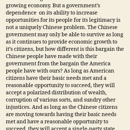
growing economy. But a government’s
dependence on its ability to increase
opportunities for its people for its legitimacy is
not a uniquely Chinese problem. The Chinese
government may only be able to survive as long
as it continues to provide economic growth to
it’s citizens, but how different is this bargain the
Chinese people have made with their
government from the bargain the America
people have with ours? As long as American
citizens have their basic needs met and a
reasonable opportunity to succeed, they will
accept a polarized distribution of wealth,
corruption of various sorts, and sundry other
injustices. And as long as the Chinese citizens
are moving towards having their basic needs
met and have a reasonable opportunity to
succeed, they will accept a single-party state,