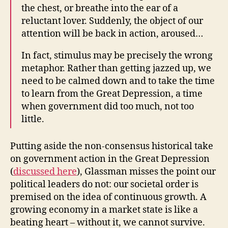
the chest, or breathe into the ear of a
reluctant lover. Suddenly, the object of our
attention will be back in action, aroused…
In fact, stimulus may be precisely the wrong
metaphor. Rather than getting jazzed up, we
need to be calmed down and to take the time
to learn from the Great Depression, a time
when government did too much, not too
little.
Putting aside the non-consensus historical take
on government action in the Great Depression
(
discussed here
), Glassman misses the point our
political leaders do not: our societal order is
premised on the idea of continuous growth. A
growing economy in a market state is like a
beating heart – without it, we cannot survive.