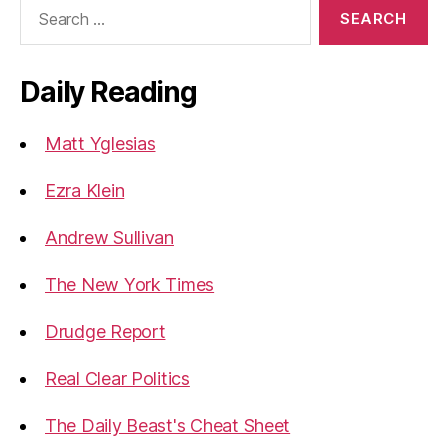
Search
for:
Daily Reading
Matt Yglesias
Ezra Klein
Andrew Sullivan
The New York Times
Drudge Report
Real Clear Politics
The Daily Beast's Cheat Sheet