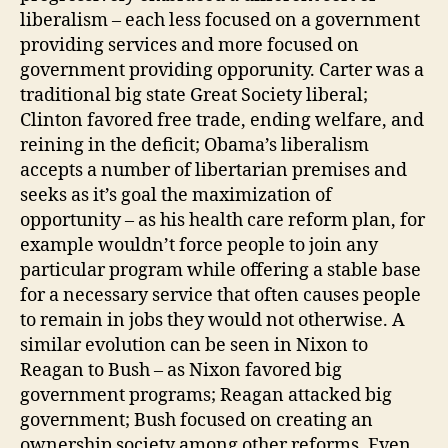
liberalism – each less focused on a government
providing services and more focused on
government providing opporunity. Carter was a
traditional big state Great Society liberal;
Clinton favored free trade, ending welfare, and
reining in the deficit; Obama’s liberalism
accepts a number of libertarian premises and
seeks as it’s goal the maximization of
opportunity – as his health care reform plan, for
example wouldn’t force people to join any
particular program while offering a stable base
for a necessary service that often causes people
to remain in jobs they would not otherwise. A
similar evolution can be seen in Nixon to
Reagan to Bush – as Nixon favored big
government programs; Reagan attacked big
government; Bush focused on creating an
ownership society among other reforms. Even