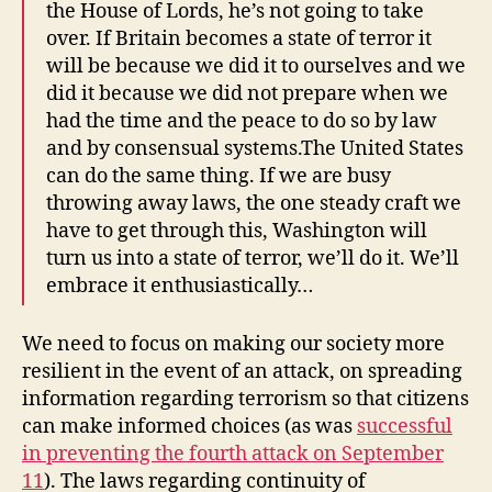
the House of Lords, he’s not going to take
over. If Britain becomes a state of terror it
will be because we did it to ourselves and we
did it because we did not prepare when we
had the time and the peace to do so by law
and by consensual systems.The United States
can do the same thing. If we are busy
throwing away laws, the one steady craft we
have to get through this, Washington will
turn us into a state of terror, we’ll do it. We’ll
embrace it enthusiastically…
We need to focus on making our society more
resilient in the event of an attack, on spreading
information regarding terrorism so that citizens
can make informed choices (as was
successful
in preventing the fourth attack on September
11
). The laws regarding continuity of