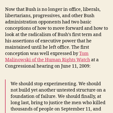
Now that Bush is no longer in office, liberals,
libertarians, progressives, and other Bush
administration opponents had two basic
conceptions of how to move forward and how to
look at the radicalism of Bush’s first term and
his assertions of executive power that he
maintained until he left office. The first
conception was well expressed by
Tom
Malinowski of the Human Rights Watch
at a
Congressional hearing on June 11, 2009:
We should stop experimenting. We should
not build yet another untested structure on a
foundation of failure. We should finally, at
long last, bring to justice the men who killed
thousands of people on September 11, and