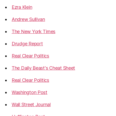
Ezra Klein
Andrew Sullivan
The New York Times
Drudge Report
Real Clear Politics
The Daily Beast's Cheat Sheet
Real Clear Politics
Washington Post
Wall Street Journal