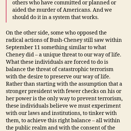
others who have committed or planned or
aided the murder of Americans. And we
should do it in a system that works.
On the other side, some who opposed the
radical actions of Bush-Cheney still saw within
September 11 something similar to what
Cheney did – a unique threat to our way of life.
What these individuals are forced to do is
balance the threat of catastrophic terrorism
with the desire to preserve our way of life.
Rather than starting with the assumption that a
stronger president with fewer checks on his or
her power is the only way to prevent terrorism,
these individuals believe we must experiment
with our laws and institutions, to tinker with
them, to achieve this right balance – all within
the public realm and with the consent of the