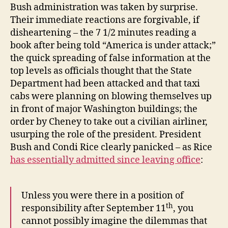
Bush administration was taken by surprise.
Their immediate reactions are forgivable, if
disheartening – the 7 1/2 minutes reading a
book after being told “America is under attack;”
the quick spreading of false information at the
top levels as officials thought that the State
Department had been attacked and that taxi
cabs were planning on blowing themselves up
in front of major Washington buildings; the
order by Cheney to take out a civilian airliner,
usurping the role of the president. President
Bush and Condi Rice clearly panicked – as Rice
has essentially admitted since leaving office
:
Unless you were there in a position of
th
responsibility after September 11
, you
cannot possibly imagine the dilemmas that