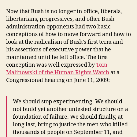
Now that Bush is no longer in office, liberals,
libertarians, progressives, and other Bush
administration opponents had two basic
conceptions of how to move forward and how to
look at the radicalism of Bush’s first term and
his assertions of executive power that he
maintained until he left office. The first
conception was well expressed by
Tom
Malinowski of the Human Rights Watch
at a
Congressional hearing on June 11, 2009:
We should stop experimenting. We should
not build yet another untested structure on a
foundation of failure. We should finally, at
long last, bring to justice the men who killed
thousands of people on September 11, and