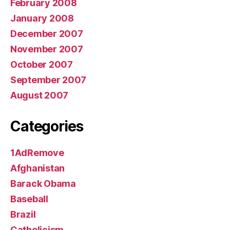
February 2008
January 2008
December 2007
November 2007
October 2007
September 2007
August 2007
Categories
1AdRemove
Afghanistan
Barack Obama
Baseball
Brazil
Catholicism