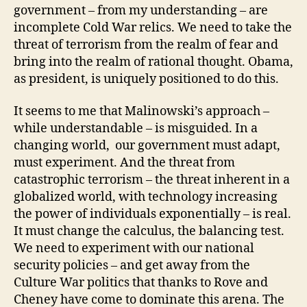
government – from my understanding – are
incomplete Cold War relics. We need to take the
threat of terrorism from the realm of fear and
bring into the realm of rational thought. Obama,
as president, is uniquely positioned to do this.
It seems to me that Malinowski’s approach –
while understandable – is misguided. In a
changing world, our government must adapt,
must experiment. And the threat from
catastrophic terrorism – the threat inherent in a
globalized world, with technology increasing
the power of individuals exponentially – is real.
It must change the calculus, the balancing test.
We need to experiment with our national
security policies – and get away from the
Culture War politics that thanks to Rove and
Cheney have come to dominate this arena. The