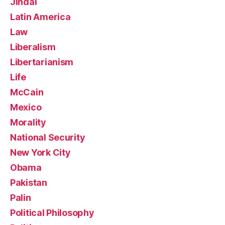
Jindal
Latin America
Law
Liberalism
Libertarianism
Life
McCain
Mexico
Morality
National Security
New York City
Obama
Pakistan
Palin
Political Philosophy