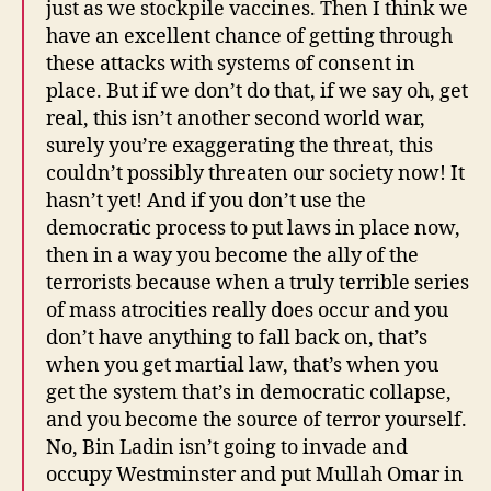
just as we stockpile vaccines. Then I think we
have an excellent chance of getting through
these attacks with systems of consent in
place. But if we don’t do that, if we say oh, get
real, this isn’t another second world war,
surely you’re exaggerating the threat, this
couldn’t possibly threaten our society now! It
hasn’t yet! And if you don’t use the
democratic process to put laws in place now,
then in a way you become the ally of the
terrorists because when a truly terrible series
of mass atrocities really does occur and you
don’t have anything to fall back on, that’s
when you get martial law, that’s when you
get the system that’s in democratic collapse,
and you become the source of terror yourself.
No, Bin Ladin isn’t going to invade and
occupy Westminster and put Mullah Omar in