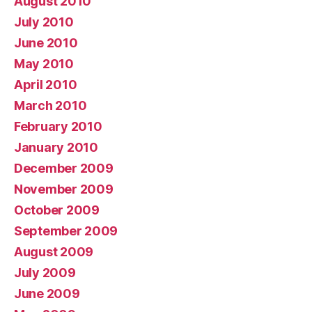
August 2010
July 2010
June 2010
May 2010
April 2010
March 2010
February 2010
January 2010
December 2009
November 2009
October 2009
September 2009
August 2009
July 2009
June 2009