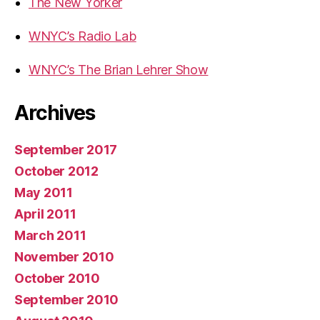
The New Yorker
WNYC’s Radio Lab
WNYC’s The Brian Lehrer Show
Archives
September 2017
October 2012
May 2011
April 2011
March 2011
November 2010
October 2010
September 2010