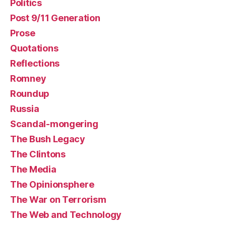
Politics
Post 9/11 Generation
Prose
Quotations
Reflections
Romney
Roundup
Russia
Scandal-mongering
The Bush Legacy
The Clintons
The Media
The Opinionsphere
The War on Terrorism
The Web and Technology