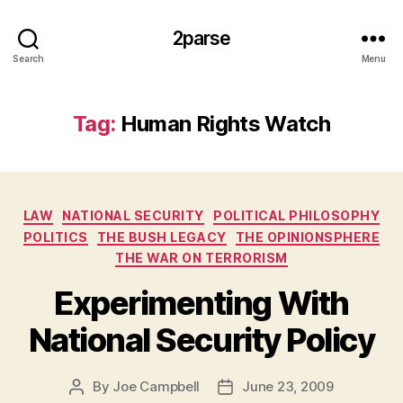
2parse
Search
Menu
Tag:
Human Rights Watch
Categories
LAW
NATIONAL SECURITY
POLITICAL PHILOSOPHY
POLITICS
THE BUSH LEGACY
THE OPINIONSPHERE
THE WAR ON TERRORISM
Experimenting With
National Security Policy
By
Joe Campbell
June 23, 2009
Post
Post