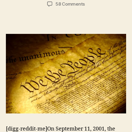
author
date
on
58 Comments
Experimenting
With
National
Security
Policy
[digg-reddit-me]On September 11, 2001, the