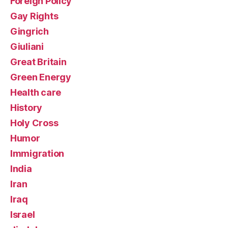
Foreign Policy
Gay Rights
Gingrich
Giuliani
Great Britain
Green Energy
Health care
History
Holy Cross
Humor
Immigration
India
Iran
Iraq
Israel