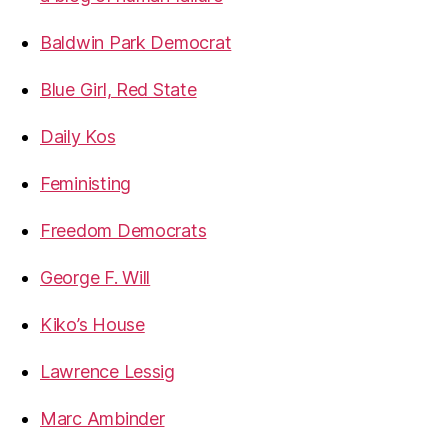
Baldwin Park Democrat
Blue Girl, Red State
Daily Kos
Feministing
Freedom Democrats
George F. Will
Kiko’s House
Lawrence Lessig
Marc Ambinder