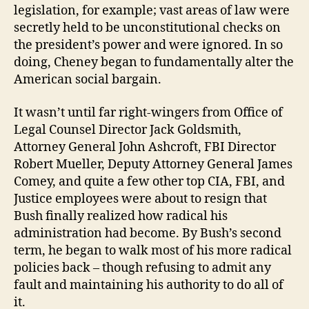
legislation, for example; vast areas of law were
secretly held to be unconstitutional checks on
the president’s power and were ignored. In so
doing, Cheney began to fundamentally alter the
American social bargain.
It wasn’t until far right-wingers from Office of
Legal Counsel Director Jack Goldsmith,
Attorney General John Ashcroft, FBI Director
Robert Mueller, Deputy Attorney General James
Comey, and quite a few other top CIA, FBI, and
Justice employees were about to resign that
Bush finally realized how radical his
administration had become. By Bush’s second
term, he began to walk most of his more radical
policies back – though refusing to admit any
fault and maintaining his authority to do all of
it.