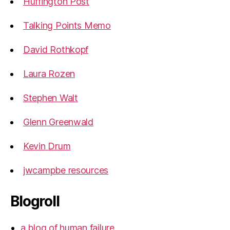
Huffington Post
Talking Points Memo
David Rothkopf
Laura Rozen
Stephen Walt
Glenn Greenwald
Kevin Drum
jwcampbe resources
Blogroll
a blog of human failure