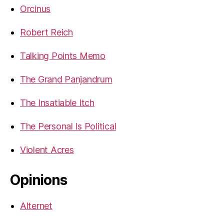
Orcinus
Robert Reich
Talking Points Memo
The Grand Panjandrum
The Insatiable Itch
The Personal Is Political
Violent Acres
Opinions
Alternet