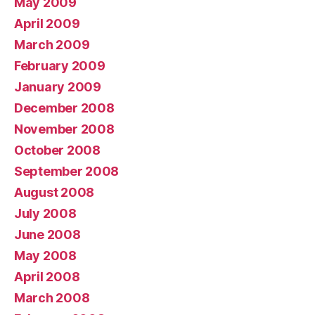
May 2009
April 2009
March 2009
February 2009
January 2009
December 2008
November 2008
October 2008
September 2008
August 2008
July 2008
June 2008
May 2008
April 2008
March 2008