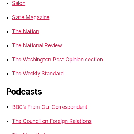
Salon
Slate Magazine
The Nation
The National Review
The Washington Post Opinion section
The Weekly Standard
Podcasts
BBC’s From Our Correspondent
The Council on Foreign Relations