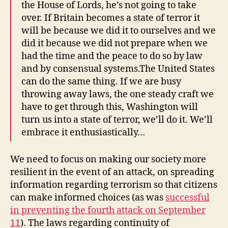
the House of Lords, he’s not going to take
over. If Britain becomes a state of terror it
will be because we did it to ourselves and we
did it because we did not prepare when we
had the time and the peace to do so by law
and by consensual systems.The United States
can do the same thing. If we are busy
throwing away laws, the one steady craft we
have to get through this, Washington will
turn us into a state of terror, we’ll do it. We’ll
embrace it enthusiastically…
We need to focus on making our society more
resilient in the event of an attack, on spreading
information regarding terrorism so that citizens
can make informed choices (as was
successful
in preventing the fourth attack on September
11
). The laws regarding continuity of