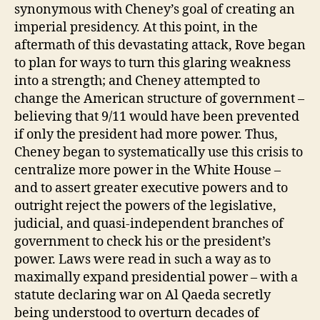
synonymous with Cheney’s goal of creating an
imperial presidency. At this point, in the
aftermath of this devastating attack, Rove began
to plan for ways to turn this glaring weakness
into a strength; and Cheney attempted to
change the American structure of government –
believing that 9/11 would have been prevented
if only the president had more power. Thus,
Cheney began to systematically use this crisis to
centralize more power in the White House –
and to assert greater executive powers and to
outright reject the powers of the legislative,
judicial, and quasi-independent branches of
government to check his or the president’s
power. Laws were read in such a way as to
maximally expand presidential power – with a
statute declaring war on Al Qaeda secretly
being understood to overturn decades of