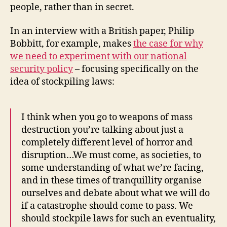
people, rather than in secret.
In an interview with a British paper, Philip
Bobbitt, for example, makes
the case for why
we need to experiment with our national
security policy
– focusing specifically on the
idea of stockpiling laws:
I think when you go to weapons of mass
destruction you’re talking about just a
completely different level of horror and
disruption…We must come, as societies, to
some understanding of what we’re facing,
and in these times of tranquillity organise
ourselves and debate about what we will do
if a catastrophe should come to pass. We
should stockpile laws for such an eventuality,