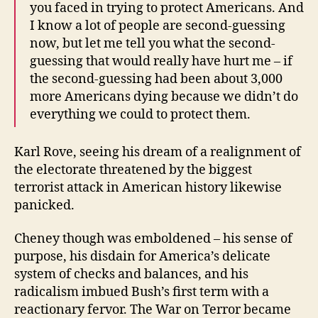
you faced in trying to protect Americans. And
I know a lot of people are second-guessing
now, but let me tell you what the second-
guessing that would really have hurt me – if
the second-guessing had been about 3,000
more Americans dying because we didn’t do
everything we could to protect them.
Karl Rove, seeing his dream of a realignment of
the electorate threatened by the biggest
terrorist attack in American history likewise
panicked.
Cheney though was emboldened – his sense of
purpose, his disdain for America’s delicate
system of checks and balances, and his
radicalism imbued Bush’s first term with a
reactionary fervor. The War on Terror became