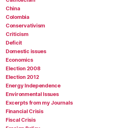
China
Colombia
Conservativism
Criticism
Deficit
Domestic issues
Economics
Election 2008
Election 2012
Energy Independence
Environmental Issues
Excerpts from my Journals
Financial Crisis
Fiscal Crisis