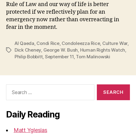
Rule of Law and our way of life is better
protected if we reflectively plan for an
emergency now rather than overreacting in
fear in the moment.
Al Qaeda
,
Condi Rice
,
Condoleezza Rice
,
Culture War
,
Dick Cheney
,
George W. Bush
,
Human Rights Watch
,
Tags
Philip Bobbitt
,
September 11
,
Tom Malinowski
Search
for:
Daily Reading
Matt Yglesias