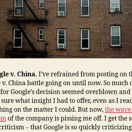
gle v. China.
I’ve refrained from posting on 
 v. China battle going on until now. So much o
 for Google’s decision seemed overblown and 
 sure what insight I had to offer, even as I rea
hing on the matter I could. But now,
the wave
ism
of the company is pissing me off. I get the 
criticism – that Google is so quickly criticizin