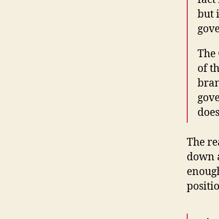
but 
gov
The 
of t
bran
gove
doe
The re
down a
enough
positio