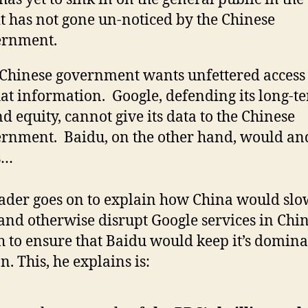
it has not gone un-noticed by the Chinese
ernment.
Chinese government wants unfettered access t
hat information. Google, defending its long-t
d equity, cannot give its data to the Chinese
rnment. Baidu, on the other hand, would an
s…
ader goes on to explain how China would slo
nd otherwise disrupt Google services in Chi
 to ensure that Baidu would keep it’s domin
n. This, he explains is: