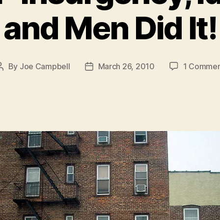
and Men Did It!
By
Joe Campbell
March 26, 2010
1 Commen
Post
Post
author
date