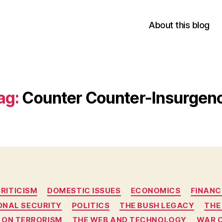
About this blog
ag:
Counter Counter-Insurgen
Categories
RITICISM
DOMESTIC ISSUES
ECONOMICS
FINANC
ONAL SECURITY
POLITICS
THE BUSH LEGACY
THE
 ON TERRORISM
THE WEB AND TECHNOLOGY
WAR 