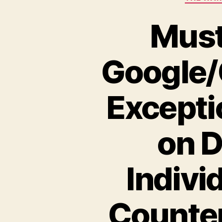
Must
Google/
Excepti
on D
Indivi
Counter