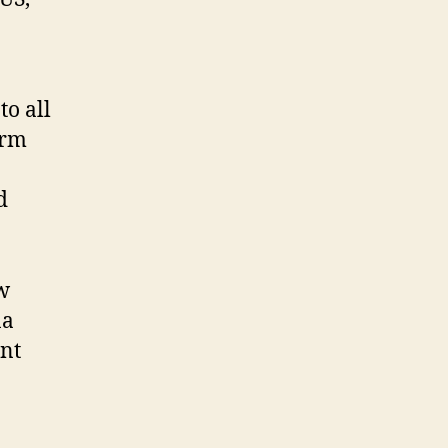
o all
erm
d
w
na
ant