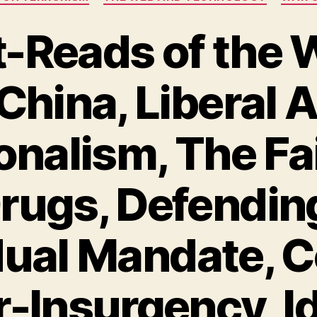
-Reads of the 
China, Liberal 
onalism, The Fa
rugs, Defendin
dual Mandate, 
-Insurgency, Id