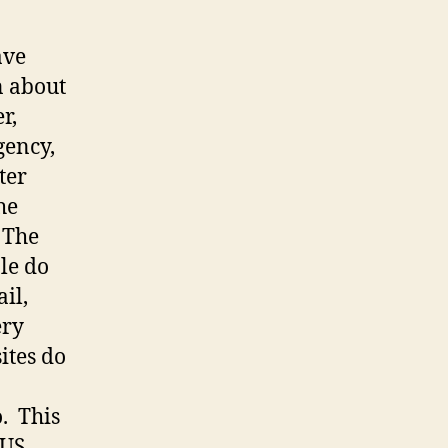
ave
n about
r,
gency,
ter
the
. The
le do
il,
ery
ites do
o. This
 US,