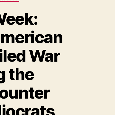
Week:
American
iled War
g the
Counter
iocrats,