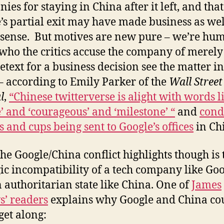
ies for staying in China after it left, and that
’s partial exit may have made business as wel
sense. But motives are new pure – we’re hu
who the critics accuse the company of merely
retext for a business decision see the matter i
– according to Emily Parker of the
Wall Street
l
,
“Chinese twitterverse is alight with words l
ce’ and ‘courageous’ and ‘milestone’ “
and
cond
s and cups being sent to Google’s offices
in Ch
he Google/China conflict highlights though is 
gic incompatibility of a tech company like Go
 authoritarian state like China. One of
James
s’ readers
explains why Google and China co
get along: