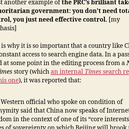
t another example of
the PRC’s brilliant ta
horitarian government: you don’t need tot
rol, you just need effective control.
[my
hasis]
is why it is so important that a country like 
onstant access to search engine data. In a pas
d at some point in the editing process from a
imes
story (which
an internal
Times
search re
his one
), it was reported that:
Western official who spoke on condition of
ymity said that China now speaks of Interne
dom in the context of one of its “core interest
es of sovereignty on which Beijing will brook