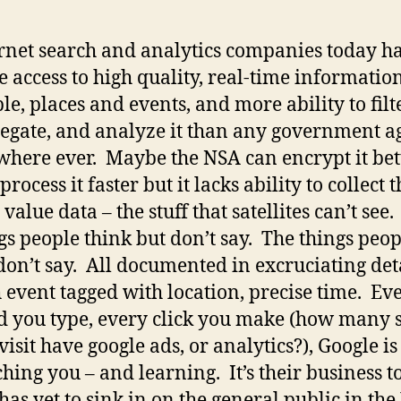
rnet search and analytics companies today h
 access to high quality, real-time informatio
le, places and events, and more ability to filte
egate, and analyze it than any government a
here ever. Maybe the NSA can encrypt it bet
process it faster but it lacks ability to collect 
 value data – the stuff that satellites can’t see
gs people think but don’t say. The things peop
don’t say. All documented in excruciating deta
 event tagged with location, precise time. Ev
 you type, every click you make (how many s
visit have google ads, or analytics?), Google is
hing you – and learning. It’s their business t
 has yet to sink in on the general public in the