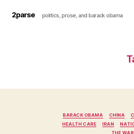
2parse
politics, prose, and barack obama
T
BARACK OBAMA
CHINA
C
HEALTH CARE
IRAN
NATI
THE WAR