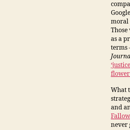
compan
Google
moral 
Those 
as a p
terms 
Journa
‘justi
flower
What t
strate
and an
Fallow
never 