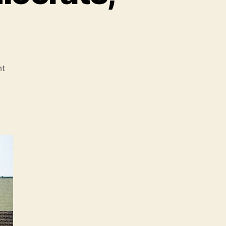
on
t
Must-
Reads
of
the
Week:
Google/China,
Liberal
American
Exceptionalism,
The
Failed
War
on