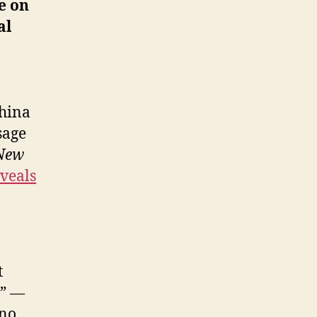
ke on
al
China
sage
New
veals
t
s” —
 no