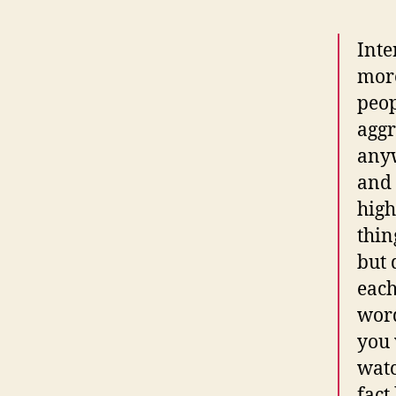
Inte
more
peop
aggr
anyw
and 
high
thin
but 
each
word
you 
watc
fact