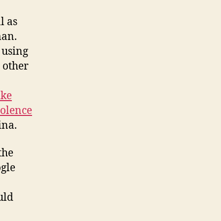
l as
man.
 using
n other
ike
olence
ina.
the
ogle
uld