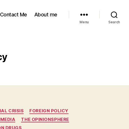
Contact Me
About me
Menu
Search
cy
IAL CRISIS
FOREIGN POLICY
 MEDIA
THE OPINIONSPHERE
ON DRUGS