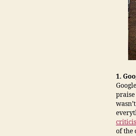
1. Goo
Google
praise
wasn’t
everyt
critic
of the 