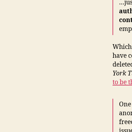
…jus
aut
cont
emp
Which 
have c
delete
York T
to be t
One 
anon
free
issu