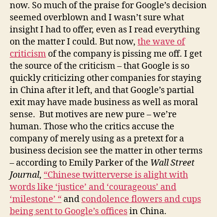
and
now. So much of the praise for Google’s decision
Men
seemed overblown and I wasn’t sure what
Did
insight I had to offer, even as I read everything
It!
on the matter I could. But now,
the wave of
criticism
of the company is pissing me off. I get
the source of the criticism – that Google is so
quickly criticizing other companies for staying
in China after it left, and that Google’s partial
exit may have made business as well as moral
sense. But motives are new pure – we’re
human. Those who the critics accuse the
company of merely using as a pretext for a
business decision see the matter in other terms
– according to Emily Parker of the
Wall Street
Journal
,
“Chinese twitterverse is alight with
words like ‘justice’ and ‘courageous’ and
‘milestone’ “
and
condolence flowers and cups
being sent to Google’s offices
in China.