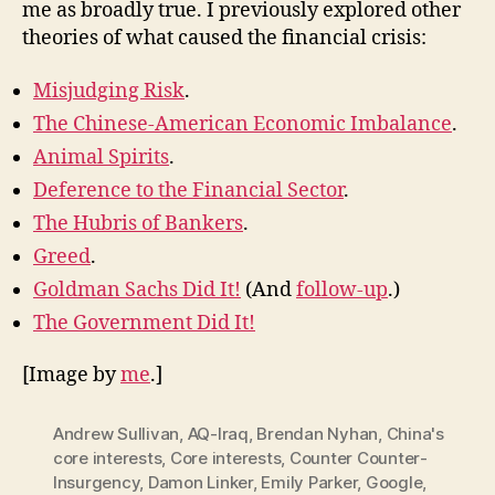
me as broadly true. I previously explored other
theories of what caused the financial crisis:
Misjudging Risk
.
The Chinese-American Economic Imbalance
.
Animal Spirits
.
Deference to the Financial Sector
.
The Hubris of Bankers
.
Greed
.
Goldman Sachs Did It!
(And
follow-up
.)
The Government Did It!
[Image by
me
.]
Andrew Sullivan
,
AQ-Iraq
,
Brendan Nyhan
,
China's
core interests
,
Core interests
,
Counter Counter-
Insurgency
,
Damon Linker
,
Emily Parker
,
Google
,