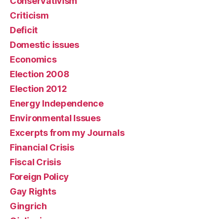
Conservativism
Criticism
Deficit
Domestic issues
Economics
Election 2008
Election 2012
Energy Independence
Environmental Issues
Excerpts from my Journals
Financial Crisis
Fiscal Crisis
Foreign Policy
Gay Rights
Gingrich