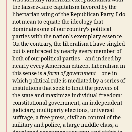
the laissez-faire capitalism favored by the
libertarian wing of the Republican Party, I do
not mean to equate the ideology that
dominates one of our country’s political
parties with the nation’s exemplary essence.
On the contrary, the liberalism I have singled
out is embraced by nearly every member of
both of our political parties—and indeed by
nearly every American citizen. Liberalism in
this sense is a
form of government
—one in
which political rule is mediated by a series of
institutions that seek to limit the powers of
the state and maximize individual freedom:
constitutional government, an independent
judiciary, multiparty elections, universal
suffrage, a free press, civilian control of the
military and police, a large middle class, a