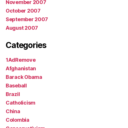
November 2007
October 2007
September 2007
August 2007
Categories
1AdRemove
Afghanistan
Barack Obama
Baseball
Brazil
Catholicism
China
Colombia