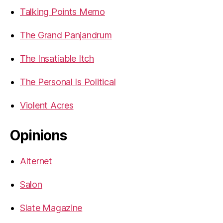
Talking Points Memo
The Grand Panjandrum
The Insatiable Itch
The Personal Is Political
Violent Acres
Opinions
Alternet
Salon
Slate Magazine