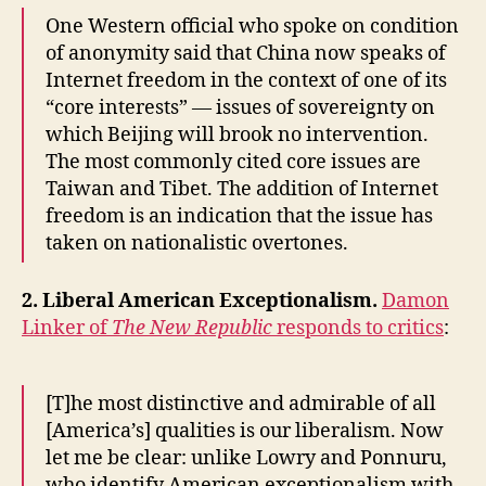
One Western official who spoke on condition
of anonymity said that China now speaks of
Internet freedom in the context of one of its
“core interests” — issues of sovereignty on
which Beijing will brook no intervention.
The most commonly cited core issues are
Taiwan and Tibet. The addition of Internet
freedom is an indication that the issue has
taken on nationalistic overtones.
2. Liberal American Exceptionalism.
Damon
Linker of
The New Republic
responds to critics
:
[T]he most distinctive and admirable of all
[America’s] qualities is our liberalism. Now
let me be clear: unlike Lowry and Ponnuru,
who identify American exceptionalism with