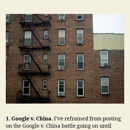
of
the
Week:
Google/China,
Liberal
American
Exceptionalism,
The
Failed
War
on
Drugs,
Defending
the
Individual
Mandate,
Counter
Counter-
Insurgency,
1. Google v. China.
I’ve refrained from posting
Idiocrats,
on the Google v. China battle going on until