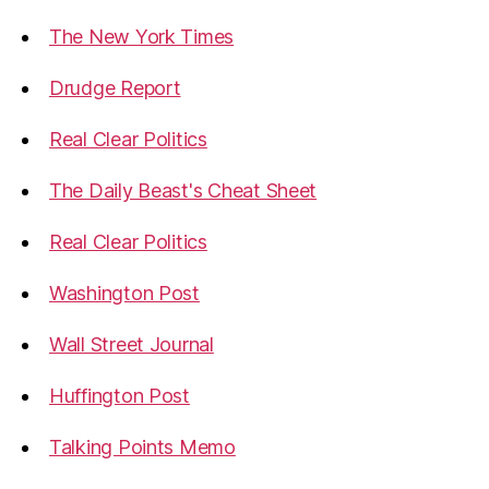
The New York Times
Drudge Report
Real Clear Politics
The Daily Beast's Cheat Sheet
Real Clear Politics
Washington Post
Wall Street Journal
Huffington Post
Talking Points Memo