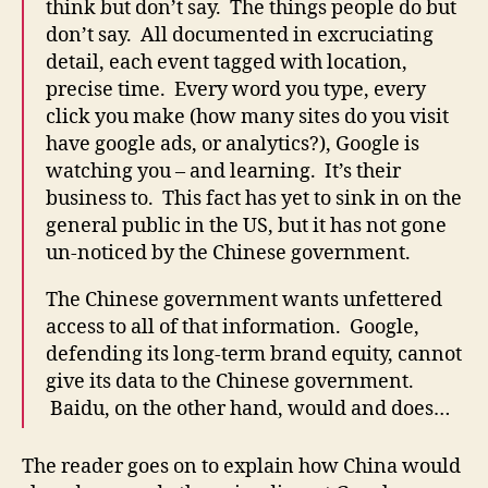
think but don’t say. The things people do but
don’t say. All documented in excruciating
detail, each event tagged with location,
precise time. Every word you type, every
click you make (how many sites do you visit
have google ads, or analytics?), Google is
watching you – and learning. It’s their
business to. This fact has yet to sink in on the
general public in the US, but it has not gone
un-noticed by the Chinese government.
The Chinese government wants unfettered
access to all of that information. Google,
defending its long-term brand equity, cannot
give its data to the Chinese government.
Baidu, on the other hand, would and does…
The reader goes on to explain how China would