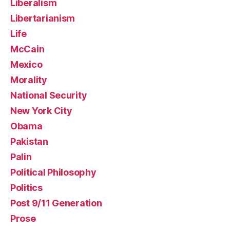
Liberalism
Libertarianism
Life
McCain
Mexico
Morality
National Security
New York City
Obama
Pakistan
Palin
Political Philosophy
Politics
Post 9/11 Generation
Prose