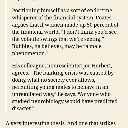
Positioning himself as a sort of endocrine
whisperer of the financial system, Coates
argues that if women made up 50 percent of
the financial world, “I don’t think you’d see
the volatile swings that we’re seeing.”
Bubbles, he believes, may be “a male
phenomenon.”
His colleague, neuroscientist Joe Herbert,
agrees. “The banking crisis was caused by
doing what no society ever allows,
permitting young males to behave in an
unregulated way,” he says. “Anyone who
studied neurobiology would have predicted
disaster.”
A very interesting thesis. And one that strikes