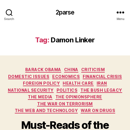
2parse
Search
Menu
Tag:
Damon Linker
Categories
BARACK OBAMA
CHINA
CRITICISM
DOMESTIC ISSUES
ECONOMICS
FINANCIAL CRISIS
FOREIGN POLICY
HEALTH CARE
IRAN
NATIONAL SECURITY
POLITICS
THE BUSH LEGACY
THE MEDIA
THE OPINIONSPHERE
THE WAR ON TERRORISM
THE WEB AND TECHNOLOGY
WAR ON DRUGS
Must-Reads of the