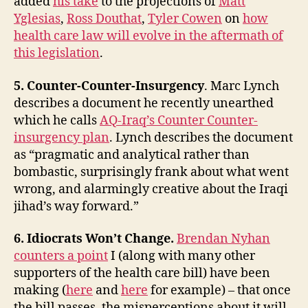
added
his take
to the projections of
Matt
Yglesias
,
Ross Douthat
,
Tyler Cowen
on
how
health care law will evolve in the aftermath of
this legislation
.
5. Counter-Counter-Insurgency
. Marc Lynch
describes a document he recently unearthed
which he calls
AQ-Iraq’s Counter Counter-
insurgency plan
. Lynch describes the document
as “pragmatic and analytical rather than
bombastic, surprisingly frank about what went
wrong, and alarmingly creative about the Iraqi
jihad’s way forward.”
6. Idiocrats Won’t Change.
Brendan Nyhan
counters a point
I (along with many other
supporters of the health care bill) have been
making (
here
and
here
for example) – that once
the bill passes, the misperceptions about it will