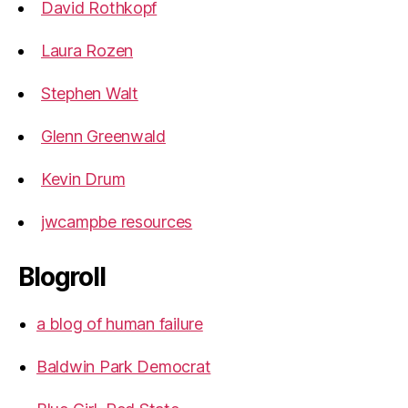
David Rothkopf
Laura Rozen
Stephen Walt
Glenn Greenwald
Kevin Drum
jwcampbe resources
Blogroll
a blog of human failure
Baldwin Park Democrat