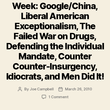
Week: Google/China,
Liberal American
Exceptionalism, The
Failed War on Drugs,
Defending the Individual
Mandate, Counter
Counter-Insurgency,
Idiocrats, and Men Did It!
By
Joe Campbell
March 26, 2010
Post
Post
author
date
on
1 Comment
Must-
Reads