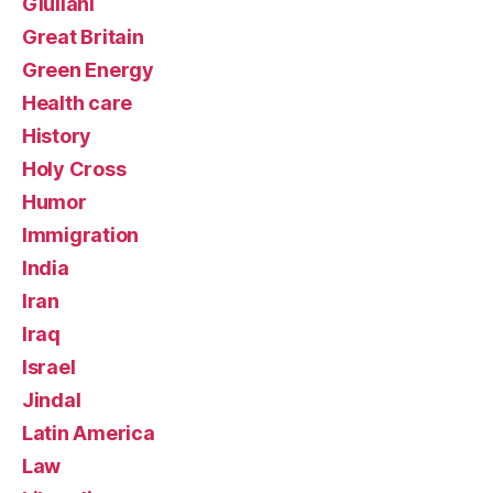
Giuliani
Great Britain
Green Energy
Health care
History
Holy Cross
Humor
Immigration
India
Iran
Iraq
Israel
Jindal
Latin America
Law