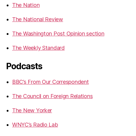
The Nation
The National Review
The Washington Post Opinion section
The Weekly Standard
Podcasts
BBC’s From Our Correspondent
The Council on Foreign Relations
The New Yorker
WNYC’s Radio Lab