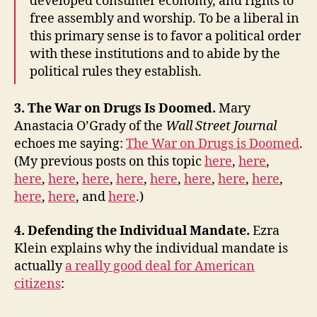
developed consumer economy, and rights to
free assembly and worship. To be a liberal in
this primary sense is to favor a political order
with these institutions and to abide by the
political rules they establish.
3. The War on Drugs Is Doomed.
Mary
Anastacia O’Grady of the
Wall Street Journal
echoes me saying:
The War on Drugs is Doomed
.
(My previous posts on this topic
here
,
here
,
here
,
here
,
here
,
here
,
here
,
here
,
here
,
here
,
here
,
here
, and
here
.)
4. Defending the Individual Mandate.
Ezra
Klein explains why the individual mandate is
actually
a really good deal for American
citizens
: