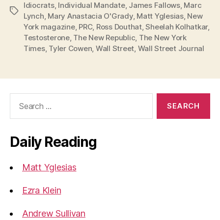
Idiocrats
,
Individual Mandate
,
James Fallows
,
Marc
Tags
Lynch
,
Mary Anastacia O'Grady
,
Matt Yglesias
,
New
York magazine
,
PRC
,
Ross Douthat
,
Sheelah Kolhatkar
,
Testosterone
,
The New Republic
,
The New York
Times
,
Tyler Cowen
,
Wall Street
,
Wall Street Journal
Search
for:
Daily Reading
Matt Yglesias
Ezra Klein
Andrew Sullivan