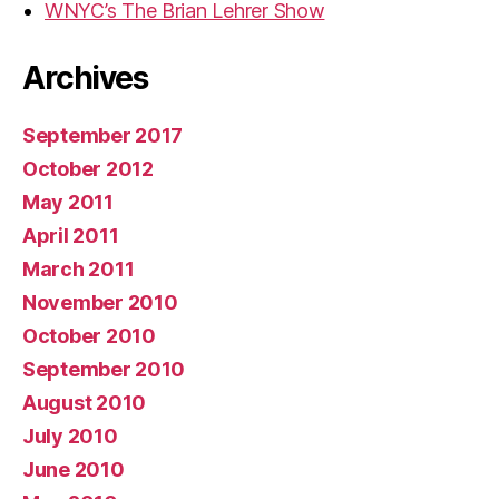
WNYC’s The Brian Lehrer Show
Archives
September 2017
October 2012
May 2011
April 2011
March 2011
November 2010
October 2010
September 2010
August 2010
July 2010
June 2010