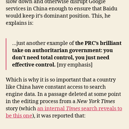
slow down and otherwise disrupt Google
services in China enough to ensure that Baidu
would keep it’s dominant position. This, he
explains is:
…just another example of
the PRC’s brilliant
take on authoritarian government: you
don’t need total control, you just need
effective control.
[my emphasis]
Which is why it is so important that a country
like China have constant access to search
engine data. In a passage deleted at some point
in the editing process from a
New York Times
story (which
an internal
Times
search reveals to
be this one
), it was reported that: