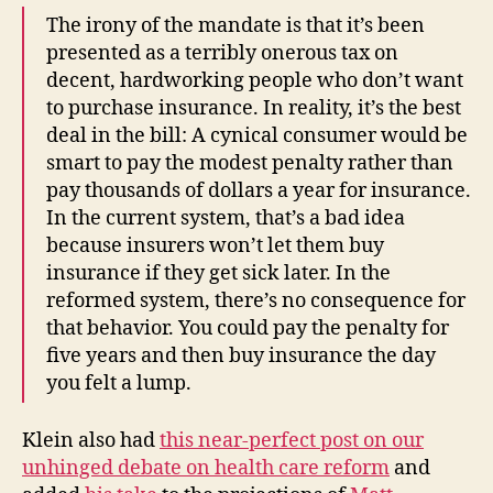
The irony of the mandate is that it’s been
presented as a terribly onerous tax on
decent, hardworking people who don’t want
to purchase insurance. In reality, it’s the best
deal in the bill: A cynical consumer would be
smart to pay the modest penalty rather than
pay thousands of dollars a year for insurance.
In the current system, that’s a bad idea
because insurers won’t let them buy
insurance if they get sick later. In the
reformed system, there’s no consequence for
that behavior. You could pay the penalty for
five years and then buy insurance the day
you felt a lump.
Klein also had
this near-perfect post on our
unhinged debate on health care reform
and