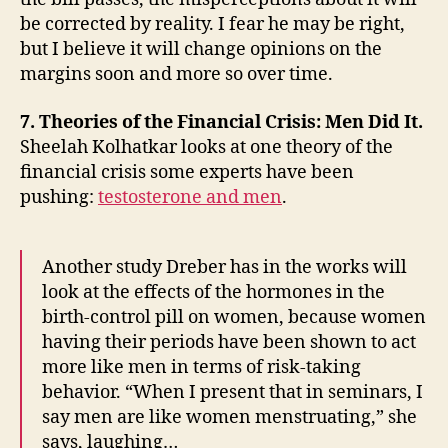
be corrected by reality. I fear he may be right,
but I believe it will change opinions on the
margins soon and more so over time.
7. Theories of the Financial Crisis: Men Did It.
Sheelah Kolhatkar looks at one theory of the
financial crisis some experts have been
pushing:
testosterone and men
.
Another study Dreber has in the works will
look at the effects of the hormones in the
birth-control pill on women, because women
having their periods have been shown to act
more like men in terms of risk-taking
behavior. “When I present that in seminars, I
say men are like women menstruating,” she
says, laughing…