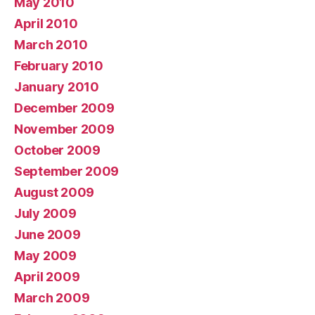
May 2010
April 2010
March 2010
February 2010
January 2010
December 2009
November 2009
October 2009
September 2009
August 2009
July 2009
June 2009
May 2009
April 2009
March 2009