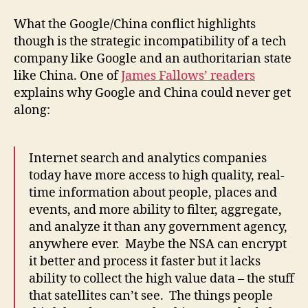
What the Google/China conflict highlights
though is the strategic incompatibility of a tech
company like Google and an authoritarian state
like China. One of
James Fallows’ readers
explains why Google and China could never get
along:
Internet search and analytics companies
today have more access to high quality, real-
time information about people, places and
events, and more ability to filter, aggregate,
and analyze it than any government agency,
anywhere ever. Maybe the NSA can encrypt
it better and process it faster but it lacks
ability to collect the high value data – the stuff
that satellites can’t see. The things people