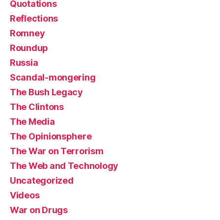
Quotations
Reflections
Romney
Roundup
Russia
Scandal-mongering
The Bush Legacy
The Clintons
The Media
The Opinionsphere
The War on Terrorism
The Web and Technology
Uncategorized
Videos
War on Drugs