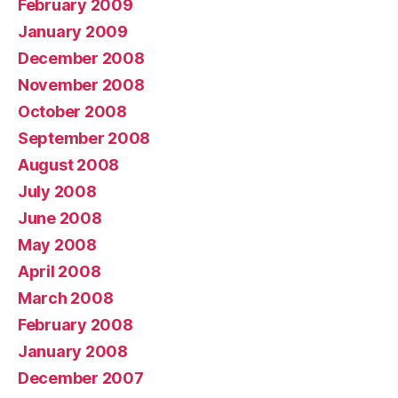
February 2009
January 2009
December 2008
November 2008
October 2008
September 2008
August 2008
July 2008
June 2008
May 2008
April 2008
March 2008
February 2008
January 2008
December 2007