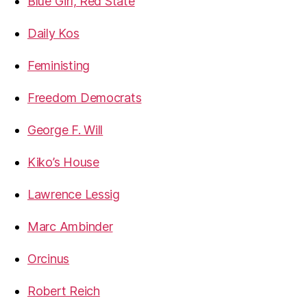
Blue Girl, Red State
Daily Kos
Feministing
Freedom Democrats
George F. Will
Kiko’s House
Lawrence Lessig
Marc Ambinder
Orcinus
Robert Reich