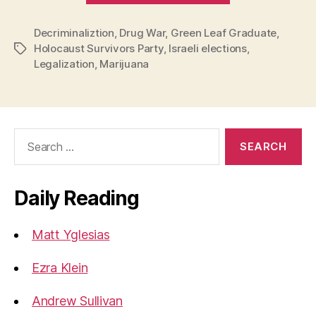
for
Decriminaliztion
,
Drug War
,
Green Leaf Graduate
the
,
Holocaust Survivors Party
,
Israeli elections
,
Tags
Legalization
Legalization
,
Marijuana
of
Marijuana”
Search
for:
Daily Reading
Matt Yglesias
Ezra Klein
Andrew Sullivan