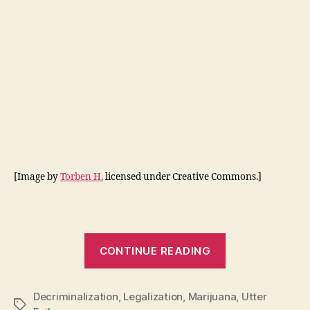
[Image by
Torben H.
licensed under Creative Commons.]
“7
CONTINUE READING
Reasons
to
Decriminalization
,
Legalization
,
Marijuana
Legalize
,
Utter
Tags