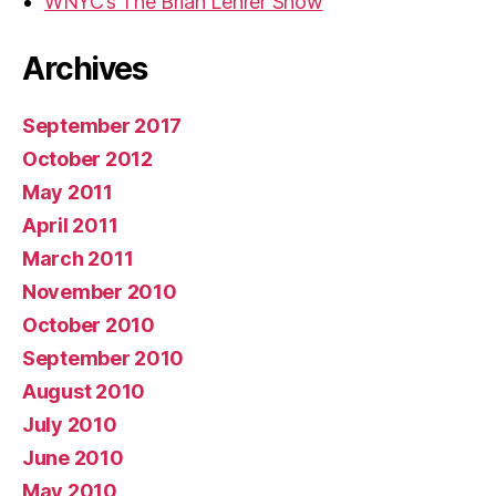
WNYC’s The Brian Lehrer Show
Archives
September 2017
October 2012
May 2011
April 2011
March 2011
November 2010
October 2010
September 2010
August 2010
July 2010
June 2010
May 2010