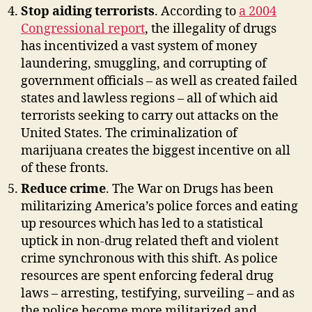
Stop aiding terrorists
. According to
a 2004
Congressional report
, the illegality of drugs
has incentivized a vast system of money
laundering, smuggling, and corrupting of
government officials – as well as created failed
states and lawless regions – all of which aid
terrorists seeking to carry out attacks on the
United States. The criminalization of
marijuana creates the biggest incentive on all
of these fronts.
Reduce crime
. The War on Drugs has been
militarizing America’s police forces and eating
up resources which has led to a statistical
uptick in non-drug related theft and violent
crime synchronous with this shift. As police
resources are spent enforcing federal drug
laws – arresting, testifying, surveiling – and as
the police become more militarized and