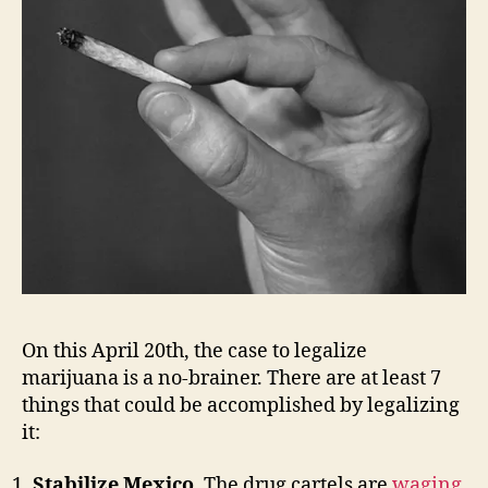
On this April 20th, the case to legalize
marijuana is a no-brainer. There are at least 7
things that could be accomplished by legalizing
it:
Stabilize Mexico
. The drug cartels are
waging