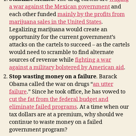
a war against the Mexican government
and
each other funded
mainly by the profits from
marijuana sales in the United States
.
Legalizing marijuana would create an
opportunity for the current government’s
attacks on the cartels to succeed – as the cartels
would need to scramble to find alternate
sources of revenue while
fighting a war
against a military bolstered by American aid
.
Stop wasting money on a failure
. Barack
Obama called the war on drugs “
an utter
failure
.” Since he took office, he has vowed to
cut the fat from the federal budget and
eliminate failed programs
. At a time when our
tax dollars are at a premium, why should we
continue to waste money on a failed
government program?