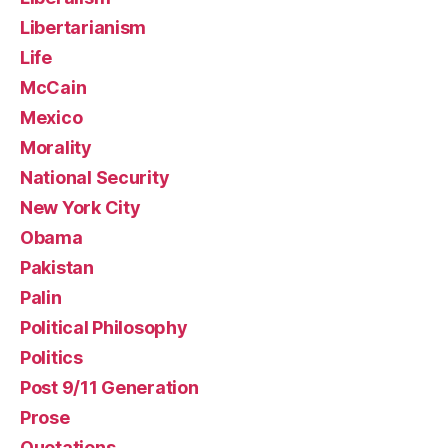
Libertarianism
Life
McCain
Mexico
Morality
National Security
New York City
Obama
Pakistan
Palin
Political Philosophy
Politics
Post 9/11 Generation
Prose
Quotations