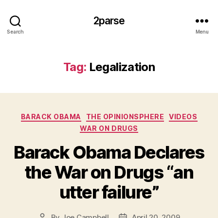
2parse
Search
Menu
Tag:
Legalization
Categories
BARACK OBAMA
THE OPINIONSPHERE
VIDEOS
WAR ON DRUGS
Barack Obama Declares
the War on Drugs “an
utter failure”
By
Joe Campbell
April 20, 2009
Post
Post