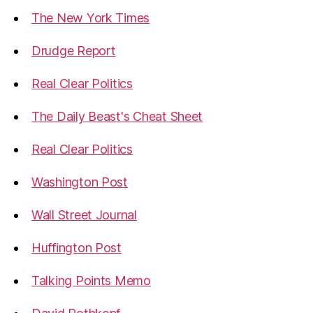
The New York Times
Drudge Report
Real Clear Politics
The Daily Beast's Cheat Sheet
Real Clear Politics
Washington Post
Wall Street Journal
Huffington Post
Talking Points Memo