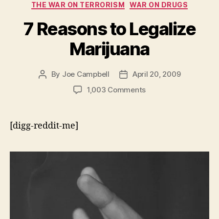
THE WAR ON TERRORISM
WAR ON DRUGS
7 Reasons to Legalize
Marijuana
By
Joe Campbell
April 20, 2009
Post
Post
author
date
on
1,003 Comments
7
Reasons
to
[digg-reddit-me]
Legalize
Marijuana