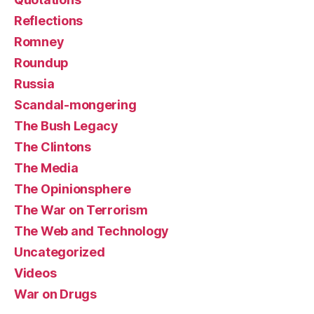
Reflections
Romney
Roundup
Russia
Scandal-mongering
The Bush Legacy
The Clintons
The Media
The Opinionsphere
The War on Terrorism
The Web and Technology
Uncategorized
Videos
War on Drugs