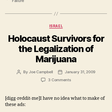
Failure
Marijuana”
Categories
ISRAEL
Holocaust Survivors for
the Legalization of
Marijuana
By
Joe Campbell
January 31, 2009
Post
Post
author
date
on
3 Comments
Holocaust
Survivors
for
[digg-reddit-me]I have no idea what to make of
the
these ads:
Legalization