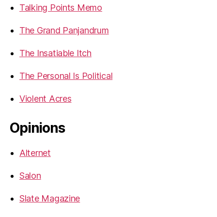
Talking Points Memo
The Grand Panjandrum
The Insatiable Itch
The Personal Is Political
Violent Acres
Opinions
Alternet
Salon
Slate Magazine