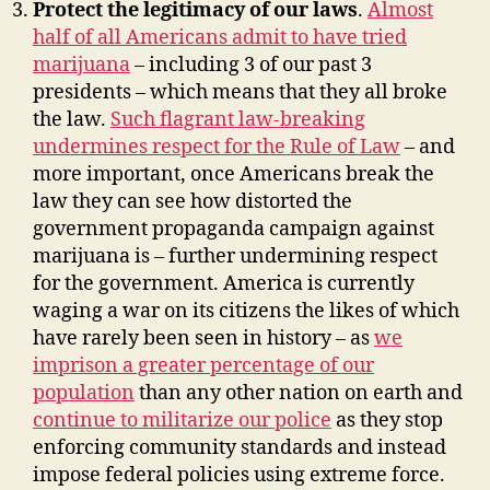
Protect the legitimacy of our laws
.
Almost
half of all Americans admit to have tried
marijuana
– including 3 of our past 3
presidents – which means that they all broke
the law.
Such flagrant law-breaking
undermines respect for the Rule of Law
– and
more important, once Americans break the
law they can see how distorted the
government propaganda campaign against
marijuana is – further undermining respect
for the government. America is currently
waging a war on its citizens the likes of which
have rarely been seen in history – as
we
imprison a greater percentage of our
population
than any other nation on earth and
continue to militarize our police
as they stop
enforcing community standards and instead
impose federal policies using extreme force.