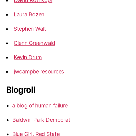
David Rothkopf
Laura Rozen
Stephen Walt
Glenn Greenwald
Kevin Drum
jwcampbe resources
Blogroll
a blog of human failure
Baldwin Park Democrat
Blue Girl, Red State