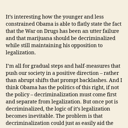
It’s interesting how the younger and less
constrained Obama is able to flatly state the fact
that the War on Drugs has been an utter failure
and that marijuana should be decriminalized
while still maintaining his opposition to
legalization.
I’m all for gradual steps and half-measures that
push our society in a positive direction – rather
than abrupt shifts that prompt backlashes. And I
think Obama has the politics of this right, if not
the policy – decriminalization must come first
and separate from legalization. But once pot is
decriminalized, the logic of it’s legalization
becomes inevitable. The problem is that
decriminalization could just as easily aid the