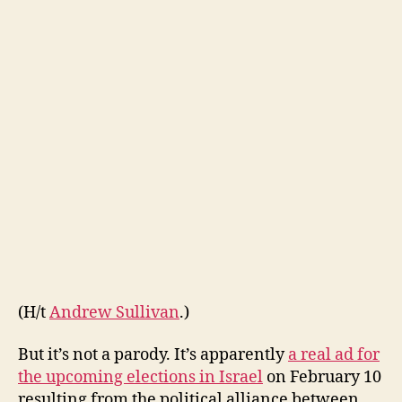
of
Marijuana
(H/t
Andrew Sullivan
.)
But it’s not a parody. It’s apparently
a real ad for
the upcoming elections in Israel
on February 10
resulting from the political alliance between