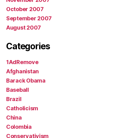
October 2007
September 2007
August 2007
Categories
1AdRemove
Afghanistan
Barack Obama
Baseball
Brazil
Catholicism
China
Colombia
Conservativism