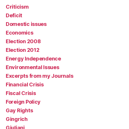
Criticism
Deficit
Domestic issues
Economics
Election 2008
Election 2012
Energy Independence
Environmental Issues
Excerpts from my Journals
Financial Crisis
Fiscal Crisis
Foreign Policy
Gay Rights
Gingrich
Giuliani