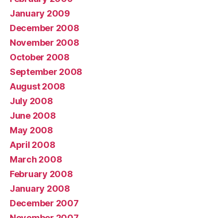
January 2009
December 2008
November 2008
October 2008
September 2008
August 2008
July 2008
June 2008
May 2008
April 2008
March 2008
February 2008
January 2008
December 2007
November 2007