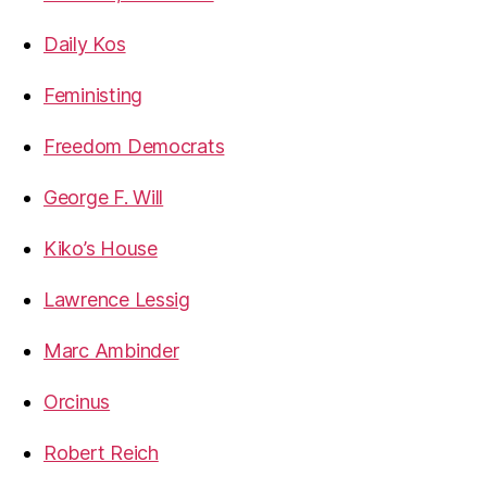
Daily Kos
Feministing
Freedom Democrats
George F. Will
Kiko’s House
Lawrence Lessig
Marc Ambinder
Orcinus
Robert Reich