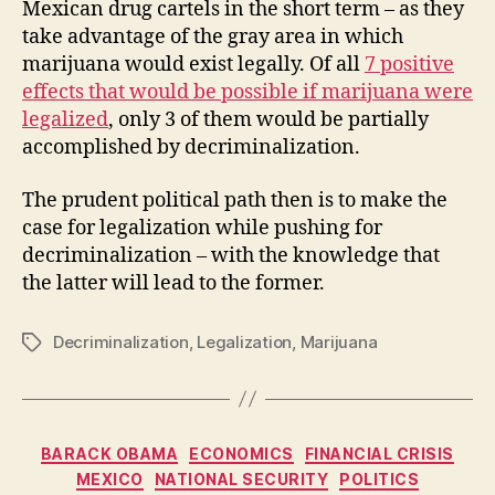
Mexican drug cartels in the short term – as they
take advantage of the gray area in which
marijuana would exist legally. Of all
7 positive
effects that would be possible if marijuana were
legalized
, only 3 of them would be partially
accomplished by decriminalization.
The prudent political path then is to make the
case for legalization while pushing for
decriminalization – with the knowledge that
the latter will lead to the former.
Decriminalization
,
Legalization
,
Marijuana
Tags
Categories
BARACK OBAMA
ECONOMICS
FINANCIAL CRISIS
MEXICO
NATIONAL SECURITY
POLITICS