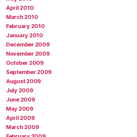
April 2010
March 2010
February 2010
January 2010
December 2009
November 2009
October 2009
September 2009
August 2009
July 2009
June 2009
May 2009
April 2009
March 2009
February 2009