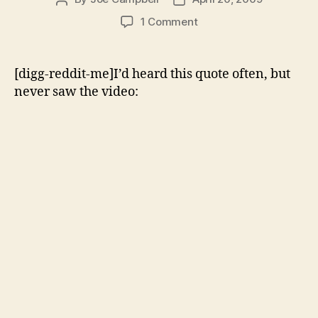
author
date
on
1 Comment
Barack
Obama
Declares
[digg-reddit-me]I’d heard this quote often, but
the
never saw the video:
War
on
Drugs
“an
utter
failure”