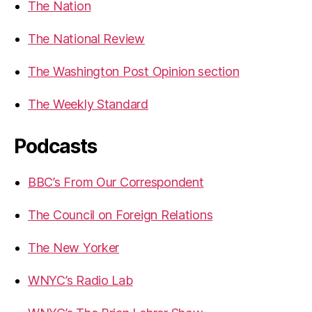
The Nation
The National Review
The Washington Post Opinion section
The Weekly Standard
Podcasts
BBC’s From Our Correspondent
The Council on Foreign Relations
The New Yorker
WNYC’s Radio Lab