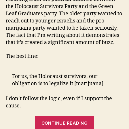
the Holocaust Survivors Party and the Green
Leaf Graduates party. The older party wanted to
reach out to younger Israelis and the pro-
marijuana party wanted to be taken seriously.
The fact that I’m writing about it demonstrates
that it’s created a significant amount of buzz.
The best line:
For us, the Holocaust survivors, our
obligation is to legalize it [marijuana].
I don’t follow the logic, even if I support the
cause.
“Holocaust
CONTINUE READING
Survivors