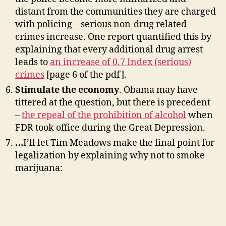
distant from the communities they are charged
with policing – serious non-drug related
crimes increase. One report quantified this by
explaining that every additional drug arrest
leads to
an increase of 0.7 Index (serious)
crimes
[page 6 of the pdf].
Stimulate the economy
. Obama may have
tittered at the question, but there is precedent
–
the repeal of the prohibition of alcohol
when
FDR took office during the Great Depression.
…
I’ll let Tim Meadows make the final point for
legalization by explaining why not to smoke
marijuana: