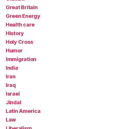
Great Britain
Green Energy
Health care
History
Holy Cross
Humor
Immigration
India
Iran
Iraq
Israel
Jindal
Latin America
Law
Liberalism