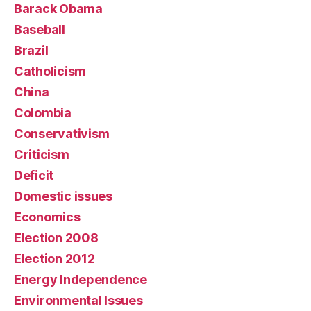
Barack Obama
Baseball
Brazil
Catholicism
China
Colombia
Conservativism
Criticism
Deficit
Domestic issues
Economics
Election 2008
Election 2012
Energy Independence
Environmental Issues