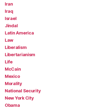
Iran
Iraq
Israel
Jindal
Latin America
Law
Liberalism
Libertarianism
Life
McCain
Mexico
Morality
National Security
New York City
Obama