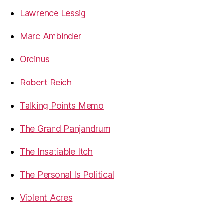
Lawrence Lessig
Marc Ambinder
Orcinus
Robert Reich
Talking Points Memo
The Grand Panjandrum
The Insatiable Itch
The Personal Is Political
Violent Acres