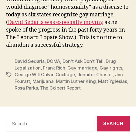
would diagnose “homosexuality” as a disease to
today as six states recognize gay marriage.
(
David Sedaris was especially moving
as he
spoke of the progress in the past forty years on
The Leonard Lopate Show.) This is no time to
abandon a successful strategy.
David Sedaris
,
DOMA
,
Don't Ask Don't Tell
,
Drug
Legalization
,
Frank Rich
,
Gay marriage
,
Gay rights
,
George Will Calvin Coolidge
,
Jennifer Chrisler
,
Jim
Tags
Fouratt
,
Marijuana
,
Martin Luther King
,
Matt Yglesias
,
Rosa Parks
,
The Colbert Report
Search
for: