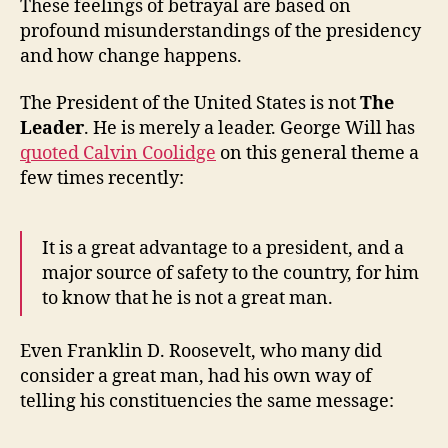
These feelings of betrayal are based on
profound misunderstandings of the presidency
and how change happens.
The President of the United States is not
The
Leader
. He is merely a leader. George Will has
quoted Calvin Coolidge
on this general theme a
few times recently:
It is a great advantage to a president, and a
major source of safety to the country, for him
to know that he is not a great man.
Even Franklin D. Roosevelt, who many did
consider a great man, had his own way of
telling his constituencies the same message: