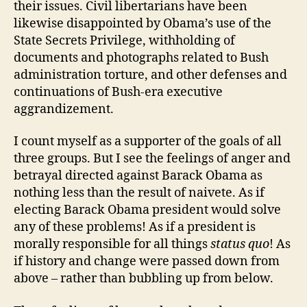
their issues. Civil libertarians have been
likewise disappointed by Obama’s use of the
State Secrets Privilege, withholding of
documents and photographs related to Bush
administration torture, and other defenses and
continuations of Bush-era executive
aggrandizement.
I count myself as a supporter of the goals of all
three groups. But I see the feelings of anger and
betrayal directed against Barack Obama as
nothing less than the result of naivete. As if
electing Barack Obama president would solve
any of these problems! As if a president is
morally responsible for all things
status quo
! As
if history and change were passed down from
above – rather than bubbling up from below.