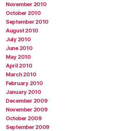
November 2010
October 2010
September 2010
August 2010
July 2010
June 2010
May 2010
April 2010
March 2010
February 2010
January 2010
December 2009
November 2009
October 2009
September 2009