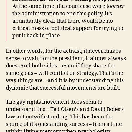
At the same time, if a court case were to
order
the administration to end this policy, it’s
abundantly clear that there would be no
critical mass of political support for trying to
put it back in place.
In other words, for the activist, it never makes
sense to wait; for the president, it almost always
does. And both sides – even if they share the
same goals – will conflict on strategy. That’s the
way things are – and it is by understanding this
dynamic that successful movements are built.
The gay rights movement does seem to
understand this – Ted Olsen’s and David Boies’s
lawsuit notwithstanding. This has been the
source of it’s outstanding success – from a time
within living memory when psychologists