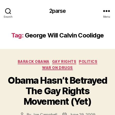
2parse
Search
Menu
Tag:
George Will Calvin Coolidge
Categories
BARACK OBAMA
GAY RIGHTS
POLITICS
WAR ON DRUGS
Obama Hasn’t Betrayed
The Gay Rights
Movement (Yet)
By
Joe Campbell
June 29, 2009
Post
Post