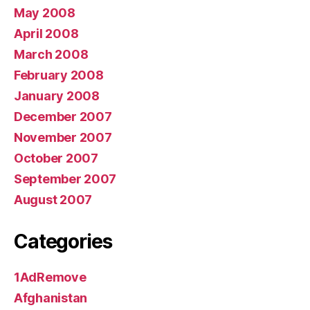
May 2008
April 2008
March 2008
February 2008
January 2008
December 2007
November 2007
October 2007
September 2007
August 2007
Categories
1AdRemove
Afghanistan