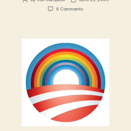
author
date
on
6 Comments
Obama
Hasn’t
Betrayed
The
Gay
Rights
Movement
(Yet)