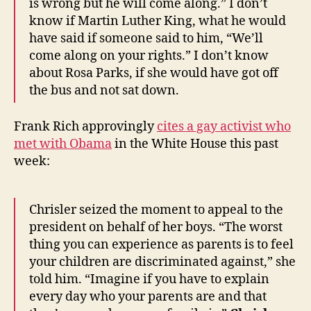
is wrong but he will come along.” I don’t
know if Martin Luther King, what he would
have said if someone said to him, “We’ll
come along on your rights.” I don’t know
about Rosa Parks, if she would have got off
the bus and not sat down.
Frank Rich approvingly
cites a gay activist who
met with Obama
in the White House this past
week:
Chrisler seized the moment to appeal to the
president on behalf of her boys. “The worst
thing you can experience as parents is to feel
your children are discriminated against,” she
told him. “Imagine if you have to explain
every day who your parents are and that