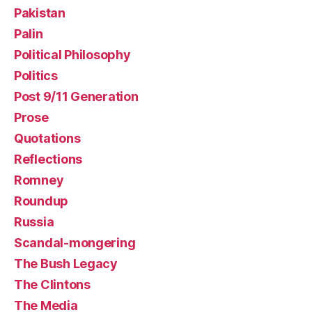
Pakistan
Palin
Political Philosophy
Politics
Post 9/11 Generation
Prose
Quotations
Reflections
Romney
Roundup
Russia
Scandal-mongering
The Bush Legacy
The Clintons
The Media