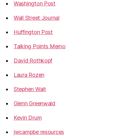
Washington Post
Wall Street Journal
Huffington Post
Talking Points Memo
David Rothkopf
Laura Rozen
Stephen Walt
Glenn Greenwald
Kevin Drum
jwcampbe resources