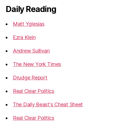
Daily Reading
Matt Yglesias
Ezra Klein
Andrew Sullivan
The New York Times
Drudge Report
Real Clear Politics
The Daily Beast's Cheat Sheet
Real Clear Politics