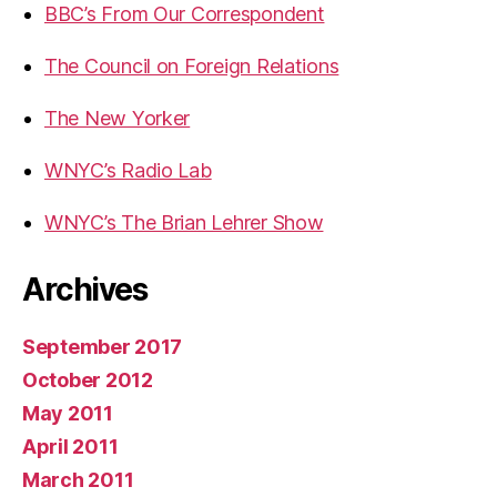
BBC’s From Our Correspondent
The Council on Foreign Relations
The New Yorker
WNYC’s Radio Lab
WNYC’s The Brian Lehrer Show
Archives
September 2017
October 2012
May 2011
April 2011
March 2011