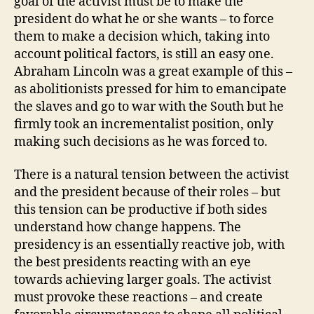
goal of the activist must be to make the
president do what he or she wants – to force
them to make a decision which, taking into
account political factors, is still an easy one.
Abraham Lincoln was a great example of this –
as abolitionists pressed for him to emancipate
the slaves and go to war with the South but he
firmly took an incrementalist position, only
making such decisions as he was forced to.
There is a natural tension between the activist
and the president because of their roles – but
this tension can be productive if both sides
understand how change happens. The
presidency is an essentially reactive job, with
the best presidents reacting with an eye
towards achieving larger goals. The activist
must provoke these reactions – and create