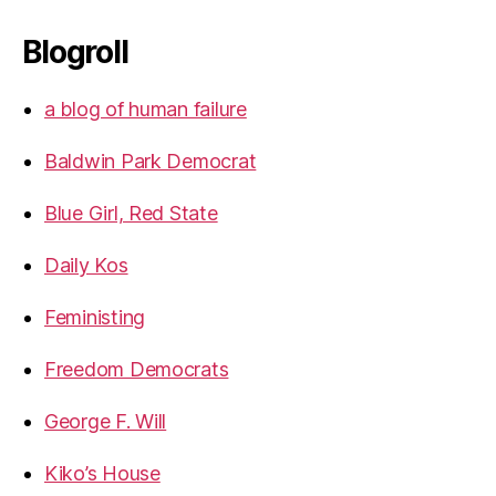
Blogroll
a blog of human failure
Baldwin Park Democrat
Blue Girl, Red State
Daily Kos
Feministing
Freedom Democrats
George F. Will
Kiko’s House