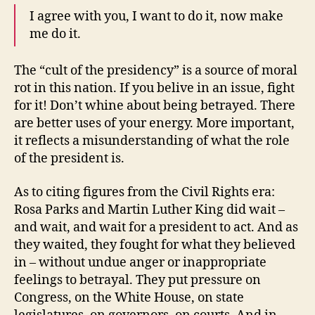
I agree with you, I want to do it, now make
me do it.
The “cult of the presidency” is a source of moral
rot in this nation. If you belive in an issue, fight
for it! Don’t whine about being betrayed. There
are better uses of your energy. More important,
it reflects a misunderstanding of what the role
of the president is.
As to citing figures from the Civil Rights era:
Rosa Parks and Martin Luther King did wait –
and wait, and wait for a president to act. And as
they waited, they fought for what they believed
in – without undue anger or inappropriate
feelings to betrayal. They put pressure on
Congress, on the White House, on state