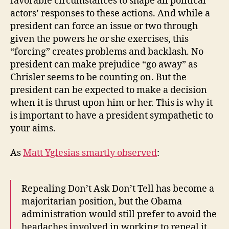
favorable circumstances to shape all political
actors’ responses to these actions. And while a
president can force an issue or two through
given the powers he or she exercises, this
“forcing” creates problems and backlash. No
president can make prejudice “go away” as
Chrisler seems to be counting on. But the
president can be expected to make a decision
when it is thrust upon him or her. This is why it
is important to have a president sympathetic to
your aims.
As
Matt Yglesias smartly observed
:
Repealing Don’t Ask Don’t Tell has become a
majoritarian position, but the Obama
administration would still prefer to avoid the
headaches involved in working to repeal it.