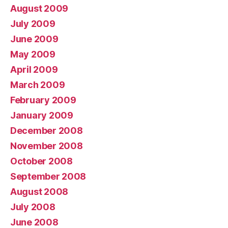
August 2009
July 2009
June 2009
May 2009
April 2009
March 2009
February 2009
January 2009
December 2008
November 2008
October 2008
September 2008
August 2008
July 2008
June 2008