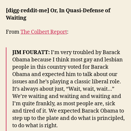
[digg-reddit-me] Or, In Quasi-Defense of
Waiting
From
The Colbert Report
:
JIM FOURATT:
I’m very troubled by Barack
Obama because I think most gay and lesbian
people in this country voted for Barack
Obama and expected him to talk about our
issues and he’s playing a classic liberal role.
It’s always about just, “Wait, wait, wait…”
We’re waiting and waiting and waiting and
I’m quite frankly, as most people are, sick
and tired of it. We expected Barack Obama to
step up to the plate and do what is principled,
to do what is right.