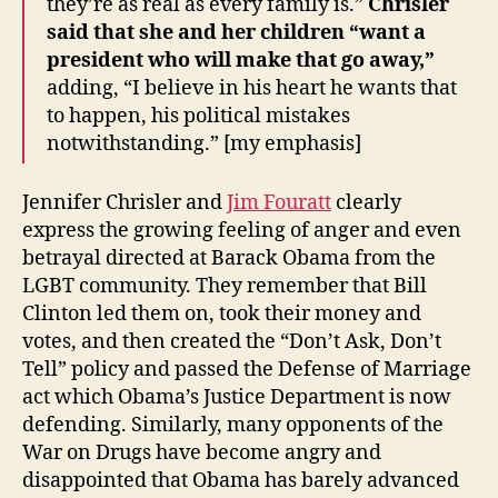
they’re as real as every family is.”
Chrisler
said that she and her children “want a
president who will make that go away,”
adding, “I believe in his heart he wants that
to happen, his political mistakes
notwithstanding.” [my emphasis]
Jennifer Chrisler and
Jim Fouratt
clearly
express the growing feeling of anger and even
betrayal directed at Barack Obama from the
LGBT community. They remember that Bill
Clinton led them on, took their money and
votes, and then created the “Don’t Ask, Don’t
Tell” policy and passed the Defense of Marriage
act which Obama’s Justice Department is now
defending. Similarly, many opponents of the
War on Drugs have become angry and
disappointed that Obama has barely advanced