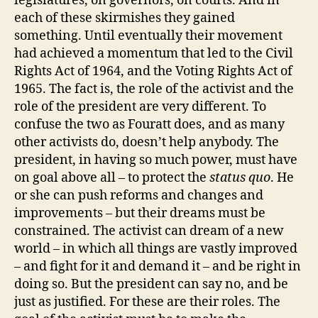
legislatures, on governors, on courts. And in
each of these skirmishes they gained
something. Until eventually their movement
had achieved a momentum that led to the Civil
Rights Act of 1964, and the Voting Rights Act of
1965. The fact is, the role of the activist and the
role of the president are very different. To
confuse the two as Fouratt does, and as many
other activists do, doesn’t help anybody. The
president, in having so much power, must have
on goal above all – to protect the
status quo
. He
or she can push reforms and changes and
improvements – but their dreams must be
constrained. The activist can dream of a new
world – in which all things are vastly improved
– and fight for it and demand it – and be right in
doing so. But the president can say no, and be
just as justified. For these are their roles. The