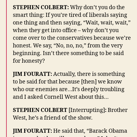
STEPHEN COLBERT:
Why don’t you do the
smart thing: If you’re tired of liberals saying
one thing and then saying, “Wait, wait, wait,”
when they get into office – why don’t you
come over to the conservatives because we’re
honest. We say, “No, no, no,” from the very
beginning. Isn’t there something to be said
for honesty?
JIM FOURATT:
Actually, there is something
to be said for that because [then] we know
who our enemies are…It’s deeply troubling
and I asked Cornell West about this…
STEPHEN COLBERT
[Interrupting]
:
Brother
West, he’s a friend of the show.
JIM FOURATT:
He said that, “Barack Obama