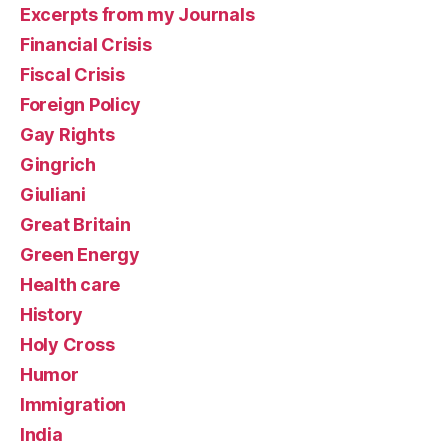
Excerpts from my Journals
Financial Crisis
Fiscal Crisis
Foreign Policy
Gay Rights
Gingrich
Giuliani
Great Britain
Green Energy
Health care
History
Holy Cross
Humor
Immigration
India