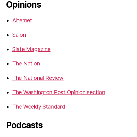
Opinions
Alternet
Salon
Slate Magazine
The Nation
The National Review
The Washington Post Opinion section
The Weekly Standard
Podcasts