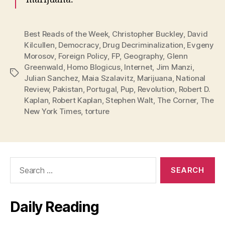
Best Reads of the Week
,
Christopher Buckley
,
David
Kilcullen
,
Democracy
,
Drug Decriminalization
,
Evgeny
Morosov
,
Foreign Policy
,
FP
,
Geography
,
Glenn
Greenwald
,
Homo Blogicus
,
Internet
,
Jim Manzi
,
Tags
Julian Sanchez
,
Maia Szalavitz
,
Marijuana
,
National
Review
,
Pakistan
,
Portugal
,
Pup
,
Revolution
,
Robert D.
Kaplan
,
Robert Kaplan
,
Stephen Walt
,
The Corner
,
The
New York Times
,
torture
Search
for:
Daily Reading