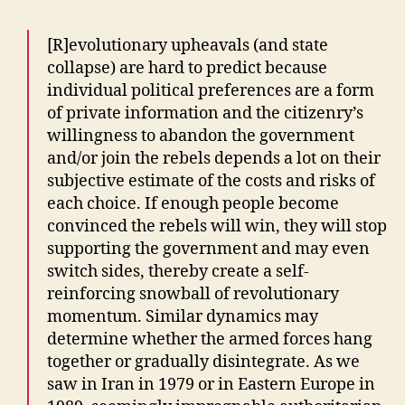
[R]evolutionary upheavals (and state
collapse) are hard to predict because
individual political preferences are a form
of private information and the citizenry’s
willingness to abandon the government
and/or join the rebels depends a lot on their
subjective estimate of the costs and risks of
each choice. If enough people become
convinced the rebels will win, they will stop
supporting the government and may even
switch sides, thereby create a self-
reinforcing snowball of revolutionary
momentum. Similar dynamics may
determine whether the armed forces hang
together or gradually disintegrate. As we
saw in Iran in 1979 or in Eastern Europe in