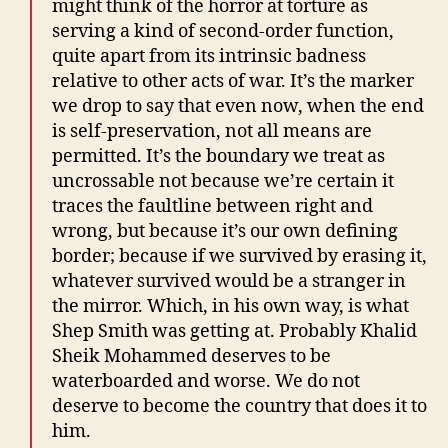
might think of the horror at torture as
serving a kind of second-order function,
quite apart from its intrinsic badness
relative to other acts of war. It’s the marker
we drop to say that even now, when the end
is self-preservation, not all means are
permitted. It’s the boundary we treat as
uncrossable not because we’re certain it
traces the faultline between right and
wrong, but because it’s our own defining
border; because if we survived by erasing it,
whatever survived would be a stranger in
the mirror. Which, in his own way, is what
Shep Smith was getting at. Probably Khalid
Sheik Mohammed deserves to be
waterboarded and worse. We do not
deserve to become the country that does it to
him.