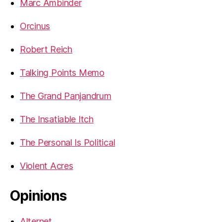
Marc Ambinder
Orcinus
Robert Reich
Talking Points Memo
The Grand Panjandrum
The Insatiable Itch
The Personal Is Political
Violent Acres
Opinions
Alternet