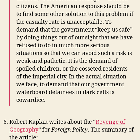
citizens. The American response should be
to find some other solution to this problem if
the casualty rate is unacceptable. To
demand that the government “keep us safe”
by doing things out of our sight that we have
refused to do in much more serious
situations so that we can avoid such a risk is
weak and pathetic. It is the demand of
spoiled children, or the cosseted residents
of the imperial city. In the actual situation
we face, to demand that our government
waterboard detainees in dark cells is
cowardice.
Robert Kaplan writes about the “
Revenge of
Geography
” for
Foreign Policy
. The summary of
the article: