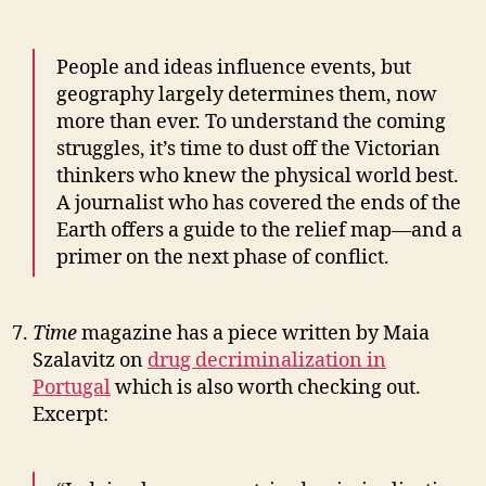
People and ideas influence events, but
geography largely determines them, now
more than ever. To understand the coming
struggles, it’s time to dust off the Victorian
thinkers who knew the physical world best.
A journalist who has covered the ends of the
Earth offers a guide to the relief map—and a
primer on the next phase of conflict.
Time
magazine has a piece written by Maia
Szalavitz on
drug decriminalization in
Portugal
which is also worth checking out.
Excerpt: