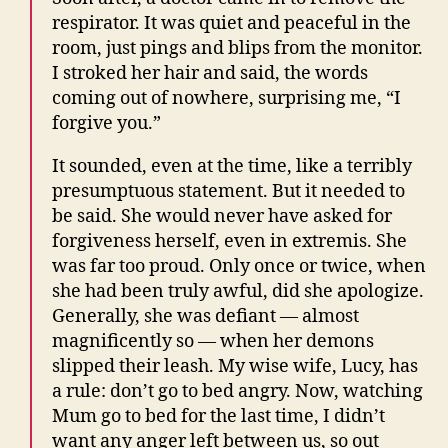
respirator. It was quiet and peaceful in the
room, just pings and blips from the monitor.
I stroked her hair and said, the words
coming out of nowhere, surprising me, “I
forgive you.”
It sounded, even at the time, like a terribly
presumptuous statement. But it needed to
be said. She would never have asked for
forgiveness herself, even in extremis. She
was far too proud. Only once or twice, when
she had been truly awful, did she apologize.
Generally, she was defiant — almost
magnificently so — when her demons
slipped their leash. My wise wife, Lucy, has
a rule: don’t go to bed angry. Now, watching
Mum go to bed for the last time, I didn’t
want any anger left between us, so out