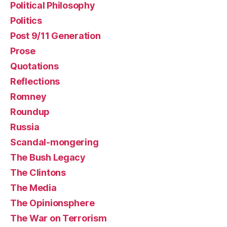
Political Philosophy
Politics
Post 9/11 Generation
Prose
Quotations
Reflections
Romney
Roundup
Russia
Scandal-mongering
The Bush Legacy
The Clintons
The Media
The Opinionsphere
The War on Terrorism