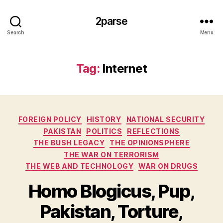
2parse
Search
Menu
Tag:
Internet
Categories
FOREIGN POLICY
HISTORY
NATIONAL SECURITY
PAKISTAN
POLITICS
REFLECTIONS
THE BUSH LEGACY
THE OPINIONSPHERE
THE WAR ON TERRORISM
THE WEB AND TECHNOLOGY
WAR ON DRUGS
Homo Blogicus, Pup,
Pakistan, Torture,