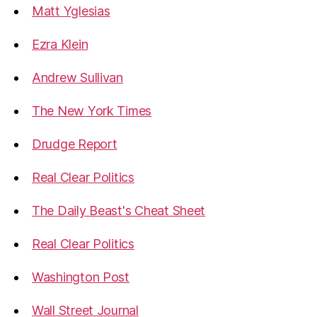
Matt Yglesias
Ezra Klein
Andrew Sullivan
The New York Times
Drudge Report
Real Clear Politics
The Daily Beast's Cheat Sheet
Real Clear Politics
Washington Post
Wall Street Journal