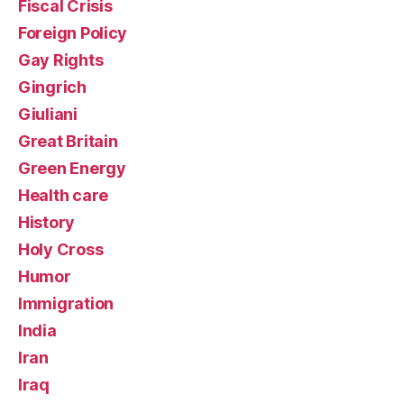
Fiscal Crisis
Foreign Policy
Gay Rights
Gingrich
Giuliani
Great Britain
Green Energy
Health care
History
Holy Cross
Humor
Immigration
India
Iran
Iraq