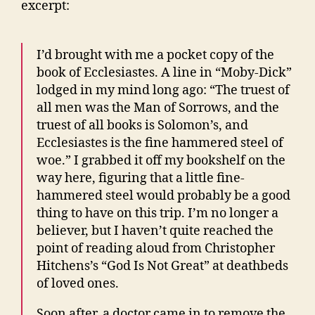
excerpt:
I’d brought with me a pocket copy of the
book of Ecclesiastes. A line in “Moby-Dick”
lodged in my mind long ago: “The truest of
all men was the Man of Sorrows, and the
truest of all books is Solomon’s, and
Ecclesiastes is the fine hammered steel of
woe.” I grabbed it off my bookshelf on the
way here, figuring that a little fine-
hammered steel would probably be a good
thing to have on this trip. I’m no longer a
believer, but I haven’t quite reached the
point of reading aloud from Christopher
Hitchens’s “God Is Not Great” at deathbeds
of loved ones.
Soon after, a doctor came in to remove the