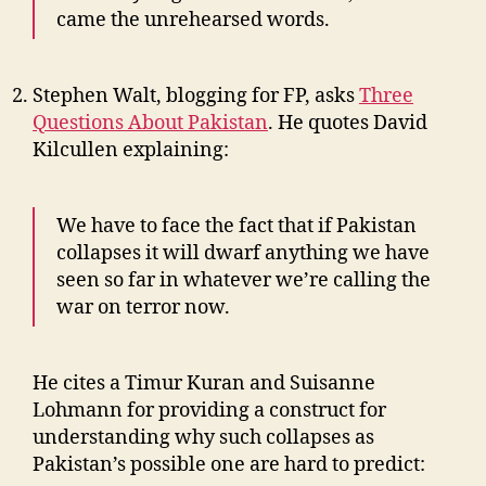
came the unrehearsed words.
Stephen Walt, blogging for FP, asks
Three
Questions About Pakistan
. He quotes David
Kilcullen explaining:
We have to face the fact that if Pakistan
collapses it will dwarf anything we have
seen so far in whatever we’re calling the
war on terror now.
He cites a Timur Kuran and Suisanne
Lohmann for providing a construct for
understanding why such collapses as
Pakistan’s possible one are hard to predict: