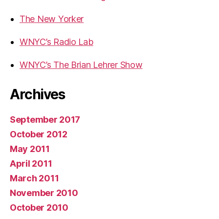
The New Yorker
WNYC’s Radio Lab
WNYC’s The Brian Lehrer Show
Archives
September 2017
October 2012
May 2011
April 2011
March 2011
November 2010
October 2010