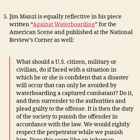
Jim Manzi is equally reflective in his piece
written “
Against Waterboarding
” for the
American Scene and published at the National
Review’s Corner as well:
What should a U.S. citizen, military or
civilian, do if faced with a situation in
which he or she is confident that a disaster
will occur that can only be avoided by
waterboarding a captured combatant? Do it,
and then surrender to the authorities and
plead guilty to the offense. It is then the duty
of the society to punish the offender in
accordance with the law. We would rightly
respect the perpetrator while we punish