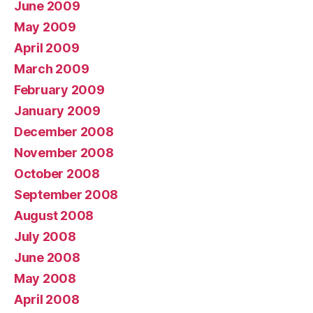
June 2009
May 2009
April 2009
March 2009
February 2009
January 2009
December 2008
November 2008
October 2008
September 2008
August 2008
July 2008
June 2008
May 2008
April 2008