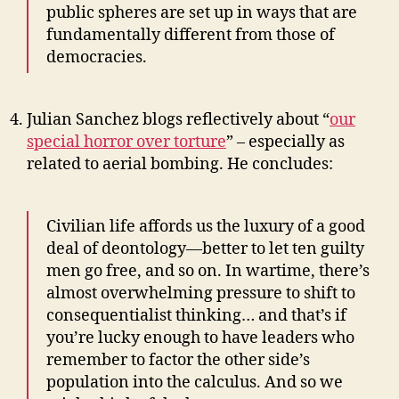
public spheres are set up in ways that are
fundamentally different from those of
democracies.
Julian Sanchez blogs reflectively about “
our
special horror over torture
” – especially as
related to aerial bombing. He concludes:
Civilian life affords us the luxury of a good
deal of deontology—better to let ten guilty
men go free, and so on. In wartime, there’s
almost overwhelming pressure to shift to
consequentialist thinking… and that’s if
you’re lucky enough to have leaders who
remember to factor the other side’s
population into the calculus. And so we