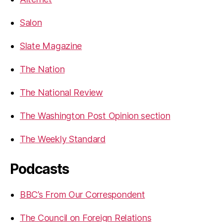
Salon
Slate Magazine
The Nation
The National Review
The Washington Post Opinion section
The Weekly Standard
Podcasts
BBC’s From Our Correspondent
The Council on Foreign Relations