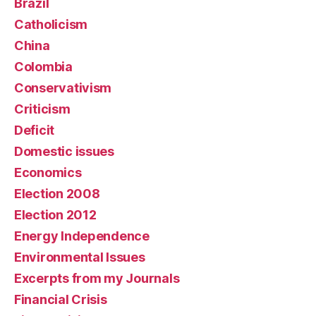
Brazil
Catholicism
China
Colombia
Conservativism
Criticism
Deficit
Domestic issues
Economics
Election 2008
Election 2012
Energy Independence
Environmental Issues
Excerpts from my Journals
Financial Crisis