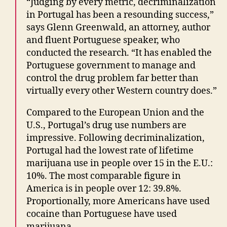
“Judging by every metric, decriminalization
in Portugal has been a resounding success,”
says Glenn Greenwald, an attorney, author
and fluent Portuguese speaker, who
conducted the research. “It has enabled the
Portuguese government to manage and
control the drug problem far better than
virtually every other Western country does.”
Compared to the European Union and the
U.S., Portugal’s drug use numbers are
impressive. Following decriminalization,
Portugal had the lowest rate of lifetime
marijuana use in people over 15 in the E.U.:
10%. The most comparable figure in
America is in people over 12: 39.8%.
Proportionally, more Americans have used
cocaine than Portuguese have used
marijuana.