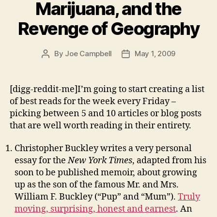
Marijuana, and the
Revenge of Geography
By
Joe Campbell
May 1, 2009
Post
Post
author
date
[digg-reddit-me]I’m going to start creating a list
of best reads for the week every Friday –
picking between 5 and 10 articles or blog posts
that are well worth reading in their entirety.
Christopher Buckley writes a very personal
essay for the
New York Times
, adapted from his
soon to be published memoir, about growing
up as the son of the famous Mr. and Mrs.
William F. Buckley (“Pup” and “Mum”).
Truly
moving, surprising, honest and earnest
. An