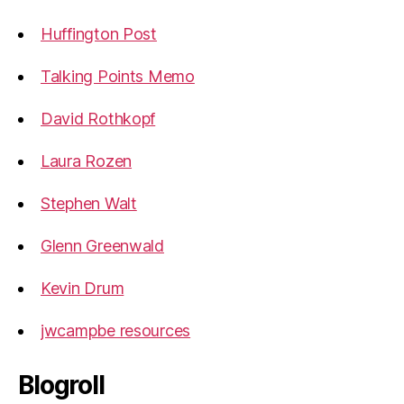
Huffington Post
Talking Points Memo
David Rothkopf
Laura Rozen
Stephen Walt
Glenn Greenwald
Kevin Drum
jwcampbe resources
Blogroll