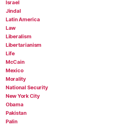
Israel
Jindal
Latin America
Law
Liberalism
Libertarianism
Life
McCain
Mexico
Morality
National Security
New York City
Obama
Pakistan
Palin