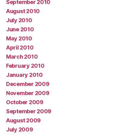
September 2010
August 2010
July 2010
June 2010
May 2010
April 2010
March 2010
February 2010
January 2010
December 2009
November 2009
October 2009
September 2009
August 2009
July 2009