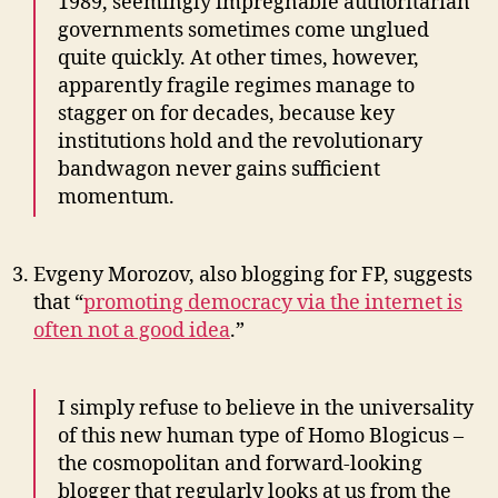
1989, seemingly impregnable authoritarian
governments sometimes come unglued
quite quickly. At other times, however,
apparently fragile regimes manage to
stagger on for decades, because key
institutions hold and the revolutionary
bandwagon never gains sufficient
momentum.
Evgeny Morozov, also blogging for FP, suggests
that “
promoting democracy via the internet is
often not a good idea
.”
I simply refuse to believe in the universality
of this new human type of Homo Blogicus –
the cosmopolitan and forward-looking
blogger that regularly looks at us from the