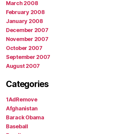
March 2008
February 2008
January 2008
December 2007
November 2007
October 2007
September 2007
August 2007
Categories
1AdRemove
Afghanistan
Barack Obama
Baseball