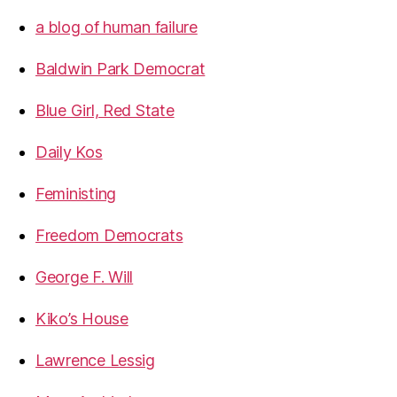
a blog of human failure
Baldwin Park Democrat
Blue Girl, Red State
Daily Kos
Feministing
Freedom Democrats
George F. Will
Kiko’s House
Lawrence Lessig