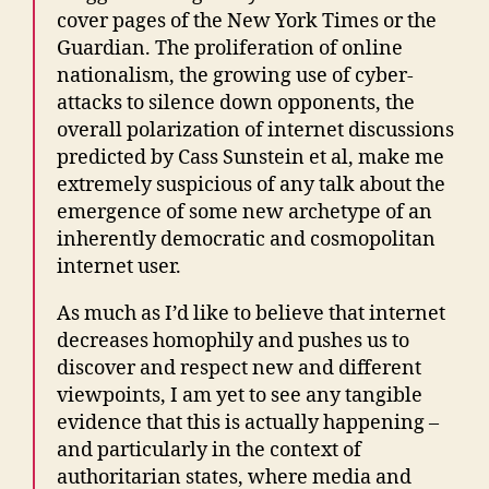
cover pages of the New York Times or the
Guardian. The proliferation of online
nationalism, the growing use of cyber-
attacks to silence down opponents, the
overall polarization of internet discussions
predicted by Cass Sunstein et al, make me
extremely suspicious of any talk about the
emergence of some new archetype of an
inherently democratic and cosmopolitan
internet user.
As much as I’d like to believe that internet
decreases homophily and pushes us to
discover and respect new and different
viewpoints, I am yet to see any tangible
evidence that this is actually happening –
and particularly in the context of
authoritarian states, where media and