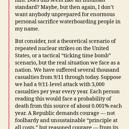
him. Does this seem like an inhuman
standard? Maybe, but then again, I don’t
want anybody unprepared for enormous
personal sacrifice waterboarding people in
my name.
But consider, not a theoretical scenario of
repeated nuclear strikes on the United
States, or a tactical “ticking time bomb”
scenario, but the real situation we face as a
nation. We have suffered several thousand
casualties from 9/11 through today. Suppose
we had a 9/11-level attack with 3,000
casualties per year every year. Each person
reading this would face a probability of
death from this source of about 0.001% each
year. A Republic demands courage — not
foolhardy and unsustainable “principle at
all costs,” but reasoned courage — from its