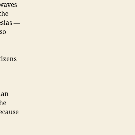
 waves
the
esias —
so
tizens
rian
the
because