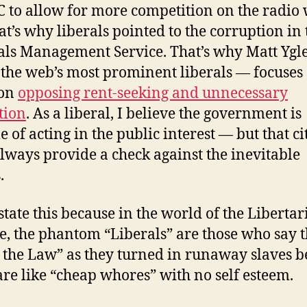
C to allow for more competition on the radio
at’s why liberals pointed to the corruption in 
ls Management Service. That’s why Matt Ygl
 the web’s most prominent liberals — focuses 
on
opposing rent-seeking and unnecessary
tion
. As a liberal, I believe the government is
e of acting in the public interest — but that ci
lways provide a check against the inevitable
.
 state this because in the world of the Liberta
e, the phantom “Liberals” are those who say 
 the Law” as they turned in runaway slaves 
re like “cheap whores” with no self esteem.