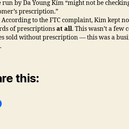
e run by Da Young Kim “might not be checkin
omer’s prescription.”
: According to the FTC complaint, Kim kept no
rds of prescriptions
at all
. This wasn’t a few 
es sold without prescription — this was a bus
.
re this: