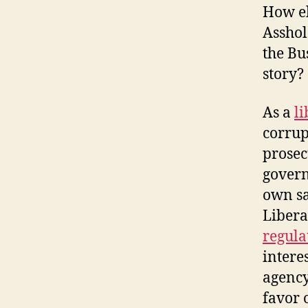
How el
Asshol
the Bu
story?
As a
li
corrup
prosec
govern
own sa
Libera
regula
interes
agency
favor 