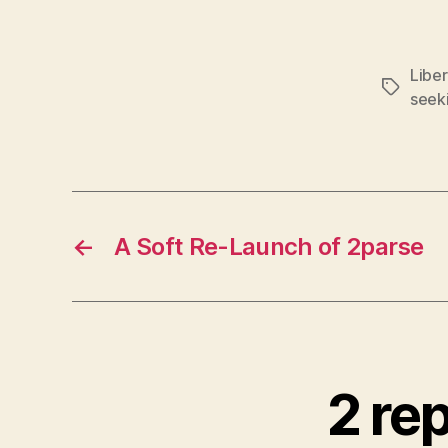
Liber
Tags
seek
←
A Soft Re-Launch of 2parse
2 re