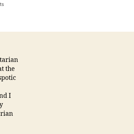
on
ts
The
Sheeple
of
r/libertarian
rtarian
at the
spotic
nd I
ly
arian