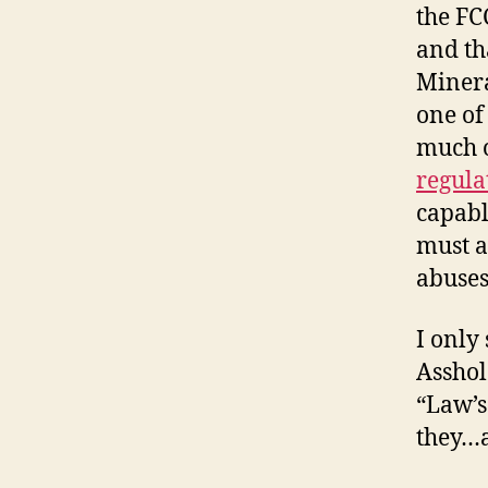
the FC
and th
Minera
one of
much 
regula
capabl
must a
abuses
I only
Asshol
“Law’s
they…a