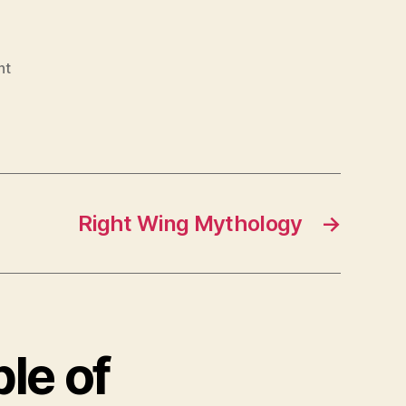
nt
Right Wing Mythology
→
le of