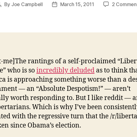
By
Joe Campbell
March 15, 2011
2 Commen
Post
Post
author
date
t-me]The rantings of a self-proclaimed “Libe
e” who is so
incredibly deluded
as to think th
a is approaching something worse than a de
ment — an “Absolute Despotism!” — aren’t
lly worth responding to. But I like reddit — a
ibertarians. Which is why I’ve been consistent
ated with the regressive turn that the /r/libert
ken since Obama’s election.