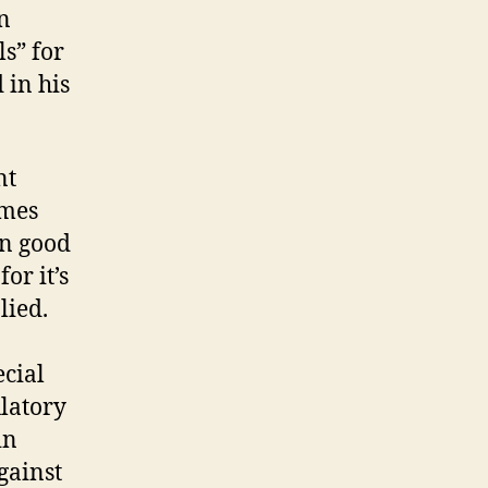
an
s” for
 in his
nt
imes
in good
or it’s
lied.
cial
ulatory
in
gainst