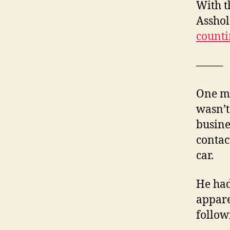
With t
Asshol
counti
——–
One mo
wasn’t
busine
contac
car.
He had
appare
follow