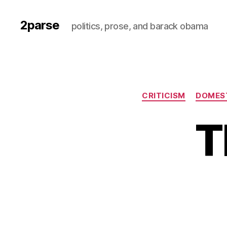
2parse
politics, prose, and barack obama
CRITICISM
DOMEST
T