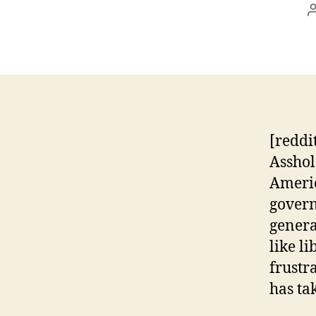
[reddi
Asshol
Americ
govern
genera
like l
frustr
has ta