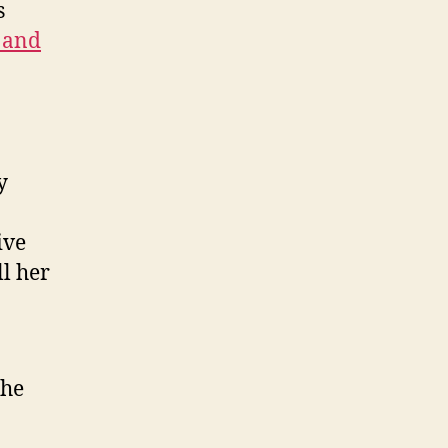
s
 and
y
ive
ll her
the