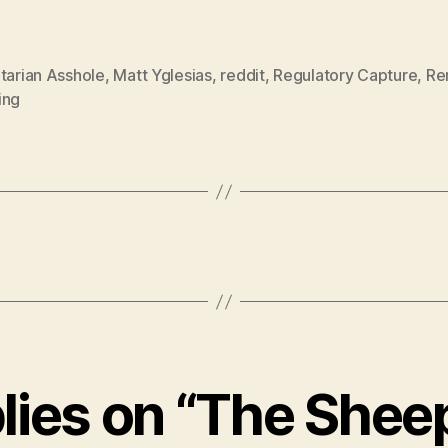
tarian Asshole
,
Matt Yglesias
,
reddit
,
Regulatory Capture
,
Re
ing
plies on “The Sheep