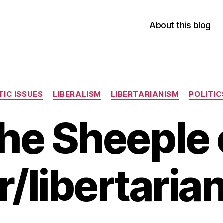
About this blog
Categories
IC ISSUES
LIBERALISM
LIBERTARIANISM
POLITIC
he Sheeple 
r/libertaria