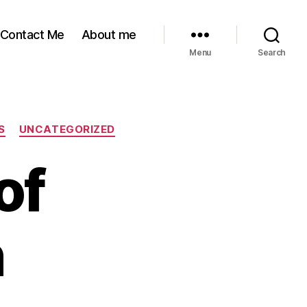
Contact Me
About me
Menu
Search
S
UNCATEGORIZED
of
n