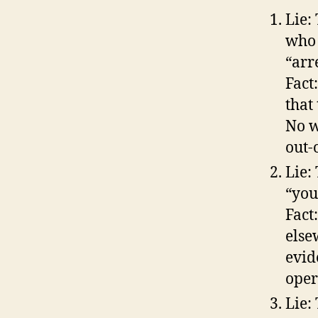
Lie:
who 
“arr
Fact
that
No w
out-
Lie:
“you
Fact
else
evid
oper
Lie: