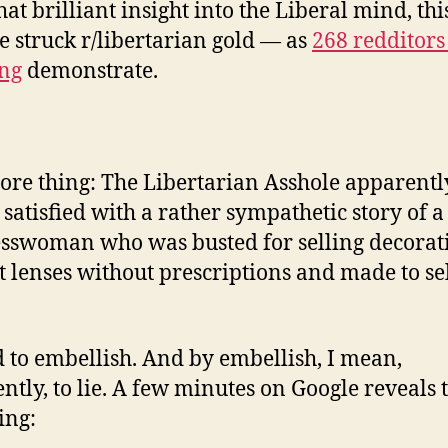
hat brilliant insight into the Liberal mind, thi
e struck r/libertarian gold — as
268 redditors
ng
demonstrate.
re thing: The Libertarian Asshole apparentl
 satisfied with a rather sympathetic story of a
sswoman who was busted for selling decorat
t lenses without prescriptions and made to se
 to embellish. And by embellish, I mean,
ntly, to lie. A few minutes on Google reveals 
ing: