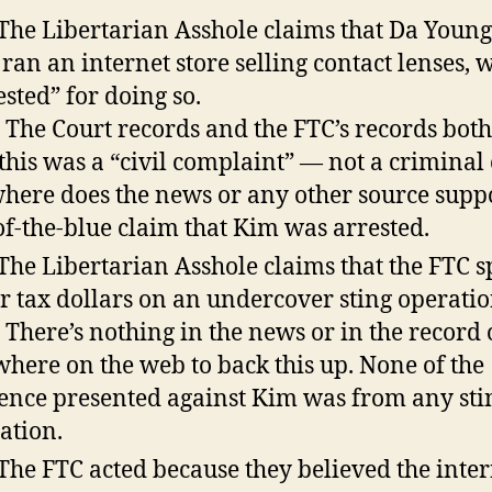
 The Libertarian Asshole claims that Da Youn
ran an internet store selling contact lenses, 
ested” for doing so.
: The Court records and the FTC’s records bot
 this was a “civil complaint” — not a criminal
here does the news or any other source suppo
of-the-blue claim that Kim was arrested.
 The Libertarian Asshole claims that the FTC s
r tax dollars on an undercover sting operatio
: There’s nothing in the news or in the record 
where on the web to back this up. None of the
ence presented against Kim was from any sti
ation.
 The FTC acted because they believed the inte