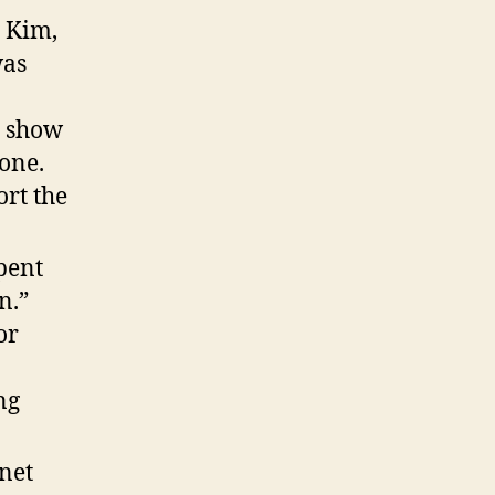
g Kim,
was
h show
 one.
rt the
pent
n.”
or
ng
rnet