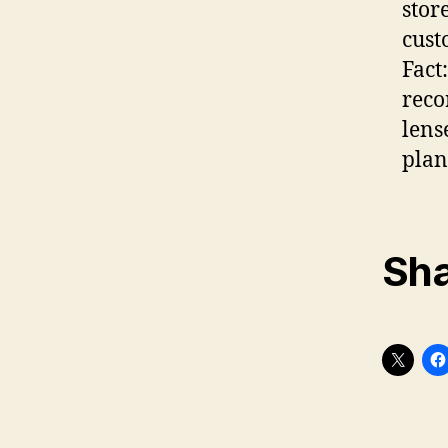
stor
cust
Fact
reco
lens
plan
Sha