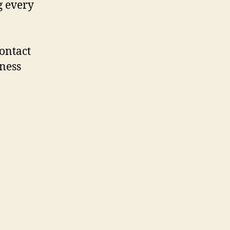
g every
contact
iness