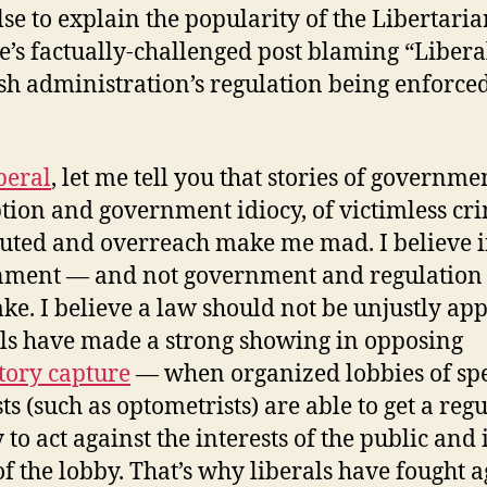
se to explain the popularity of the Libertari
e’s factually-challenged post blaming “Liberal
sh administration’s regulation being enforced
beral
, let me tell you that stories of governme
tion and government idiocy, of victimless cr
uted and overreach make me mad. I believe 
ment — and not government and regulation f
ke. I believe a law should not be unjustly app
ls have made a strong showing in opposing
tory capture
— when organized lobbies of spe
ts (such as optometrists) are able to get a reg
 to act against the interests of the public and 
of the lobby. That’s why liberals have fought a