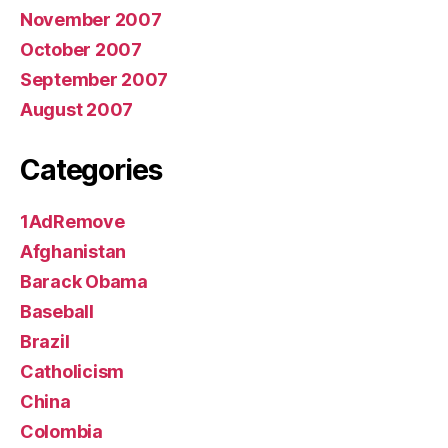
November 2007
October 2007
September 2007
August 2007
Categories
1AdRemove
Afghanistan
Barack Obama
Baseball
Brazil
Catholicism
China
Colombia