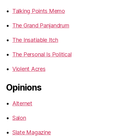
Talking Points Memo
The Grand Panjandrum
The Insatiable Itch
The Personal Is Political
Violent Acres
Opinions
Alternet
Salon
Slate Magazine