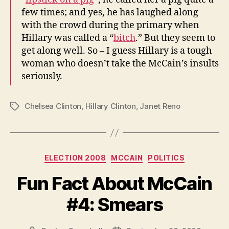
few times; and yes, he has laughed along
with the crowd during the primary when
Hillary was called a “
bitch
.” But they seem to
get along well. So – I guess Hillary is a tough
woman who doesn’t take the McCain’s insults
seriously.
Chelsea Clinton
,
Hillary Clinton
,
Janet Reno
Tags
Categories
ELECTION 2008
MCCAIN
POLITICS
Fun Fact About McCain
#4: Smears