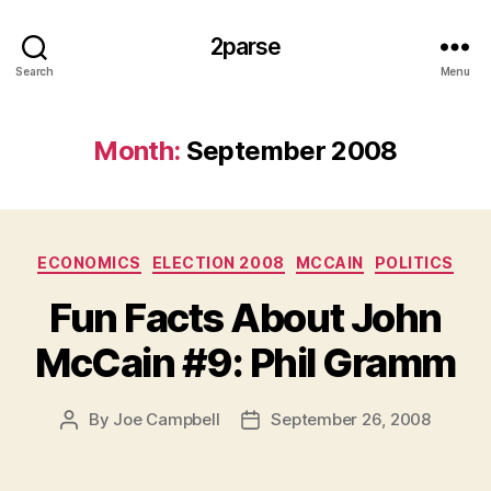
2parse
Search
Menu
Month:
September 2008
Categories
ECONOMICS
ELECTION 2008
MCCAIN
POLITICS
Fun Facts About John
McCain #9: Phil Gramm
By
Joe Campbell
September 26, 2008
Post
Post
author
date