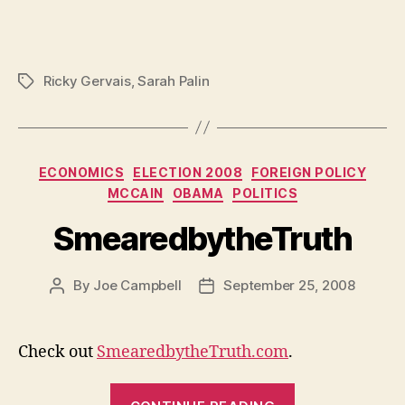
Ricky Gervais
,
Sarah Palin
Tags
Categories
ECONOMICS
ELECTION 2008
FOREIGN POLICY
MCCAIN
OBAMA
POLITICS
SmearedbytheTruth
By
Joe Campbell
September 25, 2008
Post
Post
author
date
Check out
SmearedbytheTruth.com
.
“Smearedbyth