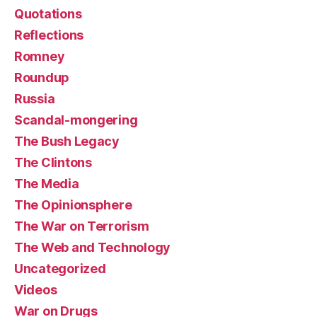
Quotations
Reflections
Romney
Roundup
Russia
Scandal-mongering
The Bush Legacy
The Clintons
The Media
The Opinionsphere
The War on Terrorism
The Web and Technology
Uncategorized
Videos
War on Drugs