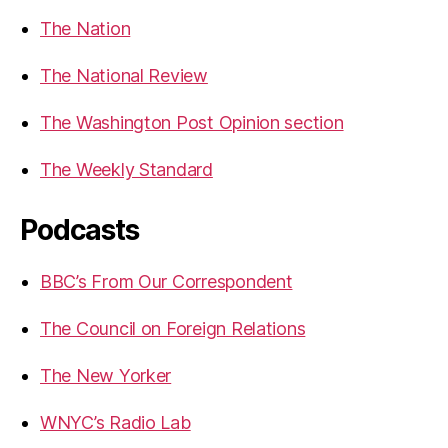
The Nation
The National Review
The Washington Post Opinion section
The Weekly Standard
Podcasts
BBC’s From Our Correspondent
The Council on Foreign Relations
The New Yorker
WNYC’s Radio Lab