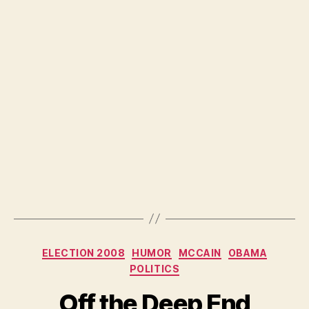
Categories
ELECTION 2008
HUMOR
MCCAIN
OBAMA
POLITICS
Off the Deep End