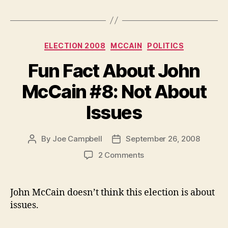
Categories
ELECTION 2008
MCCAIN
POLITICS
Fun Fact About John
McCain #8: Not About
Issues
By
Joe Campbell
September 26, 2008
Post
Post
author
date
on
2 Comments
Fun
Fact
About
John McCain doesn’t think this election is about
John
issues.
McCain
#8: