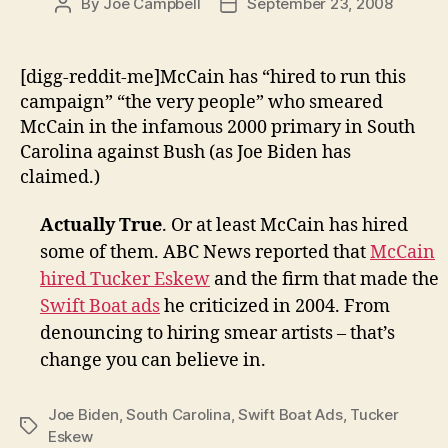
By
Joe Campbell
September 23, 2008
Post
Post
author
date
[digg-reddit-me]McCain has “hired to run this
campaign” “the very people” who smeared
McCain in the infamous 2000 primary in South
Carolina against Bush (as Joe Biden has
claimed.)
Actually True
. Or at least McCain has hired
some of them. ABC News reported that
McCain
hired Tucker Eskew
and the firm that made the
Swift Boat ads
he criticized in 2004. From
denouncing to hiring smear artists – that’s
change you can believe in.
Joe Biden
,
South Carolina
,
Swift Boat Ads
,
Tucker
Tags
Eskew