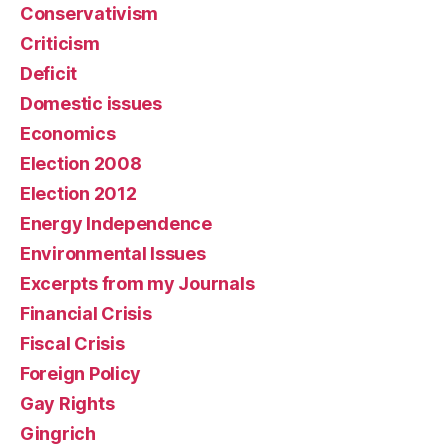
Conservativism
Criticism
Deficit
Domestic issues
Economics
Election 2008
Election 2012
Energy Independence
Environmental Issues
Excerpts from my Journals
Financial Crisis
Fiscal Crisis
Foreign Policy
Gay Rights
Gingrich