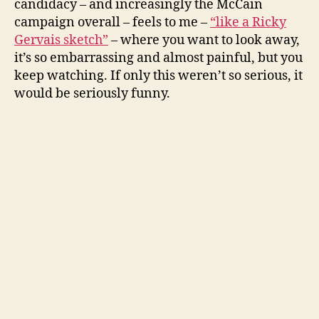
candidacy – and increasingly the McCain
sketch
campaign overall – feels to me –
“like a Ricky
Gervais sketch”
– where you want to look away,
it’s so embarrassing and almost painful, but you
keep watching. If only this weren’t so serious, it
would be seriously funny.