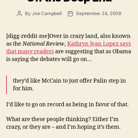
By
Joe Campbell
September 24, 2008
Post
Post
author
date
[digg-reddit-me]Over in crazy land, also known
as the
National Review
,
Kathryn Jean Lopez says
that many readers
are suggesting that as Obama
is saying the debates will go on…
they’d like McCain to just offer Palin step in
for him.
I’d like to go on record as being in favor of that.
What are these people thinking? Either I’m
crazy, or they are – and I’m hoping it’s them.