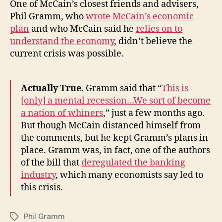
One of McCain’s closest friends and advisers,
Phil Gramm, who
wrote McCain’s economic
plan
and who McCain said he
relies on to
understand the economy
, didn’t believe the
current crisis was possible.
Actually True
. Gramm said that “
This is
[only] a mental recession…We sort of become
a nation of whiners
,” just a few months ago.
But though McCain distanced himself from
the comments, but he kept Gramm’s plans in
place. Gramm was, in fact, one of the authors
of the bill that
deregulated the banking
industry
, which many economists say led to
this crisis.
Phil Gramm
Tags