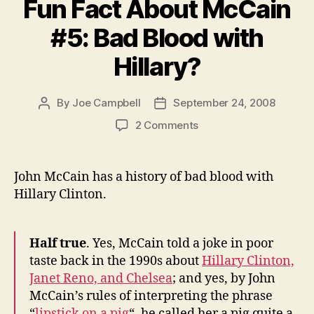
Fun Fact About McCain
#5: Bad Blood with
Hillary?
By
Joe Campbell
September 24, 2008
Post
Post
author
date
on
2 Comments
Fun
Fact
About
John McCain has a history of bad blood with
McCain
Hillary Clinton.
#5:
Bad
Blood
Half true
. Yes, McCain told a joke in poor
with
taste back in the 1990s about
Hillary Clinton,
Hillary?
Janet Reno, and Chelsea
; and yes, by John
McCain’s rules of interpreting the phrase
“
lipstick on a pig
“, he called her a pig quite a