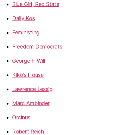
Blue Girl, Red State
Daily Kos
Feministing
Freedom Democrats
George F. Will
Kiko’s House
Lawrence Lessig
Marc Ambinder
Orcinus
Robert Reich