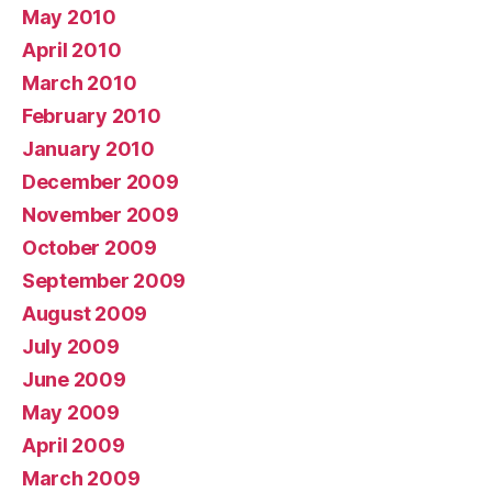
May 2010
April 2010
March 2010
February 2010
January 2010
December 2009
November 2009
October 2009
September 2009
August 2009
July 2009
June 2009
May 2009
April 2009
March 2009