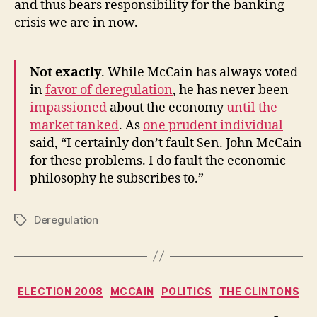
and thus bears responsibility for the banking
crisis we are in now.
Not exactly
. While McCain has always voted
in
favor of deregulation
, he has never been
impassioned
about the economy
until the
market tanked
. As
one prudent individual
said, “I certainly don’t fault
Sen. John McCain
for these problems. I do fault the economic
philosophy he subscribes to.”
Deregulation
Tags
Categories
ELECTION 2008
MCCAIN
POLITICS
THE CLINTONS