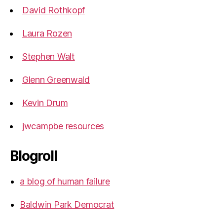
David Rothkopf
Laura Rozen
Stephen Walt
Glenn Greenwald
Kevin Drum
jwcampbe resources
Blogroll
a blog of human failure
Baldwin Park Democrat