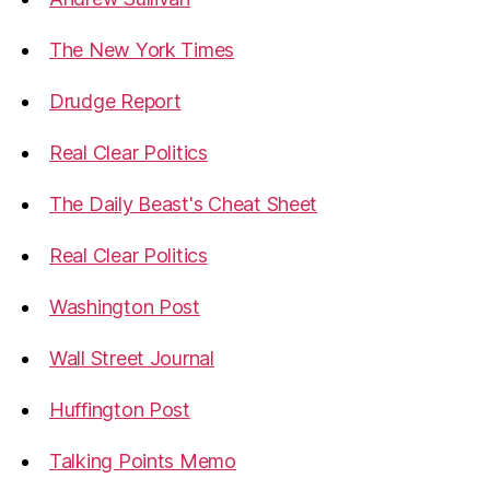
The New York Times
Drudge Report
Real Clear Politics
The Daily Beast's Cheat Sheet
Real Clear Politics
Washington Post
Wall Street Journal
Huffington Post
Talking Points Memo