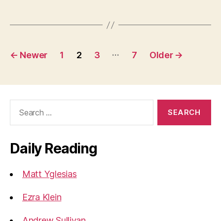
Posts
…
←
Newer
1
2
3
7
Older
→
pagination
Search
for:
Daily Reading
Matt Yglesias
Ezra Klein
Andrew Sullivan