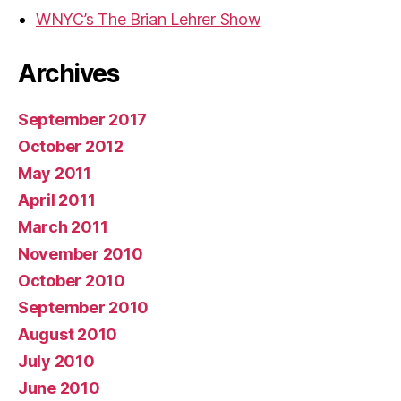
WNYC’s The Brian Lehrer Show
Archives
September 2017
October 2012
May 2011
April 2011
March 2011
November 2010
October 2010
September 2010
August 2010
July 2010
June 2010