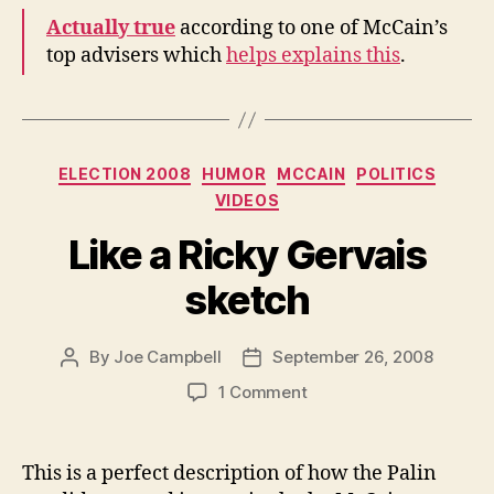
Not
Actually true
according to one of McCain’s
About
top advisers which
helps explains this
.
Issues
Categories
ELECTION 2008
HUMOR
MCCAIN
POLITICS
VIDEOS
Like a Ricky Gervais
sketch
By
Joe Campbell
September 26, 2008
Post
Post
author
date
on
1 Comment
Like
a
Ricky
This is a perfect description of how the Palin
Gervais