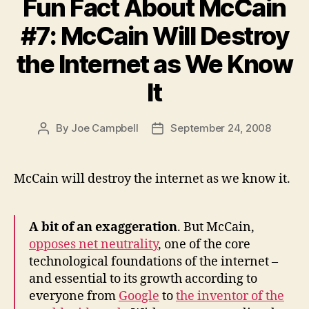
Fun Fact About McCain
#7: McCain Will Destroy
the Internet as We Know
It
By
Joe Campbell
September 24, 2008
Post
Post
author
date
McCain will destroy the internet as we know it.
A bit of an exaggeration
. But McCain,
opposes net neutrality
, one of the core
technological foundations of the internet –
and essential to its growth according to
everyone from
Google
to
the inventor of the