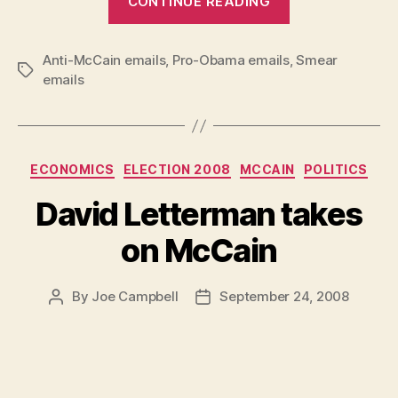
CONTINUE READING
Anti-McCain emails
,
Pro-Obama emails
,
Smear
Tags
emails
Categories
ECONOMICS
ELECTION 2008
MCCAIN
POLITICS
David Letterman takes
on McCain
By
Joe Campbell
September 24, 2008
Post
Post
author
date