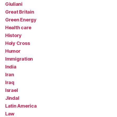
Giuliani
Great Britain
Green Energy
Health care
History
Holy Cross
Humor
Immigration
India
Iran
Iraq
Israel
Jindal
Latin America
Law