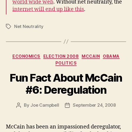
world wide web
. Without net neutrality, the
internet will end up like this
.
Net Neutrality
Tags
Categories
ECONOMICS
ELECTION 2008
MCCAIN
OBAMA
POLITICS
Fun Fact About McCain
#6: Deregulation
By
Joe Campbell
September 24, 2008
Post
Post
author
date
McCain has been an impassioned deregulator,