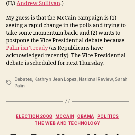
(H/t
Andrew Sullivan
.)
My guess is that the McCain campaign is (1)
seeing a rapid change in the polls and trying to
take some momentum back; and (2) wants to
postpone the Vice Presidential debate because
Palin isn’t ready
(as Republicans have
acknowledged recently). The Vice Presidential
debate is scheduled for next Thursday.
Debates
,
Kathryn Jean Lopez
,
National Review
,
Sarah
Tags
Palin
Categories
ELECTION 2008
MCCAIN
OBAMA
POLITICS
THE WEB AND TECHNOLOGY