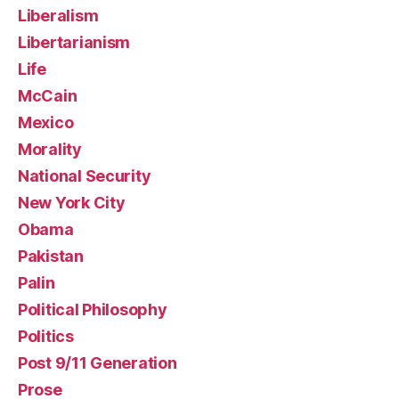
Liberalism
Libertarianism
Life
McCain
Mexico
Morality
National Security
New York City
Obama
Pakistan
Palin
Political Philosophy
Politics
Post 9/11 Generation
Prose