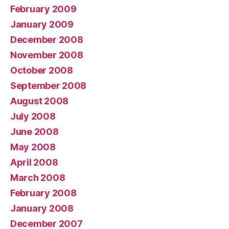
February 2009
January 2009
December 2008
November 2008
October 2008
September 2008
August 2008
July 2008
June 2008
May 2008
April 2008
March 2008
February 2008
January 2008
December 2007