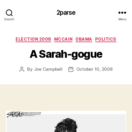
2parse
Search
Menu
Categories
ELECTION 2008
MCCAIN
OBAMA
POLITICS
A Sarah-gogue
By
Joe Campbell
October 10, 2008
Post
Post
author
date