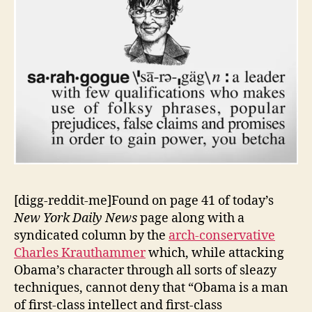
[digg-reddit-me]Found on page 41 of today’s
New York Daily News
page along with a
syndicated column by the
arch-conservative
Charles Krauthammer
which, while attacking
Obama’s character through all sorts of sleazy
techniques, cannot deny that “Obama is a man
of first-class intellect and first-class