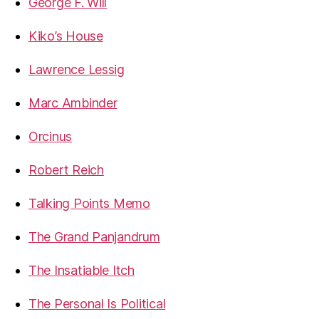
George F. Will
Kiko’s House
Lawrence Lessig
Marc Ambinder
Orcinus
Robert Reich
Talking Points Memo
The Grand Panjandrum
The Insatiable Itch
The Personal Is Political