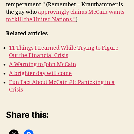
temperament.” (Remember – Krauthammer is
the guy who
approvingly claims McCain wants
to “kill the United Nations.”
)
Related articles
11 Things I Learned While Trying to Figure
Out the Financial Crisis
A Warning to John McCain
A brighter day will come
Fun Fact About McCain #1: Panicking in a
Crisis
Share this: