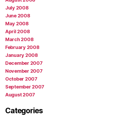
July 2008
June 2008
May 2008
April 2008
March 2008
February 2008
January 2008
December 2007
November 2007
October 2007
September 2007
August 2007
Categories