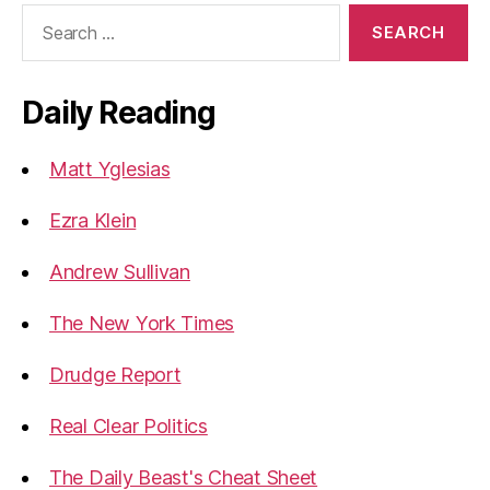
Search
for:
Daily Reading
Matt Yglesias
Ezra Klein
Andrew Sullivan
The New York Times
Drudge Report
Real Clear Politics
The Daily Beast's Cheat Sheet