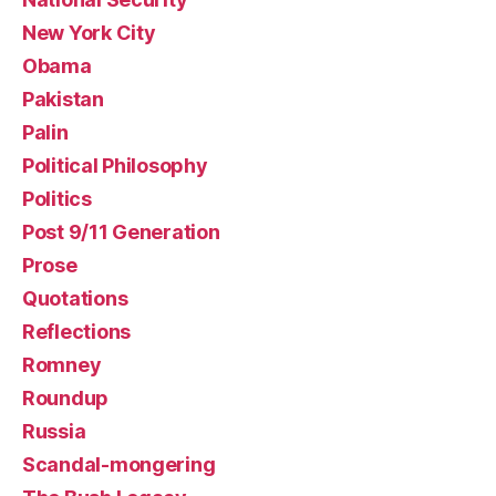
New York City
Obama
Pakistan
Palin
Political Philosophy
Politics
Post 9/11 Generation
Prose
Quotations
Reflections
Romney
Roundup
Russia
Scandal-mongering