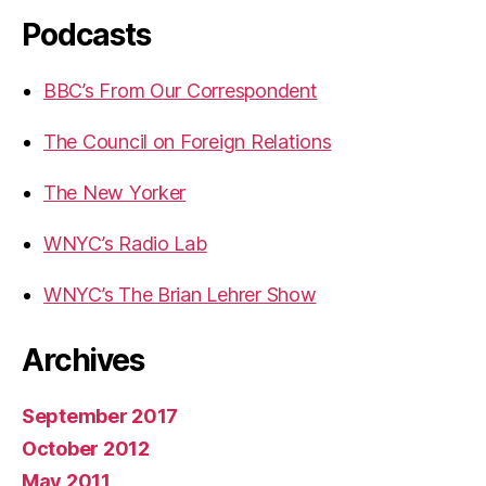
Podcasts
BBC’s From Our Correspondent
The Council on Foreign Relations
The New Yorker
WNYC’s Radio Lab
WNYC’s The Brian Lehrer Show
Archives
September 2017
October 2012
May 2011