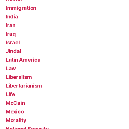
Immigration
India
Iran
Iraq
Israel
Jindal
Latin America
Law
Liberalism
Libertarianism
Life
McCain
Mexico
Morality
National Security