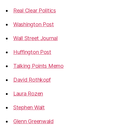
Real Clear Politics
Washington Post
Wall Street Journal
Huffington Post
Talking Points Memo
David Rothkopf
Laura Rozen
Stephen Walt
Glenn Greenwald