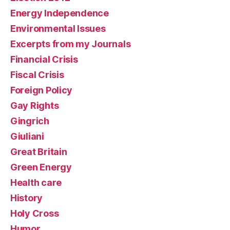
Energy Independence
Environmental Issues
Excerpts from my Journals
Financial Crisis
Fiscal Crisis
Foreign Policy
Gay Rights
Gingrich
Giuliani
Great Britain
Green Energy
Health care
History
Holy Cross
Humor