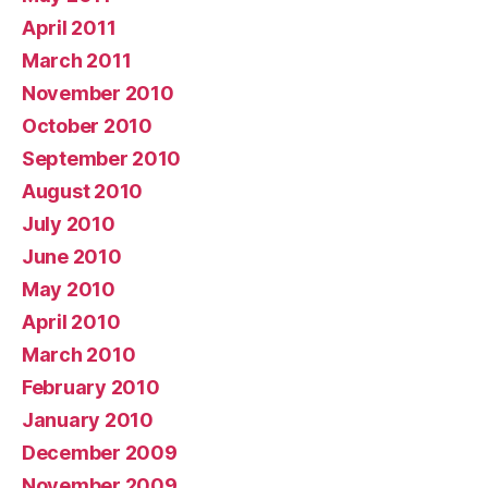
April 2011
March 2011
November 2010
October 2010
September 2010
August 2010
July 2010
June 2010
May 2010
April 2010
March 2010
February 2010
January 2010
December 2009
November 2009