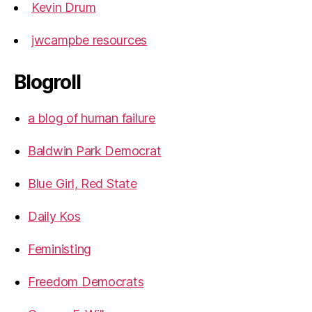
Kevin Drum
jwcampbe resources
Blogroll
a blog of human failure
Baldwin Park Democrat
Blue Girl, Red State
Daily Kos
Feministing
Freedom Democrats