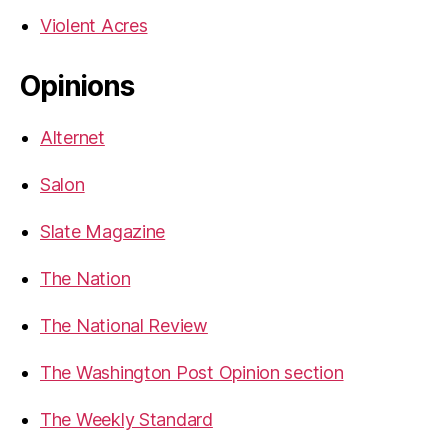
Violent Acres
Opinions
Alternet
Salon
Slate Magazine
The Nation
The National Review
The Washington Post Opinion section
The Weekly Standard