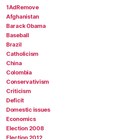
1AdRemove
Afghanistan
Barack Obama
Baseball
Brazil
Catholicism
China
Colombia
Conservativism
Criticism
Deficit
Domestic issues
Economics
Election 2008
Election 2012