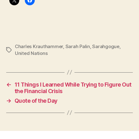
Charles Krauthammer
,
Sarah Palin
,
Sarahgogue
,
Tags
United Nations
←
11 Things I Learned While Trying to Figure Out
the Financial Crisis
→
Quote of the Day