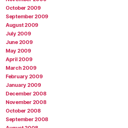
October 2009
September 2009
August 2009
July 2009
June 2009
May 2009
April 2009
March 2009
February 2009
January 2009
December 2008
November 2008
October 2008
September 2008
August 2008