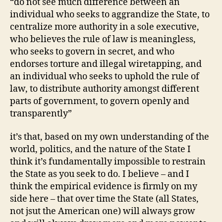
“do not see much difference between an
individual who seeks to aggrandize the State, to
centralize more authority in a sole executive,
who believes the rule of law is meaningless,
who seeks to govern in secret, and who
endorses torture and illegal wiretapping, and
an individual who seeks to uphold the rule of
law, to distribute authority amongst different
parts of government, to govern openly and
transparently”
it’s that, based on my own understanding of the
world, politics, and the nature of the State I
think it’s fundamentally impossible to restrain
the State as you seek to do. I believe – and I
think the empirical evidence is firmly on my
side here – that over time the State (all States,
not jsut the American one) will always grow