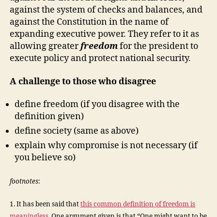
against the system of checks and balances, and
against the Constitution in the name of
expanding executive power. They refer to it as
allowing greater
freedom
for the president to
execute policy and protect national security.
A challenge to those who disagree
define freedom (if you disagree with the
definition given)
define society (same as above)
explain why compromise is not necessary (if
you believe so)
footnotes
:
1. It has been said that
this common definition of freedom is
meaningless
. One argument given is that “One might want to be