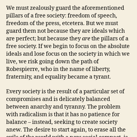
We must zealously guard the aforementioned
pillars of a free society: freedom of speech,
freedom of the press, etcetera. But we must
guard them not because they are ideals which
are perfect; but because they
are
the pillars of a
free society. If we begin to focus on the absolute
ideals and lose focus on the society in which we
live, we risk going down the path of
Robespierre, who in the name of liberty,
fraternity, and equality became a tyrant.
Every society is the result of a particular set of
compromises and is delicately balanced
between anarchy and tyranny. The problem
with radicalism is that it has no patience for
balance – instead, seeking to create society
anew. The desire to start again, to erase all the