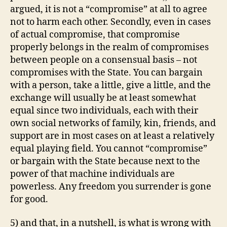
argued, it is not a “compromise” at all to agree
not to harm each other. Secondly, even in cases
of actual compromise, that compromise
properly belongs in the realm of compromises
between people on a consensual basis – not
compromises with the State. You can bargain
with a person, take a little, give a little, and the
exchange will usually be at least somewhat
equal since two individuals, each with their
own social networks of family, kin, friends, and
support are in most cases on at least a relatively
equal playing field. You cannot “compromise”
or bargain with the State because next to the
power of that machine individuals are
powerless. Any freedom you surrender is gone
for good.
5) and that, in a nutshell, is what is wrong with