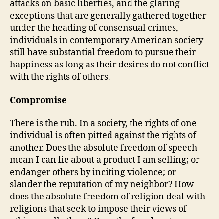
attacks on basic liberties, and the glaring
exceptions that are generally gathered together
under the heading of consensual crimes,
individuals in contemporary American society
still have substantial freedom to pursue their
happiness as long as their desires do not conflict
with the rights of others.
Compromise
There is the rub. In a society, the rights of one
individual is often pitted against the rights of
another. Does the absolute freedom of speech
mean I can lie about a product I am selling; or
endanger others by inciting violence; or
slander the reputation of my neighbor? How
does the absolute freedom of religion deal with
religions that seek to impose their views of