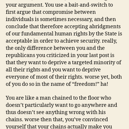
your argument. You use a bait-and-switch to
first argue that compromise between
individuals is sometimes necessary, and then
conclude that therefore accepting abridgments
of our fundamental human rights by the State is
acceptable in order to achieve security. really,
the only difference between you and the
republicans you criticized in your last post is
that they want to deprive a targeted minority of
all their rights and you want to deprive
everyone of most of their rights. worse yet, both
of you do so in the name of “freedom!” ha!
You are like a man chained to the floor who
doesn’t particularly want to go anywhere and
thus doesn’t see anything wrong with his
chains. worse then that, you’ve convinced
yourself that your chains actually make you