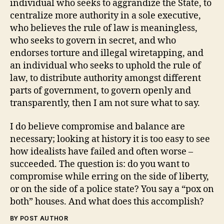
individual who seeks to aggrandize the State, to
centralize more authority in a sole executive,
who believes the rule of law is meaningless,
who seeks to govern in secret, and who
endorses torture and illegal wiretapping, and
an individual who seeks to uphold the rule of
law, to distribute authority amongst different
parts of government, to govern openly and
transparently, then I am not sure what to say.
I do believe compromise and balance are
necessary; looking at history it is too easy to see
how idealists have failed and often worse –
succeeded. The question is: do you want to
compromise while erring on the side of liberty,
or on the side of a police state? You say a “pox on
both” houses. And what does this accomplish?
BY POST AUTHOR