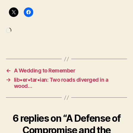
Loading…
←
A Wedding to Remember
→
lib•er•tar•ian: Two roads diverged in a
wood…
6 replies on “A Defense of
Compromise and the