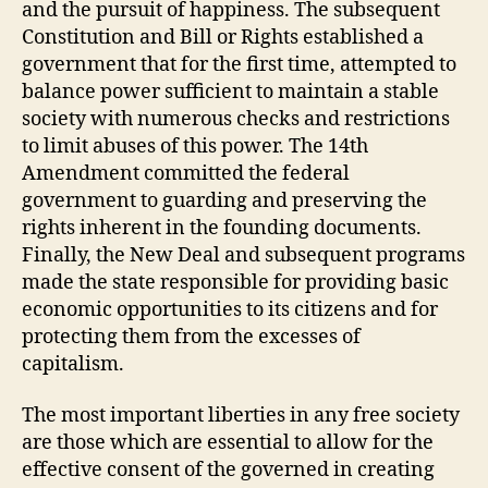
and the pursuit of happiness. The subsequent
Constitution and Bill or Rights established a
government that for the first time, attempted to
balance power sufficient to maintain a stable
society with numerous checks and restrictions
to limit abuses of this power. The 14th
Amendment committed the federal
government to guarding and preserving the
rights inherent in the founding documents.
Finally, the New Deal and subsequent programs
made the state responsible for providing basic
economic opportunities to its citizens and for
protecting them from the excesses of
capitalism.
The most important liberties in any free society
are those which are essential to allow for the
effective consent of the governed in creating