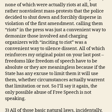
none of which were actually riots at all, but
rather nonviolent mass-protests that the police
decided to shut down and forcibly disperse in
violation of the first amendment. calling them
“riots” in the press was just a convenient way to
demonize those involved and charging
organizers with “inciting to riot” was a
convenient way to silence dissent. All of which
reinforces my original point on your last post –
freedoms like freedom of speech have to be
absolute or they are meaningless because if the
State has any excuse to limit them it will use
them, whether circumstances actually warrent
that limitation or not. So I’ll say it again, the
only possible abuse of Free Speech is not
speaking.
3) All of those basic natural laws, incidentally,