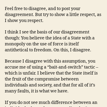
Feel free to disagree, and to post your
disagreement. But try to show a little respect, as
I show you respect.
I think I see the basis of our disagreement
though: You believe the idea of a State with a
monopoly on the use of force is itself
antithetical to freedom. On this, I disagree.
Because I disagree with this assumption, you
accuse me of using a “bait-and-switch” tactic –
which is unfair. I believe that the State itself is
the fruit of the compromise between
individuals and society, and that for all of it’s
many faults, it is what we have.
If you do not see much difference between an