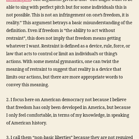
able to sing with perfect pitch but for some individuals this is
not possible. This is not an infringement on one’s freedom, it is
reality.” This argument betrays a basic misunderstanding of the
definition. Even if freedom is “the ability to act without
restraint”, this does not imply that freedom means getting
whatever I want. Restraint is defined as a device, rule, force, or
law that acts to control or limit an individual’s or thing’s
actions. With some mental gymnastics, one can twist the
meaning of restraint to suggest that reality is a device that
limits our actions, but there are more appropriate words to
convey this meaning.
2. I focus here on American democracy not because I believe
that freedom has only been developed in America, but because
I only feel comfortable, in terms of my knowledge, in speaking
of American history.
3. I call them “non-basic liberties” because they are not required