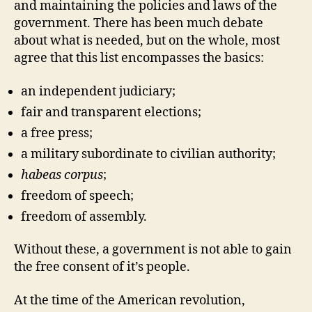
and maintaining the policies and laws of the
government. There has been much debate
about what is needed, but on the whole, most
agree that this list encompasses the basics:
an independent judiciary;
fair and transparent elections;
a free press;
a military subordinate to civilian authority;
habeas corpus
;
freedom of speech;
freedom of assembly.
Without these, a government is not able to gain
the free consent of it’s people.
At the time of the American revolution,