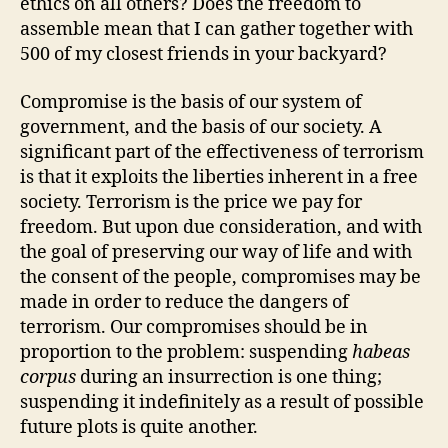
ethics on all others? Does the freedom to
assemble mean that I can gather together with
500 of my closest friends in your backyard?
Compromise is the basis of our system of
government, and the basis of our society. A
significant part of the effectiveness of terrorism
is that it exploits the liberties inherent in a free
society. Terrorism is the price we pay for
freedom. But upon due consideration, and with
the goal of preserving our way of life and with
the consent of the people, compromises may be
made in order to reduce the dangers of
terrorism. Our compromises should be in
proportion to the problem: suspending
habeas
corpus
during an insurrection is one thing;
suspending it indefinitely as a result of possible
future plots is quite another.