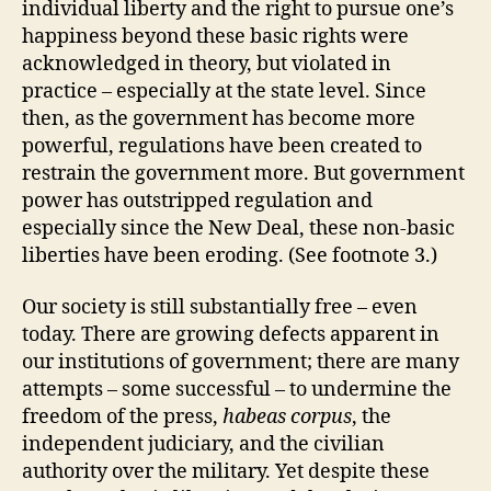
individual liberty and the right to pursue one’s
happiness beyond these basic rights were
acknowledged in theory, but violated in
practice – especially at the state level. Since
then, as the government has become more
powerful, regulations have been created to
restrain the government more. But government
power has outstripped regulation and
especially since the New Deal, these non-basic
liberties have been eroding. (See footnote 3.)
Our society is still substantially free – even
today. There are growing defects apparent in
our institutions of government; there are many
attempts – some successful – to undermine the
freedom of the press,
habeas corpus
, the
independent judiciary, and the civilian
authority over the military. Yet despite these