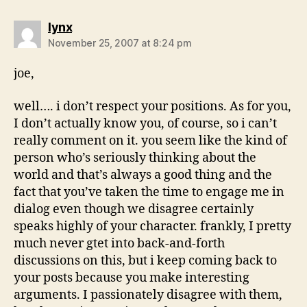
says:
lynx
November 25, 2007 at 8:24 pm
joe,
well…. i don’t respect your positions. As for you,
I don’t actually know you, of course, so i can’t
really comment on it. you seem like the kind of
person who’s seriously thinking about the
world and that’s always a good thing and the
fact that you’ve taken the time to engage me in
dialog even though we disagree certainly
speaks highly of your character. frankly, I pretty
much never gtet into back-and-forth
discussions on this, but i keep coming back to
your posts because you make interesting
arguments. I passionately disagree with them,