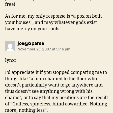
free!
As for me, my only response is “a pox on both
your houses”, and may whatever gods exist
have mercy on your souls.
says:
joe@2parse
November 25, 2007 at 5:46 pm
lynx:
I’d appreciate it if you stopped comparing me to
things like “a man chained to the floor who
doesn’t particularly want to go anywhere and
thus doesn’t see anything wrong with his
chains”; or to say that my positions are the result
of “Gutless, spineless, blind cowardice. Nothing
more, nothing less”.