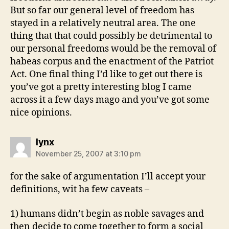
But so far our general level of freedom has
stayed in a relatively neutral area. The one
thing that that could possibly be detrimental to
our personal freedoms would be the removal of
habeas corpus and the enactment of the Patriot
Act. One final thing I’d like to get out there is
you’ve got a pretty interesting blog I came
across it a few days mago and you’ve got some
nice opinions.
says:
lynx
November 25, 2007 at 3:10 pm
for the sake of argumentation I’ll accept your
definitions, wit ha few caveats –
1) humans didn’t begin as noble savages and
then decide to come together to form a social