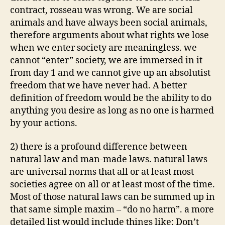
contract, rosseau was wrong. We are social
animals and have always been social animals,
therefore arguments about what rights we lose
when we enter society are meaningless. we
cannot “enter” society, we are immersed in it
from day 1 and we cannot give up an absolutist
freedom that we have never had. A better
definition of freedom would be the ability to do
anything you desire as long as no one is harmed
by your actions.
2) there is a profound difference between
natural law and man-made laws. natural laws
are universal norms that all or at least most
societies agree on all or at least most of the time.
Most of those natural laws can be summed up in
that same simple maxim – “do no harm”. a more
detailed list would include things like: Don’t