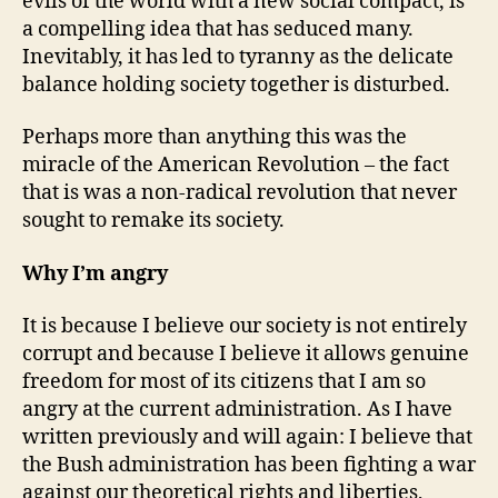
evils of the world with a new social compact, is
a compelling idea that has seduced many.
Inevitably, it has led to tyranny as the delicate
balance holding society together is disturbed.
Perhaps more than anything this was the
miracle of the American Revolution – the fact
that is was a non-radical revolution that never
sought to remake its society.
Why I’m angry
It is because I believe our society is not entirely
corrupt and because I believe it allows genuine
freedom for most of its citizens that I am so
angry at the current administration. As I have
written previously and will again: I believe that
the Bush administration has been fighting a war
against our theoretical rights and liberties,