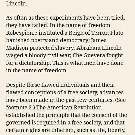
Lincoln.
As often as these experiments have been tried,
they have failed. In the name of freedom,
Robespierre instituted a Reign of Terror; Plato
banished poetry and democracy; James
Madison protected slavery; Abraham Lincoln
waged a bloody civil war; Che Guevera fought
for a dictatorship. This is what men have done
in the name of freedom.
Despite these flawed individuals and their
flawed conceptions of a free society, advances
have been made in the past few centuries. (See
footnote 2.) The American Revolution
established the principle that the consent of the
governed is required in a free society, and that
certain rights are inherent, such as life, liberty,