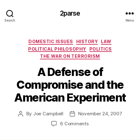
2parse
Search
Menu
Categories
DOMESTIC ISSUES
HISTORY
LAW
POLITICAL PHILOSOPHY
POLITICS
THE WAR ON TERRORISM
A Defense of
Compromise and the
American Experiment
By
Joe Campbell
November 24, 2007
Post
Post
author
date
on
6 Comments
A
Defense