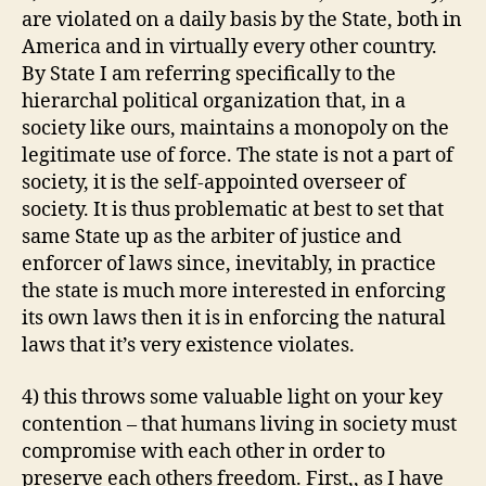
are violated on a daily basis by the State, both in
America and in virtually every other country.
By State I am referring specifically to the
hierarchal political organization that, in a
society like ours, maintains a monopoly on the
legitimate use of force. The state is not a part of
society, it is the self-appointed overseer of
society. It is thus problematic at best to set that
same State up as the arbiter of justice and
enforcer of laws since, inevitably, in practice
the state is much more interested in enforcing
its own laws then it is in enforcing the natural
laws that it’s very existence violates.
4) this throws some valuable light on your key
contention – that humans living in society must
compromise with each other in order to
preserve each others freedom. First,, as I have