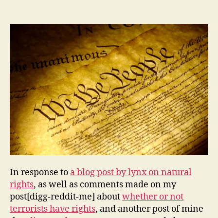
of
Compromise
and
the
American
Experiment
In response to
a blog post by lynx on natural
rights
, as well as comments made on my
post[digg-reddit-me] about
whether or not
terrorists have rights
, and another post of mine