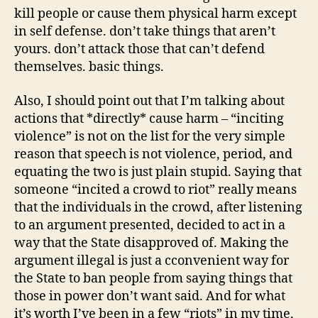
kill people or cause them physical harm except
in self defense. don’t take things that aren’t
yours. don’t attack those that can’t defend
themselves. basic things.
Also, I should point out that I’m talking about
actions that *directly* cause harm – “inciting
violence” is not on the list for the very simple
reason that speech is not violence, period, and
equating the two is just plain stupid. Saying that
someone “incited a crowd to riot” really means
that the individuals in the crowd, after listening
to an argument presented, decided to act in a
way that the State disapproved of. Making the
argument illegal is just a cconvenient way for
the State to ban people from saying things that
those in power don’t want said. And for what
it’s worth I’ve been in a few “riots” in my time,