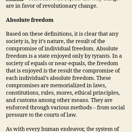
are in favor of revolutionary change.
Absolute freedom
Based on these definitions, it is clear that any
society is, by it’s nature, the result of the
compromise of individual freedom. Absolute
freedom is a state enjoyed only by tyrants. In a
society of equals or near-equals, the freedom
that is enjoyed is the result the compromise of
each individual’s absolute freedom. These
compromises are memorialized in laws,
constitutions, rules, mores, ethical principles,
and customs among other means. They are
enforced through various methods – from social
pressure to the courts of law.
As with every human endeavor, the system of