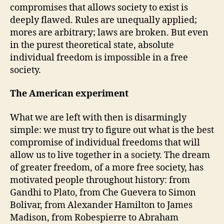
compromises that allows society to exist is
deeply flawed. Rules are unequally applied;
mores are arbitrary; laws are broken. But even
in the purest theoretical state, absolute
individual freedom is impossible in a free
society.
The American experiment
What we are left with then is disarmingly
simple: we must try to figure out what is the best
compromise of individual freedoms that will
allow us to live together in a society. The dream
of greater freedom, of a more free society, has
motivated people throughout history: from
Gandhi to Plato, from Che Guevera to Simon
Bolivar, from Alexander Hamilton to James
Madison, from Robespierre to Abraham