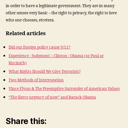
in order to have a legitimate government. They are in many
other senses very basic – the right to privacy, the right to love
who one chooses, etcetera.
Related articles
Did our foreign policy cause 9/11?
Experience : Judgment :: Clinton : Obama (or Paul or
Kucinich)
What Rights Should We Give Terrorists?
Two Methods of Interrogation
Vince Flynn & The Preemptive Surrender of American Values
“The fierce urgency of now” and Barack Obama
Share this: