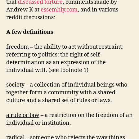
that
discussed torture
, comments made by
Andrew K at
essembly.com
, and in various
reddit discussions:
A few definitions
freedom
– the ability to act without restraint;
referring to politics: the right of self-
determination as an expression of the
individual will. (see footnote 1)
society
– a collection of individual beings who
together form a community with a shared
culture and a shared set of rules or laws.
a rule or law
– a restriction on the freedom of an
individual or institution.
radical
– someone who rejects the way things