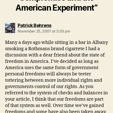
American Experiment”
says:
Patrick Behrens
November 25, 2007 at 3:03 pm
Many a days ago while sitting in a bar in Albany
smoking a Rothmans brand cigarrete I had a
discussion with a dear friend about the state of
freedom in America. I’ve decided as long as
America uses the same form of government
personal freedoms will always be teeter
tottering between more individual rights and
governments control of our rights. As you
referred to the system of checks and balances in
your article, I think that our freedoms are part
of that system as well. Over time we’ve gained
freedoms and some have also been taken away.