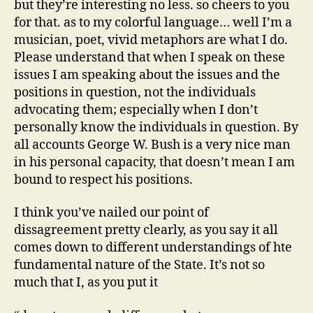
but they’re interesting no less. so cheers to you
for that. as to my colorful language… well I’m a
musician, poet, vivid metaphors are what I do.
Please understand that when I speak on these
issues I am speaking about the issues and the
positions in question, not the individuals
advocating them; especially when I don’t
personally know the individuals in question. By
all accounts George W. Bush is a very nice man
in his personal capacity, that doesn’t mean I am
bound to respect his positions.
I think you’ve nailed our point of
dissagreement pretty clearly, as you say it all
comes down to different understandings of hte
fundamental nature of the State. It’s not so
much that I, as you put it