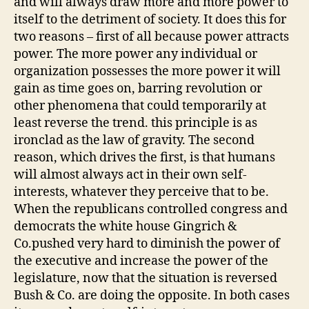
and will always draw more and more power to
itself to the detriment of society. It does this for
two reasons – first of all because power attracts
power. The more power any individual or
organization possesses the more power it will
gain as time goes on, barring revolution or
other phenomena that could temporarily at
least reverse the trend. this principle is as
ironclad as the law of gravity. The second
reason, which drives the first, is that humans
will almost always act in their own self-
interests, whatever they perceive that to be.
When the republicans controlled congress and
democrats the white house Gingrich &
Co.pushed very hard to diminish the power of
the executive and increase the power of the
legislature, now that the situation is reversed
Bush & Co. are doing the opposite. In both cases