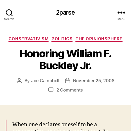
2parse
Search
Menu
Categories
CONSERVATIVISM
POLITICS
THE OPINIONSPHERE
Honoring William F.
Buckley Jr.
By
Joe Campbell
November 25, 2008
Post
Post
author
date
on
2 Comments
Honoring
William
F.
Buckley
Jr.
When one declares oneself to be a