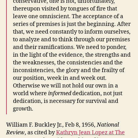
conservative, one is not, unfortunately,
thereupon visited by tongues of fire that
leave one omniscient. The acceptance of a
series of premises is just the beginning. After
that, we need constantly to inform ourselves,
to analyze and to think through our premises
and their ramifications. We need to ponder,
in the light of the evidence, the strengths and
the weaknesses, the consistencies and the
inconsistencies, the glory and the frailty of
our position, week in and week out.
Otherwise we will not hold our own in a
world where
informed
dedication, not just
dedication, is necessary for survival and
growth.
William F. Buckley Jr., Feb 8, 1956,
National
Review
, as cited by
Kathryn Jean Lopez at The