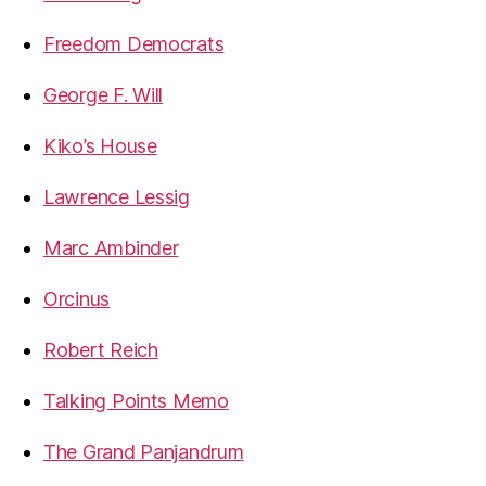
Freedom Democrats
George F. Will
Kiko’s House
Lawrence Lessig
Marc Ambinder
Orcinus
Robert Reich
Talking Points Memo
The Grand Panjandrum