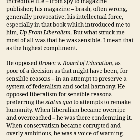
incredible life – from spy to magazine
publisher; his magazine – brash, often wrong,
generally provocative; his intellectual force,
especially in that book which introduced me to
him,
Up From Liberalism
. But what struck me
most of all was that he was sensible. I mean that
as the highest compliment.
He opposed
Brown v. Board of Education
, as
poor of a decision as that might have been, for
sensible reasons – in an attempt to preserve a
system of federalism and social harmony. He
opposed liberalism for sensible reasons –
preferring the
status quo
to attempts to remake
humanity. When liberalism became overripe
and overreached – he was there condemning it.
When conservatism became corrupted and
overly ambitious, he was a voice of warning.