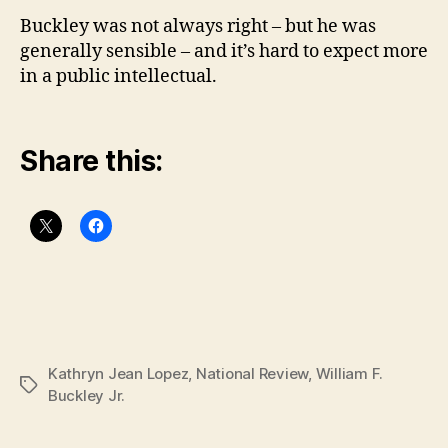
Buckley was not always right – but he was
generally sensible – and it’s hard to expect more
in a public intellectual.
Share this:
Kathryn Jean Lopez
,
National Review
,
William F.
Tags
Buckley Jr.