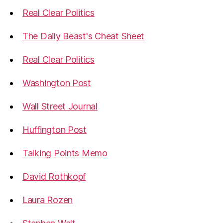
Real Clear Politics
The Daily Beast's Cheat Sheet
Real Clear Politics
Washington Post
Wall Street Journal
Huffington Post
Talking Points Memo
David Rothkopf
Laura Rozen