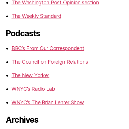
The Washington Post Opinion section
The Weekly Standard
Podcasts
BBC’s From Our Correspondent
The Council on Foreign Relations
The New Yorker
WNYC’s Radio Lab
WNYC’s The Brian Lehrer Show
Archives