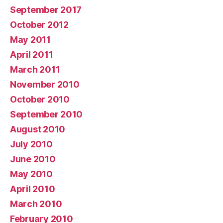
September 2017
October 2012
May 2011
April 2011
March 2011
November 2010
October 2010
September 2010
August 2010
July 2010
June 2010
May 2010
April 2010
March 2010
February 2010