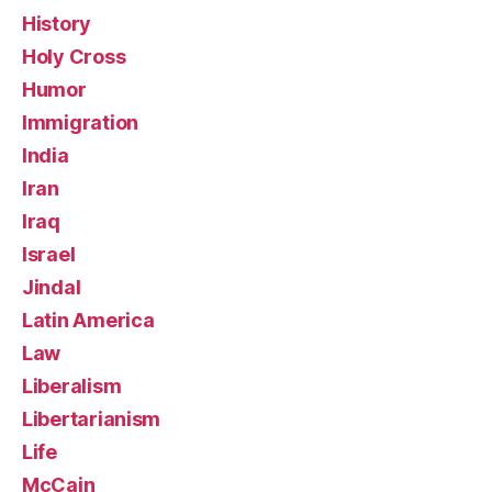
History
Holy Cross
Humor
Immigration
India
Iran
Iraq
Israel
Jindal
Latin America
Law
Liberalism
Libertarianism
Life
McCain