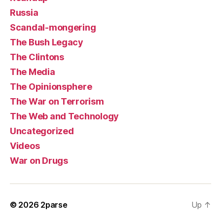
Russia
Scandal-mongering
The Bush Legacy
The Clintons
The Media
The Opinionsphere
The War on Terrorism
The Web and Technology
Uncategorized
Videos
War on Drugs
© 2026
2parse
Up
↑