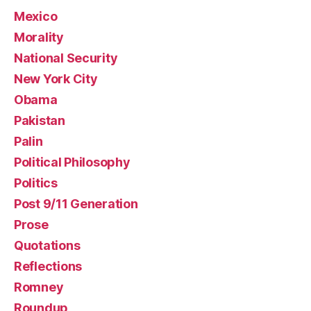
Mexico
Morality
National Security
New York City
Obama
Pakistan
Palin
Political Philosophy
Politics
Post 9/11 Generation
Prose
Quotations
Reflections
Romney
Roundup