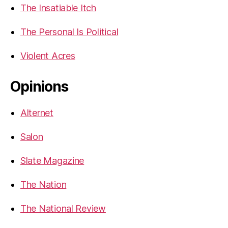
The Insatiable Itch
The Personal Is Political
Violent Acres
Opinions
Alternet
Salon
Slate Magazine
The Nation
The National Review