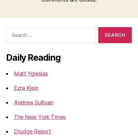
Search
for:
Daily Reading
Matt Yglesias
Ezra Klein
Andrew Sullivan
The New York Times
Drudge Report