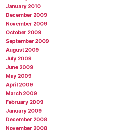
January 2010
December 2009
November 2009
October 2009
September 2009
August 2009
July 2009
June 2009
May 2009
April 2009
March 2009
February 2009
January 2009
December 2008
November 2008