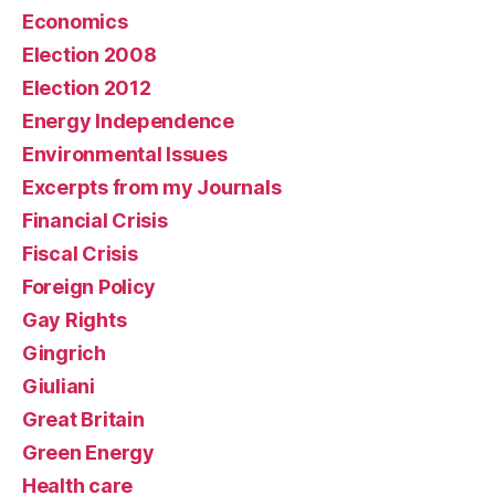
Economics
Election 2008
Election 2012
Energy Independence
Environmental Issues
Excerpts from my Journals
Financial Crisis
Fiscal Crisis
Foreign Policy
Gay Rights
Gingrich
Giuliani
Great Britain
Green Energy
Health care