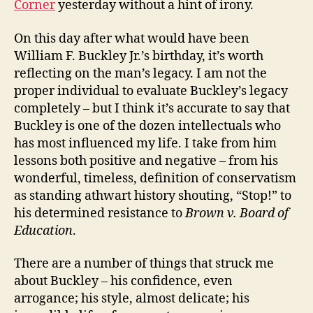
Corner
yesterday without a hint of irony.
On this day after what would have been
William F. Buckley Jr.’s birthday, it’s worth
reflecting on the man’s legacy. I am not the
proper individual to evaluate Buckley’s legacy
completely – but I think it’s accurate to say that
Buckley is one of the dozen intellectuals who
has most influenced my life. I take from him
lessons both positive and negative – from his
wonderful, timeless, definition of conservatism
as standing athwart history shouting, “Stop!” to
his determined resistance to
Brown v. Board of
Education
.
There are a number of things that struck me
about Buckley – his confidence, even
arrogance; his style, almost delicate; his