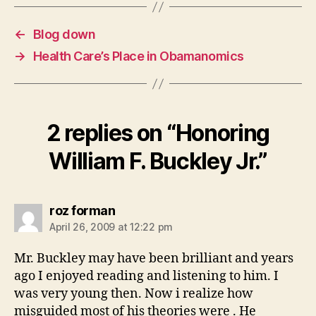
←
Blog down
→
Health Care’s Place in Obamanomics
2 replies on “Honoring
William F. Buckley Jr.”
says:
roz forman
April 26, 2009 at 12:22 pm
Mr. Buckley may have been brilliant and years
ago I enjoyed reading and listening to him. I
was very young then. Now i realize how
misguided most of his theories were . He