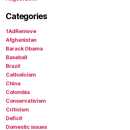
Categories
1AdRemove
Afghanistan
Barack Obama
Baseball
Brazil
Catholicism
China
Colombia
Conservativism
Criticism
Deficit
Domestic issues