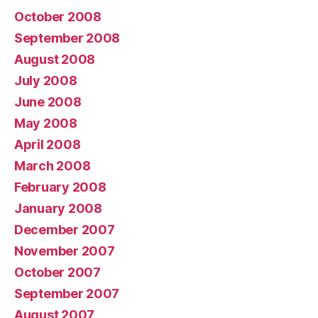
October 2008
September 2008
August 2008
July 2008
June 2008
May 2008
April 2008
March 2008
February 2008
January 2008
December 2007
November 2007
October 2007
September 2007
August 2007