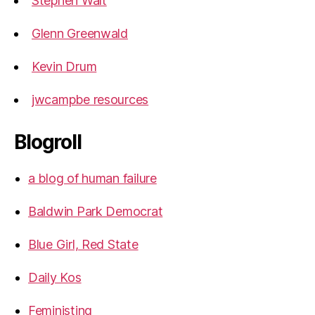
Stephen Walt
Glenn Greenwald
Kevin Drum
jwcampbe resources
Blogroll
a blog of human failure
Baldwin Park Democrat
Blue Girl, Red State
Daily Kos
Feministing