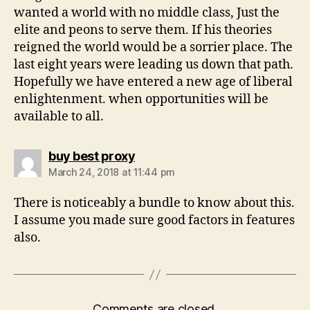
wanted a world with no middle class, Just the
elite and peons to serve them. If his theories
reigned the world would be a sorrier place. The
last eight years were leading us down that path.
Hopefully we have entered a new age of liberal
enlightenment. when opportunities will be
available to all.
says:
buy best proxy
March 24, 2018 at 11:44 pm
There is noticeably a bundle to know about this.
I assume you made sure good factors in features
also.
Comments are closed.