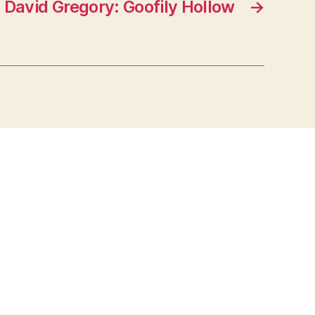
David Gregory: Goofily Hollow
→