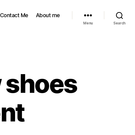
Contact Me
About me
Menu
Search
w shoes
ent