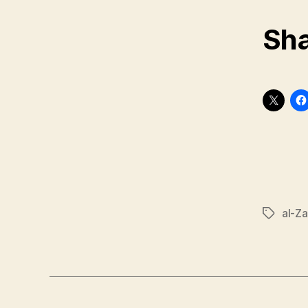
Sha
al-Za
Tags