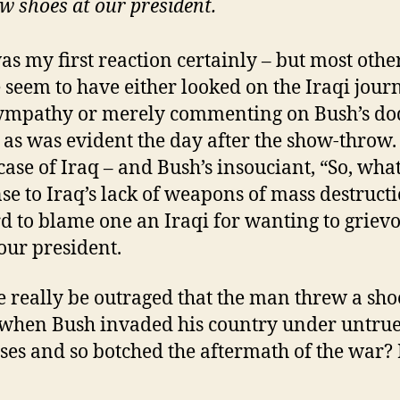
w shoes at our president.
as my first reaction certainly – but most othe
 seem to have either looked on the Iraqi journ
ympathy or merely commenting on Bush’s do
y as was evident the day after the show-throw
 case of Iraq – and Bush’s insouciant, “So, what
se to Iraq’s lack of weapons of mass destructi
ard to blame one an Iraqi for wanting to griev
 our president.
 really be outraged that the man threw a sho
when Bush invaded his country under untru
ses and so botched the aftermath of the war? I