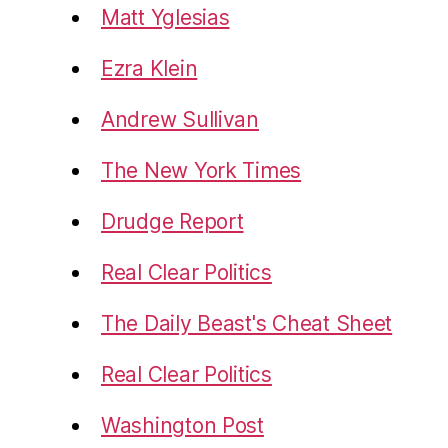
Matt Yglesias
Ezra Klein
Andrew Sullivan
The New York Times
Drudge Report
Real Clear Politics
The Daily Beast's Cheat Sheet
Real Clear Politics
Washington Post