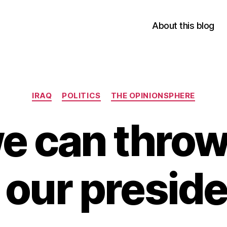
About this blog
Categories
IRAQ
POLITICS
THE OPINIONSPHERE
e can thro
 our presid