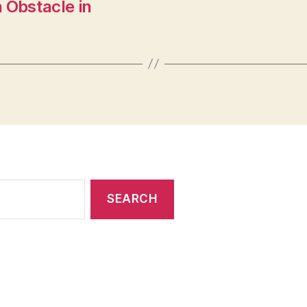
 Obstacle in