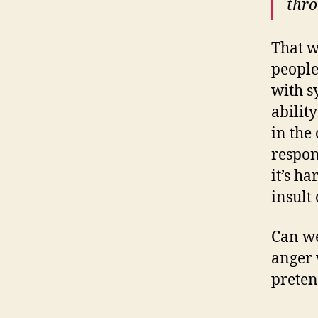
thro
That w
people
with s
abilit
in the
respon
it’s h
insult
Can we
anger 
preten