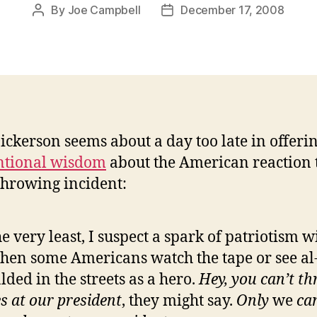
By
Joe Campbell
December 17, 2008
Post
Post
author
date
ickerson seems about a day too late in offeri
ntional wisdom
about the American reaction 
hrowing incident:
he very least, I suspect a spark of patriotism wi
hen some Americans watch the tape or see al
lded in the streets as a hero.
Hey, you can’t t
s at our president
, they might say.
Only
we
ca