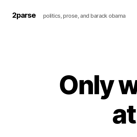
2parse
politics, prose, and barack obama
Only w
at