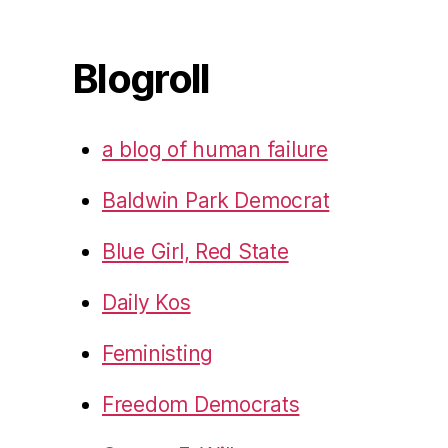
Blogroll
a blog of human failure
Baldwin Park Democrat
Blue Girl, Red State
Daily Kos
Feministing
Freedom Democrats