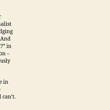
r
alist
dging
. And
?” in
on –
ously
e in
e
 can’t.