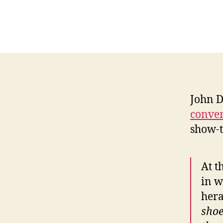
John D
conve
show-t
At t
in w
hera
shoe