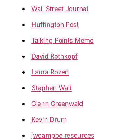
Wall Street Journal
Huffington Post
Talking Points Memo
David Rothkopf
Laura Rozen
Stephen Walt
Glenn Greenwald
Kevin Drum
jwcampbe resources