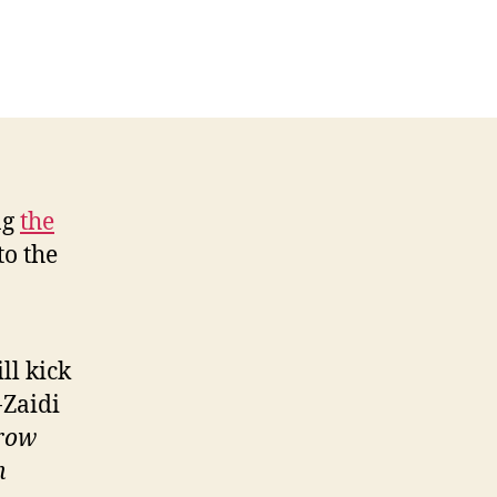
ng
the
to the
ll kick
-Zaidi
hrow
n