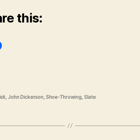
re this:
idi
,
John Dickerson
,
Shoe-Throwing
,
Slate