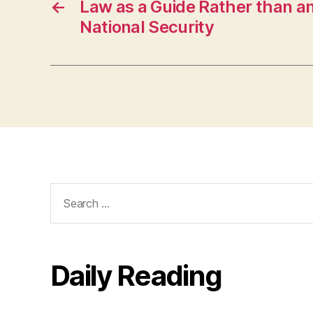
←
Law as a Guide Rather than an
National Security
Search
for:
Daily Reading