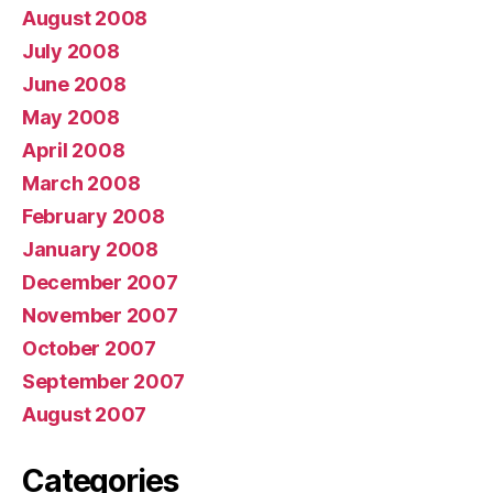
August 2008
July 2008
June 2008
May 2008
April 2008
March 2008
February 2008
January 2008
December 2007
November 2007
October 2007
September 2007
August 2007
Categories