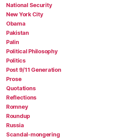
National Security
New York City
Obama
Pakistan
Palin
Political Philosophy
Politics
Post 9/11 Generation
Prose
Quotations
Reflections
Romney
Roundup
Russia
Scandal-mongering