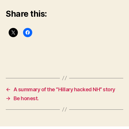
Share this:
←
A summary of the “Hillary hacked NH” story
→
Be honest.