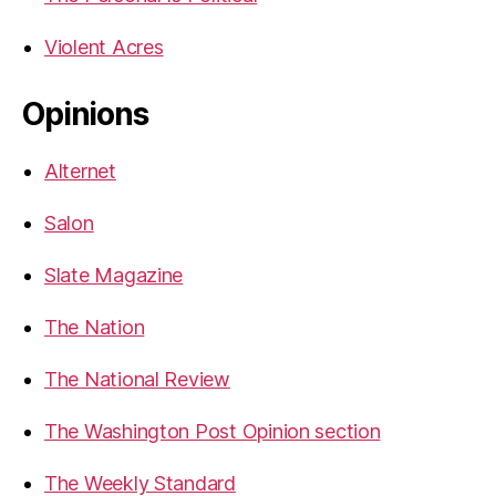
Violent Acres
Opinions
Alternet
Salon
Slate Magazine
The Nation
The National Review
The Washington Post Opinion section
The Weekly Standard