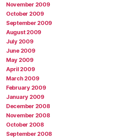
November 2009
October 2009
September 2009
August 2009
July 2009
June 2009
May 2009
April 2009
March 2009
February 2009
January 2009
December 2008
November 2008
October 2008
September 2008