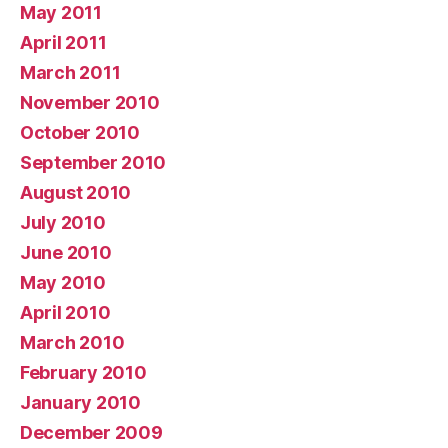
May 2011
April 2011
March 2011
November 2010
October 2010
September 2010
August 2010
July 2010
June 2010
May 2010
April 2010
March 2010
February 2010
January 2010
December 2009