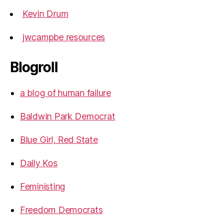
Kevin Drum
jwcampbe resources
Blogroll
a blog of human failure
Baldwin Park Democrat
Blue Girl, Red State
Daily Kos
Feministing
Freedom Democrats