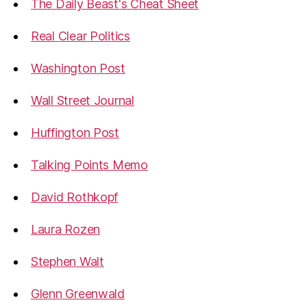
The Daily Beast's Cheat Sheet
Real Clear Politics
Washington Post
Wall Street Journal
Huffington Post
Talking Points Memo
David Rothkopf
Laura Rozen
Stephen Walt
Glenn Greenwald