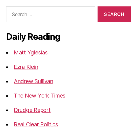
Search
for:
Daily Reading
Matt Yglesias
Ezra Klein
Andrew Sullivan
The New York Times
Drudge Report
Real Clear Politics