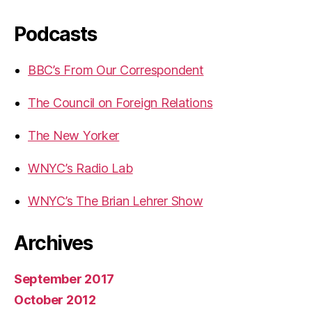
Podcasts
BBC’s From Our Correspondent
The Council on Foreign Relations
The New Yorker
WNYC’s Radio Lab
WNYC’s The Brian Lehrer Show
Archives
September 2017
October 2012