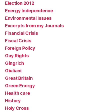
Election 2012
Energy Independence
Environmental Issues
Excerpts from my Journals
Financial Crisis
Fiscal Crisis
Foreign Policy
Gay Rights
Gingrich
Giuliani
Great Britain
Green Energy
Health care
History
Holy Cross