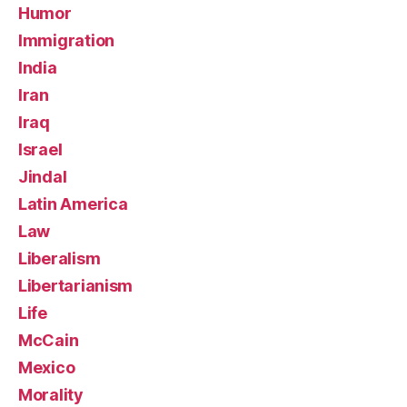
Humor
Immigration
India
Iran
Iraq
Israel
Jindal
Latin America
Law
Liberalism
Libertarianism
Life
McCain
Mexico
Morality