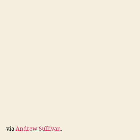
via
Andrew Sullivan
.