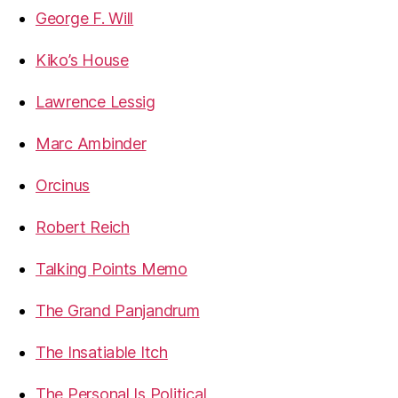
George F. Will
Kiko’s House
Lawrence Lessig
Marc Ambinder
Orcinus
Robert Reich
Talking Points Memo
The Grand Panjandrum
The Insatiable Itch
The Personal Is Political