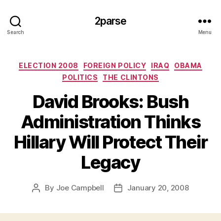
2parse
Search
Menu
Categories
ELECTION 2008
FOREIGN POLICY
IRAQ
OBAMA
POLITICS
THE CLINTONS
David Brooks: Bush
Administration Thinks
Hillary Will Protect Their
Legacy
By
Joe Campbell
January 20, 2008
Post
Post
author
date