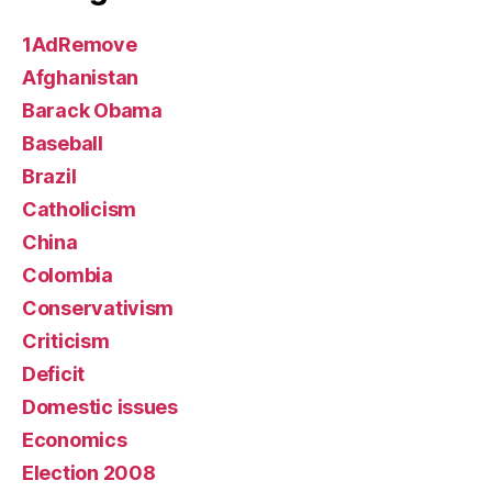
1AdRemove
Afghanistan
Barack Obama
Baseball
Brazil
Catholicism
China
Colombia
Conservativism
Criticism
Deficit
Domestic issues
Economics
Election 2008