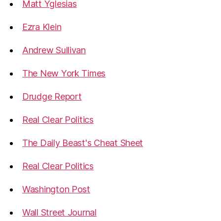
Matt Yglesias
Ezra Klein
Andrew Sullivan
The New York Times
Drudge Report
Real Clear Politics
The Daily Beast's Cheat Sheet
Real Clear Politics
Washington Post
Wall Street Journal