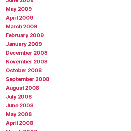
June 2009
May 2009
April 2009
March 2009
February 2009
January 2009
December 2008
November 2008
October 2008
September 2008
August 2008
July 2008
June 2008
May 2008
April 2008