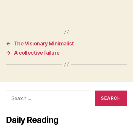
←
The Visionary Minimalist
→
A collective failure
Search
for:
Daily Reading