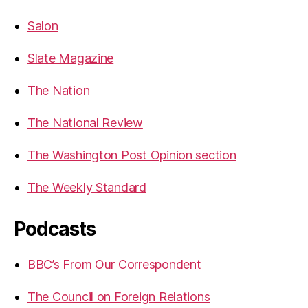
Salon
Slate Magazine
The Nation
The National Review
The Washington Post Opinion section
The Weekly Standard
Podcasts
BBC’s From Our Correspondent
The Council on Foreign Relations