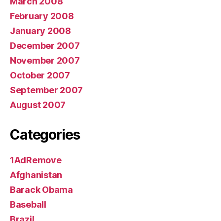
March 2008
February 2008
January 2008
December 2007
November 2007
October 2007
September 2007
August 2007
Categories
1AdRemove
Afghanistan
Barack Obama
Baseball
Brazil