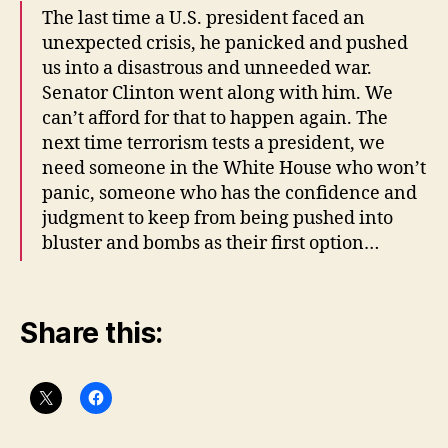
The last time a U.S. president faced an
unexpected crisis, he panicked and pushed
us into a disastrous and unneeded war.
Senator Clinton went along with him. We
can’t afford for that to happen again. The
next time terrorism tests a president, we
need someone in the White House who won’t
panic, someone who has the confidence and
judgment to keep from being pushed into
bluster and bombs as their first option…
Share this: