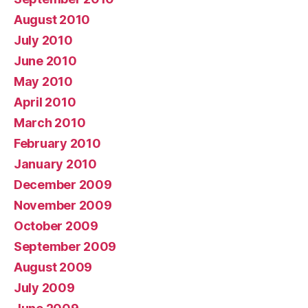
August 2010
July 2010
June 2010
May 2010
April 2010
March 2010
February 2010
January 2010
December 2009
November 2009
October 2009
September 2009
August 2009
July 2009