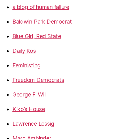
a blog of human failure
Baldwin Park Democrat
Blue Girl, Red State
Daily Kos
Feministing
Freedom Democrats
George F. Will
Kiko’s House
Lawrence Lessig
Marc Ambinder