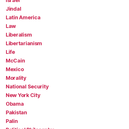
Israel
Jindal
Latin America
Law
Liberalism
Libertarianism
Life
McCain
Mexico
Morality
National Security
New York City
Obama
Pakistan
Palin