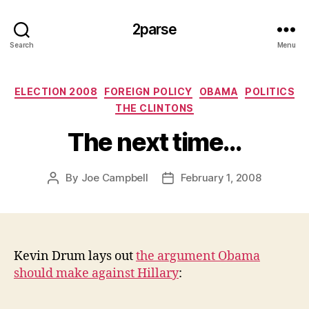
2parse
Search
Menu
Categories
ELECTION 2008
FOREIGN POLICY
OBAMA
POLITICS
THE CLINTONS
The next time…
By
Joe Campbell
February 1, 2008
Post
Post
author
date
Kevin Drum lays out
the argument Obama
should make against Hillary
: