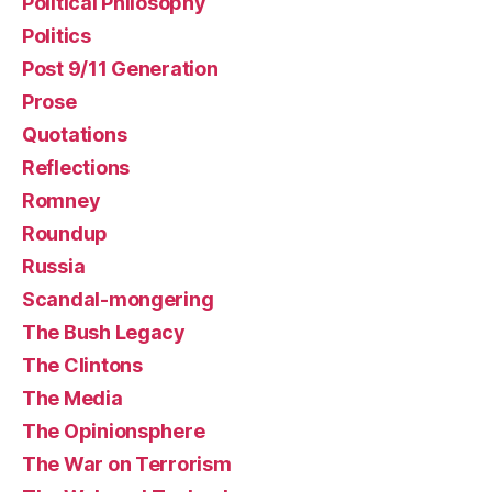
Political Philosophy
Politics
Post 9/11 Generation
Prose
Quotations
Reflections
Romney
Roundup
Russia
Scandal-mongering
The Bush Legacy
The Clintons
The Media
The Opinionsphere
The War on Terrorism