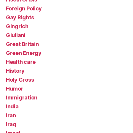
Foreign Policy
Gay Rights
Gingrich
Giuliani
Great Britain
Green Energy
Health care
History
Holy Cross
Humor
Immigration
India
Iran
Iraq