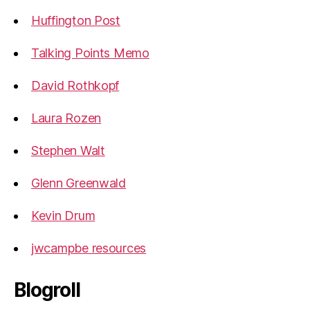
Huffington Post
Talking Points Memo
David Rothkopf
Laura Rozen
Stephen Walt
Glenn Greenwald
Kevin Drum
jwcampbe resources
Blogroll