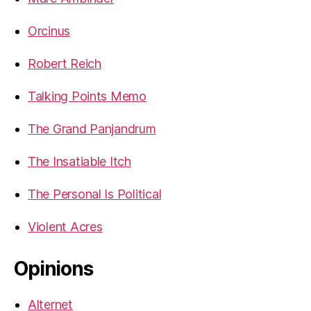
Orcinus
Robert Reich
Talking Points Memo
The Grand Panjandrum
The Insatiable Itch
The Personal Is Political
Violent Acres
Opinions
Alternet