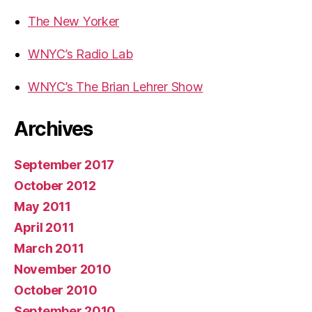
The New Yorker
WNYC’s Radio Lab
WNYC’s The Brian Lehrer Show
Archives
September 2017
October 2012
May 2011
April 2011
March 2011
November 2010
October 2010
September 2010