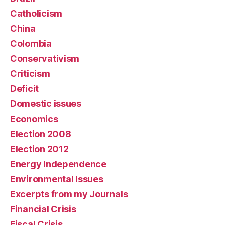
Catholicism
China
Colombia
Conservativism
Criticism
Deficit
Domestic issues
Economics
Election 2008
Election 2012
Energy Independence
Environmental Issues
Excerpts from my Journals
Financial Crisis
Fiscal Crisis