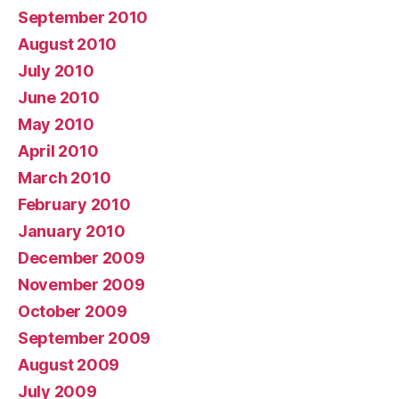
September 2010
August 2010
July 2010
June 2010
May 2010
April 2010
March 2010
February 2010
January 2010
December 2009
November 2009
October 2009
September 2009
August 2009
July 2009