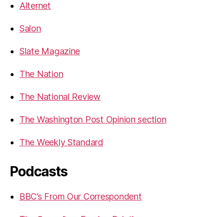
Alternet
Salon
Slate Magazine
The Nation
The National Review
The Washington Post Opinion section
The Weekly Standard
Podcasts
BBC’s From Our Correspondent