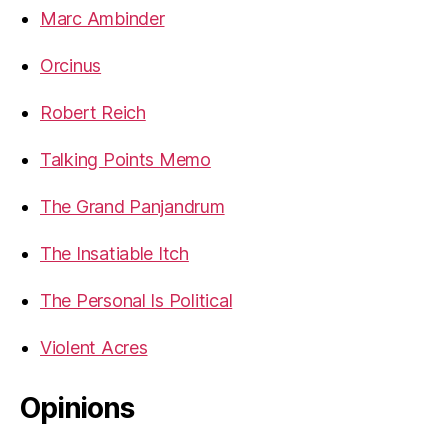
Marc Ambinder
Orcinus
Robert Reich
Talking Points Memo
The Grand Panjandrum
The Insatiable Itch
The Personal Is Political
Violent Acres
Opinions