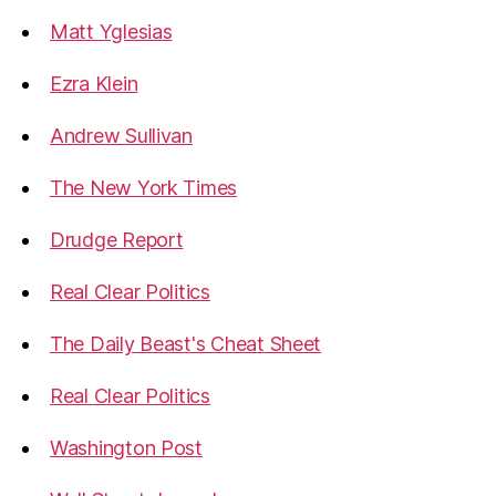
Matt Yglesias
Ezra Klein
Andrew Sullivan
The New York Times
Drudge Report
Real Clear Politics
The Daily Beast's Cheat Sheet
Real Clear Politics
Washington Post