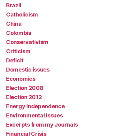
Brazil
Catholicism
China
Colombia
Conservativism
Criticism
Deficit
Domestic issues
Economics
Election 2008
Election 2012
Energy Independence
Environmental Issues
Excerpts from my Journals
Financial Crisis