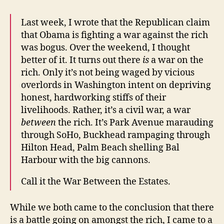
Last week, I wrote that the Republican claim
that Obama is fighting a war against the rich
was bogus. Over the weekend, I thought
better of it. It turns out there
is
a war on the
rich. Only it’s not being waged by vicious
overlords in Washington intent on depriving
honest, hardworking stiffs of their
livelihoods. Rather, it’s a civil war, a war
between
the rich. It’s Park Avenue marauding
through SoHo, Buckhead rampaging through
Hilton Head, Palm Beach shelling Bal
Harbour with the big cannons.
Call it the War Between the Estates.
While we both came to the conclusion that there
is a battle going on amongst the rich, I came to a