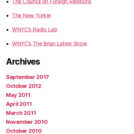
The Council on Foreign Relations
The New Yorker
WNYC’s Radio Lab
WNYC’s The Brian Lehrer Show
Archives
September 2017
October 2012
May 2011
April 2011
March 2011
November 2010
October 2010