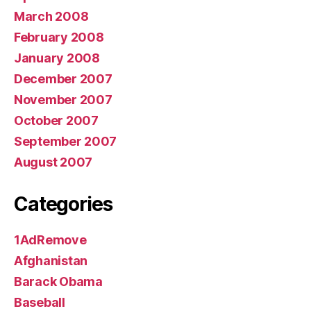
March 2008
February 2008
January 2008
December 2007
November 2007
October 2007
September 2007
August 2007
Categories
1AdRemove
Afghanistan
Barack Obama
Baseball