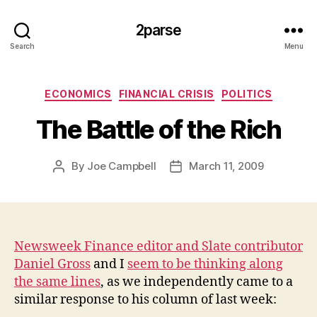
2parse
Search
Menu
Categories
ECONOMICS
FINANCIAL CRISIS
POLITICS
The Battle of the Rich
By
Joe Campbell
March 11, 2009
Post
Post
author
date
Newsweek Finance editor and Slate contributor
Daniel Gross
and I
seem to be thinking along
the same lines
, as we independently came to a
similar response to his column of last week: