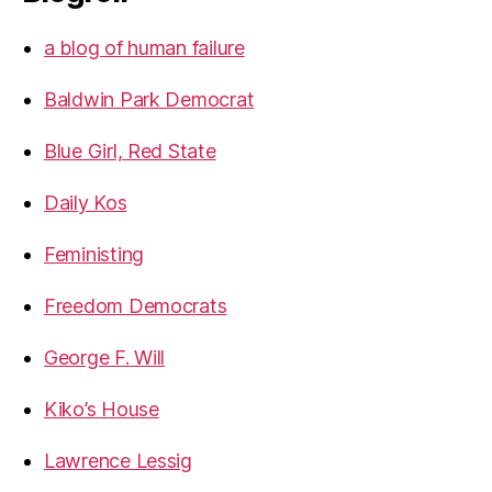
a blog of human failure
Baldwin Park Democrat
Blue Girl, Red State
Daily Kos
Feministing
Freedom Democrats
George F. Will
Kiko’s House
Lawrence Lessig