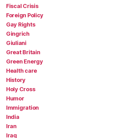
Fiscal Crisis
Foreign Policy
Gay Rights
Gingrich
Giuliani
Great Britain
Green Energy
Health care
History
Holy Cross
Humor
Immigration
India
Iran
Iraq