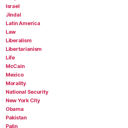
Israel
Jindal
Latin America
Law
Liberalism
Libertarianism
Life
McCain
Mexico
Morality
National Security
New York City
Obama
Pakistan
Palin