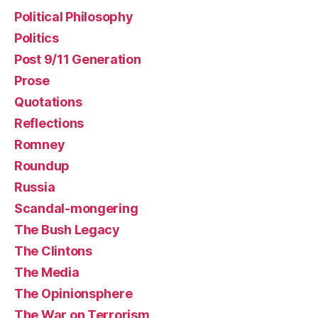
Political Philosophy
Politics
Post 9/11 Generation
Prose
Quotations
Reflections
Romney
Roundup
Russia
Scandal-mongering
The Bush Legacy
The Clintons
The Media
The Opinionsphere
The War on Terrorism