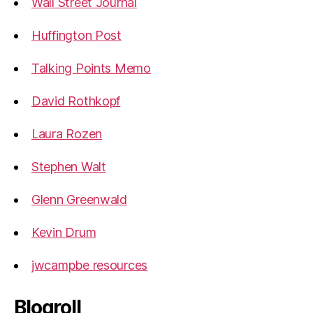
Wall Street Journal
Huffington Post
Talking Points Memo
David Rothkopf
Laura Rozen
Stephen Walt
Glenn Greenwald
Kevin Drum
jwcampbe resources
Blogroll