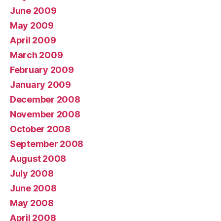
June 2009
May 2009
April 2009
March 2009
February 2009
January 2009
December 2008
November 2008
October 2008
September 2008
August 2008
July 2008
June 2008
May 2008
April 2008