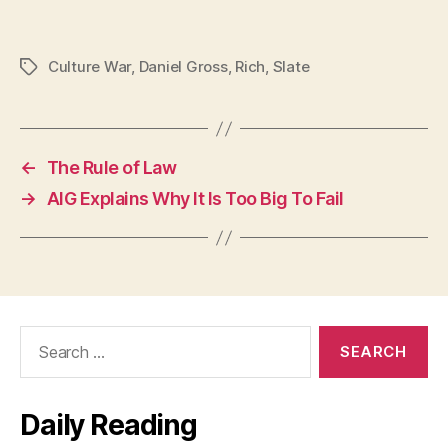
Culture War
,
Daniel Gross
,
Rich
,
Slate
Tags
←
The Rule of Law
→
AIG Explains Why It Is Too Big To Fail
Search
for:
Daily Reading