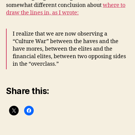
somewhat different conclusion about
where to
draw the lines in, as I wrote:
I realize that we are now observing a
“Culture War” between the haves and the
have mores, between the elites and the
financial elites, between two opposing sides
in the “overclass.”
Share this: