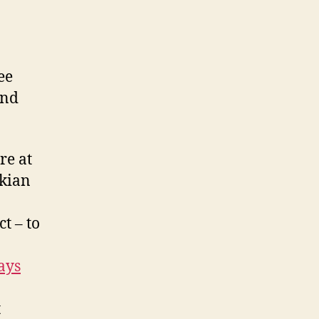
ee
and
re at
ekian
t – to
ays
t