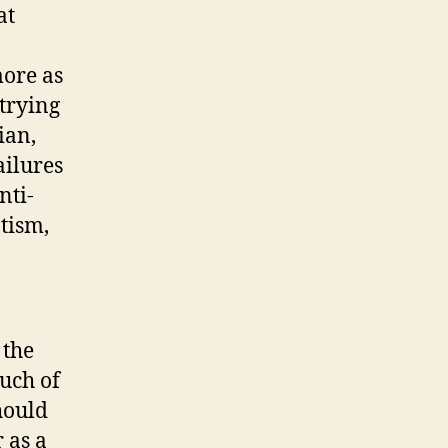
at
more as
 trying
ian,
ailures
nti-
tism,
 the
uch of
hould
 as a