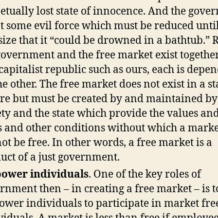
etually lost state of innocence. And the gov
ot some evil force which must be reduced until 
 size that it “could be drowned in a bathtub.” 
government and the free market exist togethe
 capitalist republic such as ours, each is depe
he other. The free market does not exist in a st
re but must be created by and maintained by
ety and the state which provide the values and
s and other conditions without which a marke
ot be free. In other words, a free market is a
uct of a just government.
ower individuals
. One of the key roles of
rnment then – in creating a free market – is t
wer individuals to participate in market free