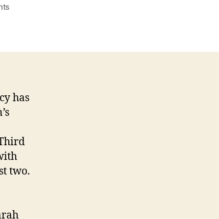
on
nts
Ten
Principles
of
Liberalism
cy has
’s
Third
with
st two.
arah