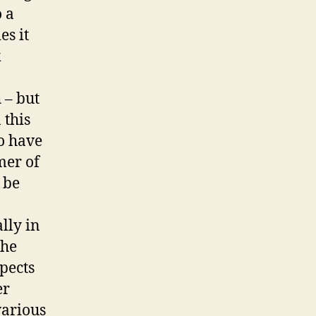
o a
es it
k
 – but
 this
o have
mer of
 be
lly in
the
pects
er
various