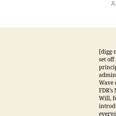
P
a
[digg-
set of
princi
admini
Wave o
FDR’s 
Will, 
introd
everyo