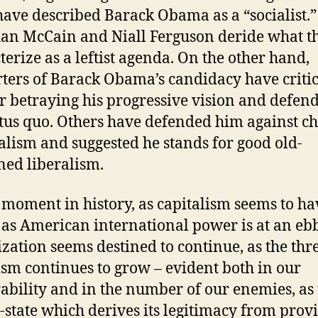
have described Barack Obama as a “socialist.”
n McCain and Niall Ferguson deride what t
terize as a leftist agenda. On the other hand,
ters of Barack Obama’s candidacy have criti
r betraying his progressive vision and defen
atus quo. Others have defended him against c
ialism and suggested he stands for good old-
ned liberalism.
s moment in history, as capitalism seems to ha
, as American international power is at an ebb
ization seems destined to continue, as the thre
ism continues to grow – evident both in our
ability and in the number of our enemies, as 
-state which derives its legitimacy from prov