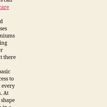
es can
care
ld
ses
remiums
king
er
t there
basic
ess to
t every
. At
 shape