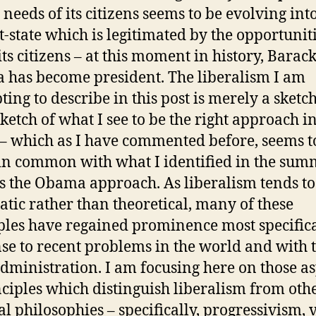
 needs of its citizens seems to be evolving int
-state which is legitimated by the opportuniti
its citizens – at this moment in history, Barac
has become president. The liberalism I am
ting to describe in this post is merely a sketch
 sketch of what I see to be the right approach in
– which as I have commented before, seems t
n common with what I identified in the sum
s the Obama approach. As liberalism tends to
tic rather than theoretical, many of these
ples have regained prominence most specifica
se to recent problems in the world and with 
dministration. I am focusing here on those as
nciples which distinguish liberalism from oth
cal philosophies – specifically, progressivism, 