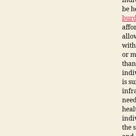
indi
be h
bur
affo
allo
with
or m
than
indi
is s
infr
need
heal
indi
the 