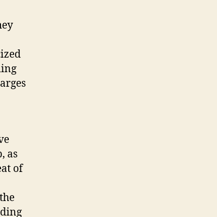
hey
cized
ding
harges
ve
, as
at of
the
iding