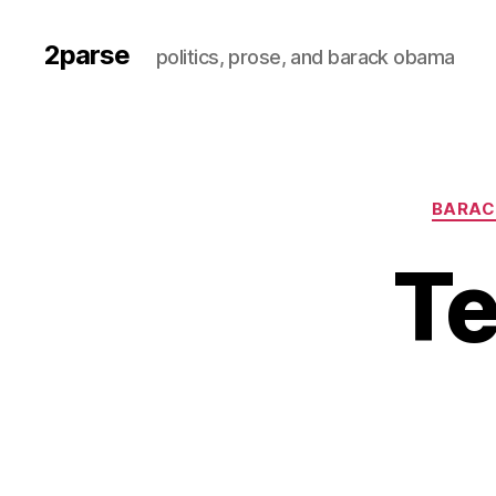
2parse
politics, prose, and barack obama
BARAC
Te