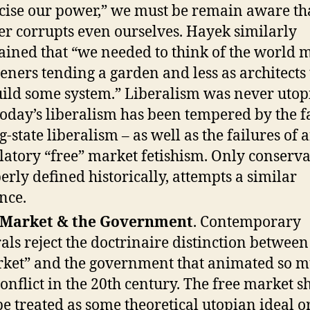
cise our power,” we must be remain aware th
r corrupts even ourselves. Hayek similarly
ained that “we needed to think of the world 
eners tending a garden and less as architects
uild some system.” Liberalism was never utop
today’s liberalism has been tempered by the f
g-state liberalism – as well as the failures of a
latory “free” market fetishism. Only conserva
erly defined historically, attempts a similar
nce.
 Market & the Government
. Contemporary
rals reject the doctrinaire distinction between
ket” and the government that animated so m
conflict in the 20th century. The free market s
be treated as some theoretical utopian ideal or