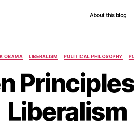
About this blog
Categories
K OBAMA
LIBERALISM
POLITICAL PHILOSOPHY
P
n Principles
Liberalism