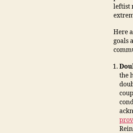
leftis
extrem
Here a
goals 
commu
Doub
the 
doub
coup
cond
ackn
prov
Rein