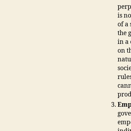
perp
is n
of a
the 
in a
on t
natu
soci
rule
cann
prod
Emp
gove
empo