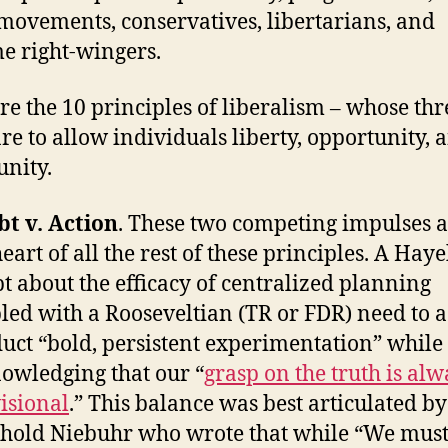
t movements, conservatives, libertarians, and
e right-wingers.
re the 10 principles of liberalism – whose thr
are to allow individuals liberty, opportunity, 
nity.
t v. Action
. These two competing impulses a
heart of all the rest of these principles. A Hay
t about the efficacy of centralized planning
led with a Rooseveltian (TR or FDR) need to ac
uct “bold, persistent experimentation” while
owledging that our “
grasp on the truth is alw
isional
.” This balance was best articulated by
hold Niebuhr who wrote that while “We mus