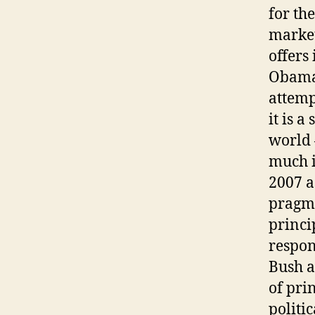
for the
market
offers 
Obama 
attemp
it is a
world 
much i
2007 a
pragma
princi
respon
Bush a
of pri
politi