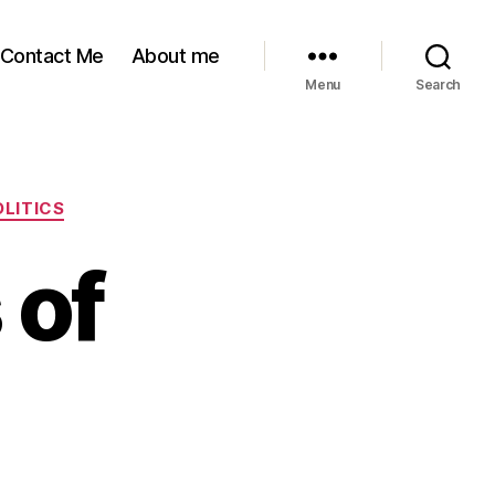
Contact Me
About me
Menu
Search
OLITICS
 of