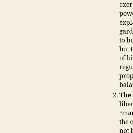
exer
powe
expl
gard
to b
but 
of bi
regu
prop
bala
The
libe
“mar
the 
not 