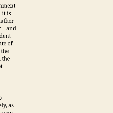
ernment
it is
Rather
r – and
ndent
ate of
 the
 the
t
o
ly, as