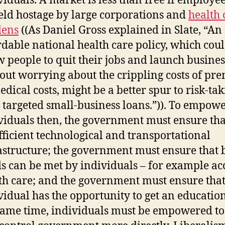
viduals. A market is less than free if employe
eld hostage by large corporations and
health 
dens
((As Daniel Gross explained in Slate, “An
rdable national health care policy, which cou
w people to quit their jobs and launch busines
out worrying about the crippling costs of p
edical costs, might be a better spur to risk-ta
 targeted small-business loans.”)). To empow
viduals then, the government must ensure tha
ufficient technological and transportational
astructure; the government must ensure that 
s can be met by individuals – for example acc
th care; and the government must ensure tha
vidual has the opportunity to get an education
same time, individuals must be empowered to