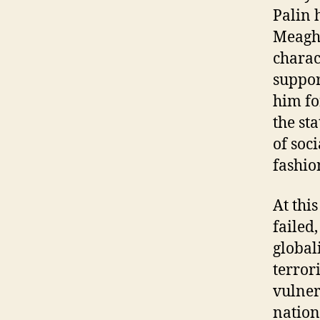
Palin 
Meagha
charac
suppor
him fo
the st
of soc
fashio
At thi
failed
global
terror
vulner
nation