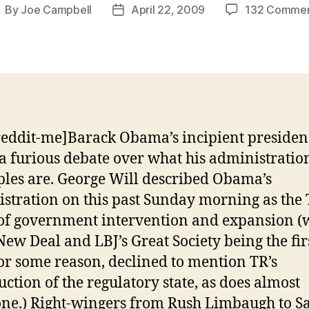
By
Joe Campbell
April 22, 2009
132 Comme
ost
Post
uthor
date
reddit-me]Barack Obama’s incipient presiden
f a furious debate over what his administration
ples are. George Will described Obama’s
stration on this past Sunday morning as the 
f government intervention and expansion (
New Deal and LBJ’s Great Society being the fir
for some reason, declined to mention TR’s
uction of the regulatory state, as does almost
ne.) Right-wingers from Rush Limbaugh to S